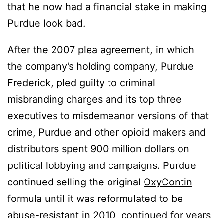
that he now had a financial stake in making
Purdue look bad.
After the 2007 plea agreement, in which
the company’s holding company, Purdue
Frederick, pled guilty to criminal
misbranding charges and its top three
executives to misdemeanor versions of that
crime, Purdue and other opioid makers and
distributors spent 900 million dollars on
political lobbying and campaigns. Purdue
continued selling the original
OxyContin
formula until it was reformulated to be
abuse-resistant in 2010, continued for years