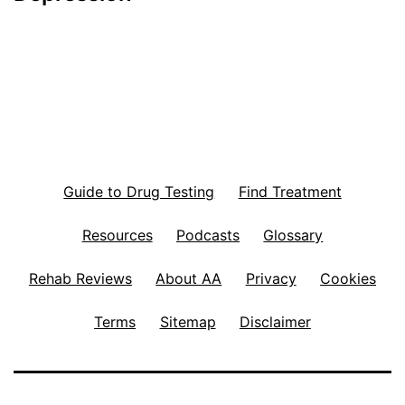
Guide to Drug Testing
Find Treatment
Resources
Podcasts
Glossary
Rehab Reviews
About AA
Privacy
Cookies
Terms
Sitemap
Disclaimer