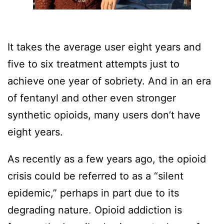
It takes the average user eight years and
five to six treatment attempts just to
achieve one year of sobriety. And in an era
of fentanyl and other even stronger
synthetic opioids, many users don’t have
eight years.
As recently as a few years ago, the opioid
crisis could be referred to as a “silent
epidemic,” perhaps in part due to its
degrading nature. Opioid addiction is