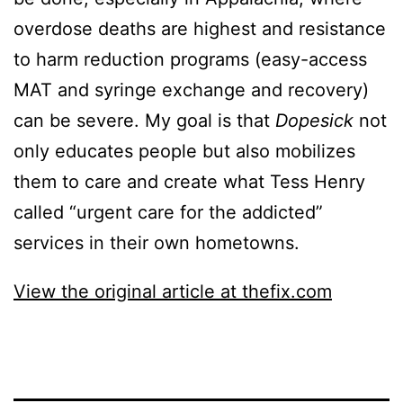
overdose deaths are highest and resistance
to harm reduction programs (easy-access
MAT and syringe exchange and recovery)
can be severe. My goal is that
Dopesick
not
only educates people but also mobilizes
them to care and create what Tess Henry
called “urgent care for the addicted”
services in their own hometowns.
View the original article at thefix.com