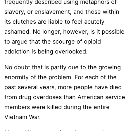
frequently described using metaphors of
slavery, or enslavement, and those within
its clutches are liable to feel acutely
ashamed. No longer, however, is it possible
to argue that the scourge of opioid
addiction is being overlooked.
No doubt that is partly due to the growing
enormity of the problem. For each of the
past several years, more people have died
from drug overdoses than American service
members were killed during the entire
Vietnam War.