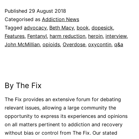
Published
29 August 2018
Categorised as
Addiction News
Tagged
advocacy
,
Beth Macy
,
book
,
dopesick
,
Features
,
Fentanyl
,
harm reduction
,
heroin
,
interview
,
John McMillian
,
opioids
,
Overdose
,
oxycontin
,
q&a
By The Fix
The Fix provides an extensive forum for debating
relevant issues, allowing a large community the
opportunity to express its experiences and opinions
on all matters pertinent to addiction and recovery
without bias or control from The Fix. Our stated