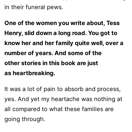
in their funeral pews.
One of the women you write about, Tess
Henry, slid down a long road. You got to
know her and her family quite well, over a
number of years. And some of the
other stories in this book are just
as heartbreaking.
It was a lot of pain to absorb and process,
yes. And yet my heartache was nothing at
all compared to what these families are
going through
.