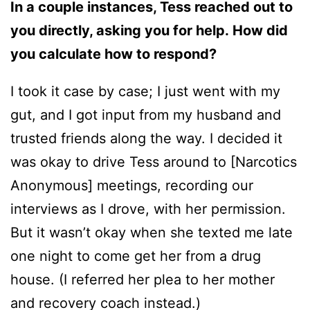
In a couple instances, Tess reached out to
you directly, asking you for help. How did
you calculate how to respond?
I took it case by case; I just went with my
gut, and I got input from my husband and
trusted friends along the way. I decided it
was okay to drive Tess around to [Narcotics
Anonymous] meetings, recording our
interviews as I drove, with her permission.
But it wasn’t okay when she texted me late
one night to come get her from a drug
house. (I referred her plea to her mother
and recovery coach instead.)