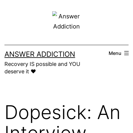
Skip
to
content
ANSWER ADDICTION
Menu
Recovery IS possible and YOU
deserve it ❤️
Dopesick: An
Interview