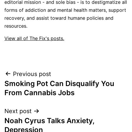
editorial mission - and sole bias - is to destigmatize all
forms of addiction and mental health matters, support
recovery, and assist toward humane policies and
resources.
View all of The Fix's posts.
Post
Previous post
Smoking Pot Can Disqualify You
navigation
From Cannabis Jobs
Next post
Noah Cyrus Talks Anxiety,
Depression