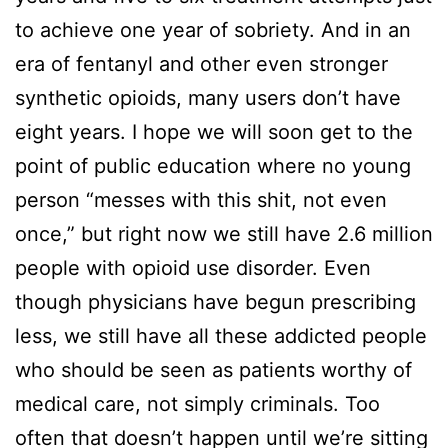
to achieve one year of sobriety. And in an
era of fentanyl and other even stronger
synthetic opioids, many users don’t have
eight years. I hope we will soon get to the
point of public education where no young
person “messes with this shit, not even
once,” but right now we still have 2.6 million
people with opioid use disorder. Even
though physicians have begun prescribing
less, we still have all these addicted people
who should be seen as patients worthy of
medical care, not simply criminals. Too
often that doesn’t happen until we’re sitting