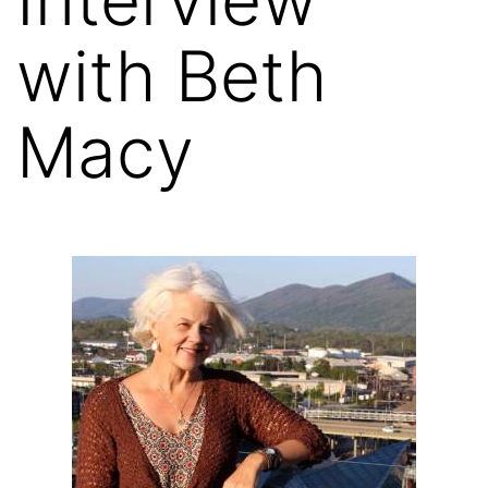
with Beth
Macy