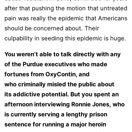
after that pushing the motion that untreated
pain was really the epidemic that Americans
should be concerned about. Their
culpability in seeding this epidemic is huge.
You weren’t able to talk directly with any
of the Purdue executives who made
fortunes from OxyContin, and
who criminally misled the public about
its addictive potential. But you spent an
afternoon interviewing Ronnie Jones, who
is currently serving a lengthy prison
sentence for running a major heroin