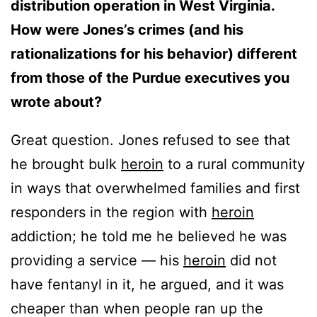
distribution operation in West Virginia.
How were Jones’s crimes (and his
rationalizations for his behavior) different
from those of the Purdue executives you
wrote about?
Great question. Jones refused to see that
he brought bulk
heroin
to a rural community
in ways that overwhelmed families and first
responders in the region with
heroin
addiction; he told me he believed he was
providing a service — his
heroin
did not
have fentanyl in it, he argued, and it was
cheaper than when people ran up the