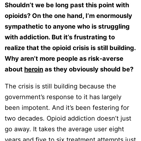
Shouldn’t we be long past this point with
opioids? On the one hand, I’m enormously
sympathetic to anyone who is struggling
with addiction. But it’s frustrating to
realize that the opioid crisis is still building.
Why aren’t more people as risk-averse
about
heroin
as they obviously should be?
The crisis is still building because the
government’s response to it has largely
been impotent. And it’s been festering for
two decades. Opioid addiction doesn’t just
go away. It takes the average user eight
years and five to six treatment attempts just