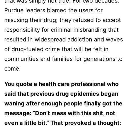
that was simply not true. For two decades,
Purdue leaders blamed the users for
misusing their drug; they refused to accept
responsibility for criminal misbranding that
resulted in widespread addiction and waves
of drug-fueled crime that will be felt in
communities and families for generations to
come.
You quote a health care professional who
said that previous drug epidemics began
waning after enough people finally got the
message: “Don’t mess with this shit, not
even a little bit.” That provoked a thought: