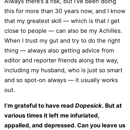
Always there’s a risk, but I’ve been doing
this for more than 30 years now, and I know
that my greatest skill — which is that I get
close to people — can also be my Achilles.
When I trust my gut and try to do the right
thing — always also getting advice from
editor and reporter friends along the way,
including my husband, who is just so smart
and so spot-on always — it usually works
out.
I’m grateful to have read
Dopesick
. But at
various times it left me infuriated,
appalled, and depressed. Can you leave us