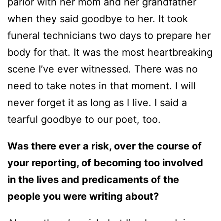
parlor with her mom and her grandfather
when they said goodbye to her. It took
funeral technicians two days to prepare her
body for that. It was the most heartbreaking
scene I’ve ever witnessed. There was no
need to take notes in that moment. I will
never forget it as long as I live. I said a
tearful goodbye to our poet, too.
Was there ever a risk, over the course of
your reporting, of becoming too involved
in the lives and predicaments of the
people you were writing about?