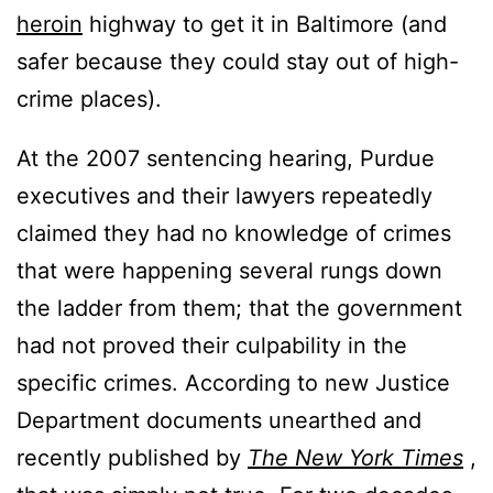
heroin
highway to get it in Baltimore (and
safer because they could stay out of high-
crime places).
At the 2007 sentencing hearing, Purdue
executives and their lawyers repeatedly
claimed they had no knowledge of crimes
that were happening several rungs down
the ladder from them; that the government
had not proved their culpability in the
specific crimes. According to new Justice
Department documents unearthed and
recently published by
The New York Times
,