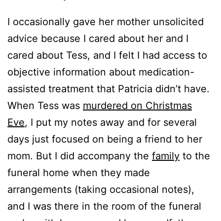
I occasionally gave her mother unsolicited
advice because I cared about her and I
cared about Tess, and I felt I had access to
objective information about medication-
assisted treatment that Patricia didn’t have.
When Tess was
murdered on Christmas
Eve
, I put my notes away and for several
days just focused on being a friend to her
mom. But I did accompany the
family
to the
funeral home when they made
arrangements (taking occasional notes),
and I was there in the room of the funeral