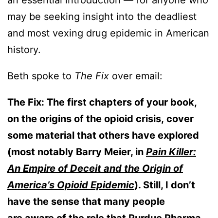
an essential introduction — for anyone who
may be seeking insight into the deadliest
and most vexing drug epidemic in American
history.
Beth spoke to
The Fix
over email:
The Fix:
The first chapters of your book,
on the origins of the opioid crisis, cover
some material that others have explored
(most notably Barry Meier, in
Pain Killer:
An Empire of Deceit and the Origin of
America’s Opioid Epidemic
). Still, I don’t
have the sense that many people