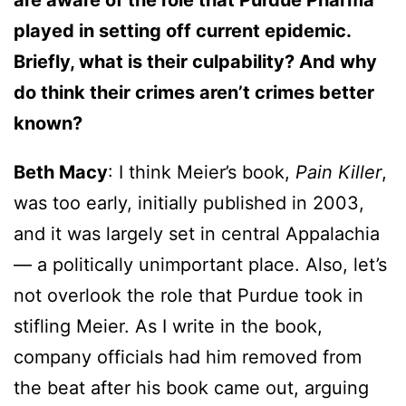
are aware of the role that Purdue Pharma
played in setting off current epidemic.
Briefly, what is their culpability? And why
do think their crimes aren’t crimes better
known?
Beth Macy
: I think Meier’s book,
Pain Killer
,
was too early, initially published in 2003,
and it was largely set in central Appalachia
— a politically unimportant place. Also, let’s
not overlook the role that Purdue took in
stifling Meier. As I write in the book,
company officials had him removed from
the beat after his book came out, arguing