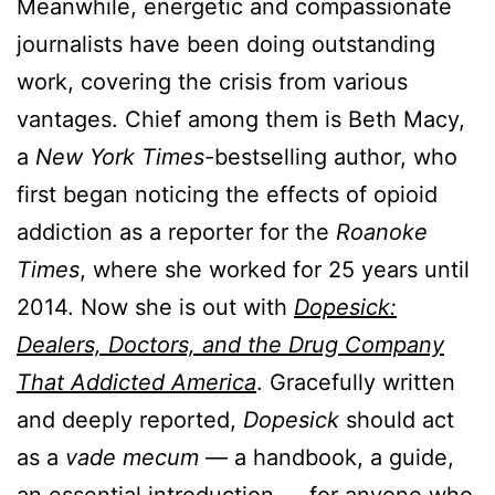
Meanwhile, energetic and compassionate
journalists have been doing outstanding
work, covering the crisis from various
vantages. Chief among them is Beth Macy,
a
New York Times-
bestselling author, who
first began noticing the effects of opioid
addiction as a reporter for the
Roanoke
Times
, where she worked for 25 years until
2014. Now she is out with
Dopesick:
Dealers, Doctors, and the Drug Company
That Addicted America
. Gracefully written
and deeply reported,
Dopesick
should act
as a
vade mecum
— a handbook, a guide,