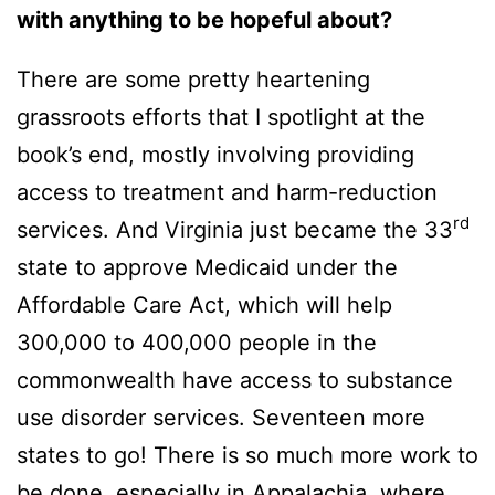
with anything to be hopeful about?
There are some pretty heartening
grassroots efforts that I spotlight at the
book’s end, mostly involving providing
access to treatment and harm-reduction
rd
services. And Virginia just became the 33
state to approve Medicaid under the
Affordable Care Act, which will help
300,000 to 400,000 people in the
commonwealth have access to substance
use disorder services. Seventeen more
states to go! There is so much more work to
be done, especially in Appalachia, where