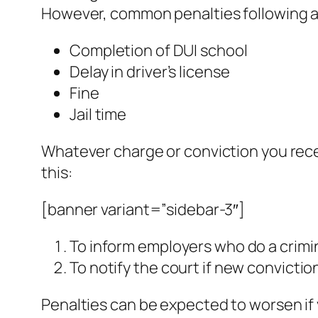
However, common penalties following a 
Completion of DUI school
Delay in driver’s license
Fine
Jail time
Whatever charge or conviction you recei
this:
[banner variant=”sidebar-3″]
To inform employers who do a crim
To notify the court if new convictio
Penalties can be expected to worsen if 