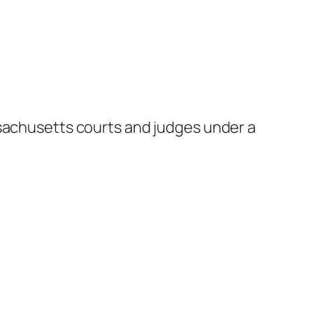
ssachusetts courts and judges under a