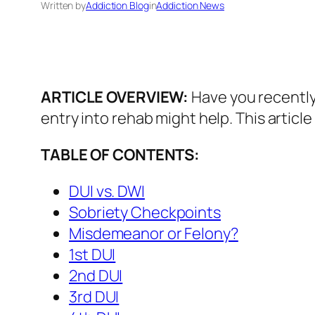
Written by
Addiction Blog
in
Addiction News
ARTICLE OVERVIEW:
Have you recently
entry into rehab might help. This articl
TABLE OF CONTENTS:
DUI vs. DWI
Sobriety Checkpoints
Misdemeanor or Felony?
1st DUI
2nd DUI
3rd DUI