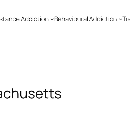
stance Addiction
Behavioural Addiction
Tr
achusetts