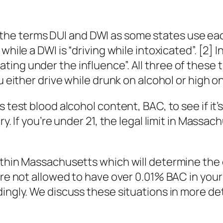
e terms DUI and DWI as some states use each 
 while a DWI is “driving while intoxicated”. [2
ing under the influence”. All three of these
u either drive while drunk on alcohol or high o
test blood alcohol content, BAC, to see if it’s ov
ry. If you’re under 21, the legal limit in Massa
within Massachusetts which will determine the
u’re not allowed to have over 0.01% BAC in you
ingly. We discuss these situations in more det