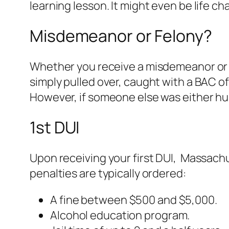
learning lesson. It might even be life c
Misdemeanor or Felony?
Whether you receive a misdemeanor or a 
simply pulled over, caught with a BAC of
However, if someone else was either hurt 
1st DUI
Upon receiving your first DUI, Massach
penalties are typically ordered:
A fine between $500 and $5,000.
Alcohol education program.