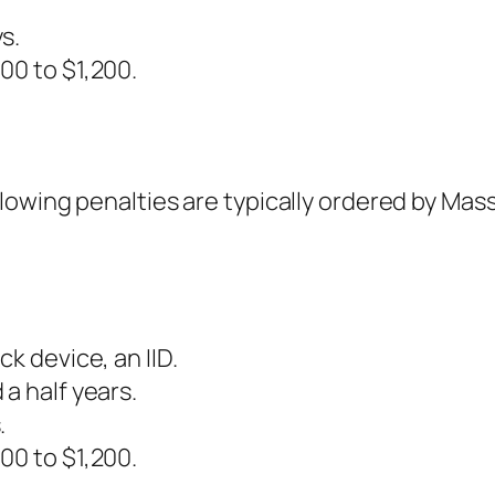
s.
00 to $1,200.
llowing penalties are typically ordered by Ma
k device, an IID.
a half years.
.
00 to $1,200.