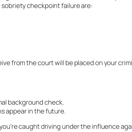
sobriety checkpoint failure are:
ve from the court will be placed on your crim
inal background check.
ns appear in the future.
you’re caught driving under the influence agai