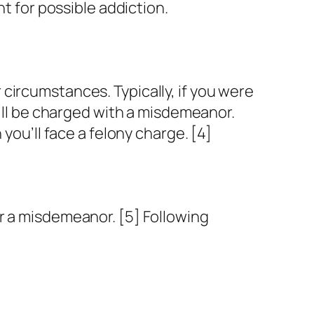
nt for possible addiction.
circumstances. Typically, if you were
u’ll be charged with a misdemeanor.
you’ll face a felony charge. [4]
r a misdemeanor. [5] Following