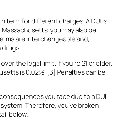
term for different charges. A DUI is
] In Massachusetts, you may also be
 terms are interchangeable and,
n drugs.
er the legal limit. If you’re 21 or older,
chusetts is 0.02%. [3] Penalties can be
 consequences you face due to a DUI.
r system. Therefore, you’ve broken
ail below.