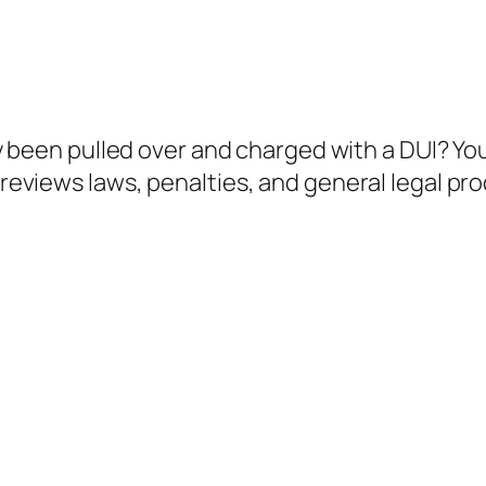
 been pulled over and charged with a DUI? You’
e reviews laws, penalties, and general legal p