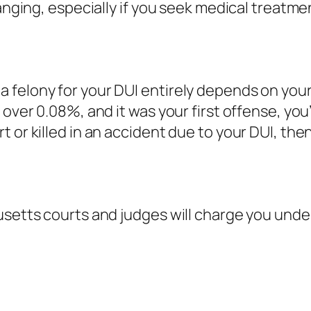
hanging, especially if you seek medical treatme
felony for your DUI entirely depends on your 
 over 0.08%, and it was your first offense, yo
or killed in an accident due to your DUI, then 
usetts courts and judges will charge you unde