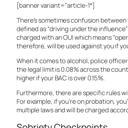
[banner variant=”article-1″]
There’s sometimes confusion between th
defined as “driving under the influence”
charged with an OUI which means “operat
therefore, will be used against you if yo
When it comes to alcohol, police officers 
the legal limit is 0.08% across the count
higher if your BAC is over 0.15%.
Furthermore, there are specific rules 
For example, if you’re on probation, yo
multiple laws and will be charged accord
Sobriety Checkpoints