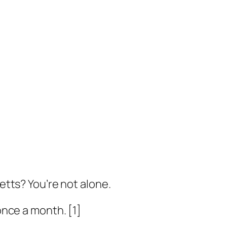
tts? You’re not alone.
once a month. [1]