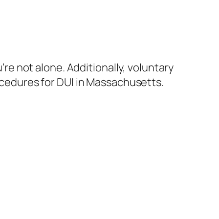
re not alone. Additionally, voluntary
rocedures for DUI in Massachusetts.