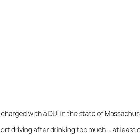
charged with a DUI in the state of Massachuse
rt driving after drinking too much … at least 