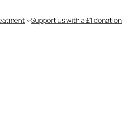
eatment
Support us with a £1 donation