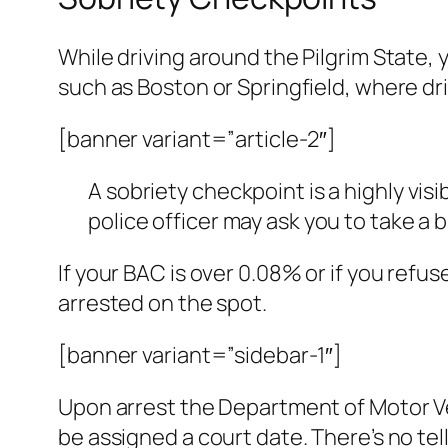
While driving around the Pilgrim State, 
such as Boston or Springfield, where dr
[banner variant=”article-2″]
A sobriety checkpoint is a highly visib
police officer may ask you to take a 
If your BAC is over 0.08% or if you refus
arrested on the spot.
[banner variant=”sidebar-1″]
Upon arrest the Department of Motor Veh
be assigned a court date. There’s no tel