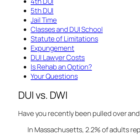
4th DUI
5th DUI
Jail Time
Classes and DUI School
Statute of Limitations
Expungement
DUI Lawyer Costs
Is Rehab an Option?
Your Questions
DUI vs. DWI
Have you recently been pulled over and 
In Massachusetts, 2.2% of adults repo