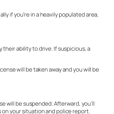
ly if you’re in a heavily populated area,
heir ability to drive. If suspicious, a
license will be taken away and you will be
e will be suspended. Afterward, you’ll
s on your situation and police report.