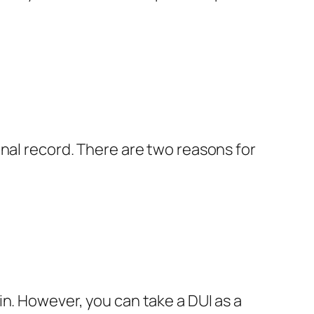
inal record. There are two reasons for
n. However, you can take a DUI as a