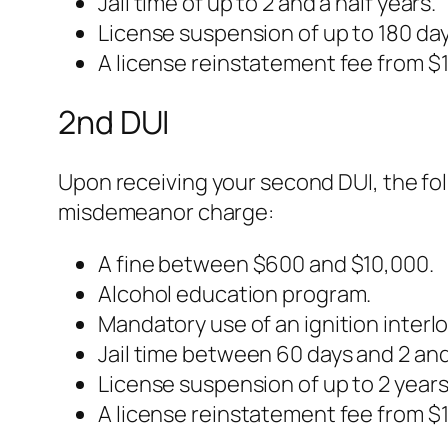
Jail time of up to 2 and a half years.
License suspension of up to 180 day
A license reinstatement fee from $1
2nd DUI
Upon receiving your second DUI, the fo
misdemeanor charge:
A fine between $600 and $10,000.
Alcohol education program.
Mandatory use of an ignition interloc
Jail time between 60 days and 2 and 
License suspension of up to 2 years
A license reinstatement fee from $1