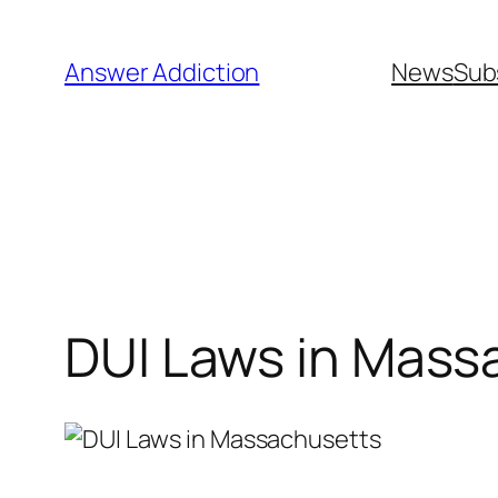
Skip
to
Answer Addiction
News
Sub
content
DUI Laws in Mass