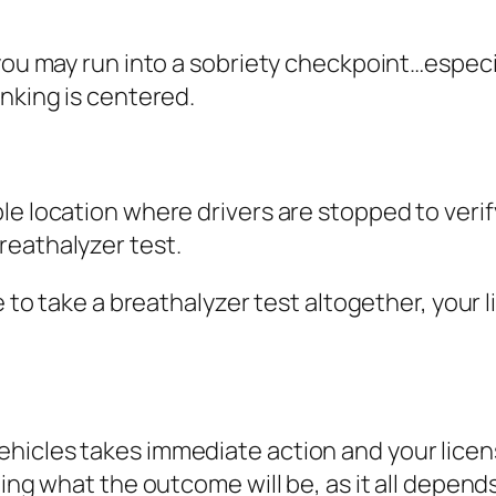
you may run into a sobriety checkpoint…especial
inking is centered.
le location where drivers are stopped to verify t
breathalyzer test.
e to take a breathalyzer test altogether, your 
icles takes immediate action and your licens
ling what the outcome will be, as it all depend