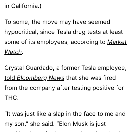
in California.)
To some, the move may have seemed
hypocritical, since Tesla drug tests at least
some of its employees, according to
Market
Watch
.
Crystal Guardado, a former Tesla employee,
told
Bloomberg News
that she was fired
from the company after testing positive for
THC.
“It was just like a slap in the face to me and
my son,” she said. “Elon Musk is just