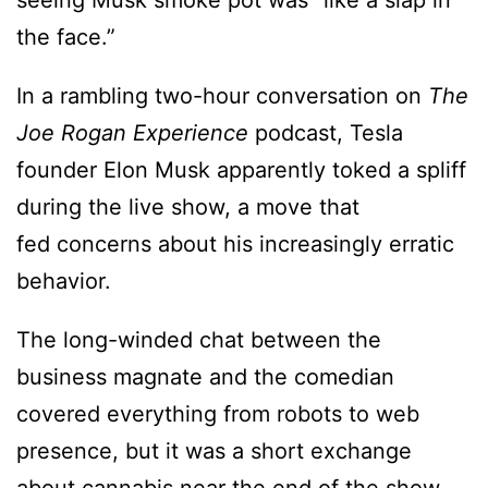
seeing Musk smoke pot was “like a slap in
the face.”
In a rambling two-hour conversation on
The
Joe Rogan Experience
podcast, Tesla
founder Elon Musk apparently toked a spliff
during the live show, a move that
fed concerns about his increasingly erratic
behavior.
The long-winded chat between the
business magnate and the comedian
covered everything from robots to web
presence, but it was a short exchange