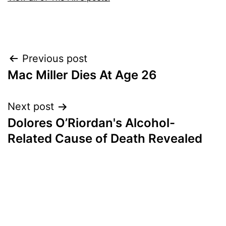
Post
Previous post
Mac Miller Dies At Age 26
navigation
Next post
Dolores O’Riordan's Alcohol-
Related Cause of Death Revealed