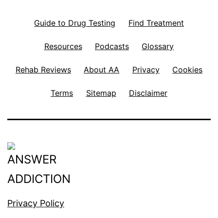
Guide to Drug Testing
Find Treatment
Resources
Podcasts
Glossary
Rehab Reviews
About AA
Privacy
Cookies
Terms
Sitemap
Disclaimer
Privacy Policy