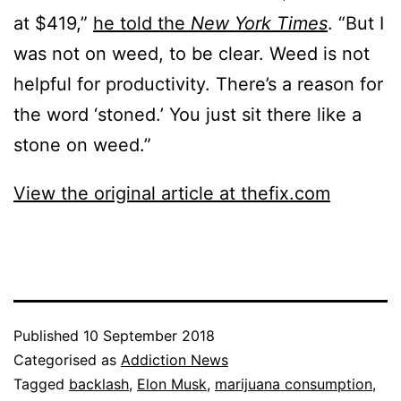
at $419,”
he told the
New York Times
. “But I
was not on weed, to be clear. Weed is not
helpful for productivity. There’s a reason for
the word ‘stoned.’ You just sit there like a
stone on weed.”
View the original article at thefix.com
Published
10 September 2018
Categorised as
Addiction News
Tagged
backlash
,
Elon Musk
,
marijuana consumption
,