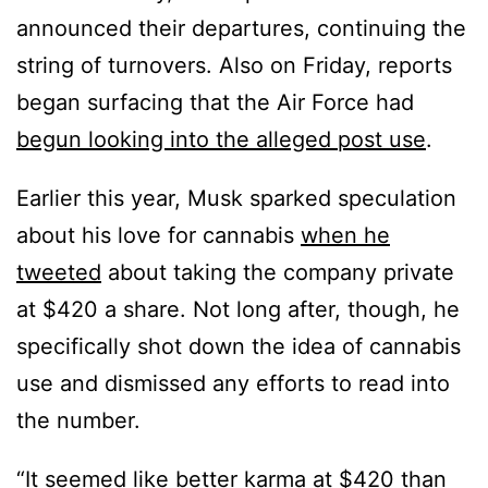
announced their departures, continuing the
string of turnovers. Also on Friday, reports
began surfacing that the Air Force had
begun looking into the alleged post use
.
Earlier this year, Musk sparked speculation
about his love for cannabis
when he
tweeted
about taking the company private
at $420 a share. Not long after, though, he
specifically shot down the idea of cannabis
use and dismissed any efforts to read into
the number.
“It seemed like better karma at $420 than