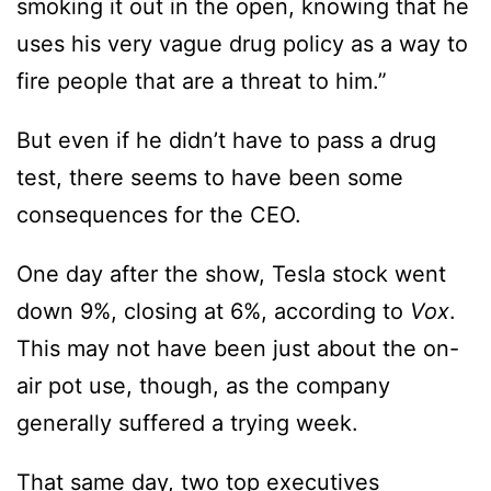
smoking it out in the open, knowing that he
uses his very vague drug policy as a way to
fire people that are a threat to him.”
But even if he didn’t have to pass a drug
test, there seems to have been some
consequences for the CEO.
One day after the show, Tesla stock went
down 9%, closing at 6%, according to
Vox
.
This may not have been just about the on-
air pot use, though, as the company
generally suffered a trying week.
That same day, two top executives