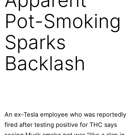
Pot-Smoking
Sparks
Backlash
An ex-Tesla employee who was reportedly
fired after testing positive for THC says