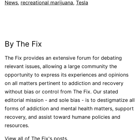
News
,
recreational marijuana
,
Tesla
By The Fix
The Fix provides an extensive forum for debating
relevant issues, allowing a large community the
opportunity to express its experiences and opinions
on all matters pertinent to addiction and recovery
without bias or control from The Fix. Our stated
editorial mission - and sole bias - is to destigmatize all
forms of addiction and mental health matters, support
recovery, and assist toward humane policies and
resources.
View all of The Fix's posts.