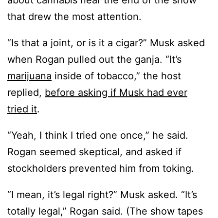
about cannabis near the end of the show
that drew the most attention.
“Is that a joint, or is it a cigar?” Musk asked
when Rogan pulled out the ganja. “It’s
marijuana
inside of tobacco,” the host
replied,
before asking if Musk had ever
tried it
.
“Yeah, I think I tried one once,” he said.
Rogan seemed skeptical, and asked if
stockholders prevented him from toking.
“I mean, it’s legal right?” Musk asked. “It’s
totally legal,” Rogan said. (The show tapes