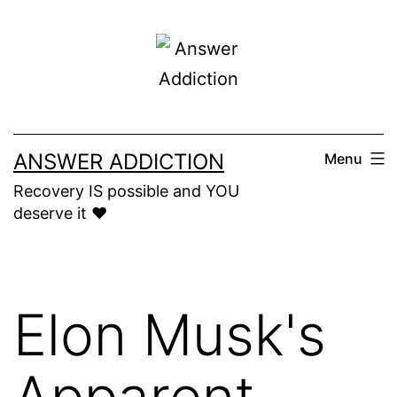
Skip
to
content
ANSWER ADDICTION
Menu
Recovery IS possible and YOU
deserve it ❤️
Elon Musk's
Apparent