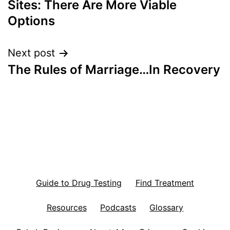
Sites: There Are More Viable
Options
Next post
The Rules of Marriage…In Recovery
Guide to Drug Testing
Find Treatment
Resources
Podcasts
Glossary