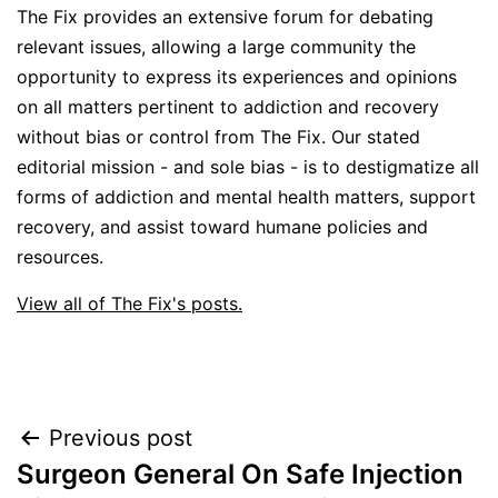
The Fix provides an extensive forum for debating
relevant issues, allowing a large community the
opportunity to express its experiences and opinions
on all matters pertinent to addiction and recovery
without bias or control from The Fix. Our stated
editorial mission - and sole bias - is to destigmatize all
forms of addiction and mental health matters, support
recovery, and assist toward humane policies and
resources.
View all of The Fix's posts.
Post
Previous post
Surgeon General On Safe Injection
navigation