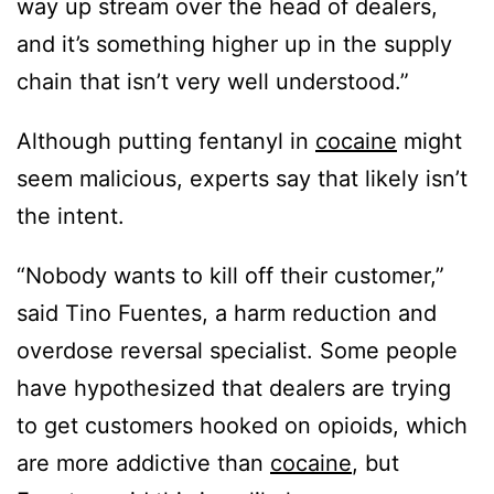
way up stream over the head of dealers,
and it’s something higher up in the supply
chain that isn’t very well understood.”
Although putting fentanyl in
cocaine
might
seem malicious, experts say that likely isn’t
the intent.
“Nobody wants to kill off their customer,”
said Tino Fuentes, a harm reduction and
overdose reversal specialist. Some people
have hypothesized that dealers are trying
to get customers hooked on opioids, which
are more addictive than
cocaine
, but