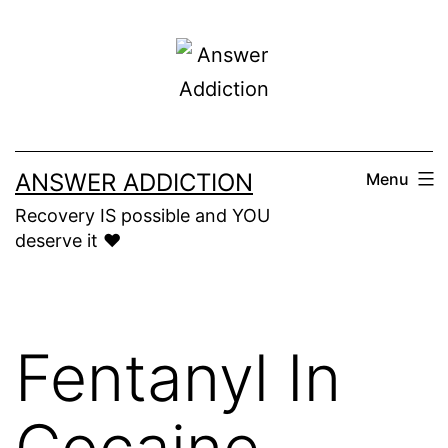
Skip
to
content
ANSWER ADDICTION
Menu
Recovery IS possible and YOU
deserve it ❤️
Fentanyl In
Cocaine