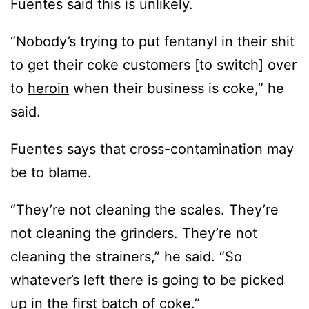
Fuentes said this is unlikely.
“Nobody’s trying to put fentanyl in their shit
to get their coke customers [to switch] over
to
heroin
when their business is coke,” he
said.
Fuentes says that cross-contamination may
be to blame.
“They’re not cleaning the scales. They’re
not cleaning the grinders. They’re not
cleaning the strainers,” he said. “So
whatever’s left there is going to be picked
up in the first batch of coke.”