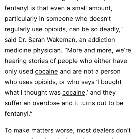
fentanyl is that even a small amount,
particularly in someone who doesn’t
regularly use opioids, can be so deadly,”
said Dr. Sarah Wakeman, an addiction
medicine physician. “More and more, we’re
hearing stories of people who either have
only used
cocaine
and are not a person
who uses opioids, or who says ‘I bought
what I thought was
cocaine
,’ and they
suffer an overdose and it turns out to be
fentanyl.”
To make matters worse, most dealers don’t