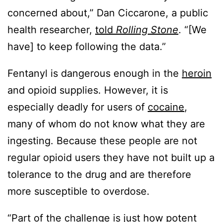
concerned about,” Dan Ciccarone, a public
health researcher,
told
Rolling Stone
. “[We
have] to keep following the data.”
Fentanyl is dangerous enough in the
heroin
and opioid supplies. However, it is
especially deadly for users of
cocaine
,
many of whom do not know what they are
ingesting. Because these people are not
regular opioid users they have not built up a
tolerance to the drug and are therefore
more susceptible to overdose.
“Part of the challenge is just how potent