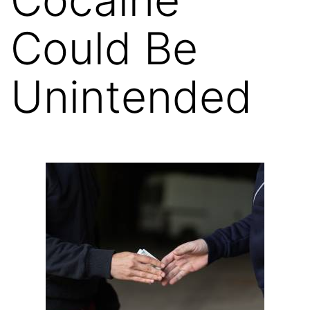
Could Be
Unintended