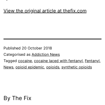
View the original article at thefix.com
Published
20 October 2018
Categorised as
Addiction News
Tagged
cocaine
,
cocaine laced with fentanyl
,
Fentanyl
,
News
,
opioid epidemic
,
opioids
,
synthetic opioids
By The Fix