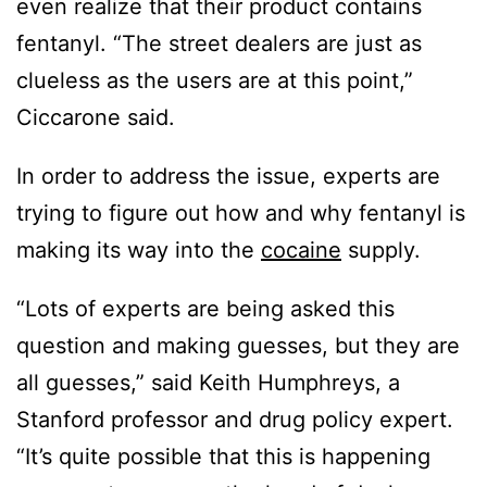
even realize that their product contains
fentanyl. “The street dealers are just as
clueless as the users are at this point,”
Ciccarone said.
In order to address the issue, experts are
trying to figure out how and why fentanyl is
making its way into the
cocaine
supply.
“Lots of experts are being asked this
question and making guesses, but they are
all guesses,” said Keith Humphreys, a
Stanford professor and drug policy expert.
“It’s quite possible that this is happening