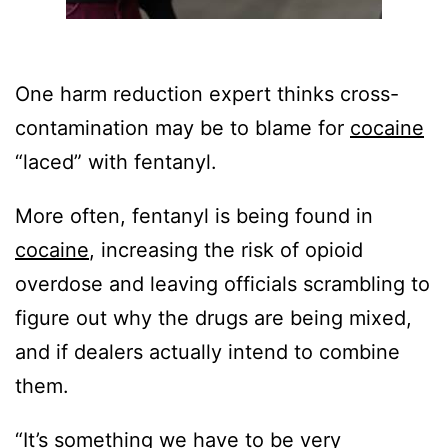
One harm reduction expert thinks cross-
contamination may be to blame for
cocaine
“laced” with fentanyl.
More often, fentanyl is being found in
cocaine
, increasing the risk of opioid
overdose and leaving officials scrambling to
figure out why the drugs are being mixed,
and if dealers actually intend to combine
them.
“It’s something we have to be very