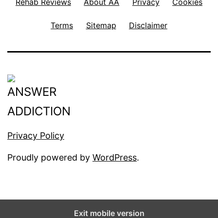
Rehab Reviews
About AA
Privacy
Cookies
Terms
Sitemap
Disclaimer
Privacy Policy
Proudly powered by
WordPress
.
Exit mobile version