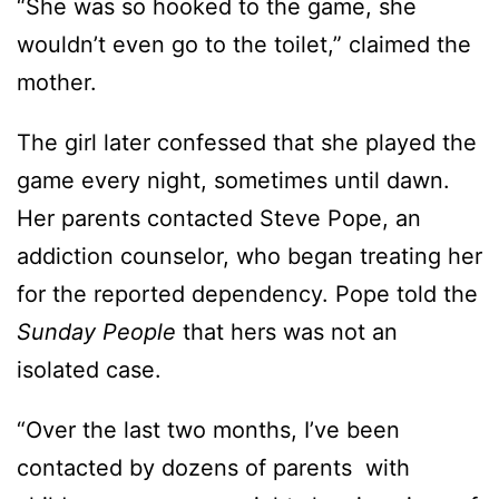
“She was so hooked to the game, she
wouldn’t even go to the toilet,” claimed the
mother.
The girl later confessed that she played the
game every night, sometimes until dawn.
Her parents contacted Steve Pope, an
addiction counselor, who began treating her
for the reported dependency. Pope told the
Sunday People
that hers was not an
isolated case.
“Over the last two months, I’ve been
contacted by dozens of parents with