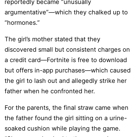
reportedly became “unusually
argumentative”—which they chalked up to
“hormones.”
The girl’s mother stated that they
discovered small but consistent charges on
a credit card—Fortnite is free to download
but offers in-app purchases—which caused
the girl to lash out and allegedly strike her
father when he confronted her.
For the parents, the final straw came when
the father found the girl sitting on a urine-
soaked cushion while playing the game.