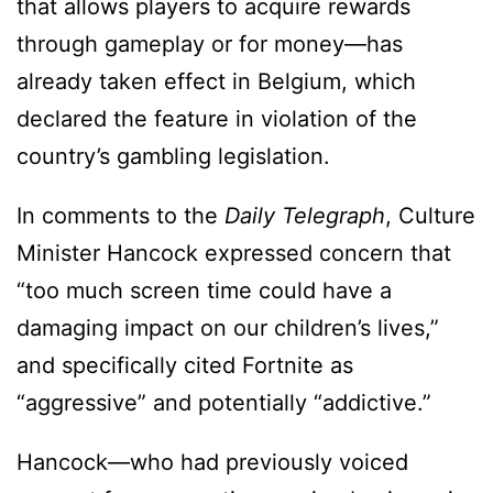
that allows players to acquire rewards
through gameplay or for money—has
already taken effect in Belgium, which
declared the feature in violation of the
country’s gambling legislation.
In comments to the
Daily Telegraph
, Culture
Minister Hancock expressed concern that
“too much screen time could have a
damaging impact on our children’s lives,”
and specifically cited Fortnite as
“aggressive” and potentially “addictive.”
Hancock—who had previously voiced