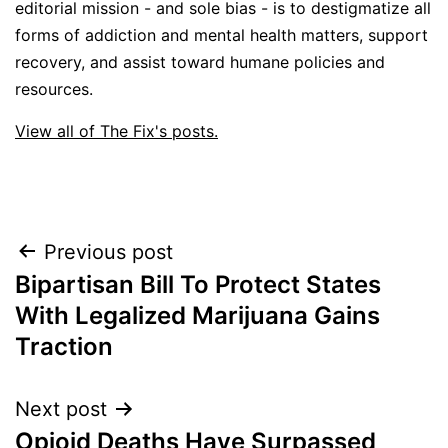
editorial mission - and sole bias - is to destigmatize all
forms of addiction and mental health matters, support
recovery, and assist toward humane policies and
resources.
View all of The Fix's posts.
Post
Previous post
Bipartisan Bill To Protect States
navigation
With Legalized Marijuana Gains
Traction
Next post
Opioid Deaths Have Surpassed