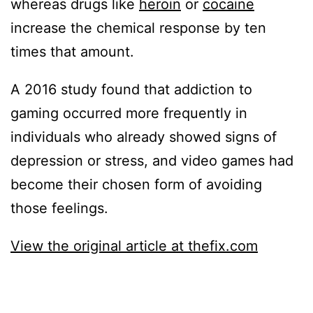
whereas drugs like
heroin
or
cocaine
increase the chemical response by ten
times that amount.
A 2016 study found that addiction to
gaming occurred more frequently in
individuals who already showed signs of
depression or stress, and video games had
become their chosen form of avoiding
those feelings.
View the original article at thefix.com