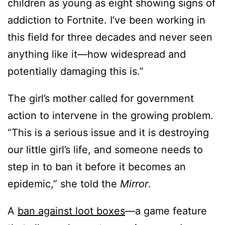
children as young as eight showing signs of
addiction to Fortnite. I’ve been working in
this field for three decades and never seen
anything like it—how widespread and
potentially damaging this is.”
The girl’s mother called for government
action to intervene in the growing problem.
“This is a serious issue and it is destroying
our little girl’s life, and someone needs to
step in to ban it before it becomes an
epidemic,” she told the
Mirror
.
A
ban against loot boxes
—a game feature