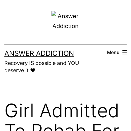
Skip
to
content
ANSWER ADDICTION
Menu
Recovery IS possible and YOU
deserve it ❤️
Girl Admitted
To Rehab For