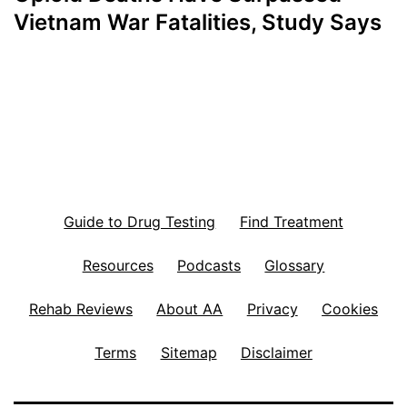
Vietnam War Fatalities, Study Says
Guide to Drug Testing
Find Treatment
Resources
Podcasts
Glossary
Rehab Reviews
About AA
Privacy
Cookies
Terms
Sitemap
Disclaimer