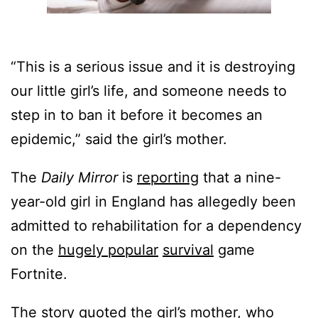
“This is a serious issue and it is destroying
our little girl’s life, and someone needs to
step in to ban it before it becomes an
epidemic,” said the girl’s mother.
The
Daily Mirror
is
reporting
that a nine-
year-old girl in England has allegedly been
admitted to rehabilitation for a dependency
on the
hugely popular
survival
game
Fortnite.
The story quoted the girl’s mother, who