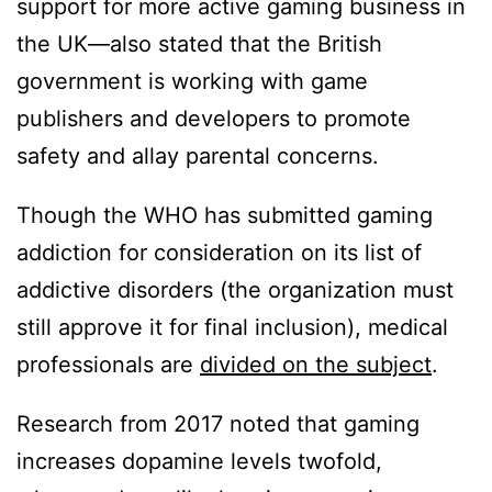
support for more active gaming business in
the UK—also stated that the British
government is working with game
publishers and developers to promote
safety and allay parental concerns.
Though the WHO has submitted gaming
addiction for consideration on its list of
addictive disorders (the organization must
still approve it for final inclusion), medical
professionals are
divided on the subject
.
Research from 2017 noted that gaming
increases dopamine levels twofold,