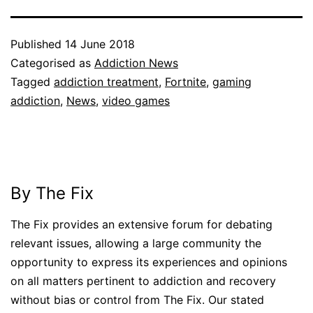
Published
14 June 2018
Categorised as
Addiction News
Tagged
addiction treatment
,
Fortnite
,
gaming
addiction
,
News
,
video games
By The Fix
The Fix provides an extensive forum for debating
relevant issues, allowing a large community the
opportunity to express its experiences and opinions
on all matters pertinent to addiction and recovery
without bias or control from The Fix. Our stated