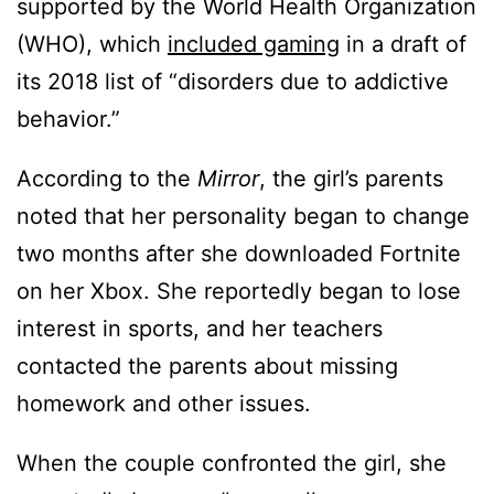
supported by the World Health Organization
(WHO), which
included gaming
in a draft of
its 2018 list of “disorders due to addictive
behavior.”
According to the
Mirror
, the girl’s parents
noted that her personality began to change
two months after she downloaded Fortnite
on her Xbox. She reportedly began to lose
interest in sports, and her teachers
contacted the parents about missing
homework and other issues.
When the couple confronted the girl, she