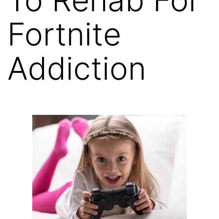
Fortnite
Addiction