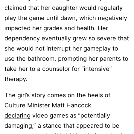
claimed that her daughter would regularly
play the game until dawn, which negatively
impacted her grades and health. Her
dependency eventually grew so severe that
she would not interrupt her gameplay to
use the bathroom, prompting her parents to
take her to a counselor for “intensive”
therapy.
The girl’s story comes on the heels of
Culture Minister Matt Hancock
declaring
video games as “potentially
damaging,” a stance that appeared to be