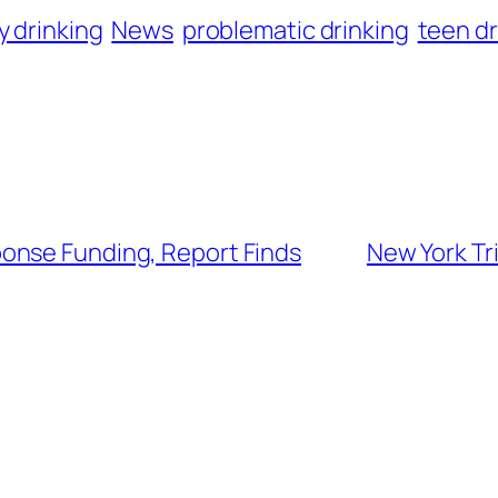
y drinking
News
problematic drinking
teen dr
onse Funding, Report Finds
New York Tr