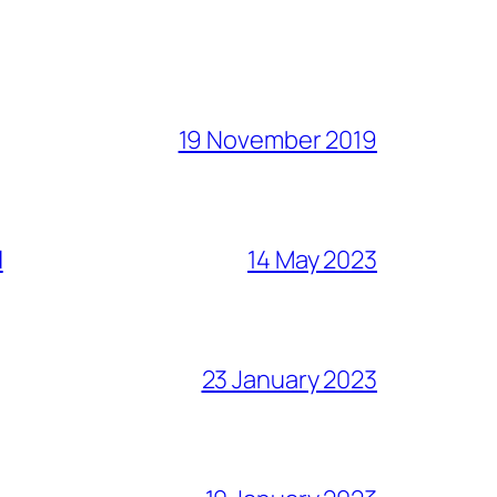
19 November 2019
l
14 May 2023
23 January 2023