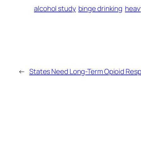
alcohol study
binge drinking
heav
←
States Need Long-Term Opioid Resp