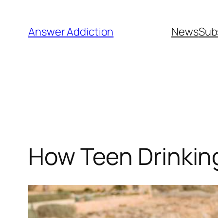
Skip
to
Answer Addiction
News
Sub
content
How Teen Drinkin