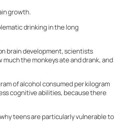
ain growth.
lematic drinking in the long
 on brain development, scientists
w much the monkeys ate and drank, and
y gram of alcohol consumed per kilogram
ss cognitive abilities, because there
why teens are particularly vulnerable to