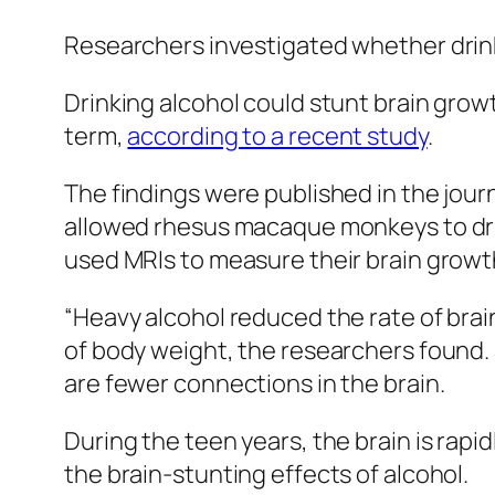
Researchers investigated whether drink
Drinking alcohol could stunt brain growt
term,
according to a recent study
.
The findings were published in the jour
allowed rhesus macaque monkeys to dr
used MRIs to measure their brain growt
“Heavy alcohol reduced the rate of brain
of body weight, the researchers found. 
are fewer connections in the brain.
During the teen years, the brain is rapi
the brain-stunting effects of alcohol.