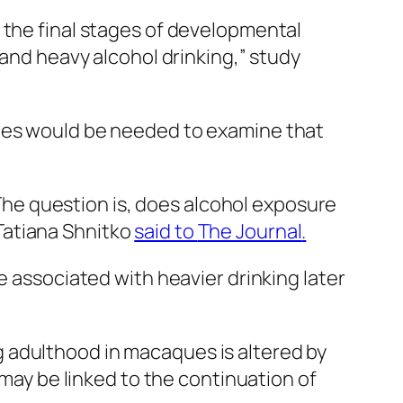
 the final stages of developmental
 and heavy alcohol drinking,” study
dies would be needed to examine that
. The question is, does alcohol exposure
. Tatiana Shnitko
said to
The Journal
.
e associated with heavier drinking later
 adulthood in macaques is altered by
 may be linked to the continuation of