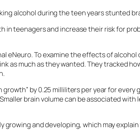
ing alcohol during the teen years stunted br
h in teenagers and increase their risk for prob
nal
eNeuro
. To examine the effects of alcohol
ink as much as they wanted. They tracked ho
h.
 growth” by 0.25 milliliters per year for ever
Smaller brain volume can be associated with le
dly growing and developing, which may explain 