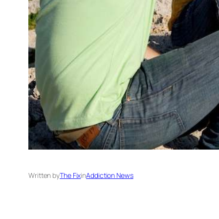
Written by
The Fix
in
Addiction News