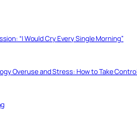
ssion: “I Would Cry Every Single Morning”
gy Overuse and Stress: How to Take Contro
ng