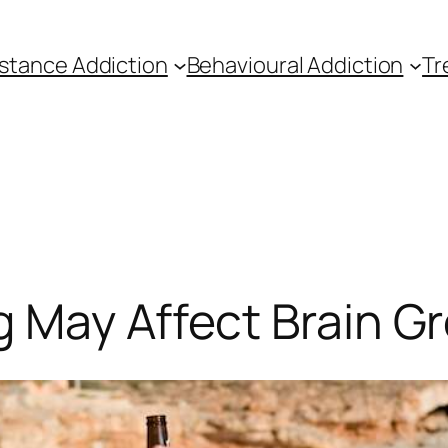
stance Addiction
Behavioural Addiction
Tr
g May Affect Brain G