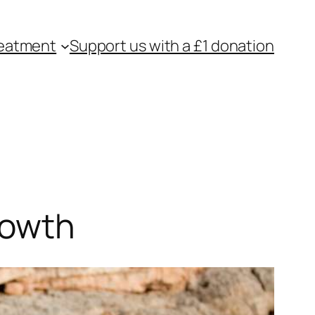
eatment
Support us with a £1 donation
rowth