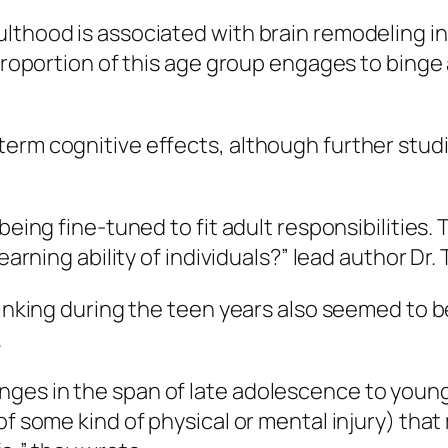
lthood is associated with brain remodeling in
 proportion of this age group engages to binge
term cognitive effects, although further stu
 being fine-tuned to fit adult responsibilities
learning ability of individuals?” lead author Dr
rinking during the teen years also seemed to b
.
ges in the span of late adolescence to young
of some kind of physical or mental injury) that