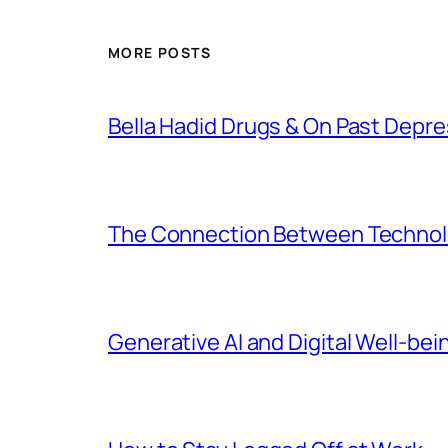
MORE POSTS
Bella Hadid Drugs & On Past Depre
The Connection Between Technolo
Generative AI and Digital Well-bei