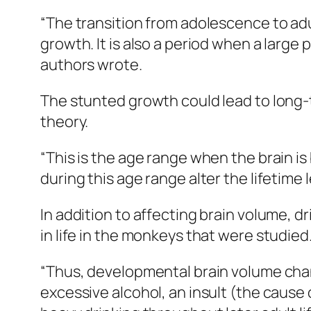
“The transition from adolescence to adu
growth. It is also a period when a large
authors wrote.
The stunted growth could lead to long-
theory.
“This is the age range when the brain is
during this age range alter the lifetime 
In addition to affecting brain volume, d
in life in the monkeys that were studied
“Thus, developmental brain volume chan
excessive alcohol, an insult (the cause 