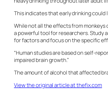
heavy drinking throughout later adult li
This indicates that early drinking could
While not all the effects from monkeys 
a powerful tool for researchers. Study
for factors and focus on the specific ef
“Human studies are based on self-report
impaired brain growth.”
The amount of alcohol that affected bra
View the original article at thefix.com