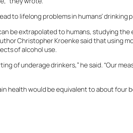
fe,” they wrote.
 lead to lifelong problems in humans’ drinking 
can be extrapolated to humans, studying the ef
 author Christopher Kroenke said that using m
fects of alcohol use.
ing of underage drinkers,” he said. “Our meas
in health would be equivalent to about four b