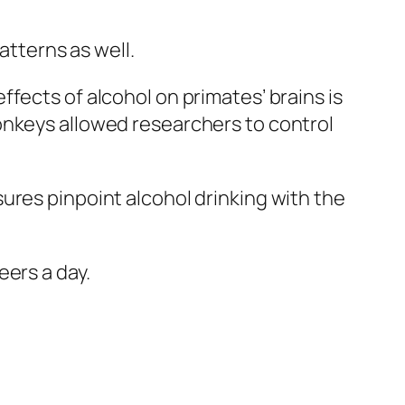
patterns as well.
fects of alcohol on primates’ brains is
onkeys allowed researchers to control
ures pinpoint alcohol drinking with the
eers a day.