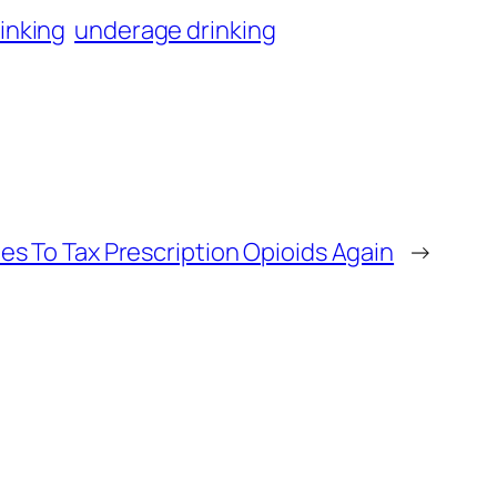
inking
underage drinking
ies To Tax Prescription Opioids Again
→