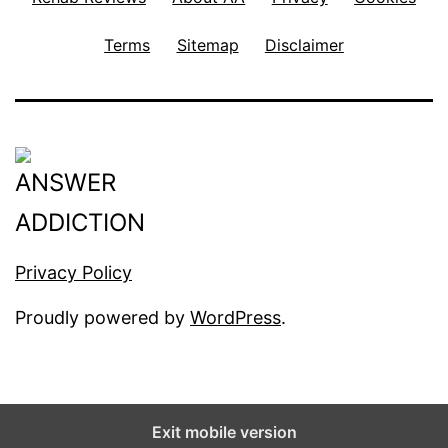
Terms
Sitemap
Disclaimer
Privacy Policy
Proudly powered by
WordPress
.
Exit mobile version