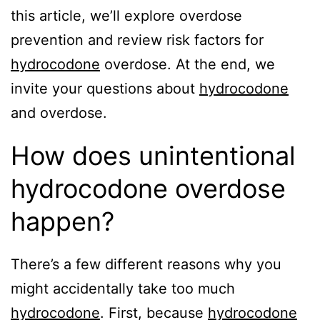
this article, we’ll explore overdose
prevention and review risk factors for
hydrocodone
overdose. At the end, we
invite your questions about
hydrocodone
and overdose.
How does unintentional
hydrocodone overdose
happen?
There’s a few different reasons why you
might accidentally take too much
hydrocodone
. First, because
hydrocodone