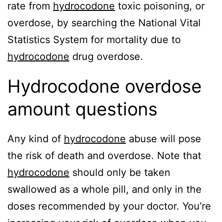
rate from
hydrocodone
toxic poisoning, or
overdose, by searching the National Vital
Statistics System for mortality due to
hydrocodone
drug overdose.
Hydrocodone overdose
amount questions
Any kind of
hydrocodone
abuse will pose
the risk of death and overdose. Note that
hydrocodone
should only be taken
swallowed as a whole pill, and only in the
doses recommended by your doctor. You’re