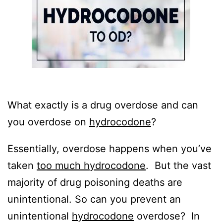
What exactly is a drug overdose and can
you overdose on
hydrocodone
?
Essentially, overdose happens when you’ve
taken
too much hydrocodone
. But the vast
majority of drug poisoning deaths are
unintentional. So can you prevent an
unintentional
hydrocodone
overdose? In