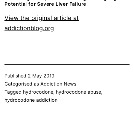
Potential for Severe Liver Failure
View the original article at
addictionblog.org
Published
2 May 2019
Categorised as
Addiction News
Tagged
hydrocodone
,
hydrocodone abuse
,
hydrocodone addiction