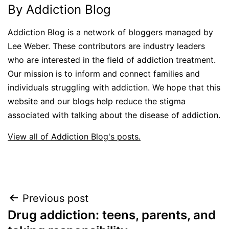
By Addiction Blog
Addiction Blog is a network of bloggers managed by
Lee Weber. These contributors are industry leaders
who are interested in the field of addiction treatment.
Our mission is to inform and connect families and
individuals struggling with addiction. We hope that this
website and our blogs help reduce the stigma
associated with talking about the disease of addiction.
View all of Addiction Blog's posts.
Post
Previous post
Drug addiction: teens, parents, and
navigation