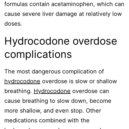
formulas contain acetaminophen, which can
cause severe liver damage at relatively low
doses.
Hydrocodone overdose
complications
The most dangerous complication of
hydrocodone
overdose is slow or shallow
breathing.
Hydrocodone
overdose can
cause breathing to slow down, become
more shallow, and even stop. Other
medications combined with the