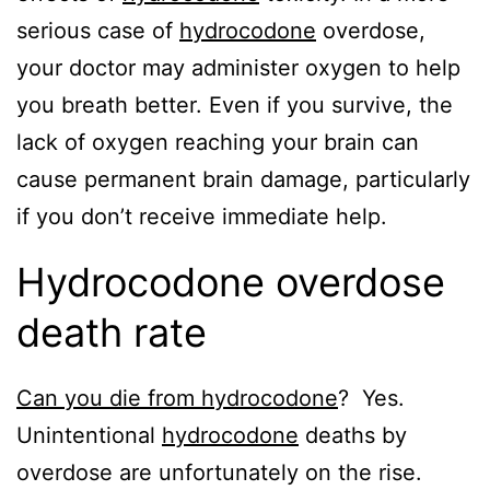
serious case of
hydrocodone
overdose,
your doctor may administer oxygen to help
you breath better. Even if you survive, the
lack of oxygen reaching your brain can
cause permanent brain damage, particularly
if you don’t receive immediate help.
Hydrocodone overdose
death rate
Can you die from hydrocodone
? Yes.
Unintentional
hydrocodone
deaths by
overdose are unfortunately on the rise.