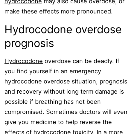
hydrocodone
may also cause overdose, or
make these effects more pronounced.
Hydrocodone overdose
prognosis
Hydrocodone
overdose can be deadly. If
you find yourself in an emergency
hydrocodone
overdose situation, prognosis
and recovery without long term damage is
possible if breathing has not been
compromised. Sometimes doctors will even
give you medicine to help reverse the
effects of
hydrocodone
toxicity. In a more