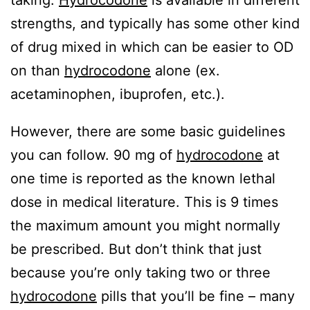
taking.
Hydrocodone
is available in different
strengths, and typically has some other kind
of drug mixed in which can be easier to OD
on than
hydrocodone
alone (ex.
acetaminophen, ibuprofen, etc.).
However, there are some basic guidelines
you can follow. 90 mg of
hydrocodone
at
one time is reported as the known lethal
dose in medical literature. This is 9 times
the maximum amount you might normally
be prescribed. But don’t think that just
because you’re only taking two or three
hydrocodone
pills that you’ll be fine – many