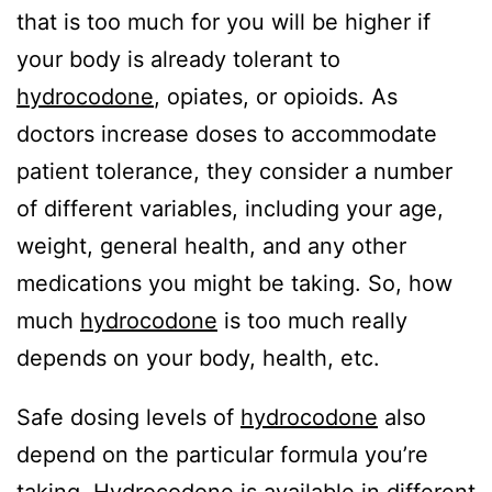
that is too much for you will be higher if
your body is already tolerant to
hydrocodone
, opiates, or opioids. As
doctors increase doses to accommodate
patient tolerance, they consider a number
of different variables, including your age,
weight, general health, and any other
medications you might be taking. So, how
much
hydrocodone
is too much really
depends on your body, health, etc.
Safe dosing levels of
hydrocodone
also
depend on the particular formula you’re