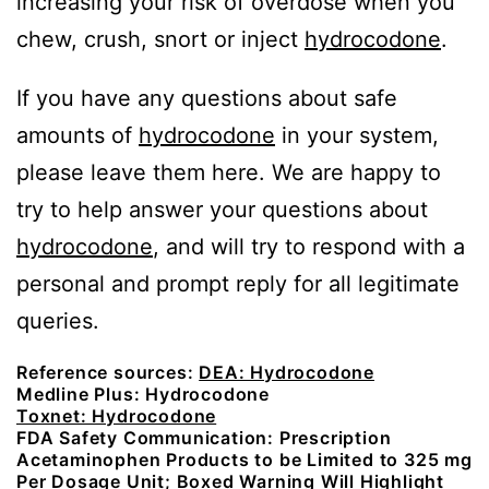
increasing your risk of overdose when you
chew, crush, snort or inject
hydrocodone
.
If you have any questions about safe
amounts of
hydrocodone
in your system,
please leave them here. We are happy to
try to help answer your questions about
hydrocodone
, and will try to respond with a
personal and prompt reply for all legitimate
queries.
Reference sources:
DEA: Hydrocodone
Medline Plus: Hydrocodone
Toxnet: Hydrocodone
FDA Safety Communication: Prescription
Acetaminophen Products to be Limited to 325 mg
Per Dosage Unit; Boxed Warning Will Highlight