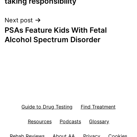
taking responsibility
Next post
PSAs Feature Kids With Fetal
Alcohol Spectrum Disorder
Guide to Drug Testing
Find Treatment
Resources
Podcasts
Glossary
Rehab Reviews
About AA
Privacy
Cookies