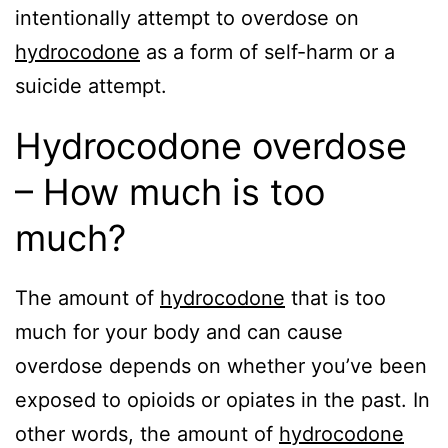
intentionally attempt to overdose on
hydrocodone
as a form of self-harm or a
suicide attempt.
Hydrocodone overdose
– How much is too
much?
The amount of
hydrocodone
that is too
much for your body and can cause
overdose depends on whether you’ve been
exposed to opioids or opiates in the past. In
other words, the amount of
hydrocodone