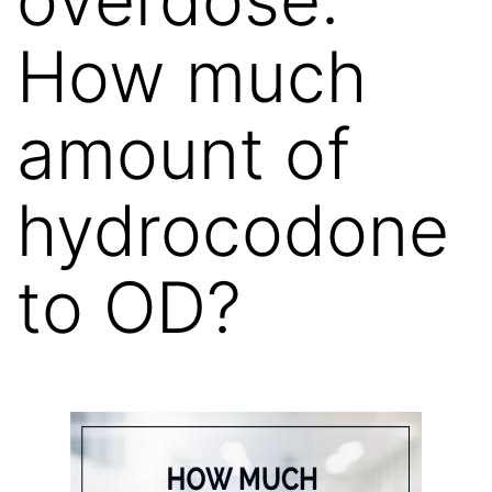
How much
amount of
hydrocodone
to OD?