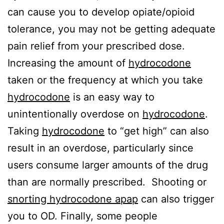
can cause you to develop opiate/opioid
tolerance, you may not be getting adequate
pain relief from your prescribed dose.
Increasing the amount of
hydrocodone
taken or the frequency at which you take
hydrocodone
is an easy way to
unintentionally overdose on
hydrocodone
.
Taking
hydrocodone
to “get high” can also
result in an overdose, particularly since
users consume larger amounts of the drug
than are normally prescribed. Shooting or
snorting hydrocodone apap
can also trigger
you to OD. Finally, some people