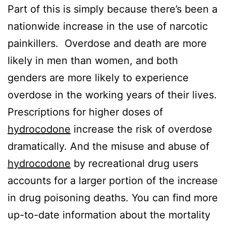
Part of this is simply because there’s been a
nationwide increase in the use of narcotic
painkillers. Overdose and death are more
likely in men than women, and both
genders are more likely to experience
overdose in the working years of their lives.
Prescriptions for higher doses of
hydrocodone
increase the risk of overdose
dramatically. And the misuse and abuse of
hydrocodone
by recreational drug users
accounts for a larger portion of the increase
in drug poisoning deaths. You can find more
up-to-date information about the mortality