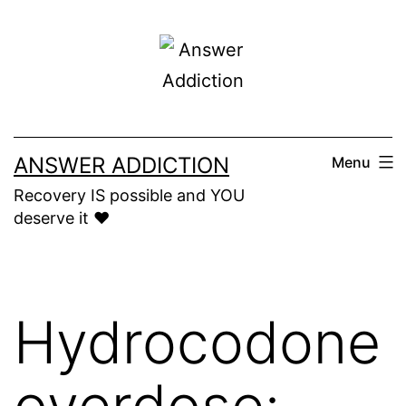
Skip
to
content
ANSWER ADDICTION
Menu
Recovery IS possible and YOU
deserve it ❤️
Hydrocodone
overdose: