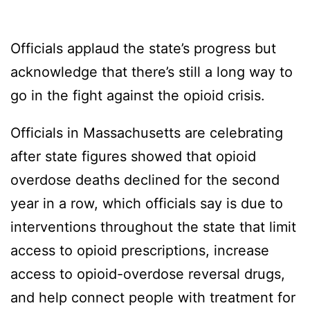
Officials applaud the state’s progress but
acknowledge that there’s still a long way to
go in the fight against the opioid crisis.
Officials in Massachusetts are celebrating
after state figures showed that opioid
overdose deaths declined for the second
year in a row, which officials say is due to
interventions throughout the state that limit
access to opioid prescriptions, increase
access to opioid-overdose reversal drugs,
and help connect people with treatment for