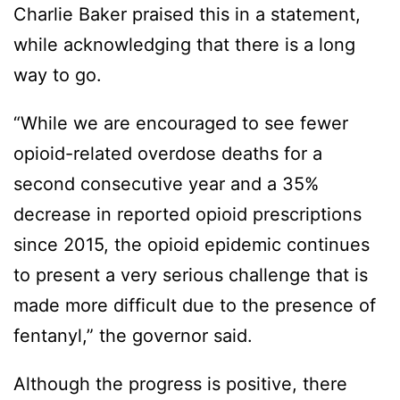
Charlie Baker praised this in a statement,
while acknowledging that there is a long
way to go.
“While we are encouraged to see fewer
opioid-related overdose deaths for a
second consecutive year and a 35%
decrease in reported opioid prescriptions
since 2015, the opioid epidemic continues
to present a very serious challenge that is
made more difficult due to the presence of
fentanyl,” the governor said.
Although the progress is positive, there