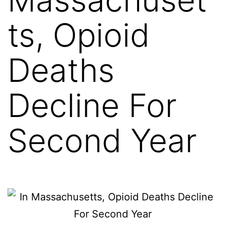
ts, Opioid
Deaths
Decline For
Second Year