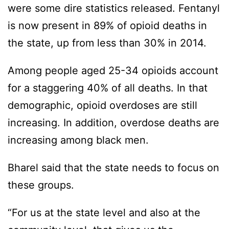
were some dire statistics released. Fentanyl
is now present in 89% of opioid deaths in
the state, up from less than 30% in 2014.
Among people aged 25-34 opioids account
for a staggering 40% of all deaths. In that
demographic, opioid overdoses are still
increasing. In addition, overdose deaths are
increasing among black men.
Bharel said that the state needs to focus on
these groups.
“For us at the state level and also at the