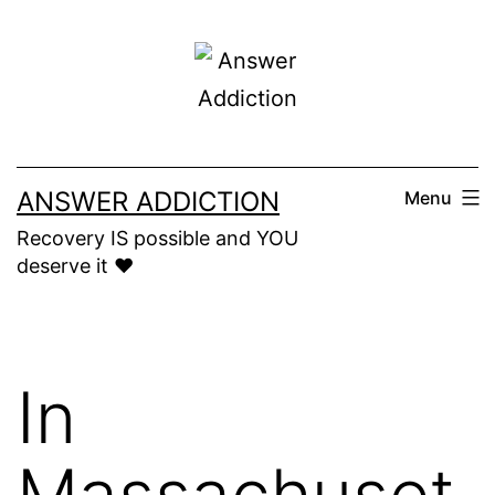
Skip
to
content
ANSWER ADDICTION
Menu
Recovery IS possible and YOU
deserve it ❤️
In
Massachuset