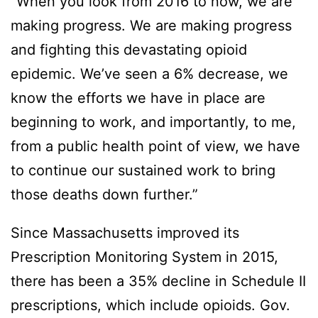
“When you look from 2016 to now, we are
making progress. We are making progress
and fighting this devastating opioid
epidemic. We’ve seen a 6% decrease, we
know the efforts we have in place are
beginning to work, and importantly, to me,
from a public health point of view, we have
to continue our sustained work to bring
those deaths down further.”
Since Massachusetts improved its
Prescription Monitoring System in 2015,
there has been a 35% decline in Schedule II
prescriptions, which include opioids. Gov.