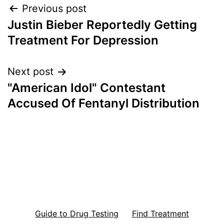
Post
Previous post
Justin Bieber Reportedly Getting
navigation
Treatment For Depression
Next post
"American Idol" Contestant
Accused Of Fentanyl Distribution
Guide to Drug Testing
Find Treatment