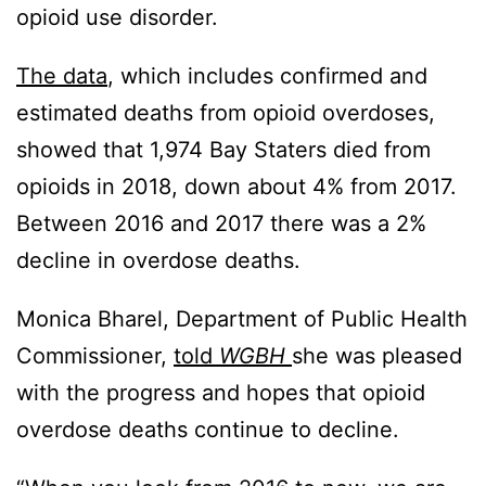
opioid use disorder.
The data
, which includes confirmed and
estimated deaths from opioid overdoses,
showed that 1,974 Bay Staters died from
opioids in 2018, down about 4% from 2017.
Between 2016 and 2017 there was a 2%
decline in overdose deaths.
Monica Bharel, Department of Public Health
Commissioner,
told
WGBH
she was pleased
with the progress and hopes that opioid
overdose deaths continue to decline.