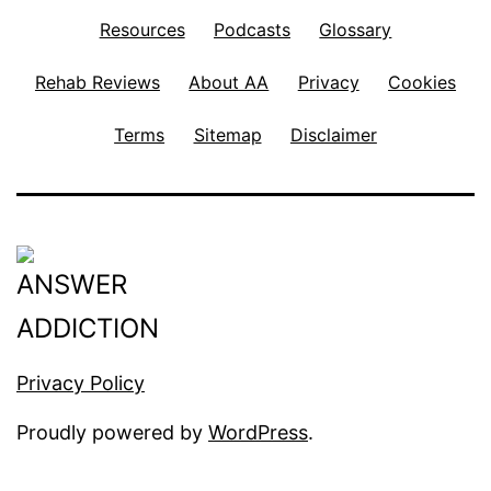
Resources
Podcasts
Glossary
Rehab Reviews
About AA
Privacy
Cookies
Terms
Sitemap
Disclaimer
Privacy Policy
Proudly powered by
WordPress
.