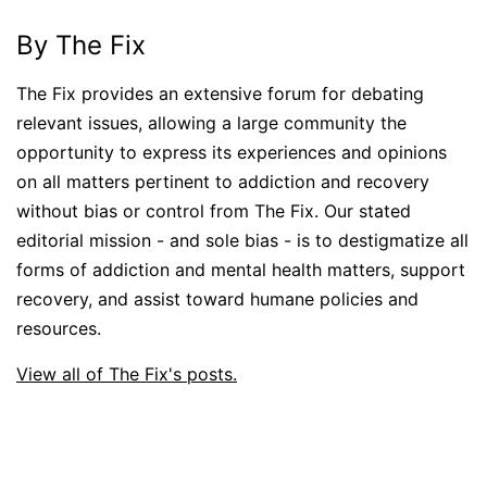
By The Fix
The Fix provides an extensive forum for debating
relevant issues, allowing a large community the
opportunity to express its experiences and opinions
on all matters pertinent to addiction and recovery
without bias or control from The Fix. Our stated
editorial mission - and sole bias - is to destigmatize all
forms of addiction and mental health matters, support
recovery, and assist toward humane policies and
resources.
View all of The Fix's posts.