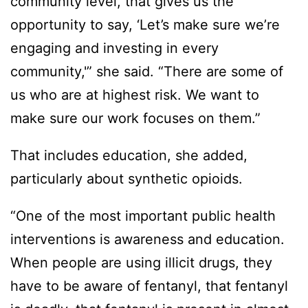
community level, that gives us the
opportunity to say, ‘Let’s make sure we’re
engaging and investing in every
community,'” she said. “There are some of
us who are at highest risk. We want to
make sure our work focuses on them.”
That includes education, she added,
particularly about synthetic opioids.
“One of the most important public health
interventions is awareness and education.
When people are using illicit drugs, they
have to be aware of fentanyl, that fentanyl