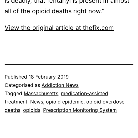
is deadly, that fentanyl is present in almost
all of the opioid deaths right now.”
View the original article at thefix.com
Published
18 February 2019
Categorised as
Addiction News
Tagged
Massachusetts
,
medication-assisted
treatment
,
News
,
opioid epidemic
,
opioid overdose
deaths
,
opioids
,
Prescription Monitoring System