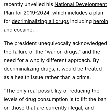
recently unveiled his
National Development
Plan for 2019-2024
, which includes a plan
for
decriminalizing all drugs
including
heroin
and
cocaine
.
The president unequivocally acknowledged
the failure of the “war on drugs,” and the
need for a wholly different approach. By
decriminalizing drugs, it would be treated
as a health issue rather than a crime.
“The only real possibility of reducing the
levels of drug consumption is to lift the ban
on those that are currently illegal, and