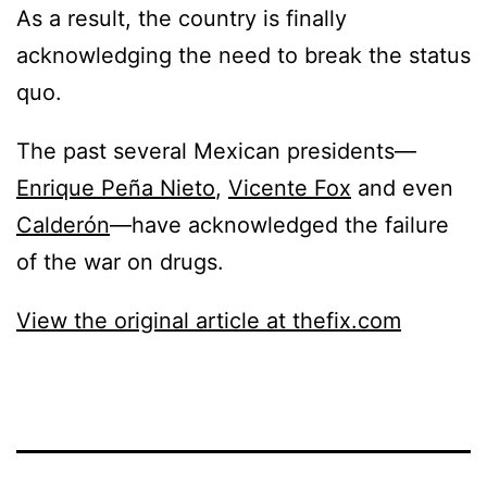
As a result, the country is finally
acknowledging the need to break the status
quo.
The past several Mexican presidents—
Enrique Peña Nieto
,
Vicente Fox
and even
Calderón
—have acknowledged the failure
of the war on drugs.
View the original article at thefix.com