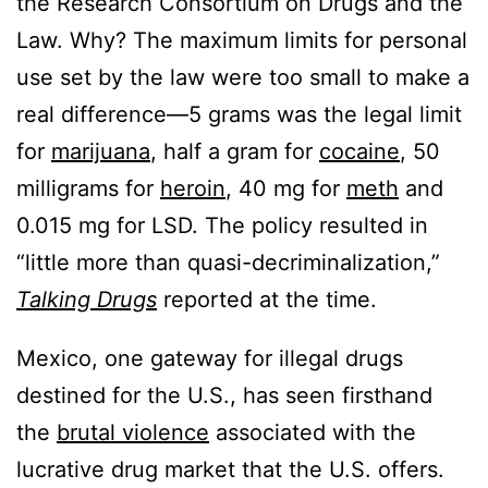
the Research Consortium on Drugs and the
Law. Why? The maximum limits for personal
use set by the law were too small to make a
real difference—5 grams was the legal limit
for
marijuana
, half a gram for
cocaine
, 50
milligrams for
heroin
, 40 mg for
meth
and
0.015 mg for LSD. The policy resulted in
“little more than quasi-decriminalization,”
Talking Drugs
reported at the time.
Mexico, one gateway for illegal drugs
destined for the U.S., has seen firsthand
the
brutal violence
associated with the
lucrative drug market that the U.S. offers.