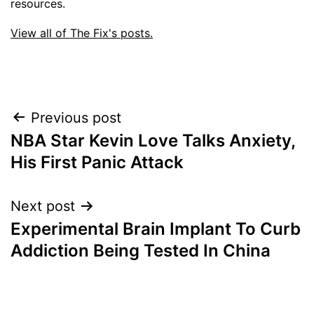
resources.
View all of The Fix's posts.
Post
Previous post
NBA Star Kevin Love Talks Anxiety,
navigation
His First Panic Attack
Next post
Experimental Brain Implant To Curb
Addiction Being Tested In China