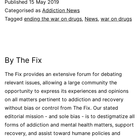
Published
15 May 2019
Categorised as
Addiction News
Tagged
ending the war on drugs
,
News
,
war on drugs
By The Fix
The Fix provides an extensive forum for debating
relevant issues, allowing a large community the
opportunity to express its experiences and opinions
on all matters pertinent to addiction and recovery
without bias or control from The Fix. Our stated
editorial mission - and sole bias - is to destigmatize all
forms of addiction and mental health matters, support
recovery, and assist toward humane policies and