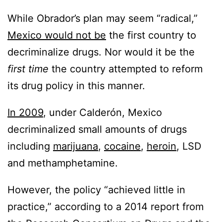
While Obrador’s plan may seem “radical,”
Mexico would not be
the first country to
decriminalize drugs. Nor would it be the
first time
the country attempted to reform
its drug policy in this manner.
In 2009
, under Calderón, Mexico
decriminalized small amounts of drugs
including
marijuana
,
cocaine
,
heroin
, LSD
and methamphetamine.
However, the policy “achieved little in
practice,” according to a 2014 report from