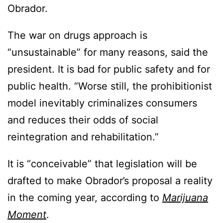
Obrador.
The war on drugs approach is
“unsustainable” for many reasons, said the
president. It is bad for public safety and for
public health. “Worse still, the prohibitionist
model inevitably criminalizes consumers
and reduces their odds of social
reintegration and rehabilitation.”
It is “conceivable” that legislation will be
drafted to make Obrador’s proposal a reality
in the coming year, according to
Marijuana
Moment
.