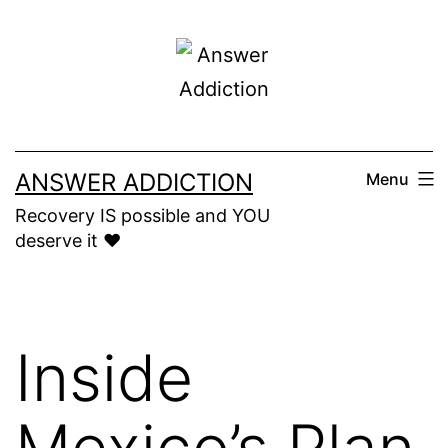
Skip
to
content
ANSWER ADDICTION
Menu
Recovery IS possible and YOU
deserve it ❤️
Inside
Mexico’s Plan