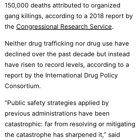
150,000 deaths attributed to organized
gang killings, according to a 2018 report by
the
Congressional Research Service
.
Neither drug trafficking nor drug use have
declined over the past decade but instead
have risen to record levels, according to a
report by the International Drug Policy
Consortium.
“Public safety strategies applied by
previous administrations have been
catastrophic: far from resolving or mitigating
the catastrophe has sharpened it,” said