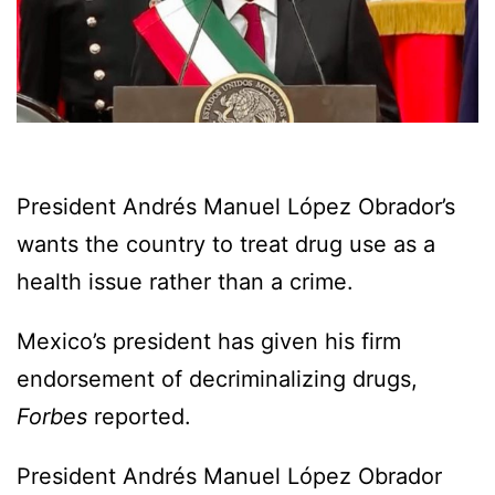
President Andrés Manuel López Obrador’s
wants the country to treat drug use as a
health issue rather than a crime.
Mexico’s president has given his firm
endorsement of decriminalizing drugs,
Forbes
reported.
President Andrés Manuel López Obrador