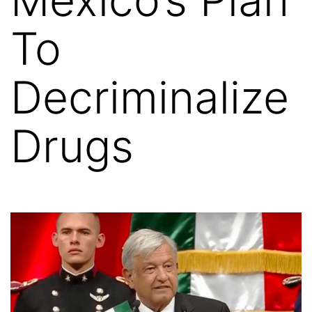
To
Decriminalize
Drugs