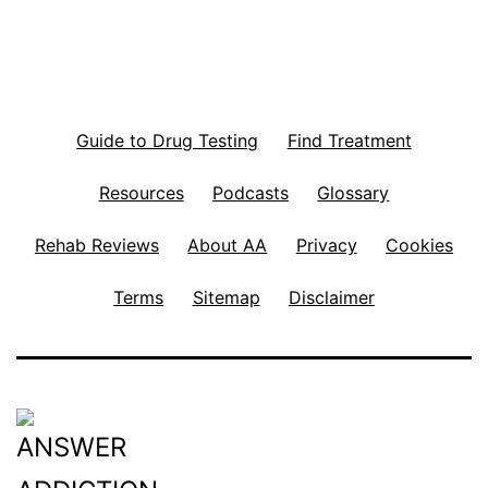
Guide to Drug Testing
Find Treatment
Resources
Podcasts
Glossary
Rehab Reviews
About AA
Privacy
Cookies
Terms
Sitemap
Disclaimer