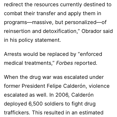
redirect the resources currently destined to
combat their transfer and apply them in
programs—massive, but personalized—of
reinsertion and detoxification,” Obrador said
in his policy statement.
Arrests would be replaced by “enforced
medical treatments,”
Forbes
reported.
When the drug war was escalated under
former President Felipe Calderón, violence
escalated as well. In 2006, Calderón
deployed 6,500 soldiers to fight drug
traffickers. This resulted in an estimated