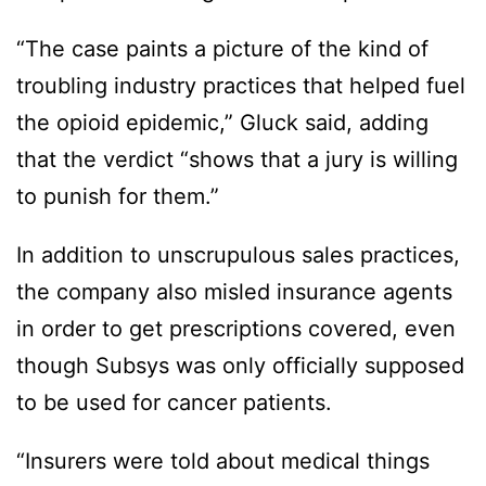
“The case paints a picture of the kind of
troubling industry practices that helped fuel
the opioid epidemic,” Gluck said, adding
that the verdict “shows that a jury is willing
to punish for them.”
In addition to unscrupulous sales practices,
the company also misled insurance agents
in order to get prescriptions covered, even
though Subsys was only officially supposed
to be used for cancer patients.
“Insurers were told about medical things