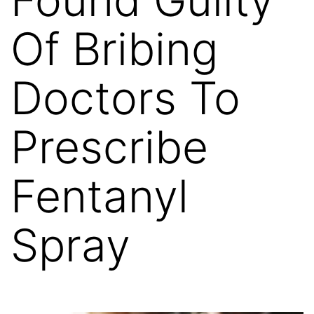
Of Bribing
Doctors To
Prescribe
Fentanyl
Spray