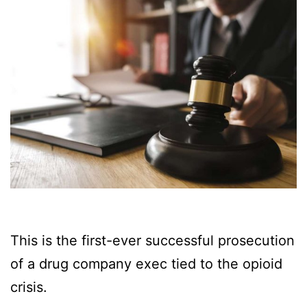
This is the first-ever successful prosecution
of a drug company exec tied to the opioid
crisis.