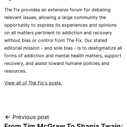
The Fix provides an extensive forum for debating
relevant issues, allowing a large community the
opportunity to express its experiences and opinions
on all matters pertinent to addiction and recovery
without bias or control from The Fix. Our stated
editorial mission - and sole bias - is to destigmatize all
forms of addiction and mental health matters, support
recovery, and assist toward humane policies and
resources.
View all of The Fix's posts.
Post
Previous post
From Tim McGraw To Shania Twain: