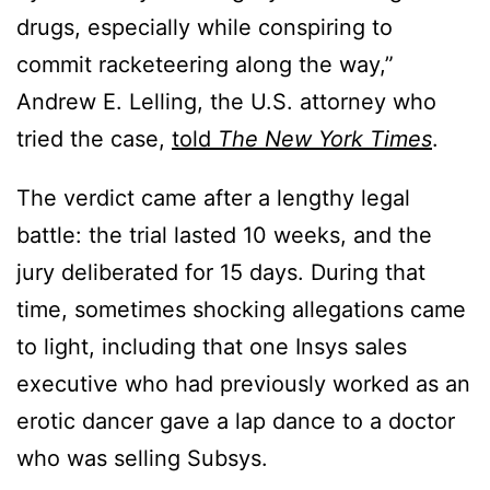
drugs, especially while conspiring to
commit racketeering along the way,”
Andrew E. Lelling, the U.S. attorney who
tried the case,
told
The New York Times
.
The verdict came after a lengthy legal
battle: the trial lasted 10 weeks, and the
jury deliberated for 15 days. During that
time, sometimes shocking allegations came
to light, including that one Insys sales
executive who had previously worked as an
erotic dancer gave a lap dance to a doctor
who was selling Subsys.