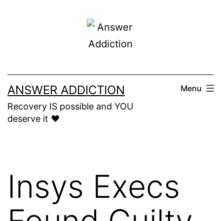
Skip
to
content
ANSWER ADDICTION
Menu
Recovery IS possible and YOU
deserve it ❤️
Insys Execs
Found Guilty