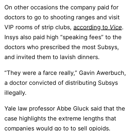
On other occasions the company paid for
doctors to go to shooting ranges and visit
VIP rooms of strip clubs,
according to
Vice
.
Insys also paid high “speaking fees” to the
doctors who prescribed the most Subsys,
and invited them to lavish dinners.
“They were a farce really,” Gavin Awerbuch,
a doctor convicted of distributing Subsys
illegally.
Yale law professor Abbe Gluck said that the
case highlights the extreme lengths that
companies would go to to sell opioids.