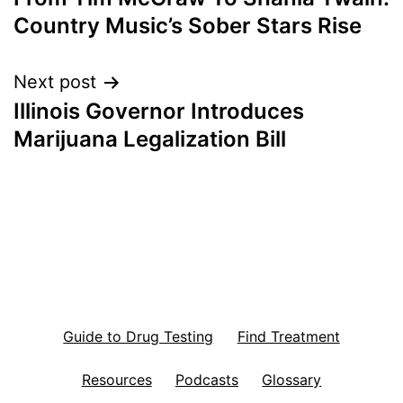
navigation
Country Music’s Sober Stars Rise
Next post
Illinois Governor Introduces
Marijuana Legalization Bill
Guide to Drug Testing
Find Treatment
Resources
Podcasts
Glossary