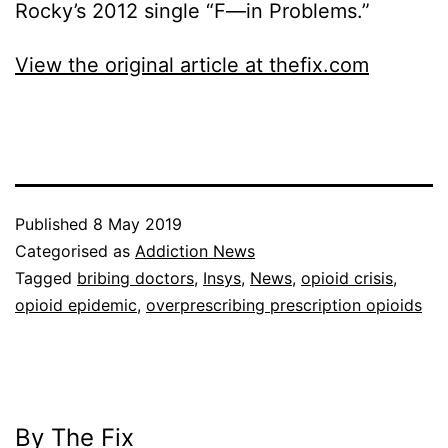
Rocky’s 2012 single “F—in Problems.”
View the original article at thefix.com
Published
8 May 2019
Categorised as
Addiction News
Tagged
bribing doctors
,
Insys
,
News
,
opioid crisis
,
opioid epidemic
,
overprescribing prescription opioids
By The Fix