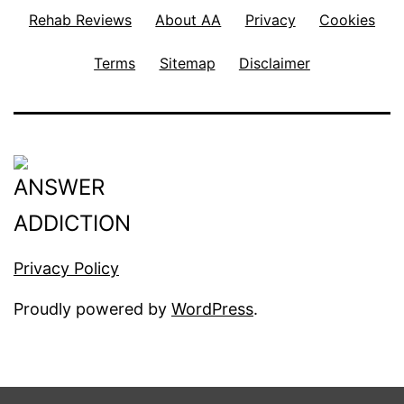
Rehab Reviews
About AA
Privacy
Cookies
Terms
Sitemap
Disclaimer
Privacy Policy
Proudly powered by
WordPress
.