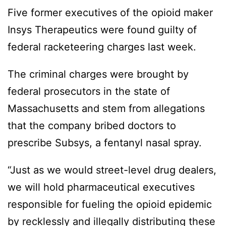
Five former executives of the opioid maker
Insys Therapeutics were found guilty of
federal racketeering charges last week.
The criminal charges were brought by
federal prosecutors in the state of
Massachusetts and stem from allegations
that the company bribed doctors to
prescribe Subsys, a fentanyl nasal spray.
“Just as we would street-level drug dealers,
we will hold pharmaceutical executives
responsible for fueling the opioid epidemic
by recklessly and illegally distributing these