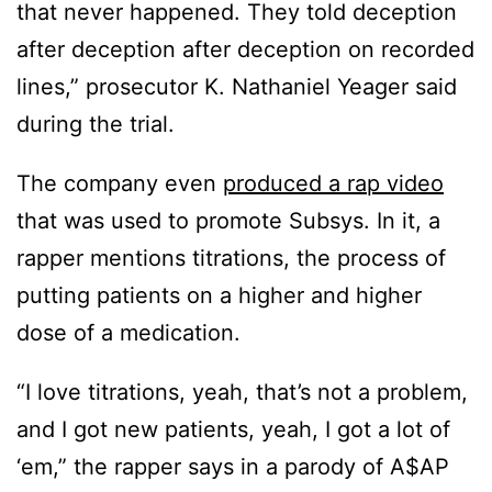
that never happened. They told deception
after deception after deception on recorded
lines,” prosecutor K. Nathaniel Yeager said
during the trial.
The company even
produced a rap video
that was used to promote Subsys. In it, a
rapper mentions titrations, the process of
putting patients on a higher and higher
dose of a medication.
“I love titrations, yeah, that’s not a problem,
and I got new patients, yeah, I got a lot of
‘em,” the rapper says in a parody of A$AP