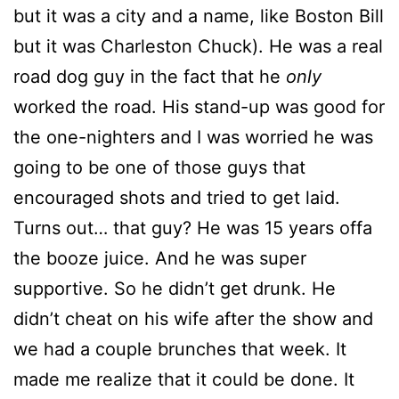
but it was a city and a name, like Boston Bill
but it was Charleston Chuck). He was a real
road dog guy in the fact that he
only
worked the road. His stand-up was good for
the one-nighters and I was worried he was
going to be one of those guys that
encouraged shots and tried to get laid.
Turns out… that guy? He was 15 years offa
the booze juice. And he was super
supportive. So he didn’t get drunk. He
didn’t cheat on his wife after the show and
we had a couple brunches that week. It
made me realize that it could be done. It