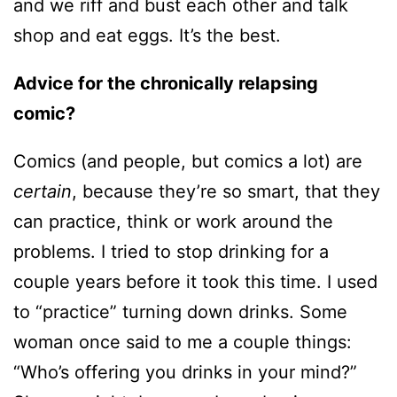
and we riff and bust each other and talk
shop and eat eggs. It’s the best.
Advice for the chronically relapsing
comic?
Comics (and people, but comics a lot) are
certain
, because they’re so smart, that they
can practice, think or work around the
problems. I tried to stop drinking for a
couple years before it took this time. I used
to “practice” turning down drinks. Some
woman once said to me a couple things:
“Who’s offering you drinks in your mind?”