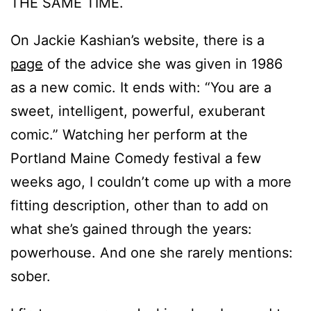
THE SAME TIME.
On Jackie Kashian’s website, there is a
page
of the advice she was given in 1986
as a new comic. It ends with: “You are a
sweet, intelligent, powerful, exuberant
comic.” Watching her perform at the
Portland Maine Comedy festival a few
weeks ago, I couldn’t come up with a more
fitting description, other than to add on
what she’s gained through the years:
powerhouse. And one she rarely mentions:
sober.