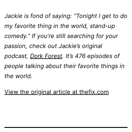
Jackie is fond of saying: “Tonight I get to do
my favorite thing in the world, stand-up
comedy.” If you’re still searching for your
passion, check out Jackie’s original
podcast,
Dork Forest
. It’s 476 episodes of
people talking about their favorite things in
the world.
View the original article at thefix.com