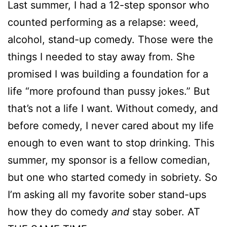
Last summer, I had a 12-step sponsor who
counted performing as a relapse: weed,
alcohol, stand-up comedy. Those were the
things I needed to stay away from. She
promised I was building a foundation for a
life “more profound than pussy jokes.” But
that’s not a life I want. Without comedy, and
before comedy, I never cared about my life
enough to even want to stop drinking. This
summer, my sponsor is a fellow comedian,
but one who started comedy in sobriety. So
I’m asking all my favorite sober stand-ups
how they do comedy
and
stay sober. AT