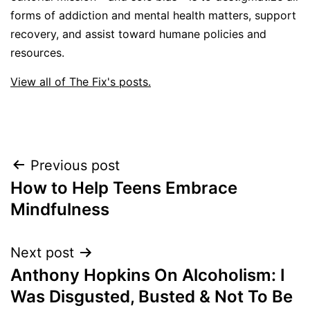
forms of addiction and mental health matters, support
recovery, and assist toward humane policies and
resources.
View all of The Fix's posts.
Post
Previous post
How to Help Teens Embrace
navigation
Mindfulness
Next post
Anthony Hopkins On Alcoholism: I
Was Disgusted, Busted & Not To Be