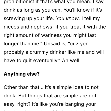
prohibitionist if that’s what you mean. I say,
drink as long as you can. You’ll know if it’s
screwing up your life.
You know
. I tell my
nieces and nephews “if you treat it with the
right amount of wariness you might last
longer than me.” Unsaid is, “cuz yer
probably a crummy drinker like me and will
have to quit eventually.” Ah well.
Anything else?
Other than that… it’s a simple idea to not
drink. But things that are simple are not
easy, right? It’s like you’re banging your