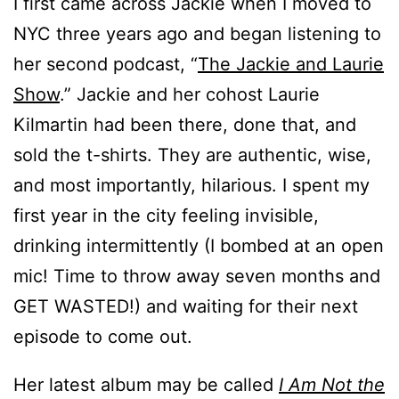
I first came across Jackie when I moved to
NYC three years ago and began listening to
her second podcast, “
The Jackie and Laurie
Show
.” Jackie and her cohost Laurie
Kilmartin had been there, done that, and
sold the t-shirts. They are authentic, wise,
and most importantly, hilarious. I spent my
first year in the city feeling invisible,
drinking intermittently (I bombed at an open
mic! Time to throw away seven months and
GET WASTED!) and waiting for their next
episode to come out.
Her latest album may be called
I Am Not the