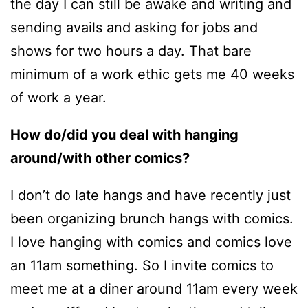
the day I can still be awake and writing and
sending avails and asking for jobs and
shows for two hours a day. That bare
minimum of a work ethic gets me 40 weeks
of work a year.
How do/did you deal with hanging
around/with other comics?
I don’t do late hangs and have recently just
been organizing brunch hangs with comics.
I love hanging with comics and comics love
an 11am something. So I invite comics to
meet me at a diner around 11am every week