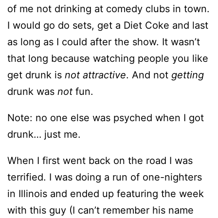
of me not drinking at comedy clubs in town.
I would go do sets, get a Diet Coke and last
as long as I could after the show. It wasn’t
that long because watching people you like
get drunk is
not attractive
. And not
getting
drunk was
not
fun.
Note: no one else was psyched when I got
drunk… just me.
When I first went back on the road I was
terrified. I was doing a run of one-nighters
in Illinois and ended up featuring the week
with this guy (I can’t remember his name