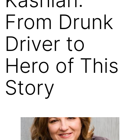
From Drunk
Driver to
Hero of This
Story