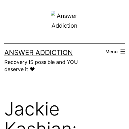
Skip
to
content
ANSWER ADDICTION
Menu
Recovery IS possible and YOU
deserve it ❤️
Jackie
Kashian: