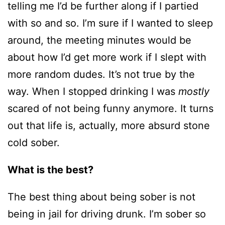
telling me I’d be further along if I partied
with so and so. I’m sure if I wanted to sleep
around, the meeting minutes would be
about how I’d get more work if I slept with
more random dudes. It’s not true by the
way. When I stopped drinking I was
mostly
scared of not being funny anymore. It turns
out that life is, actually, more absurd stone
cold sober.
What is the best?
The best thing about being sober is not
being in jail for driving drunk. I’m sober so