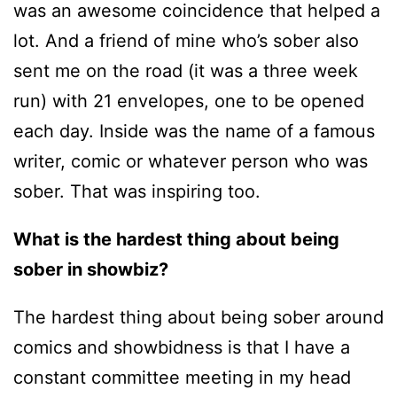
was an awesome coincidence that helped a
lot. And a friend of mine who’s sober also
sent me on the road (it was a three week
run) with 21 envelopes, one to be opened
each day. Inside was the name of a famous
writer, comic or whatever person who was
sober. That was inspiring too.
What is the hardest thing about being
sober in showbiz?
The hardest thing about being sober around
comics and showbidness is that I have a
constant committee meeting in my head