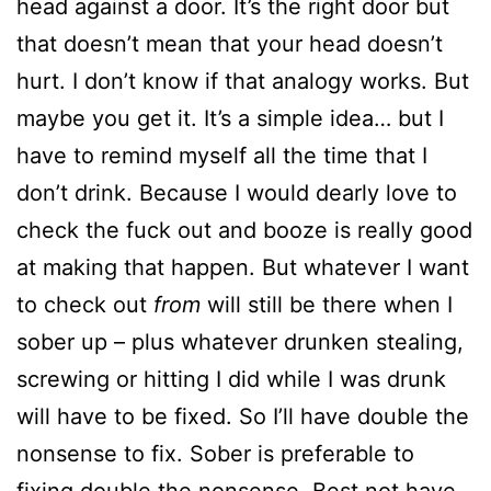
head against a door. It’s the right door but
that doesn’t mean that your head doesn’t
hurt. I don’t know if that analogy works. But
maybe you get it. It’s a simple idea… but I
have to remind myself all the time that I
don’t drink. Because I would dearly love to
check the fuck out and booze is really good
at making that happen. But whatever I want
to check out
from
will still be there when I
sober up – plus whatever drunken stealing,
screwing or hitting I did while I was drunk
will have to be fixed. So I’ll have double the
nonsense to fix. Sober is preferable to
fixing double the nonsense. Best not have