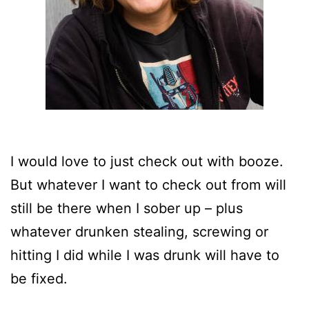
I would love to just check out with booze.
But whatever I want to check out from will
still be there when I sober up – plus
whatever drunken stealing, screwing or
hitting I did while I was drunk will have to
be fixed.