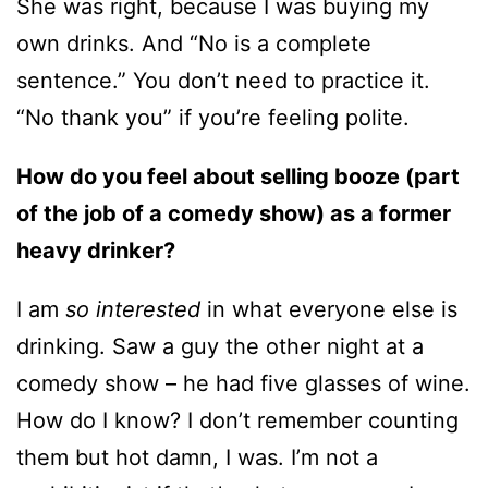
She was right, because I was buying my
own drinks. And “No is a complete
sentence.” You don’t need to practice it.
“No thank you” if you’re feeling polite.
How do you feel about selling booze (part
of the job of a comedy show) as a former
heavy drinker?
I am
so interested
in what everyone else is
drinking. Saw a guy the other night at a
comedy show – he had five glasses of wine.
How do I know? I don’t remember counting
them but hot damn, I was. I’m not a