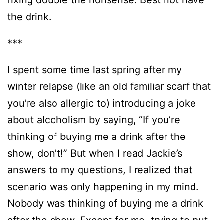
the drink.
***
I spent some time last spring after my
winter relapse (like an old familiar scarf that
you’re also allergic to) introducing a joke
about alcoholism by saying, “If you’re
thinking of buying me a drink after the
show, don’t!” But when I read Jackie’s
answers to my questions, I realized that
scenario was only happening in my mind.
Nobody was thinking of buying me a drink
after the show. Except for me, trying to put