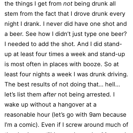
the things I get from
not
being drunk all
stem from the fact that I drove drunk every
night I drank. I never did have one shot and
a beer. See how I didn’t just type one beer?
I needed to add the shot. And I did stand-
up at least four times a week and stand-up
is most often in places with booze. So at
least four nights a week I was drunk driving.
The best results of not doing that… hell…
let’s list them
after
not being arrested. I
wake up without a hangover at a
reasonable hour (let’s go with 9am because
I’m a comic). Even if I screw around much of