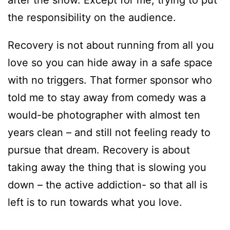
the responsibility on the audience.
Recovery is not about running from all you
love so you can hide away in a safe space
with no triggers. That former sponsor who
told me to stay away from comedy was a
would-be photographer with almost ten
years clean – and still not feeling ready to
pursue that dream. Recovery is about
taking away the thing that is slowing you
down – the active addiction- so that all is
left is to run towards what you love.