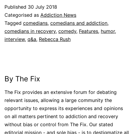
Published
30 July 2018
Categorised as
Addiction News
Tagged
comedians
,
comedians and addiction
,
comedians in recovery
,
comedy
,
Features
,
humor
,
interview
,
q&a
,
Rebecca Rush
By The Fix
The Fix provides an extensive forum for debating
relevant issues, allowing a large community the
opportunity to express its experiences and opinions
on all matters pertinent to addiction and recovery
without bias or control from The Fix. Our stated
editorial mission - and sole bias - is to destigmatize all