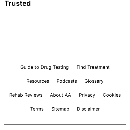
Trusted
Guide to Drug Testing
Find Treatment
Resources
Podcasts
Glossary
Rehab Reviews
About AA
Privacy
Cookies
Terms
Sitemap
Disclaimer