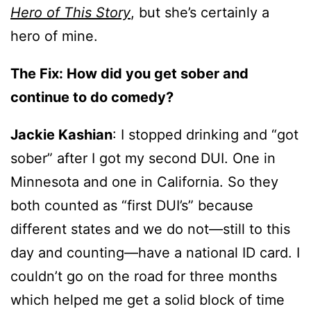
Hero of This Story
, but she’s certainly a
hero of mine.
The Fix:
How did you get sober and
continue to do comedy?
Jackie Kashian
: I stopped drinking and “got
sober” after I got my second DUI. One in
Minnesota and one in California. So they
both counted as “first DUI’s” because
different states and we do not—still to this
day and counting—have a national ID card. I
couldn’t go on the road for three months
which helped me get a solid block of time