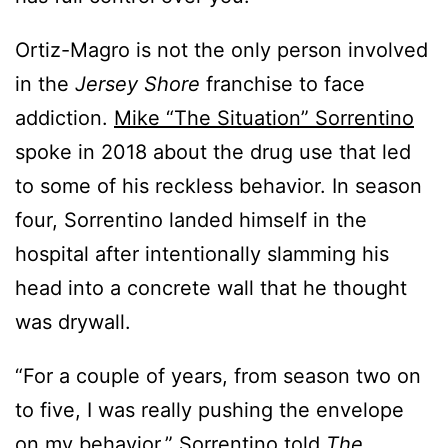
Ortiz-Magro is not the only person involved
in the
Jersey Shore
franchise to face
addiction.
Mike “The Situation” Sorrentino
spoke in 2018 about the drug use that led
to some of his reckless behavior. In season
four, Sorrentino landed himself in the
hospital after intentionally slamming his
head into a concrete wall that he thought
was drywall.
“For a couple of years, from season two on
to five, I was really pushing the envelope
on my behavior,”
Sorrentino told
The