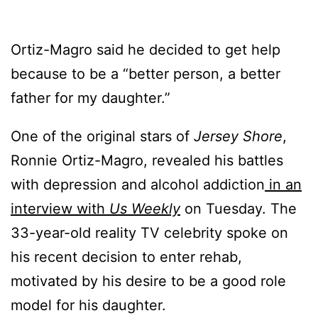
Ortiz-Magro said he decided to get help
because to be a “better person, a better
father for my daughter.”
One of the original stars of
Jersey Shore
,
Ronnie Ortiz-Magro, revealed his battles
with depression and alcohol addiction
in an
interview with
Us Weekly
on Tuesday. The
33-year-old reality TV celebrity spoke on
his recent decision to enter rehab,
motivated by his desire to be a good role
model for his daughter.