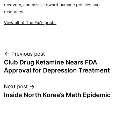
recovery, and assist toward humane policies and
resources.
View all of The Fix's posts.
Post
Previous post
Club Drug Ketamine Nears FDA
navigation
Approval for Depression Treatment
Next post
Inside North Korea’s Meth Epidemic