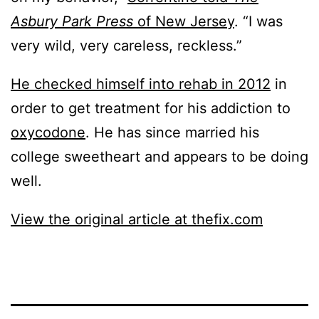
Asbury Park Press
of New Jersey
. “I was
very wild, very careless, reckless.”
He checked himself into rehab in 2012
in
order to get treatment for his addiction to
oxycodone
. He has since married his
college sweetheart and appears to be doing
well.
View the original article at thefix.com