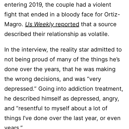
entering 2019, the couple had a violent
fight that ended in a bloody face for Ortiz-
Magro.
Us Weekly
reported
that a source
described their relationship as volatile.
In the interview, the reality star admitted to
not being proud of many of the things he’s
done over the years, that he was making
the wrong decisions, and was “very
depressed.” Going into addiction treatment,
he described himself as depressed, angry,
and “resentful to myself about a lot of
things I’ve done over the last year, or even
years.”