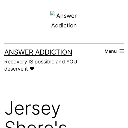
Skip
to
content
ANSWER ADDICTION
Menu
Recovery IS possible and YOU
deserve it ❤️
Jersey
Shore's