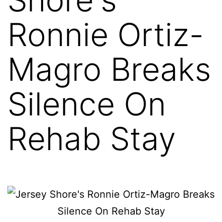
Ronnie Ortiz-
Magro Breaks
Silence On
Rehab Stay