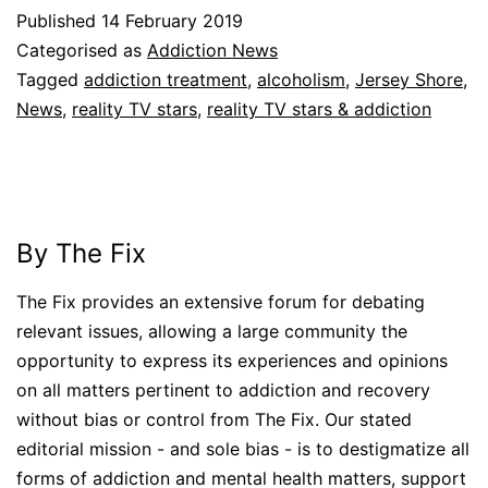
Published
14 February 2019
Categorised as
Addiction News
Tagged
addiction treatment
,
alcoholism
,
Jersey Shore
,
News
,
reality TV stars
,
reality TV stars & addiction
By The Fix
The Fix provides an extensive forum for debating
relevant issues, allowing a large community the
opportunity to express its experiences and opinions
on all matters pertinent to addiction and recovery
without bias or control from The Fix. Our stated
editorial mission - and sole bias - is to destigmatize all
forms of addiction and mental health matters, support