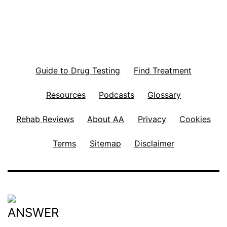
Guide to Drug Testing
Find Treatment
Resources
Podcasts
Glossary
Rehab Reviews
About AA
Privacy
Cookies
Terms
Sitemap
Disclaimer