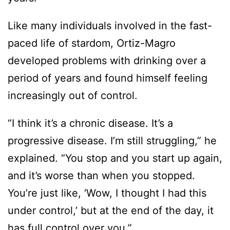
Like many individuals involved in the fast-
paced life of stardom, Ortiz-Magro
developed problems with drinking over a
period of years and found himself feeling
increasingly out of control.
“I think it’s a chronic disease. It’s a
progressive disease. I’m still struggling,” he
explained. “You stop and you start up again,
and it’s worse than when you stopped.
You’re just like, ‘Wow, I thought I had this
under control,’ but at the end of the day, it
has full control over you.”