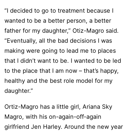
“I decided to go to treatment because I
wanted to be a better person, a better
father for my daughter,” Otiz-Magro said.
“Eventually, all the bad decisions I was
making were going to lead me to places
that I didn’t want to be. I wanted to be led
to the place that I am now – that’s happy,
healthy and the best role model for my
daughter.”
Ortiz-Magro has a little girl, Ariana Sky
Magro, with his on-again-off-again
girlfriend Jen Harley. Around the new year