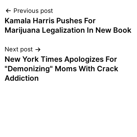
Post
Previous post
Kamala Harris Pushes For
navigation
Marijuana Legalization In New Book
Next post
New York Times Apologizes For
"Demonizing" Moms With Crack
Addiction