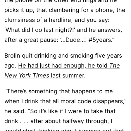
the phone on the other end rings and he
picks it up, that clambering for a phone, the
clumsiness of a hardline, and you say:
‘What did I do last night?!’ and he answers,
after a great pause: ‘…Dude…’. #5years.”
Brolin quit drinking and smoking five years
ago.
He had just had enough, he told
The
New York Times
last summer
.
“There’s something that happens to me
when I drink that all moral code disappears,”
he said. “So it’s like if I were to take that
drink . . . after about halfway through, I