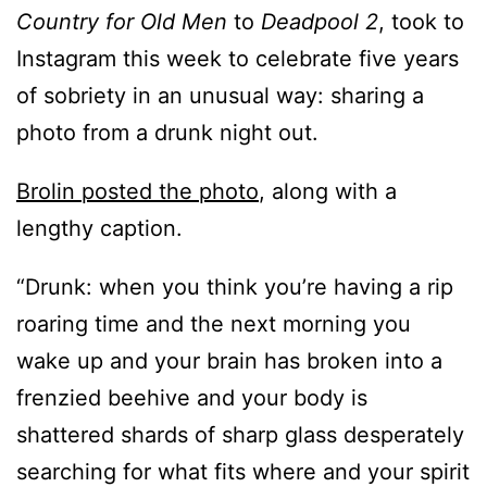
Country for Old Men
to
Deadpool 2
, took to
Instagram this week to celebrate five years
of sobriety in an unusual way: sharing a
photo from a drunk night out.
Brolin posted the photo
, along with a
lengthy caption.
“Drunk: when you think you’re having a rip
roaring time and the next morning you
wake up and your brain has broken into a
frenzied beehive and your body is
shattered shards of sharp glass desperately
searching for what fits where and your spirit