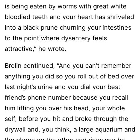
is being eaten by worms with great white
bloodied teeth and your heart has shriveled
into a black prune churning your intestines
to the point where dysentery feels
attractive,” he wrote.
Brolin continued, “And you can’t remember
anything you did so you roll out of bed over
last night’s urine and you dial your best
friend’s phone number because you recall
him lifting you over his head, your whole
self, before you hit and broke through the
drywall and, you think, a large aquarium and