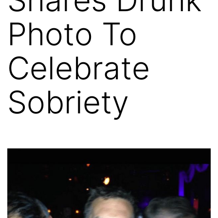
Photo To
Celebrate
Sobriety