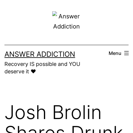
Skip
to
content
ANSWER ADDICTION
Menu
Recovery IS possible and YOU
deserve it ❤️
Josh Brolin
Shares Drunk