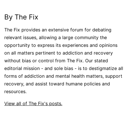
By The Fix
The Fix provides an extensive forum for debating
relevant issues, allowing a large community the
opportunity to express its experiences and opinions
on all matters pertinent to addiction and recovery
without bias or control from The Fix. Our stated
editorial mission - and sole bias - is to destigmatize all
forms of addiction and mental health matters, support
recovery, and assist toward humane policies and
resources.
View all of The Fix's posts.