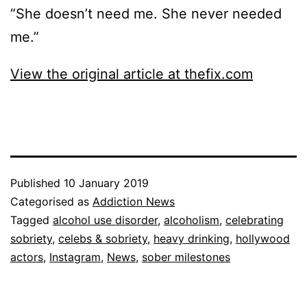
“She doesn’t need me. She never needed
me.”
View the original article at thefix.com
Published
10 January 2019
Categorised as
Addiction News
Tagged
alcohol use disorder
,
alcoholism
,
celebrating
sobriety
,
celebs & sobriety
,
heavy drinking
,
hollywood
actors
,
Instagram
,
News
,
sober milestones