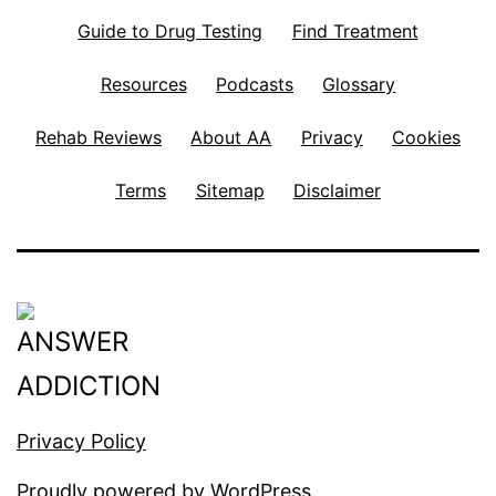
Guide to Drug Testing
Find Treatment
Resources
Podcasts
Glossary
Rehab Reviews
About AA
Privacy
Cookies
Terms
Sitemap
Disclaimer
Privacy Policy
Proudly powered by
WordPress
.