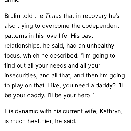
drink.”
Brolin told the
Times
that in recovery he’s
also trying to overcome the codependent
patterns in his love life. His past
relationships, he said, had an unhealthy
focus, which he described: “I’m going to
find out all your needs and all your
insecurities, and all that, and then I’m going
to play on that. Like, you need a daddy? I’ll
be your daddy. I’ll be your hero.”
His dynamic with his current wife, Kathryn,
is much healthier, he said.