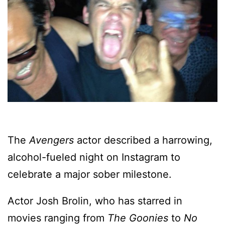
The
Avengers
actor described a harrowing,
alcohol-fueled night on Instagram to
celebrate a major sober milestone.
Actor Josh Brolin, who has starred in
movies ranging from
The Goonies
to
No