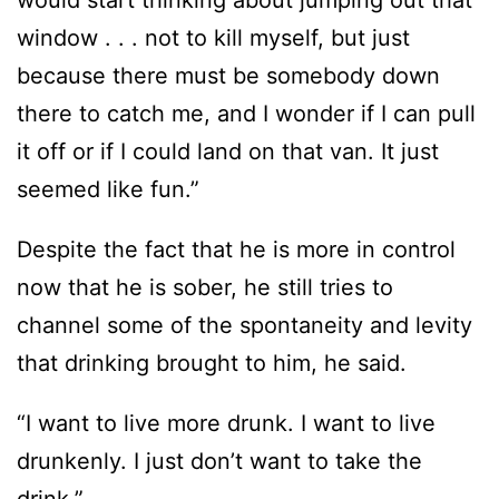
would start thinking about jumping out that
window . . . not to kill myself, but just
because there must be somebody down
there to catch me, and I wonder if I can pull
it off or if I could land on that van. It just
seemed like fun.”
Despite the fact that he is more in control
now that he is sober, he still tries to
channel some of the spontaneity and levity
that drinking brought to him, he said.
“I want to live more drunk. I want to live
drunkenly. I just don’t want to take the