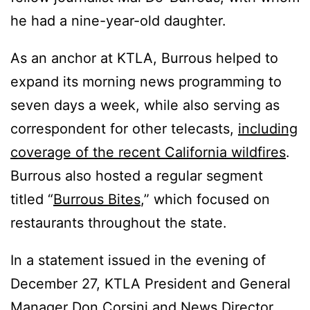
he had a nine-year-old daughter.
As an anchor at KTLA, Burrous helped to
expand its morning news programming to
seven days a week, while also serving as
correspondent for other telecasts,
including
coverage of the recent California wildfires
.
Burrous also hosted a regular segment
titled “
Burrous Bites
,” which focused on
restaurants throughout the state.
In a statement issued in the evening of
December 27, KTLA President and General
Manager Don Corsini and News Director