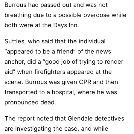
Burrous had passed out and was not
breathing due to a possible overdose while
both were at the Days Inn.
Suttles, who said that the individual
“appeared to be a friend” of the news
anchor, did a “good job of trying to render
aid” when firefighters appeared at the
scene. Burrous was given CPR and then
transported to a hospital, where he was
pronounced dead.
The report noted that Glendale detectives
are investigating the case, and while