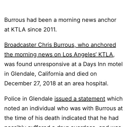
Burrous had been a morning news anchor
at KTLA since 2011.
Broadcaster Chris Burrous, who anchored
the morning news on Los Angeles’ KTLA
,
was found unresponsive at a Days Inn motel
in Glendale, California and died on
December 27, 2018 at an area hospital.
Police in Glendale
issued a statement
which
noted an individual who was with Burrous at
the time of his death indicated that he had