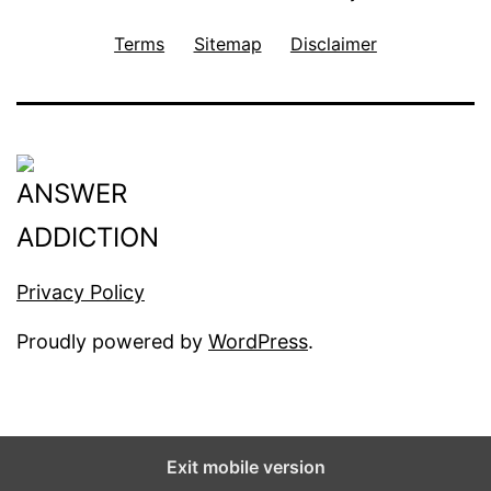
Terms
Sitemap
Disclaimer
Privacy Policy
Proudly powered by
WordPress
.
Exit mobile version