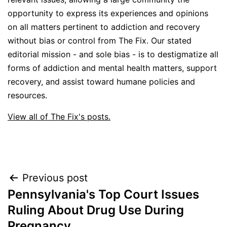
opportunity to express its experiences and opinions
on all matters pertinent to addiction and recovery
without bias or control from The Fix. Our stated
editorial mission - and sole bias - is to destigmatize all
forms of addiction and mental health matters, support
recovery, and assist toward humane policies and
resources.
View all of The Fix's posts.
Post
Previous post
Pennsylvania's Top Court Issues
navigation
Ruling About Drug Use During
Pregnancy