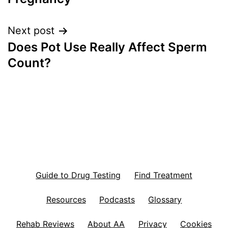
Next post
Does Pot Use Really Affect Sperm
Count?
Guide to Drug Testing
Find Treatment
Resources
Podcasts
Glossary
Rehab Reviews
About AA
Privacy
Cookies