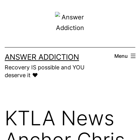
Skip
to
content
ANSWER ADDICTION
Menu
Recovery IS possible and YOU
deserve it ❤️
KTLA News
Anchor Chris