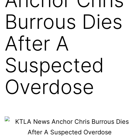
Burrous Dies
After A
Suspected
Overdose