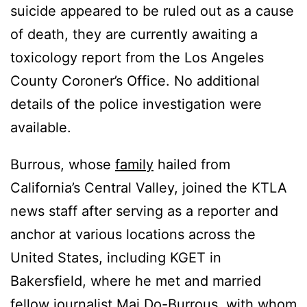
suicide appeared to be ruled out as a cause
of death, they are currently awaiting a
toxicology report from the Los Angeles
County Coroner’s Office. No additional
details of the police investigation were
available.
Burrous, whose
family
hailed from
California’s Central Valley, joined the KTLA
news staff after serving as a reporter and
anchor at various locations across the
United States, including KGET in
Bakersfield, where he met and married
fellow journalist Mai Do-Burrous, with whom