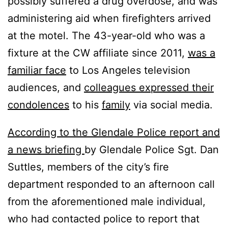
possibly suffered a drug overdose, and was
administering aid when firefighters arrived
at the motel. The 43-year-old who was a
fixture at the CW affiliate since 2011,
was a
familiar face
to Los Angeles television
audiences, and
colleagues expressed their
condolences
to his
family
via social media.
According to the Glendale Police report and
a news briefing
by Glendale Police Sgt. Dan
Suttles, members of the city’s fire
department responded to an afternoon call
from the aforementioned male individual,
who had contacted police to report that