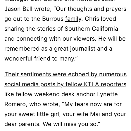
Jason Ball wrote, “Our thoughts and prayers
go out to the Burrous
family
. Chris loved
sharing the stories of Southern California
and connecting with our viewers. He will be
remembered as a great journalist and a
wonderful friend to many.”
Their sentiments were echoed by numerous
social media posts by fellow KTLA reporters
like fellow weekend desk anchor Lynette
Romero, who wrote, “My tears now are for
your sweet little girl, your wife Mai and your
dear parents. We will miss you so.”