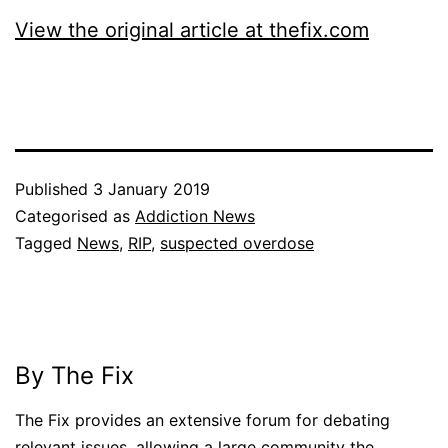
View the original article at thefix.com
Published
3 January 2019
Categorised as
Addiction News
Tagged
News
,
RIP
,
suspected overdose
By The Fix
The Fix provides an extensive forum for debating
relevant issues, allowing a large community the