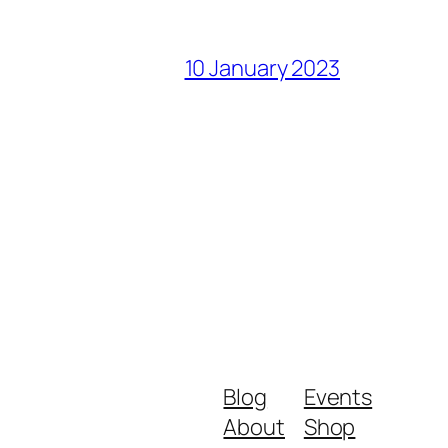
10 January 2023
Blog
Events
About
Shop