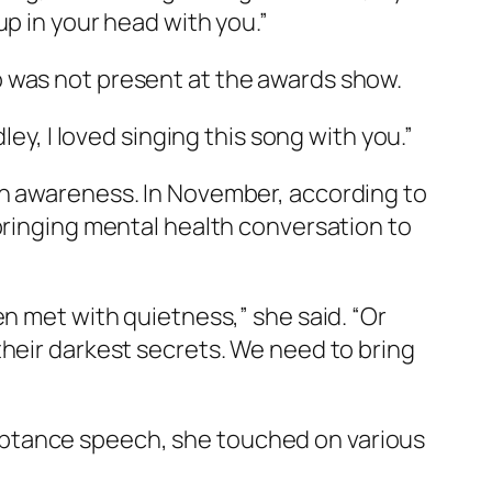
up in your head with you.”
o was not present at the awards show.
ey, I loved singing this song with you.”
th awareness. In November, according to
 bringing mental health conversation to
en met with quietness,” she said. “Or
their darkest secrets. We need to bring
eptance speech, she touched on various