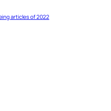
eing articles of 2022