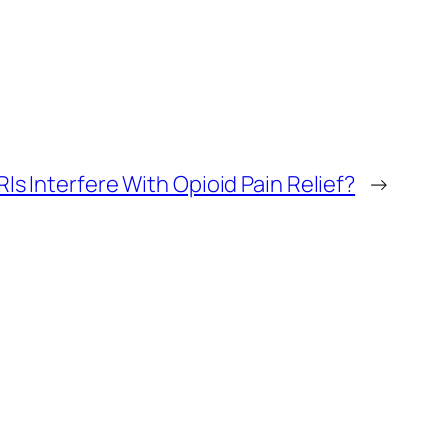
Is Interfere With Opioid Pain Relief?
→