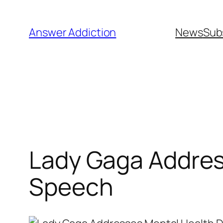
Skip
to
Answer Addiction
News
Sub
content
Lady Gaga Addres
Speech