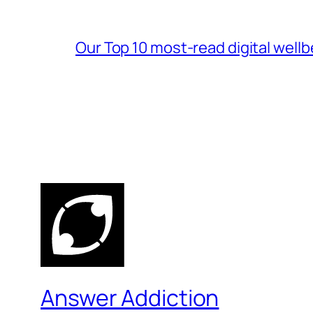
Our Top 10 most-read digital wellb
Answer Addiction