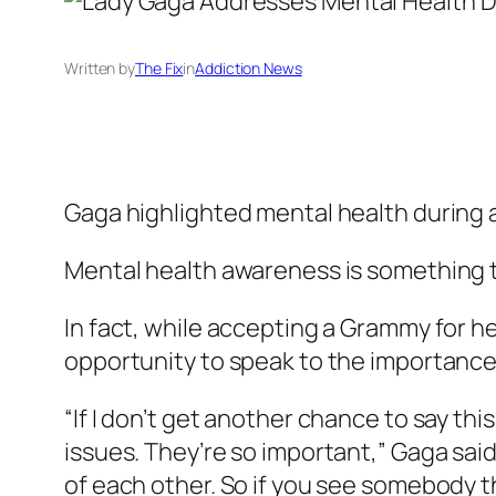
Written by
The Fix
in
Addiction News
Gaga highlighted mental health during
Mental health awareness is something t
In fact, while accepting a Grammy for h
opportunity to speak to the importance 
“If I don’t get another chance to say thi
issues. They’re so important,” Gaga sai
of each other. So if you see somebody tha