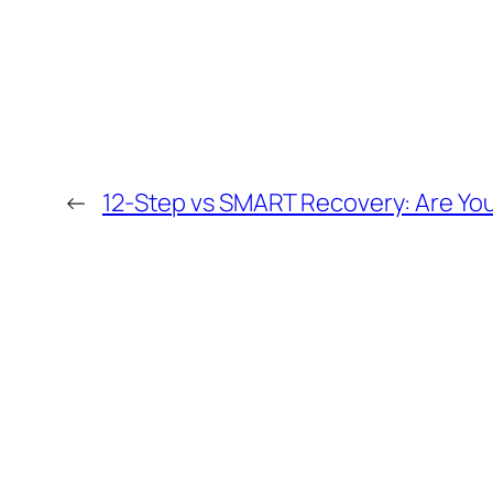
←
12-Step vs SMART Recovery: Are You