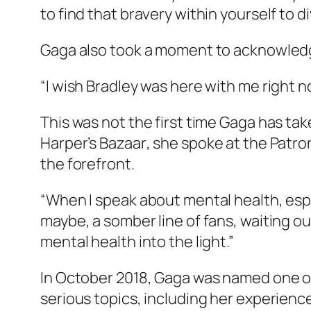
to find that bravery within yourself to 
Gaga also took a moment to acknowledge
“I wish Bradley was here with me right no
This was not the first time Gaga has t
Harper’s Bazaar
, she spoke at the Patro
the forefront.
“When I speak about mental health, espe
maybe, a somber line of fans, waiting o
mental health into the light.”
In October 2018, Gaga was named one o
serious topics, including her experienc