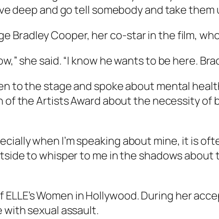
dive deep and go tell somebody and take them 
 Bradley Cooper, her co-star in the film, wh
w,” she said. “I know he wants to be here. Bradl
aken to the stage and spoke about mental heal
n of the Artists Award about the necessity of
cially when I’m speaking about mine, it is oft
utside to whisper to me in the shadows about 
f ELLE’s Women in Hollywood. During her acc
e with sexual assault.