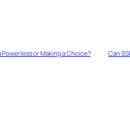
 Powerless or Making a Choice?
Can SSR