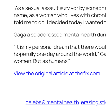
“As a sexual assault survivor by someone
name, as a woman who lives with chroni
told me to do, I decided today I wanted
Gaga also addressed mental health dur
“It is my personal dream that there woul
hopefully one day around the world,” Gaga
women. But as humans.”
View the original article at thefix.com
celebs & mental health
erasing st