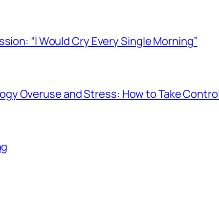
ssion: “I Would Cry Every Single Morning”
gy Overuse and Stress: How to Take Contro
ng