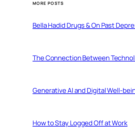
MORE POSTS
Bella Hadid Drugs & On Past Depre
The Connection Between Technolo
Generative AI and Digital Well-bei
How to Stay Logged Off at Work