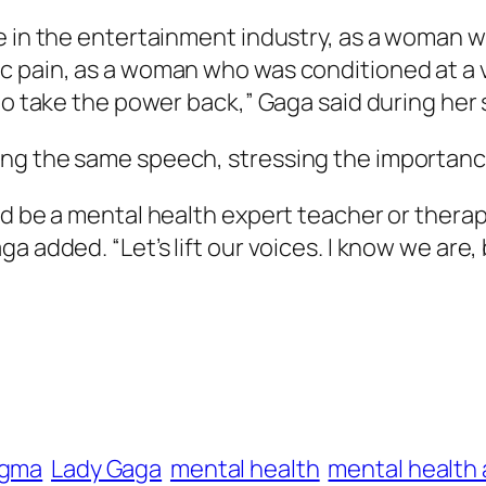
 in the entertainment industry, as a woman who
c pain, as a woman who was conditioned at a 
 to take the power back,” Gaga said during he
ing the same speech, stressing the importanc
d be a mental health expert teacher or therapi
 added. “Let’s lift our voices. I know we are, b
igma
Lady Gaga
mental health
mental health