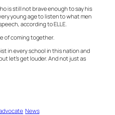
 is still not brave enough to say his
very young age to listen to what men
r speech, according to
ELLE
.
e of coming together.
st in every school in this nation and
ut let’s get louder. And not just as
 advocate
News