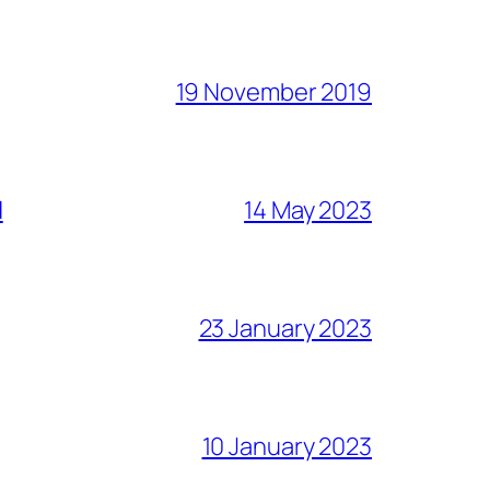
19 November 2019
l
14 May 2023
23 January 2023
10 January 2023