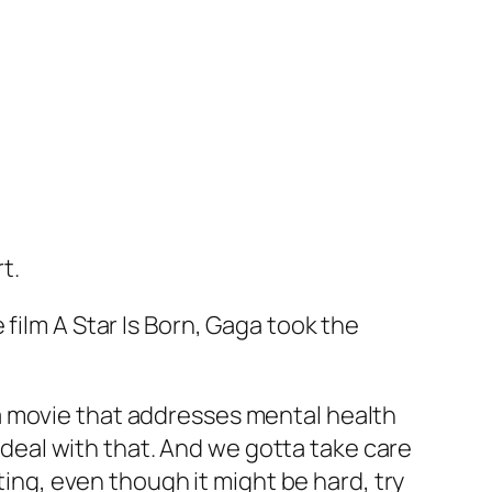
rt.
 film
A Star Is Born
, Gaga took the
of a movie that addresses mental health
sts deal with that. And we gotta take care
ting, even though it might be hard, try