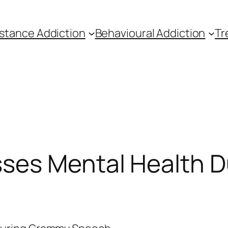
stance Addiction
Behavioural Addiction
Tr
ses Mental Health 