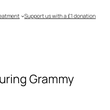
eatment
Support us with a £1 donation
During Grammy