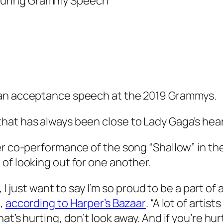
 an acceptance speech at the 2019 Grammys.
hat has always been close to Lady Gaga’s hea
er co-performance of the song “Shallow” in the
of looking out for one another.
s, I just want to say I’m so proud to be a part 
d,
according to
Harper’s Bazaar
. “A lot of arti
t’s hurting, don’t look away. And if you’re hur