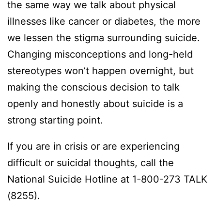
the same way we talk about physical
illnesses like cancer or diabetes, the more
we lessen the stigma surrounding suicide.
Changing misconceptions and long-held
stereotypes won’t happen overnight, but
making the conscious decision to talk
openly and honestly about suicide is a
strong starting point.
If you are in crisis or are experiencing
difficult or suicidal thoughts, call the
National Suicide Hotline at 1-800-273 TALK
(8255).