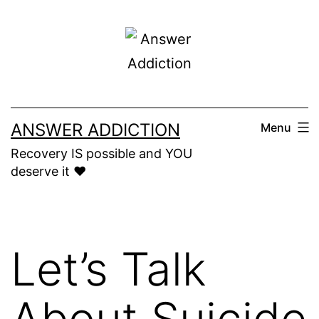
Skip
to
content
ANSWER ADDICTION
Menu
Recovery IS possible and YOU
deserve it ❤️
Let’s Talk
About Suicide