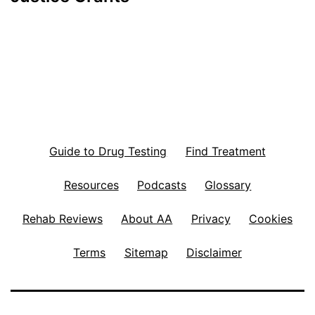
Guide to Drug Testing
Find Treatment
Resources
Podcasts
Glossary
Rehab Reviews
About AA
Privacy
Cookies
Terms
Sitemap
Disclaimer