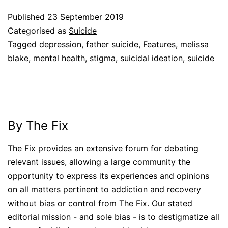
Published
23 September 2019
Categorised as
Suicide
Tagged
depression
,
father suicide
,
Features
,
melissa
blake
,
mental health
,
stigma
,
suicidal ideation
,
suicide
By The Fix
The Fix provides an extensive forum for debating
relevant issues, allowing a large community the
opportunity to express its experiences and opinions
on all matters pertinent to addiction and recovery
without bias or control from The Fix. Our stated
editorial mission - and sole bias - is to destigmatize all