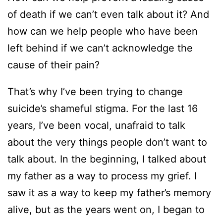
of death if we can’t even talk about it? And
how can we help people who have been
left behind if we can’t acknowledge the
cause of their pain?
That’s why I’ve been trying to change
suicide’s shameful stigma. For the last 16
years, I’ve been vocal, unafraid to talk
about the very things people don’t want to
talk about. In the beginning, I talked about
my father as a way to process my grief. I
saw it as a way to keep my father’s memory
alive, but as the years went on, I began to