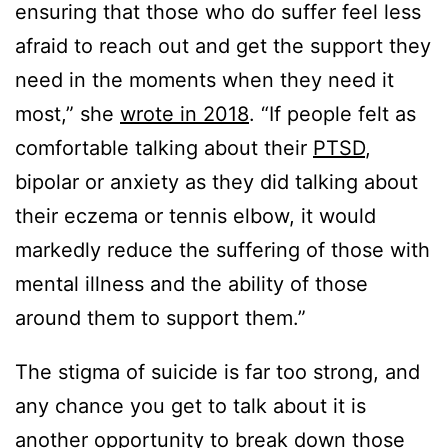
ensuring that those who do suffer feel less
afraid to reach out and get the support they
need in the moments when they need it
most,” she
wrote in 2018
. “If people felt as
comfortable talking about their
PTSD
,
bipolar or anxiety as they did talking about
their eczema or tennis elbow, it would
markedly reduce the suffering of those with
mental illness and the ability of those
around them to support them.”
The stigma of suicide is far too strong, and
any chance you get to talk about it is
another opportunity to break down those