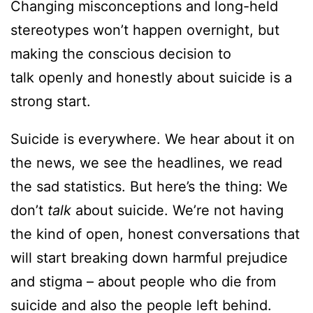
Changing misconceptions and long-held
stereotypes won’t happen overnight, but
making the conscious decision to
talk openly and honestly about suicide is a
strong start.
Suicide is everywhere. We hear about it on
the news, we see the headlines, we read
the sad statistics. But here’s the thing: We
don’t
talk
about suicide. We’re not having
the kind of open, honest conversations that
will start breaking down harmful prejudice
and stigma – about people who die from
suicide and also the people left behind.