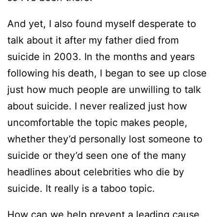
And yet, I also found myself desperate to
talk about it after my father died from
suicide in 2003. In the months and years
following his death, I began to see up close
just how much people are unwilling to talk
about suicide. I never realized just how
uncomfortable the topic makes people,
whether they’d personally lost someone to
suicide or they’d seen one of the many
headlines about celebrities who die by
suicide. It really is a taboo topic.
How can we help prevent a leading cause