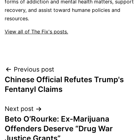
forms of addiction and mental health matters, support
recovery, and assist toward humane policies and
resources.
View all of The Fix's posts.
Post
Previous post
Chinese Official Refutes Trump's
navigation
Fentanyl Claims
Next post
Beto O’Rourke: Ex-Marijuana
Offenders Deserve “Drug War
Justice Grants”