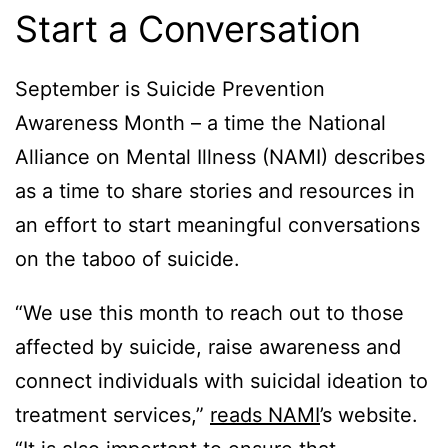
Start a Conversation
September is Suicide Prevention
Awareness Month – a time the National
Alliance on Mental Illness (NAMI) describes
as a time to share stories and resources in
an effort to start meaningful conversations
on the taboo of suicide.
“We use this month to reach out to those
affected by suicide, raise awareness and
connect individuals with suicidal ideation to
treatment services,”
reads NAMI
’s website.