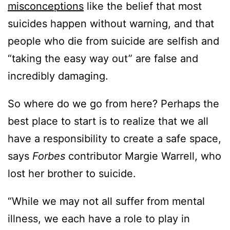
misconceptions
like the belief that most
suicides happen without warning, and that
people who die from suicide are selfish and
“taking the easy way out” are false and
incredibly damaging.
So where do we go from here? Perhaps the
best place to start is to realize that we all
have a responsibility to create a safe space,
says
Forbes
contributor Margie Warrell, who
lost her brother to suicide.
“While we may not all suffer from mental
illness, we each have a role to play in