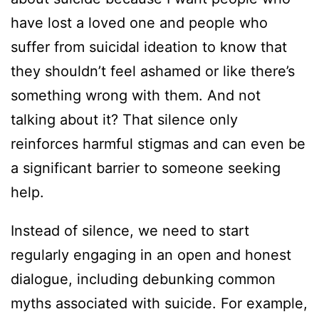
have lost a loved one and people who
suffer from suicidal ideation to know that
they shouldn’t feel ashamed or like there’s
something wrong with them. And not
talking about it? That silence only
reinforces harmful stigmas and can even be
a significant barrier to someone seeking
help.
Instead of silence, we need to start
regularly engaging in an open and honest
dialogue, including debunking common
myths associated with suicide. For example,