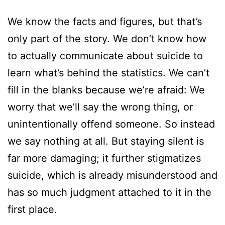
We know the facts and figures, but that’s
only part of the story. We don’t know how
to actually communicate about suicide to
learn what’s behind the statistics. We can’t
fill in the blanks because we’re afraid: We
worry that we’ll say the wrong thing, or
unintentionally offend someone. So instead
we say nothing at all. But staying silent is
far more damaging; it further stigmatizes
suicide, which is already misunderstood and
has so much judgment attached to it in the
first place.