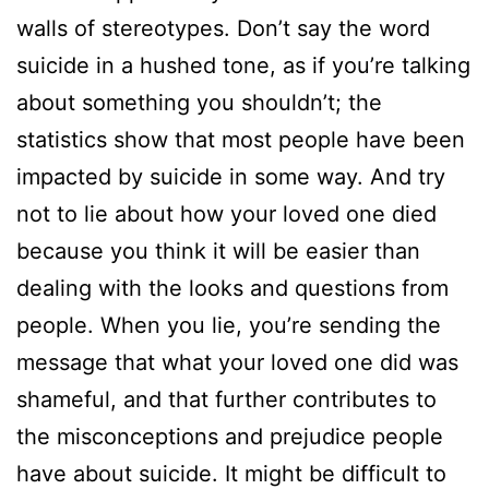
walls of stereotypes. Don’t say the word
suicide in a hushed tone, as if you’re talking
about something you shouldn’t; the
statistics show that most people have been
impacted by suicide in some way. And try
not to lie about how your loved one died
because you think it will be easier than
dealing with the looks and questions from
people. When you lie, you’re sending the
message that what your loved one did was
shameful, and that further contributes to
the misconceptions and prejudice people
have about suicide. It might be difficult to