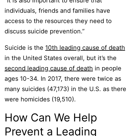
“It is also important to ensure that
individuals, friends and families have
access to the resources they need to
discuss suicide prevention.”
Suicide is the
10th leading cause of death
in the United States overall, but it’s the
second leading cause of death
in people
ages 10-34. In 2017, there were twice as
many suicides (47,173) in the U.S. as there
were homicides (19,510).
How Can We Help
Prevent a Leading