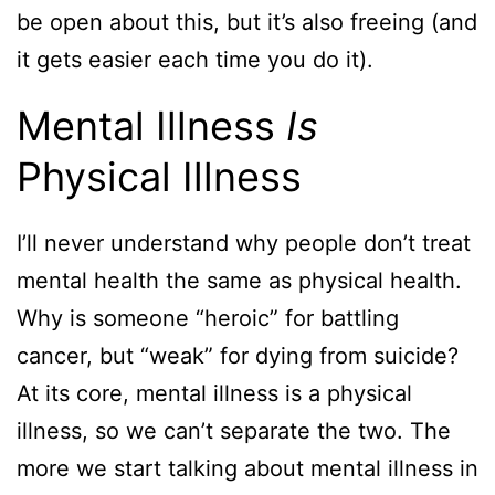
be open about this, but it’s also freeing (and
it gets easier each time you do it).
Mental Illness
Is
Physical Illness
I’ll never understand why people don’t treat
mental health the same as physical health.
Why is someone “heroic” for battling
cancer, but “weak” for dying from suicide?
At its core, mental illness is a physical
illness, so we can’t separate the two. The
more we start talking about mental illness in