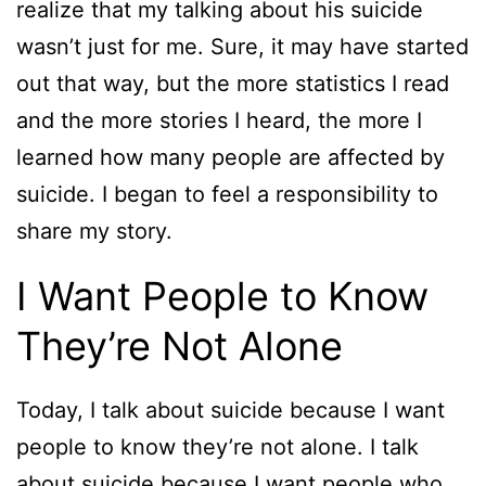
realize that my talking about his suicide
wasn’t just for me. Sure, it may have started
out that way, but the more statistics I read
and the more stories I heard, the more I
learned how many people are affected by
suicide. I began to feel a responsibility to
share my story.
I Want People to Know
They’re Not Alone
Today, I talk about suicide because I want
people to know they’re not alone. I talk
about suicide because I want people who