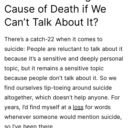
Cause of Death if We
Can’t Talk About It?
There’s a catch-22 when it comes to
suicide: People are reluctant to talk about it
because it’s a sensitive and deeply personal
topic, but it remains a sensitive topic
because people don’t talk about it. So we
find ourselves tip-toeing around suicide
altogether, which doesn’t help anyone. For
years, I’d find myself at a
loss
for words
whenever someone would mention suicide,
so I’ve been there.