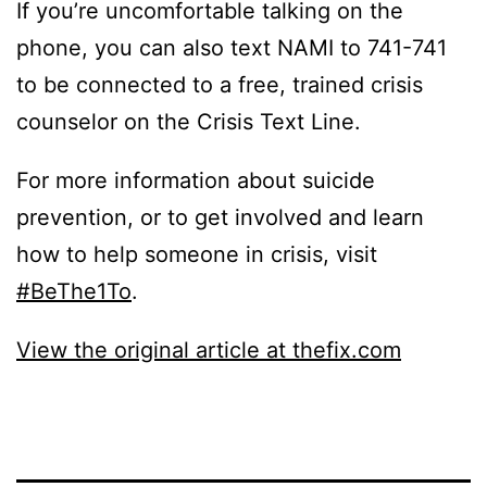
If you’re uncomfortable talking on the
phone, you can also text NAMI to 741-741
to be connected to a free, trained crisis
counselor on the Crisis Text Line.
For more information about suicide
prevention, or to get involved and learn
how to help someone in crisis, visit
#BeThe1To
.
View the original article at thefix.com