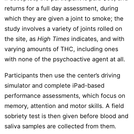
returns for a full day assessment, during
which they are given a joint to smoke; the
study involves a variety of joints rolled on
the site, as
High Times
indicates, and with
varying amounts of THC, including ones
with none of the psychoactive agent at all.
Participants then use the center’s driving
simulator and complete iPad-based
performance assessments, which focus on
memory, attention and motor skills. A field
sobriety test is then given before blood and
saliva samples are collected from them.