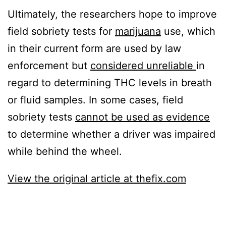
Ultimately, the researchers hope to improve
field sobriety tests for
marijuana
use, which
in their current form are used by law
enforcement but
considered unreliable
in
regard to determining THC levels in breath
or fluid samples. In some cases, field
sobriety tests
cannot be used as evidence
to determine whether a driver was impaired
while behind the wheel.
View the original article at thefix.com