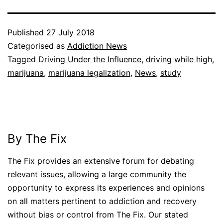
Published
27 July 2018
Categorised as
Addiction News
Tagged
Driving Under the Influence
,
driving while high
,
marijuana
,
marijuana legalization
,
News
,
study
By The Fix
The Fix provides an extensive forum for debating
relevant issues, allowing a large community the
opportunity to express its experiences and opinions
on all matters pertinent to addiction and recovery
without bias or control from The Fix. Our stated