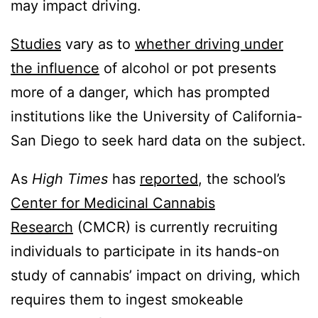
may impact driving.
Studies
vary as to
whether driving under
the influence
of alcohol or pot presents
more of a danger, which has prompted
institutions like the University of California-
San Diego to seek hard data on the subject.
As
High Times
has
reported
, the school’s
Center for Medicinal Cannabis
Research
(CMCR) is currently recruiting
individuals to participate in its hands-on
study of cannabis’ impact on driving, which
requires them to ingest smokeable