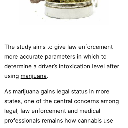
The study aims to give law enforcement
more accurate parameters in which to
determine a driver’s intoxication level after
using
marijuana
.
As
marijuana
gains legal status in more
states, one of the central concerns among
legal, law enforcement and medical
professionals remains how cannabis use