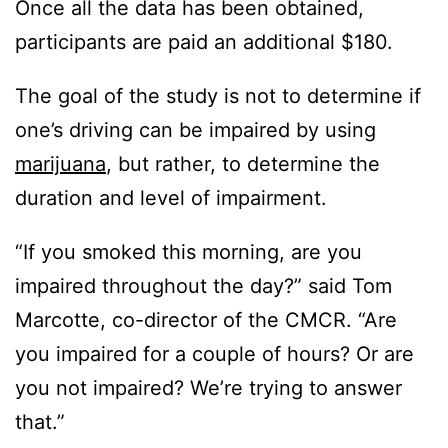
Once all the data has been obtained,
participants are paid an additional $180.
The goal of the study is not to determine if
one’s driving can be impaired by using
marijuana
, but rather, to determine the
duration and level of impairment.
“If you smoked this morning, are you
impaired throughout the day?” said Tom
Marcotte, co-director of the CMCR. “Are
you impaired for a couple of hours? Or are
you not impaired? We’re trying to answer
that.”