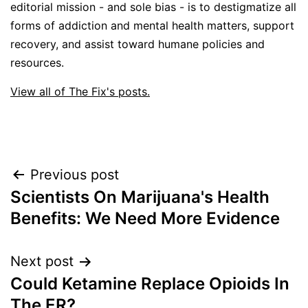
editorial mission - and sole bias - is to destigmatize all
forms of addiction and mental health matters, support
recovery, and assist toward humane policies and
resources.
View all of The Fix's posts.
Post
Previous post
Scientists On Marijuana's Health
navigation
Benefits: We Need More Evidence
Next post
Could Ketamine Replace Opioids In
The ER?