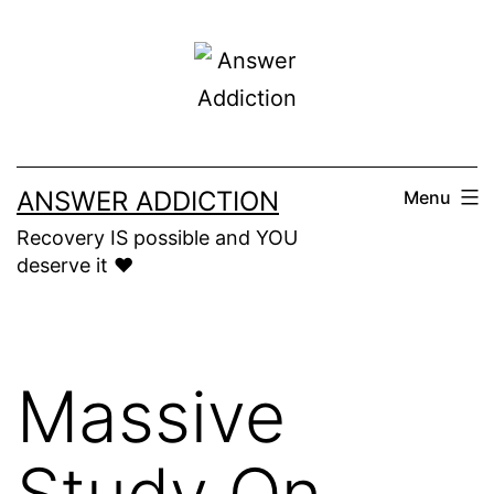
Skip
to
content
ANSWER ADDICTION
Menu
Recovery IS possible and YOU
deserve it ❤️
Massive
Study On