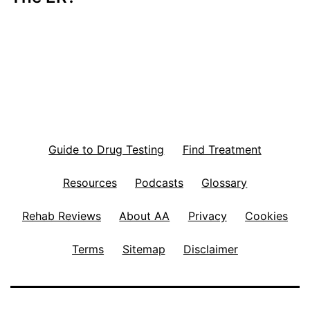
Guide to Drug Testing
Find Treatment
Resources
Podcasts
Glossary
Rehab Reviews
About AA
Privacy
Cookies
Terms
Sitemap
Disclaimer