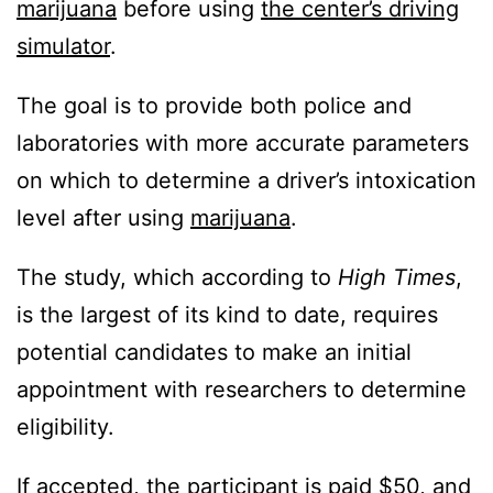
marijuana
before using
the center’s driving
simulator
.
The goal is to provide both police and
laboratories with more accurate parameters
on which to determine a driver’s intoxication
level after using
marijuana
.
The study, which according to
High Times
,
is the largest of its kind to date, requires
potential candidates to make an initial
appointment with researchers to determine
eligibility.
If accepted, the participant is paid $50, and