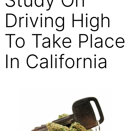
Driving High
To Take Place
In California