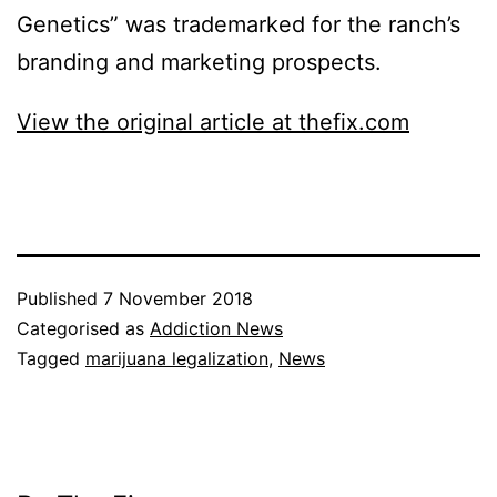
Genetics” was trademarked for the ranch’s
branding and marketing prospects.
View the original article at thefix.com
Published
7 November 2018
Categorised as
Addiction News
Tagged
marijuana legalization
,
News