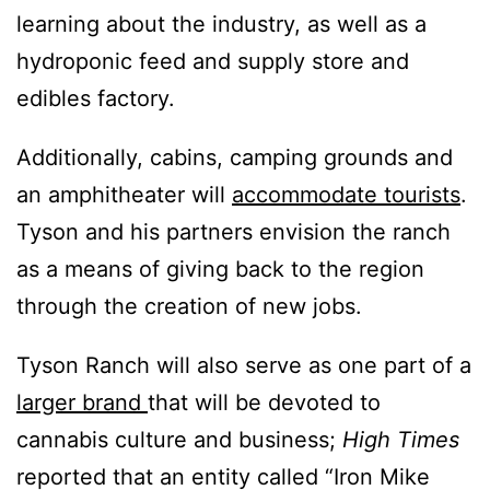
learning about the industry, as well as a
hydroponic feed and supply store and
edibles factory.
Additionally, cabins, camping grounds and
an amphitheater will
accommodate tourists
.
Tyson and his partners envision the ranch
as a means of giving back to the region
through the creation of new jobs.
Tyson Ranch will also serve as one part of a
larger brand
that will be devoted to
cannabis culture and business;
High Times
reported that an entity called “Iron Mike