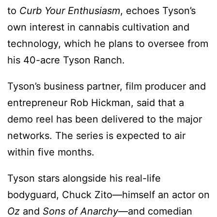
to
Curb Your Enthusiasm
, echoes Tyson’s
own interest in cannabis cultivation and
technology, which he plans to oversee from
his 40-acre Tyson Ranch.
Tyson’s business partner, film producer and
entrepreneur Rob Hickman, said that a
demo reel has been delivered to the major
networks. The series is expected to air
within five months.
Tyson stars alongside his real-life
bodyguard, Chuck Zito—himself an actor on
Oz
and
Sons of Anarchy
—and comedian