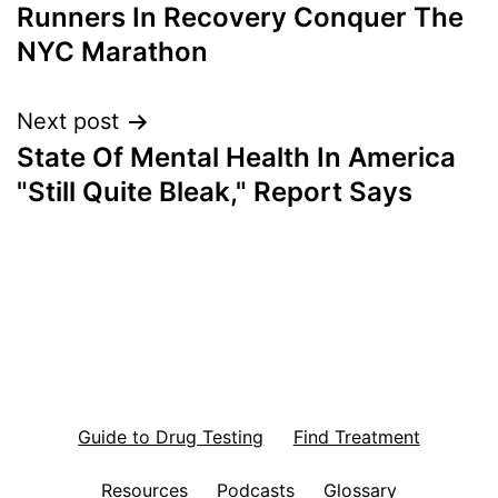
Runners In Recovery Conquer The
navigation
NYC Marathon
Next post
State Of Mental Health In America
"Still Quite Bleak," Report Says
Guide to Drug Testing
Find Treatment
Resources
Podcasts
Glossary