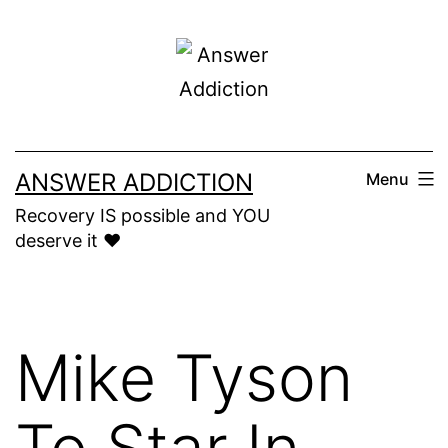
Skip
to
content
ANSWER ADDICTION
Menu
Recovery IS possible and YOU
deserve it ❤️
Mike Tyson
To Star In