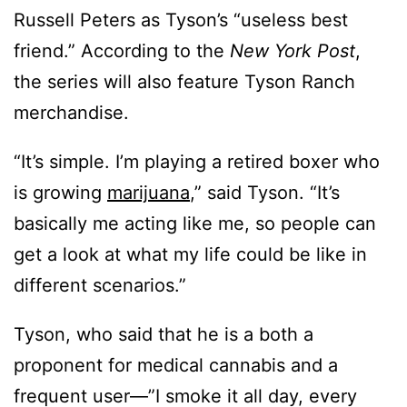
Russell Peters as Tyson’s “useless best
friend.” According to the
New York Post
,
the series will also feature Tyson Ranch
merchandise.
“It’s simple. I’m playing a retired boxer who
is growing
marijuana
,” said Tyson. “It’s
basically me acting like me, so people can
get a look at what my life could be like in
different scenarios.”
Tyson, who said that he is a both a
proponent for medical cannabis and a
frequent user—”I smoke it all day, every