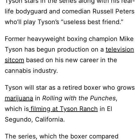
Tyson stars in the series along with his real-
life bodyguard and comedian Russell Peters
who’ll play Tyson’s “useless best friend.”
Former heavyweight boxing champion Mike
Tyson has begun production on a
television
sitcom
based on his new career in the
cannabis industry.
Tyson will star as a retired boxer who grows
marijuana
in
Rolling with the Punches
,
which is
filming at Tyson Ranch
in El
Segundo, California.
The series, which the boxer compared