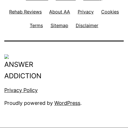
Rehab Reviews
About AA
Privacy
Cookies
Terms
Sitemap
Disclaimer
Privacy Policy
Proudly powered by
WordPress
.