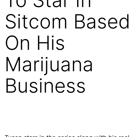
Sitcom Based
On His
Marijuana
Business