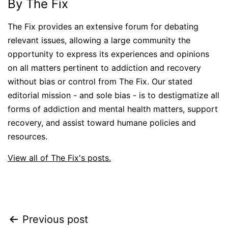
By The Fix
The Fix provides an extensive forum for debating
relevant issues, allowing a large community the
opportunity to express its experiences and opinions
on all matters pertinent to addiction and recovery
without bias or control from The Fix. Our stated
editorial mission - and sole bias - is to destigmatize all
forms of addiction and mental health matters, support
recovery, and assist toward humane policies and
resources.
View all of The Fix's posts.
Post
Previous post