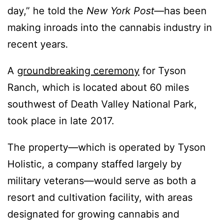
day,” he told the
New York Post
—has been
making inroads into the cannabis industry in
recent years.
A
groundbreaking ceremony
for Tyson
Ranch, which is located about 60 miles
southwest of Death Valley National Park,
took place in late 2017.
The property—which is operated by Tyson
Holistic, a company staffed largely by
military veterans—would serve as both a
resort and cultivation facility, with areas
designated for growing cannabis and