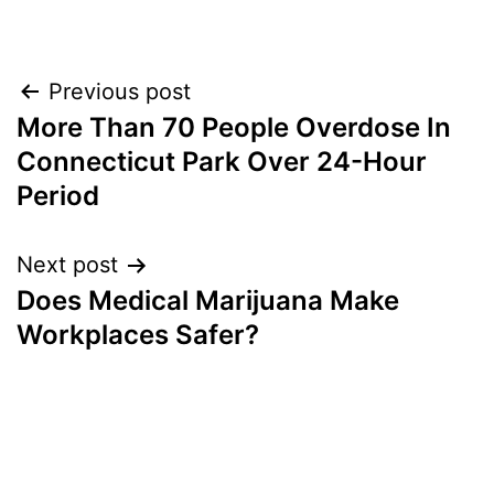
Post
Previous post
More Than 70 People Overdose In
navigation
Connecticut Park Over 24-Hour
Period
Next post
Does Medical Marijuana Make
Workplaces Safer?