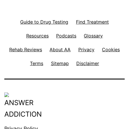
Guide to Drug Testing
Find Treatment
Resources
Podcasts
Glossary
Rehab Reviews
About AA
Privacy
Cookies
Terms
Sitemap
Disclaimer
Privacy Policy