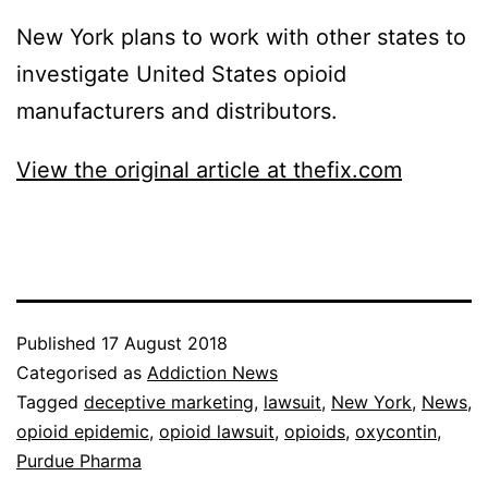
New York plans to work with other states to
investigate United States opioid
manufacturers and distributors.
View the original article at thefix.com
Published
17 August 2018
Categorised as
Addiction News
Tagged
deceptive marketing
,
lawsuit
,
New York
,
News
,
opioid epidemic
,
opioid lawsuit
,
opioids
,
oxycontin
,
Purdue Pharma