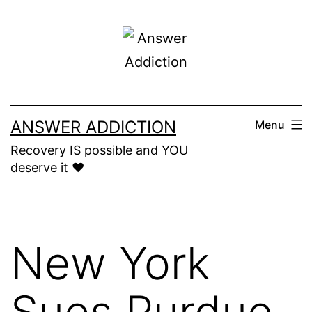
Skip
to
content
ANSWER ADDICTION
Menu
Recovery IS possible and YOU
deserve it ❤️
New York
Sues Purdue