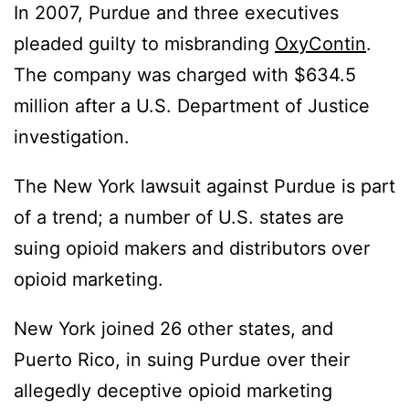
In 2007, Purdue and three executives
pleaded guilty to misbranding
OxyContin
.
The company was charged with $634.5
million after a U.S. Department of Justice
investigation.
The New York lawsuit against Purdue is part
of a trend; a number of U.S. states are
suing opioid makers and distributors over
opioid marketing.
New York joined 26 other states, and
Puerto Rico, in suing Purdue over their
allegedly deceptive opioid marketing