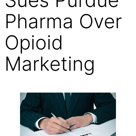
Pharma Over
Opioid
Marketing