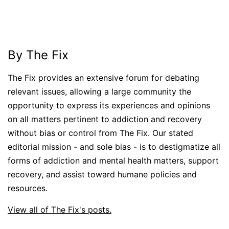
By The Fix
The Fix provides an extensive forum for debating
relevant issues, allowing a large community the
opportunity to express its experiences and opinions
on all matters pertinent to addiction and recovery
without bias or control from The Fix. Our stated
editorial mission - and sole bias - is to destigmatize all
forms of addiction and mental health matters, support
recovery, and assist toward humane policies and
resources.
View all of The Fix's posts.