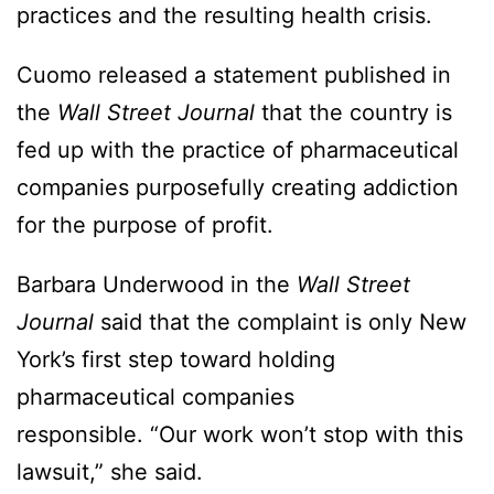
practices and the resulting health crisis.
Cuomo released a statement published in
the
Wall Street Journal
that the country is
fed up with the practice of pharmaceutical
companies purposefully creating addiction
for the purpose of profit.
Barbara Underwood in the
Wall Street
Journal
said that the complaint is only New
York’s first step toward holding
pharmaceutical companies
responsible. “Our work won’t stop with this
lawsuit,” she said.