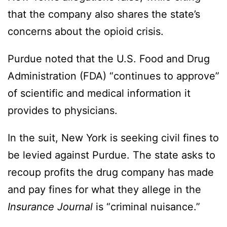
that the company also shares the state’s
concerns about the opioid crisis.
Purdue noted that the U.S. Food and Drug
Administration (FDA) “continues to approve”
of scientific and medical information it
provides to physicians.
In the suit, New York is seeking civil fines to
be levied against Purdue. The state asks to
recoup profits the drug company has made
and pay fines for what they allege in the
Insurance Journal
is “criminal nuisance.”