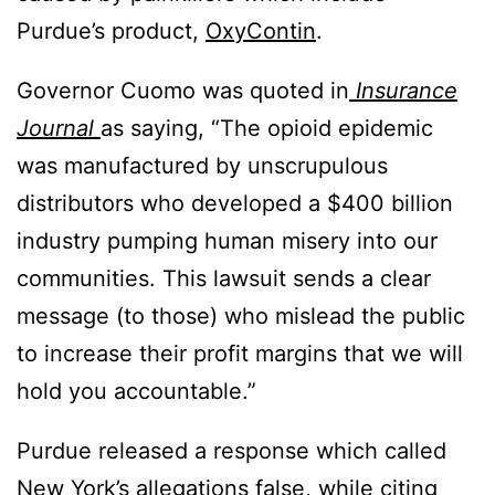
Purdue’s product,
OxyContin
.
Governor Cuomo was quoted in
Insurance
Journal
as saying, “The opioid epidemic
was manufactured by unscrupulous
distributors who developed a $400 billion
industry pumping human misery into our
communities. This lawsuit sends a clear
message (to those) who mislead the public
to increase their profit margins that we will
hold you accountable.”
Purdue released a response which called
New York’s allegations false, while citing