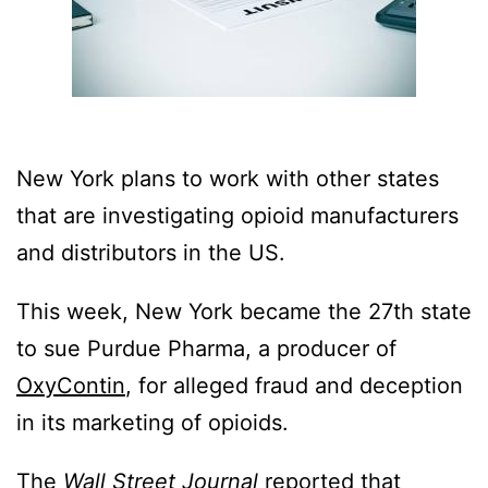
New York plans to work with other states
that are investigating opioid manufacturers
and distributors in the US.
This week, New York became the 27th state
to sue Purdue Pharma, a producer of
OxyContin
, for alleged fraud and deception
in its marketing of opioids.
The
Wall Street Journal
reported
that