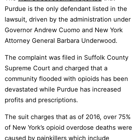
Purdue is the only defendant listed in the
lawsuit, driven by the administration under
Governor Andrew Cuomo and New York
Attorney General Barbara Underwood.
The complaint was filed in Suffolk County
Supreme Court and charged that a
community flooded with opioids has been
devastated while Purdue has increased
profits and prescriptions.
The suit charges that as of 2016, over 75%
of New York’s opioid overdose deaths were
caused by painkillers which include