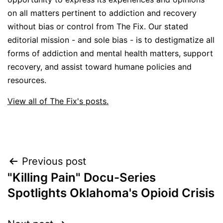
on all matters pertinent to addiction and recovery
without bias or control from The Fix. Our stated
editorial mission - and sole bias - is to destigmatize all
forms of addiction and mental health matters, support
recovery, and assist toward humane policies and
resources.
View all of The Fix's posts.
Post
Previous post
"Killing Pain" Docu-Series
navigation
Spotlights Oklahoma's Opioid Crisis