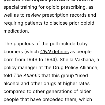
special training for opioid prescribing, as
well as to review prescription records and
requiring patients to disclose prior opioid
medication.
The populous of the poll include baby
boomers (which
CNN
defines
as people
born from 1946 to 1964). Sheila Vakharia, a
policy manager at the Drug Policy Alliance,
told
The Atlantic
that this group “used
alcohol and other drugs at higher rates
compared to other generations of older
people that have preceded them, which