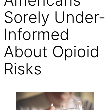
Sorely Under-
Informed
About Opioid
Risks