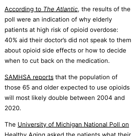
According to
The Atlantic
, the results of the
poll were an indication of why elderly
patients at high risk of opioid overdose:
40% aid their doctor’s did not speak to them
about opioid side effects or how to decide
when to cut back on the medication.
SAMHSA reports
that the population of
those 65 and older expected to use opioids
will most likely double between 2004 and
2020.
The
University of Michigan National Poll on
Healthy Aging
asked the patients what their