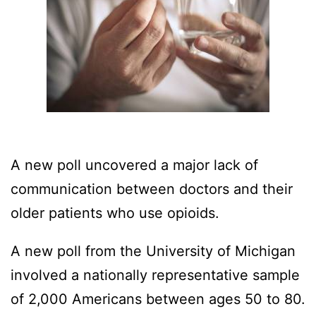
A new poll uncovered a major lack of
communication between doctors and their
older patients who use opioids.
A new poll from the University of Michigan
involved a nationally representative sample
of 2,000 Americans between ages 50 to 80.