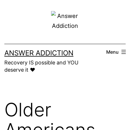
Skip
to
content
ANSWER ADDICTION
Menu
Recovery IS possible and YOU
deserve it ❤️
Older
Americans