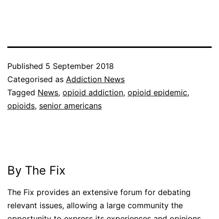
Published
5 September 2018
Categorised as
Addiction News
Tagged
News
,
opioid addiction
,
opioid epidemic
,
opioids
,
senior americans
By The Fix
The Fix provides an extensive forum for debating
relevant issues, allowing a large community the
opportunity to express its experiences and opinions