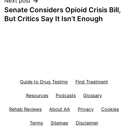
Next post
Senate Considers Opioid Crisis Bill,
But Critics Say It Isn’t Enough
Guide to Drug Testing
Find Treatment
Resources
Podcasts
Glossary
Rehab Reviews
About AA
Privacy
Cookies
Terms
Sitemap
Disclaimer