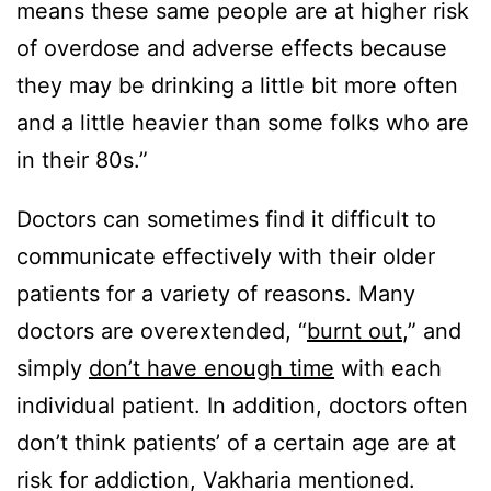
means these same people are at higher risk
of overdose and adverse effects because
they may be drinking a little bit more often
and a little heavier than some folks who are
in their 80s.”
Doctors can sometimes find it difficult to
communicate effectively with their older
patients for a variety of reasons. Many
doctors are overextended, “
burnt out
,” and
simply
don’t have enough time
with each
individual patient. In addition, doctors often
don’t think patients’ of a certain age are at
risk for addiction, Vakharia mentioned.