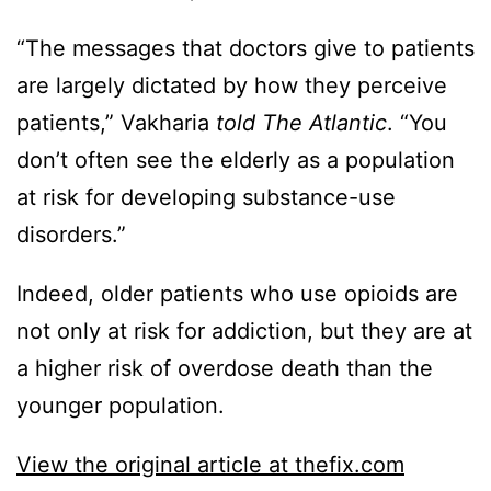
“The messages that doctors give to patients
are largely dictated by how they perceive
patients,” Vakharia
told The Atlantic
. “You
don’t often see the elderly as a population
at risk for developing substance-use
disorders.”
Indeed, older patients who use opioids are
not only at risk for addiction, but they are at
a higher risk of overdose death than the
younger population.
View the original article at thefix.com