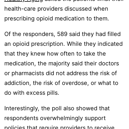
health-care providers discussed when
prescribing opioid medication to them.
Of the responders, 589 said they had filled
an opioid prescription. While they indicated
that they knew how often to take the
medication, the majority said their doctors
or pharmacists did not address the risk of
addiction, the risk of overdose, or what to
do with excess pills.
Interestingly, the poll also showed that
respondents overwhelmingly support
policies that require providers to receive