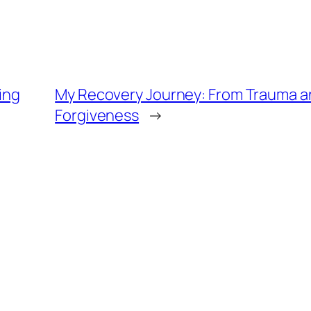
ing
My Recovery Journey: From Trauma a
Forgiveness
→