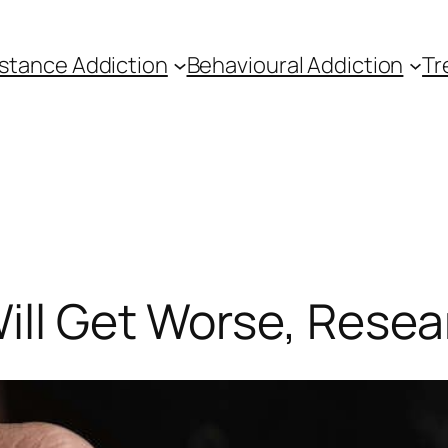
stance Addiction
Behavioural Addiction
Tr
ill Get Worse, Rese