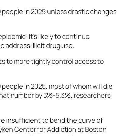
0 people in 2025 unless drastic changes
demic: It’s likely to continue
 address illicit drug use.
ts to more tightly control access to
 people in 2025, most of whom will die
ce that number by 3%-5.3%, researchers
e insufficient to bend the curve of
ayken Center for Addiction at Boston