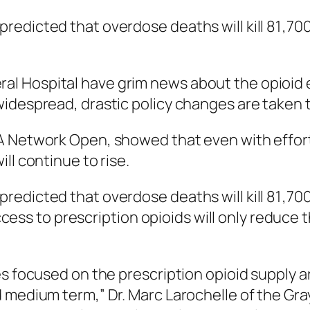
edicted that overdose deaths will kill 81 ,70
 Hospital have grim news about the opioid epi
idespread, drastic policy changes are taken to
 Network Open
, showed that even with effor
ll continue to rise.
edicted that overdose deaths will kill 81 ,700
g access to prescription opioids will only redu
s focused on the prescription opioid supply ar
 medium term,” Dr. Marc Larochelle of the Gr