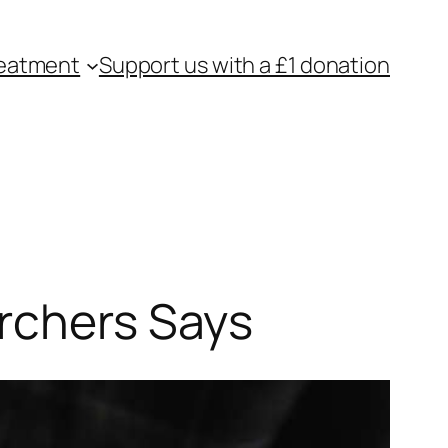
eatment
Support us with a £1 donation
archers Says