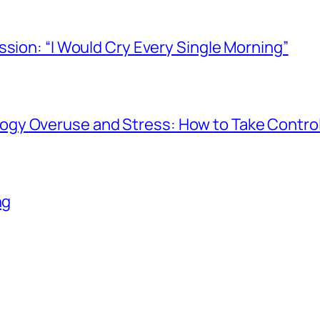
ssion: “I Would Cry Every Single Morning”
gy Overuse and Stress: How to Take Contro
ng