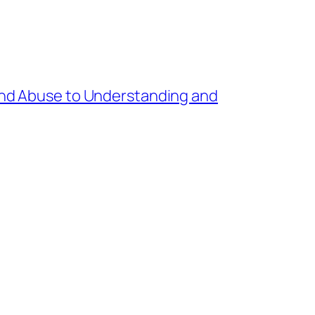
nd Abuse to Understanding and