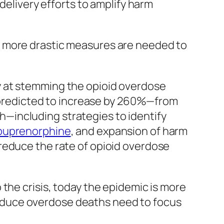
 delivery efforts to amplify harm
t more drastic measures are needed to
ably at stemming the opioid overdose
re predicted to increase by 260%—from
—including strategies to identify
buprenorphine
, and expansion of harm
reduce the rate of opioid overdose
the crisis, today the epidemic is more
o reduce overdose deaths need to focus