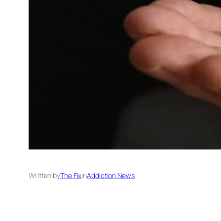
Written by
The Fix
in
Addiction News