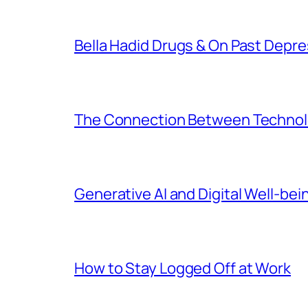
Bella Hadid Drugs & On Past Depre
The Connection Between Technolo
Generative AI and Digital Well-bei
How to Stay Logged Off at Work