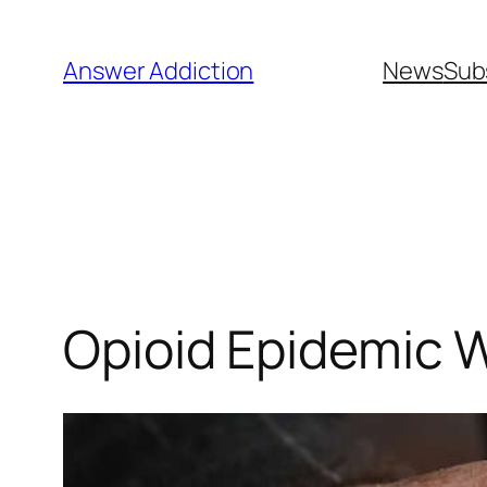
Skip
to
Answer Addiction
News
Sub
content
Opioid Epidemic W