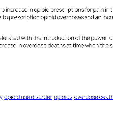
p increase in opioid prescriptions for pain in 
due to prescription opioid overdoses and an in
elerated with the introduction of the powerful
ncrease in overdose deaths at time when the su
y
opioid use disorder
opioids
overdose deat