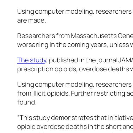
Using computer modeling, researchers pr
are made.
Researchers from Massachusetts General
worsening in the coming years, unless w
The study
, published in the journal
JAMA
prescription opioids, overdose deaths wi
Using computer modeling, researchers pr
from illicit opioids. Further restrictin
found.
“This study demonstrates that initiative
opioid overdose deaths in the short and