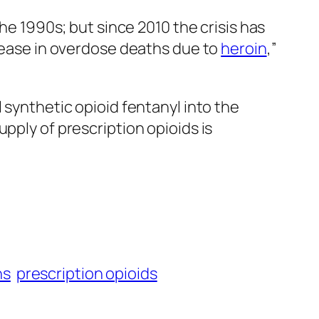
the 1990s; but since 2010 the crisis has
crease in overdose deaths due to
heroin
,”
 synthetic opioid fentanyl into the
pply of prescription opioids is
hs
prescription opioids