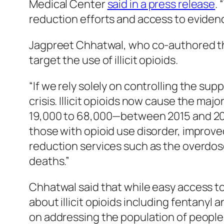
Medical Center
said in a press release
.
reduction efforts and access to evide
Jagpreet Chhatwal, who co-authored th
target the use of illicit opioids.
“If we rely solely on controlling the sup
crisis. Illicit opioids now cause the m
19,000 to 68,000—between 2015 and 202
those with opioid use disorder, improve
reduction services such as the overdos
deaths.”
Chhatwal said that while easy access to
about illicit opioids including fentanyl
on addressing the population of people 