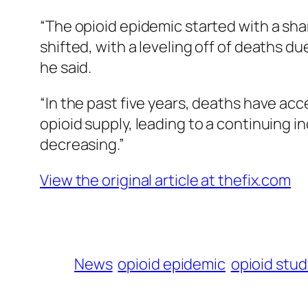
“The opioid epidemic started with a shar
shifted, with a leveling off of deaths 
he said.
“In the past five years, deaths have acc
opioid supply, leading to a continuing i
decreasing.”
View the original article at thefix.com
News
opioid epidemic
opioid stud