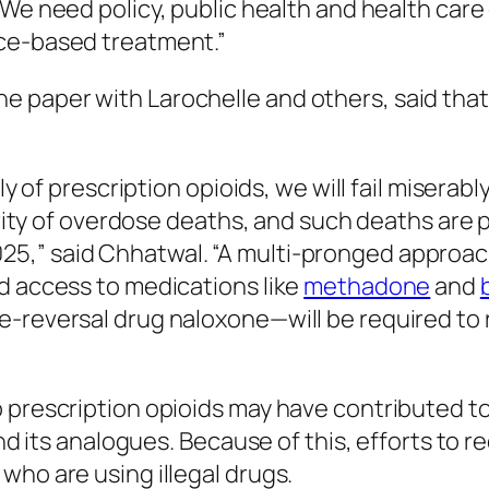
 “We need policy, public health and health care
nce-based treatment.”
e paper with Larochelle and others, said tha
ply of prescription opioids, we will fail miser
ajority of overdose deaths, and such deaths a
5,” said Chhatwal. “A multi-pronged approach
d access to medications like
methadone
and
e-reversal drug naloxone—will be required to 
 prescription opioids may have contributed to 
 and its analogues. Because of this, efforts t
who are using illegal drugs.