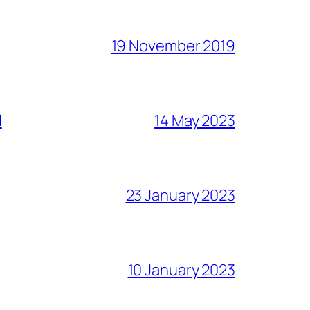
19 November 2019
l
14 May 2023
23 January 2023
10 January 2023