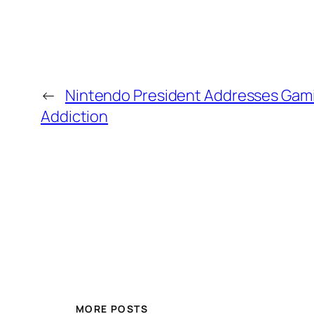
←
Nintendo President Addresses Gam
Addiction
MORE POSTS