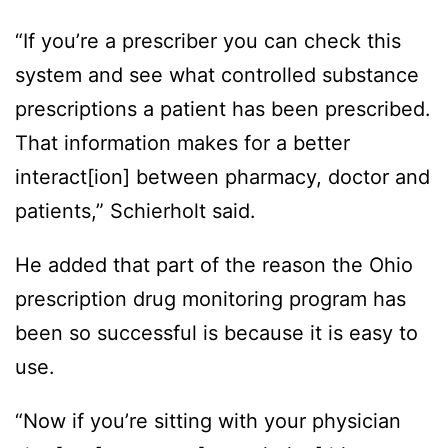
“If you’re a prescriber you can check this
system and see what controlled substance
prescriptions a patient has been prescribed.
That information makes for a better
interact[ion] between pharmacy, doctor and
patients,” Schierholt said.
He added that part of the reason the Ohio
prescription drug monitoring program has
been so successful is because it is easy to
use.
“Now if you’re sitting with your physician