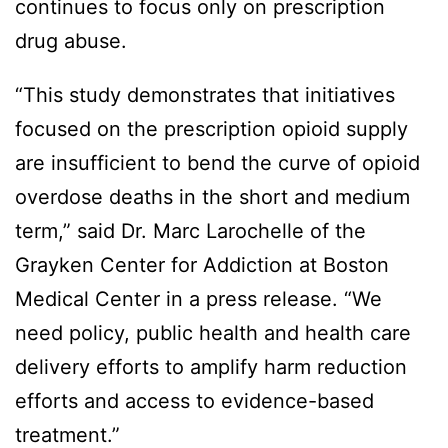
continues to focus only on prescription
drug abuse.
“This study demonstrates that initiatives
focused on the prescription opioid supply
are insufficient to bend the curve of opioid
overdose deaths in the short and medium
term,” said Dr. Marc Larochelle of the
Grayken Center for Addiction at Boston
Medical Center in a press release. “We
need policy, public health and health care
delivery efforts to amplify harm reduction
efforts and access to evidence-based
treatment.”