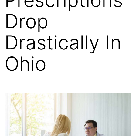
Drop
Drastically In
Ohio