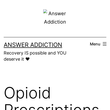
Skip
to
content
ANSWER ADDICTION
Menu
Recovery IS possible and YOU
deserve it ❤️
Opioid
Prescriptions