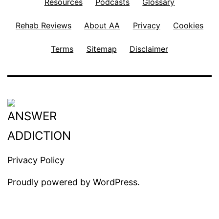
Resources
Podcasts
Glossary
Rehab Reviews
About AA
Privacy
Cookies
Terms
Sitemap
Disclaimer
Privacy Policy
Proudly powered by
WordPress
.