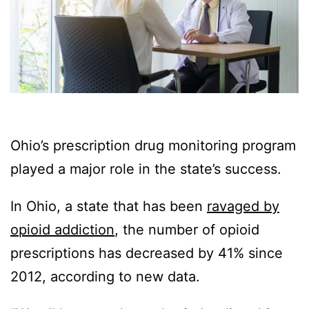
Ohio’s prescription drug monitoring program
played a major role in the state’s success.
In Ohio, a state that has been
ravaged by
opioid addiction
, the number of opioid
prescriptions has decreased by 41% since
2012, according to new data.