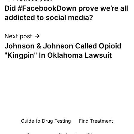
Did #FacebookDown prove we’re all
navigation
addicted to social media?
Next post
Johnson & Johnson Called Opioid
"Kingpin" In Oklahoma Lawsuit
Guide to Drug Testing
Find Treatment