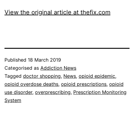
View the original article at thefix.com
Published
18 March 2019
Categorised as
Addiction News
Tagged
doctor shopping
,
News
,
opioid epidemic
,
opioid overdose deaths
,
opioid prescriptions
,
opioid
use disorder
,
overprescribing
,
Prescription Monitoring
System