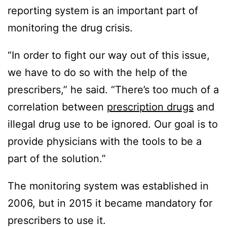
reporting system is an important part of
monitoring the drug crisis.
“In order to fight our way out of this issue,
we have to do so with the help of the
prescribers,” he said. “There’s too much of a
correlation between
prescription drugs
and
illegal drug use to be ignored. Our goal is to
provide physicians with the tools to be a
part of the solution.”
The monitoring system was established in
2006, but in 2015 it became mandatory for
prescribers to use it.