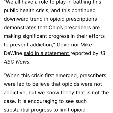
“We all have a role to play in battling this
public health crisis, and this continued
downward trend in opioid prescriptions
demonstrates that Ohio’s prescribers are
making significant progress in their efforts
to prevent addiction,” Governor Mike
DeWine
said in a statement
reported by
13
ABC News
.
“When this crisis first emerged, prescribers
were led to believe that opioids were not
addictive, but we know today that is not the
case. It is encouraging to see such
substantial progress to limit opioid