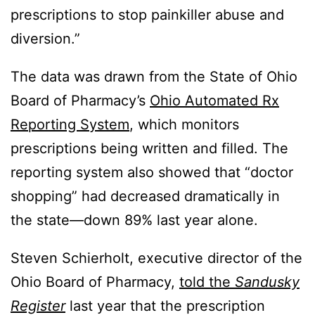
prescriptions to stop painkiller abuse and
diversion.”
The data was drawn from the State of Ohio
Board of Pharmacy’s
Ohio Automated Rx
Reporting System
, which monitors
prescriptions being written and filled. The
reporting system also showed that “doctor
shopping” had decreased dramatically in
the state—down 89% last year alone.
Steven Schierholt, executive director of the
Ohio Board of Pharmacy,
told the
Sandusky
Register
last year that the prescription