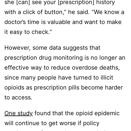
she [can] see your [prescription] history
with a click of button,” he said. “We know a
doctor’s time is valuable and want to make
it easy to check.”
However, some data suggests that
prescription drug monitoring is no longer an
effective way to reduce overdose deaths,
since many people have turned to illicit
opioids as prescription pills become harder
to access.
One study
found that the opioid epidemic
will continue to get worse if policy