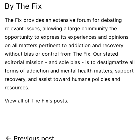
By The Fix
The Fix provides an extensive forum for debating
relevant issues, allowing a large community the
opportunity to express its experiences and opinions
on all matters pertinent to addiction and recovery
without bias or control from The Fix. Our stated
editorial mission - and sole bias - is to destigmatize all
forms of addiction and mental health matters, support
recovery, and assist toward humane policies and
resources.
View all of The Fix's posts.
Post
Previous post