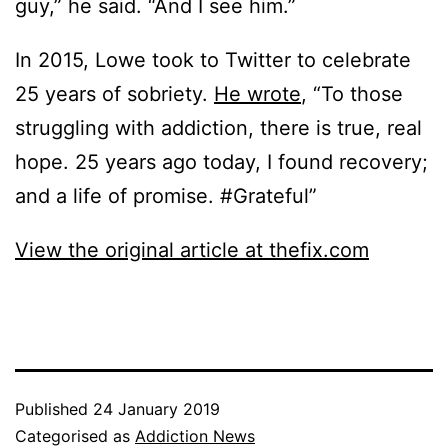
guy,” he said. “And I see him.”
In 2015, Lowe took to Twitter to celebrate
25 years of sobriety.
He wrote
, “To those
struggling with addiction, there is true, real
hope. 25 years ago today, I found recovery;
and a life of promise. #Grateful”
View the original article at thefix.com
Published
24 January 2019
Categorised as
Addiction News