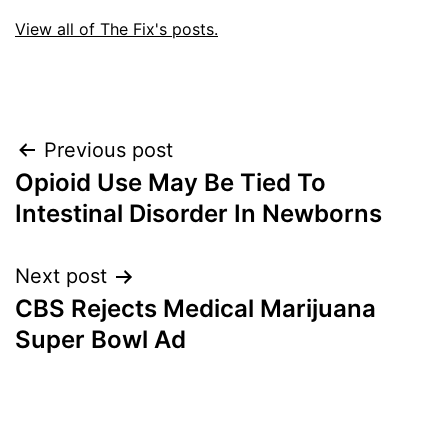
View all of The Fix's posts.
Post
Previous post
Opioid Use May Be Tied To
navigation
Intestinal Disorder In Newborns
Next post
CBS Rejects Medical Marijuana
Super Bowl Ad