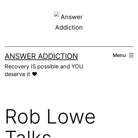
Skip
to
content
ANSWER ADDICTION
Menu
Recovery IS possible and YOU
deserve it ❤️
Rob Lowe
Talks