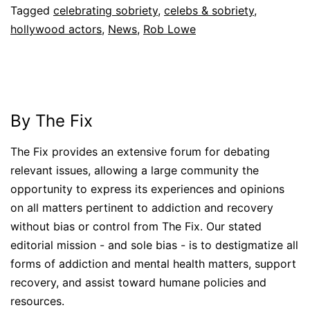
Tagged
celebrating sobriety
,
celebs & sobriety
,
hollywood actors
,
News
,
Rob Lowe
By The Fix
The Fix provides an extensive forum for debating
relevant issues, allowing a large community the
opportunity to express its experiences and opinions
on all matters pertinent to addiction and recovery
without bias or control from The Fix. Our stated
editorial mission - and sole bias - is to destigmatize all
forms of addiction and mental health matters, support
recovery, and assist toward humane policies and
resources.