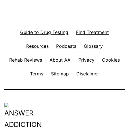
Guide to Drug Testing
Find Treatment
Resources
Podcasts
Glossary
Rehab Reviews
About AA
Privacy
Cookies
Terms
Sitemap
Disclaimer