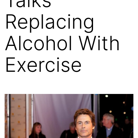
Replacing
Alcohol With
Exercise