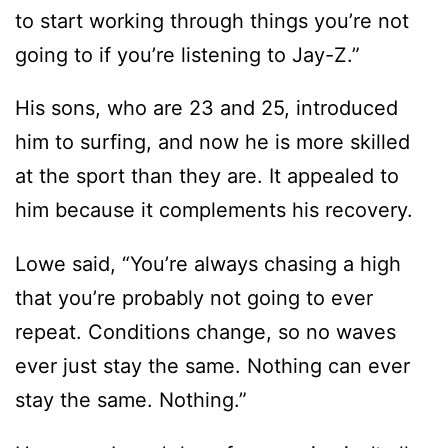
to start working through things you’re not
going to if you’re listening to Jay-Z.”
His sons, who are 23 and 25, introduced
him to surfing, and now he is more skilled
at the sport than they are. It appealed to
him because it complements his recovery.
Lowe said, “You’re always chasing a high
that you’re probably not going to ever
repeat. Conditions change, so no waves
ever just stay the same. Nothing can ever
stay the same. Nothing.”