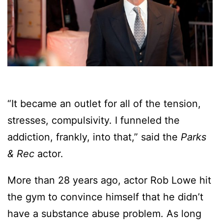
“It became an outlet for all of the tension,
stresses, compulsivity. I funneled the
addiction, frankly, into that,” said the
Parks
& Rec
actor.
More than 28 years ago, actor Rob Lowe hit
the gym to convince himself that he didn’t
have a substance abuse problem. As long