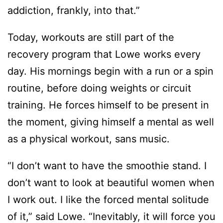
addiction, frankly, into that.”
Today, workouts are still part of the
recovery program that Lowe works every
day. His mornings begin with a run or a spin
routine, before doing weights or circuit
training. He forces himself to be present in
the moment, giving himself a mental as well
as a physical workout, sans music.
“I don’t want to have the smoothie stand. I
don’t want to look at beautiful women when
I work out. I like the forced mental solitude
of it,” said Lowe. “Inevitably, it will force you