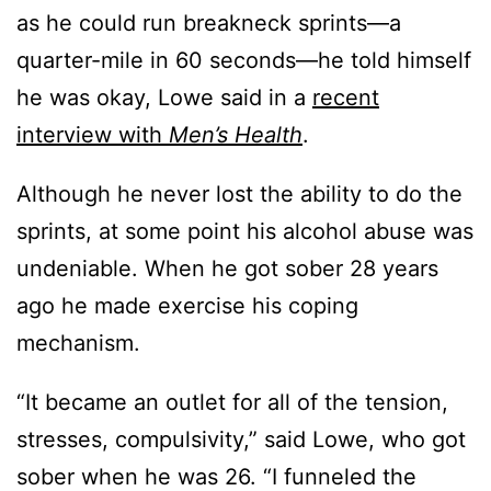
as he could run breakneck sprints—a
quarter-mile in 60 seconds—he told himself
he was okay, Lowe said in a
recent
interview with
Men’s Health
.
Although he never lost the ability to do the
sprints, at some point his alcohol abuse was
undeniable. When he got sober 28 years
ago he made exercise his coping
mechanism.
“It became an outlet for all of the tension,
stresses, compulsivity,” said Lowe, who got
sober when he was 26. “I funneled the