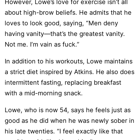
However, Lowe’s love for exercise isn’t all
about high-brow beliefs. He admits that he
loves to look good, saying, “Men deny
having vanity—that’s the greatest vanity.
Not me. I’m vain as fuck.”
In addition to his workouts, Lowe maintains
a strict diet inspired by Atkins. He also does
intermittent fasting, replacing breakfast
with a mid-morning snack.
Lowe, who is now 54, says he feels just as
good as he did when he was newly sober in
his late twenties. “I feel exactly like that