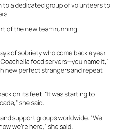
ch to a dedicated group of volunteers to
ers.
part of the new team running
days of sobriety who come back a year
 Coachella food servers—you name it,”
th new perfect strangers and repeat
ck on its feet. “It was starting to
ecade,” she said.
s and support groups worldwide. “We
now we’re here,” she said.