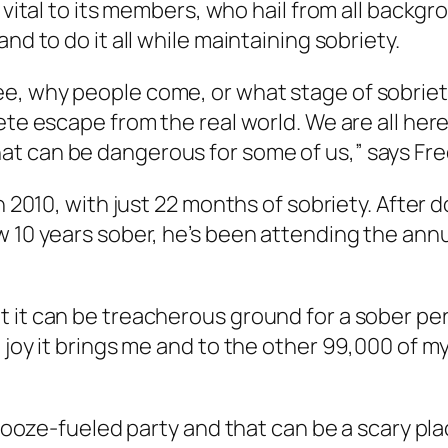
s vital to its members, who hail from all backg
nd to do it all while maintaining sobriety.
, why people come, or what stage of sobriety 
ete escape from the real world. We are all her
t can be dangerous for some of us,” says Fre
n 2010, with just 22 months of sobriety. After 
 10 years sober, he’s been attending the annu
 it can be treacherous ground for a sober pers
d joy it brings me and to the other 99,000 of 
d booze-fueled party and that can be a scary p