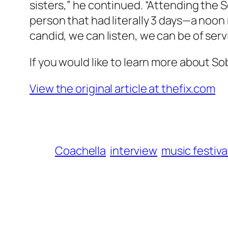
sisters,” he continued. “Attending the 
person that had literally 3 days—a no
candid, we can listen, we can be of ser
If you would like to learn more about Sob
View the original article at thefix.com
Coachella
interview
music festiva