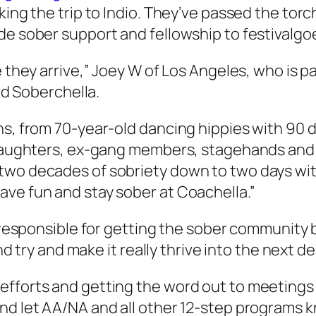
king the trip to Indio. They’ve passed the tor
de sober support and fellowship to festivalgo
e they arrive,” Joey W of Los Angeles, who is 
ird Soberchella.
ns, from 70-year-old dancing hippies with 90 
d daughters, ex-gang members, stagehands and
 two decades of sobriety down to two days wi
ave fun and stay sober at Coachella.”
 responsible for getting the sober community ba
and try and make it really thrive into the next d
efforts and getting the word out to meeting
nd let AA/NA and all other 12-step programs k