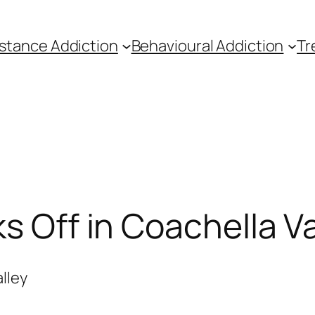
stance Addiction
Behavioural Addiction
Tr
s Off in Coachella Va