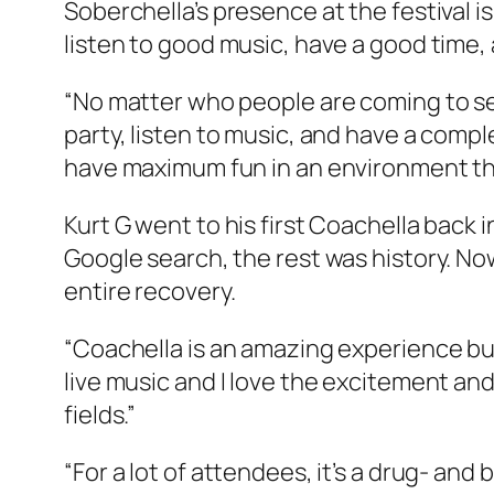
Soberchella’s presence at the festival i
listen to good music, have a good time, a
“No matter who people are coming to see
party, listen to music, and have a compl
have maximum fun in an environment tha
Kurt G went to his first Coachella back i
Google search, the rest was history. Now
entire recovery.
“Coachella is an amazing experience but
live music and I love the excitement an
fields.”
“For a lot of attendees, it’s a drug- an