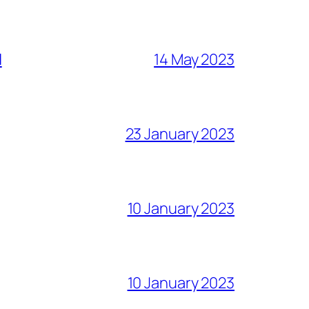
l
14 May 2023
23 January 2023
10 January 2023
10 January 2023