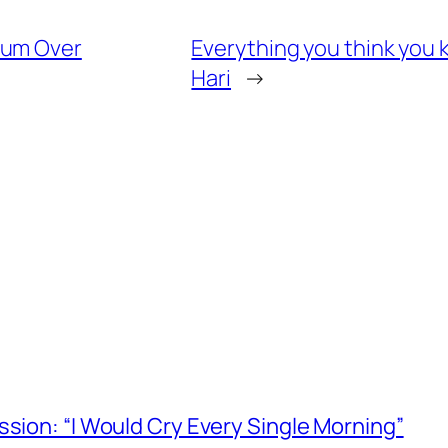
tum Over
Everything you think you 
Hari
→
ssion: “I Would Cry Every Single Morning”