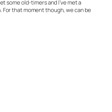
et some old-timers and I’ve met a
h. For that moment though, we can be