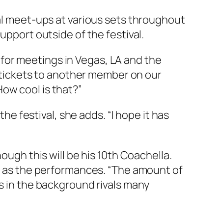
nal meet-ups at various sets throughout
upport outside of the festival.
for meetings in Vegas, LA and the
is tickets to another member on our
ow cool is that?”
the festival, she adds. “I hope it has
ough this will be his 10th Coachella.
im as the performances. “The amount of
ss in the background rivals many