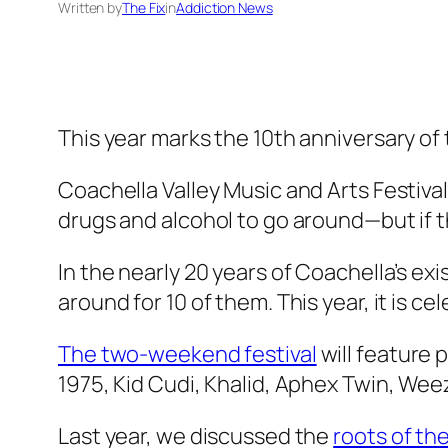
Written by
The Fix
in
Addiction News
This year marks the 10th anniversary of
Coachella Valley Music and Arts Festival k
drugs and alcohol to go around—but if th
In the nearly 20 years of Coachella’s 
around for 10 of them. This year, it is ce
The two-weekend festival
will feature
1975, Kid Cudi, Khalid, Aphex Twin, Wee
Last year, we discussed the
roots of t