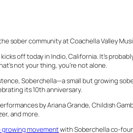
 the sober community at Coachella Valley Music
icks off today in Indio, California. It’s probabl
at’s not your thing, you’re not alone.
existence, Soberchella—a small but growing so
lebrating its 10th anniversary.
 performances by Ariana Grande, Childish Gamb
zer, and more.
he growing movement
with Soberchella co-foun