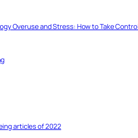
gy Overuse and Stress: How to Take Contro
ng
eing articles of 2022