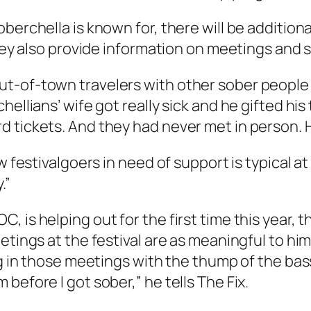
oberchella is known for, there will be additio
they also provide information on meetings and s
t-of-town travelers with other sober people 
hellians’ wife got really sick and he gifted h
 tickets. And they had never met in person. H
 festivalgoers in need of support is typical at 
.”
is helping out for the first time this year, th
eetings at the festival are as meaningful to h
ing in those meetings with the thump of the ba
 before I got sober,” he tells
The Fix
.