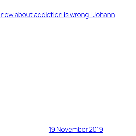
know about addiction is wrong | Johann
19 November 2019