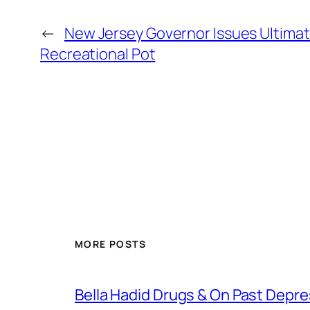
←
New Jersey Governor Issues Ultima
Recreational Pot
MORE POSTS
Bella Hadid Drugs & On Past Depre