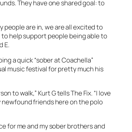
rounds. They have one shared goal: to
people are in, we are all excited to
e to help support people being able to
d E.
doing a quick “sober at Coachella”
al music festival for pretty much his
on to walk,” Kurt G tells
The Fix
. “I love
my newfound friends here on the polo
lace for me and my sober brothers and