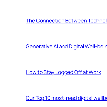
The Connection Between Technolo
Generative AI and Digital Well-bei
How to Stay Logged Off at Work
Our Top 10 most-read digital wellb