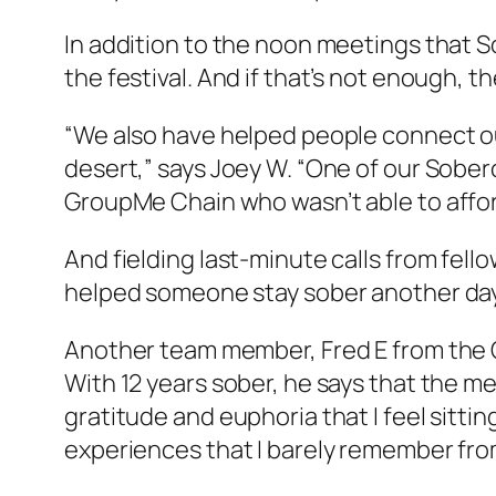
In addition to the noon meetings that S
the festival. And if that’s not enough, 
“We also have helped people connect ou
desert,” says Joey W. “One of our Soberc
GroupMe Chain who wasn’t able to afford
And fielding last-minute calls from fellow
helped someone stay sober another day
Another team member, Fred E from the OC, 
With 12 years sober, he says that the m
gratitude and euphoria that I feel sitt
experiences that I barely remember from