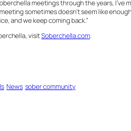
Soberchella meetings through the years, I’ve m
on meeting sometimes doesn’t seem like enoug
vice, and we keep coming back.”
erchella, visit
Soberchella.com
.
ls
News
sober community