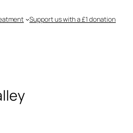
eatment
Support us with a £1 donation
lley