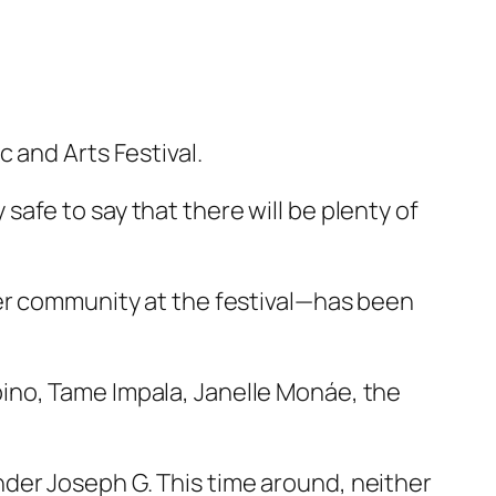
 and Arts Festival.
y safe to say that there will be plenty of
ber community at the festival—has been
ino, Tame Impala, Janelle Monáe, the
der Joseph G. This time around, neither