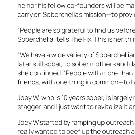
he nor his fellow co-founders will be ma
carry on Soberchella’s mission—to provi
“People are so grateful to find us befor
Soberchella, tells
The Fix
. This is her th
“We have a wide variety of Soberchellia
later still sober, to sober mothers an
she continued. “People with more than
friends, with one thing in common—to h
Joey W, who is 10 years sober, is largely
stagger, and I just want to revitalize it 
Joey W started by ramping up outreach 
really wanted to beef up the outreach a