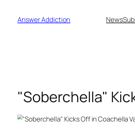
Skip
to
Answer Addiction
News
Sub
content
"Soberchella" Kick