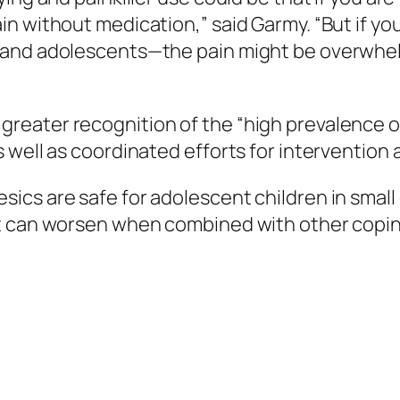
in without medication,” said Garmy. “But if y
and adolescents—the pain might be overwhelm
eater recognition of the “high prevalence of
 well as coordinated efforts for intervention
ics are safe for adolescent children in small
t can worsen when combined with other copin