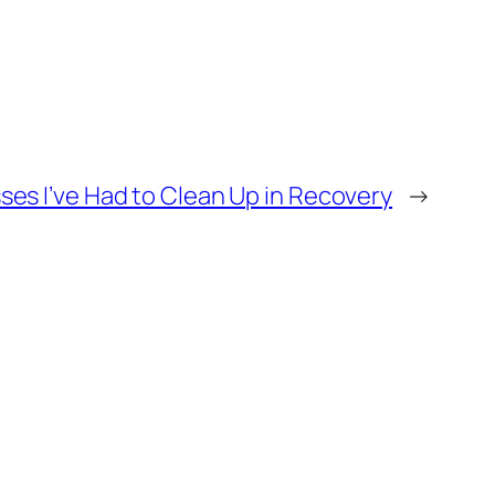
ses I’ve Had to Clean Up in Recovery
→