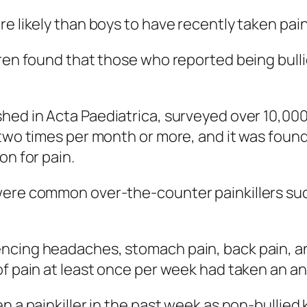
e likely than boys to have recently taken paink
ren found that those who reported being bullie
shed in
Acta Paediatrica
, surveyed over 10,000
 two times per month or more, and it was found
on for pain.
were common over-the-counter painkillers suc
ncing headaches, stomach pain, back pain, an
of pain at least once per week had taken an an
n a painkiller in the past week as non-bullied 