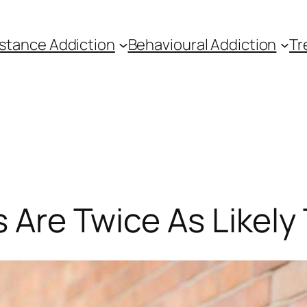
stance Addiction
Behavioural Addiction
Tr
s Are Twice As Likely 