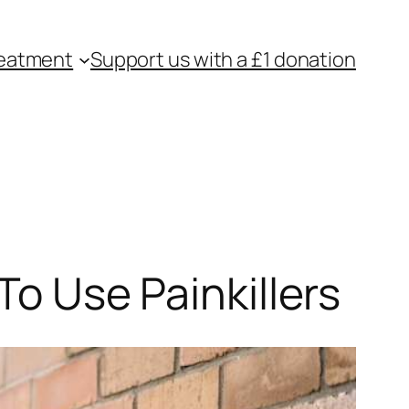
eatment
Support us with a £1 donation
To Use Painkillers