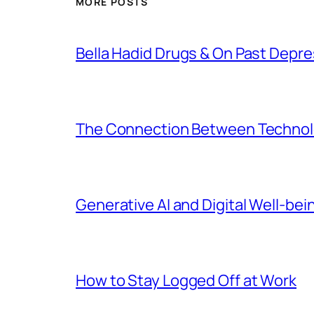
MORE POSTS
Bella Hadid Drugs & On Past Depre
The Connection Between Technolo
Generative AI and Digital Well-bei
How to Stay Logged Off at Work