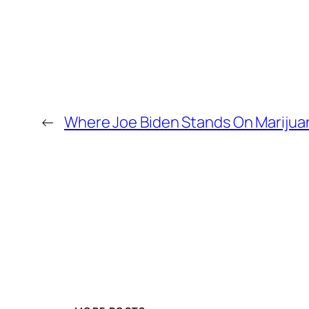
←
Where Joe Biden Stands On Marijua