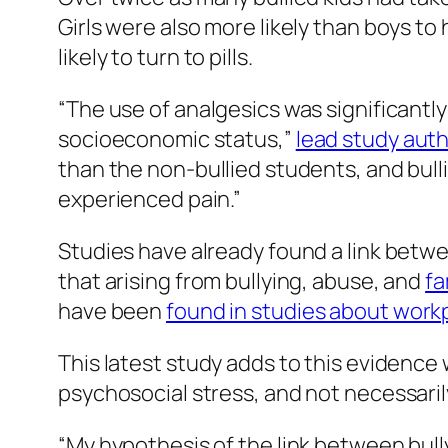
Girls were also more likely than boys to 
likely to turn to pills.
“The use of analgesics was significantl
socioeconomic status,”
lead study auth
than the non-bullied students, and bull
experienced pain.”
Studies have already found a link betwe
that arising from bullying, abuse, and
fa
have been
found in studies about work
This latest study adds to this evidence 
psychosocial stress, and not necessaril
“My hypothesis of the link between bully