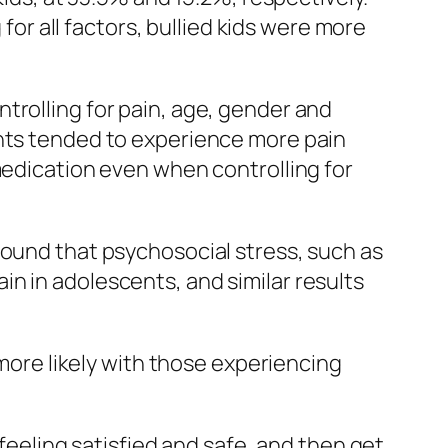
 for all factors, bullied kids were more
trolling for pain, age, gender and
ents tended to experience more pain
medication even when controlling for
ound that psychosocial stress, such as
pain in adolescents, and similar results
 more likely with those experiencing
 feeling satisfied and safe, and then get