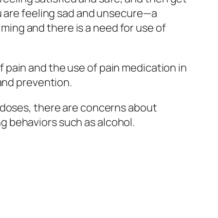
ou are feeling sad and unsecure—a
ing and there is a need for use of
 pain and the use of pain medication in
 and prevention.
 doses, there are concerns about
g behaviors such as alcohol.