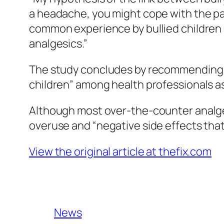
a headache, you might cope with the pa
common experience by bullied children 
analgesics.”
The study concludes by recommending gr
children” among health professionals as
Although most over-the-counter analges
overuse and “negative side effects tha
View the original article at thefix.com
News