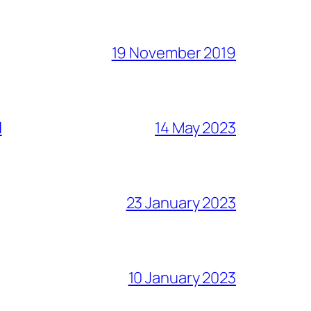
19 November 2019
l
14 May 2023
23 January 2023
10 January 2023