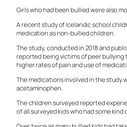
Girls who had been bullied were also mor
A recent study of Icelandic school child
medication as non-bullied children.
The study, conducted in 2018 and publi
reported being victims of peer bullying
higher rates of pain and use of medicati
The medications involved in the study 
acetaminophen.
The children surveyed reported experie
of all surveyed kids who had some kind 
Over twice as many bullied kids had take