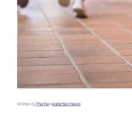
Written by
The Fix
in
Addiction News