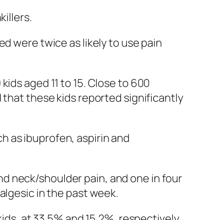
illers.
d were twice as likely to use pain
 kids aged 11 to 15. Close to 600
 that these kids reported significantly
h as ibuprofen, aspirin and
d neck/shoulder pain, and one in four
algesic in the past week.
kids, at 33.5% and 15.2%, respectively.