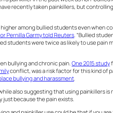
have recently taken painkillers, but controlling
y higher among bullied students even when con
or Pernilla Garmy told
Reuters
. “Bullied stud
ied students were twice as likely to use pain 
en bullying and chronic pain.
One 2015 study
f
mily
conflict, was a risk factor for this kind of 
place bullying and harassment
.
while also suggesting that using painkillers is
y just because the pain exists.
ing and painkiller use could be that if you are