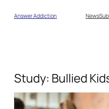
Skip
to
Answer Addiction
News
Sub
content
Study: Bullied Kid