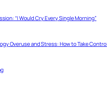
ssion: “I Would Cry Every Single Morning”
gy Overuse and Stress: How to Take Contro
ng