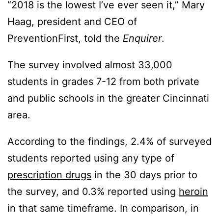
“2018 is the lowest I’ve ever seen it,” Mary
Haag, president and CEO of
PreventionFirst, told the
Enquirer
.
The survey involved almost 33,000
students in grades 7-12 from both private
and public schools in the greater Cincinnati
area.
According to the findings, 2.4% of surveyed
students reported using any type of
prescription drugs
in the 30 days prior to
the survey, and 0.3% reported using
heroin
in that same timeframe. In comparison, in