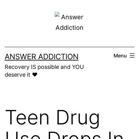
Skip
to
content
ANSWER ADDICTION
Menu
Recovery IS possible and YOU
deserve it ❤️
Teen Drug
Use Drops In