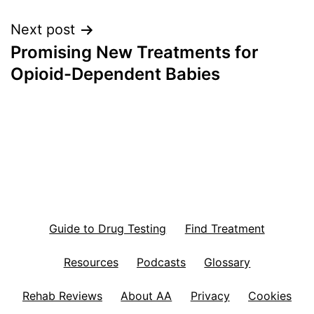
Next post
Promising New Treatments for
Opioid-Dependent Babies
Guide to Drug Testing
Find Treatment
Resources
Podcasts
Glossary
Rehab Reviews
About AA
Privacy
Cookies