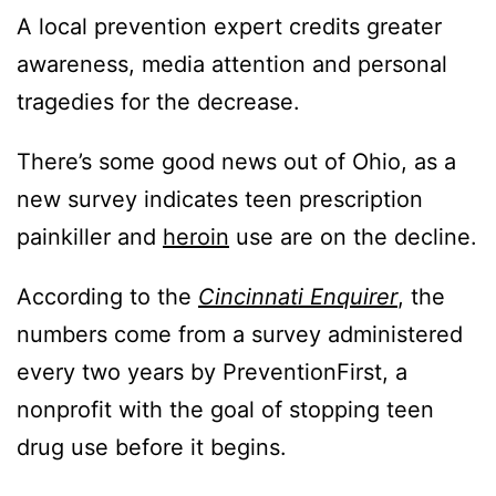
A local prevention expert credits greater
awareness, media attention and personal
tragedies for the decrease.
There’s some good news out of Ohio, as a
new survey indicates teen prescription
painkiller and
heroin
use are on the decline.
According to the
Cincinnati Enquirer
, the
numbers come from a survey administered
every two years by PreventionFirst, a
nonprofit with the goal of stopping teen
drug use before it begins.