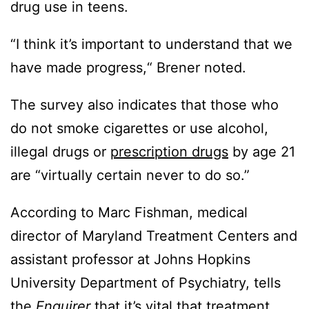
drug use in teens.
“I think it’s important to understand that we
have made progress,“ Brener noted.
The survey also indicates that those who
do not smoke cigarettes or use alcohol,
illegal drugs or
prescription drugs
by age 21
are “virtually certain never to do so.”
According to Marc Fishman, medical
director of Maryland Treatment Centers and
assistant professor at Johns Hopkins
University Department of Psychiatry, tells
the
Enquirer
that it’s vital that treatment