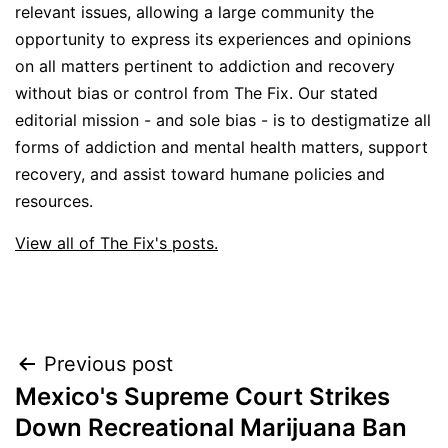
relevant issues, allowing a large community the
opportunity to express its experiences and opinions
on all matters pertinent to addiction and recovery
without bias or control from The Fix. Our stated
editorial mission - and sole bias - is to destigmatize all
forms of addiction and mental health matters, support
recovery, and assist toward humane policies and
resources.
View all of The Fix's posts.
Post
Previous post
Mexico's Supreme Court Strikes
navigation
Down Recreational Marijuana Ban