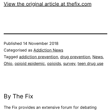
View the original article at thefix.com
Published
14 November 2018
Categorised as
Addiction News
Tagged
addiction prevention
,
drug prevention
,
News
,
Ohio
,
opioid epidemic
,
opioids
,
survey
,
teen drug use
By The Fix
The Fix provides an extensive forum for debating