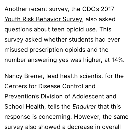
Another recent survey, the CDC’s 2017
Youth Risk Behavior Survey
, also asked
questions about teen opioid use. This
survey asked whether students had ever
misused prescription opioids and the
number answering yes was higher, at 14%.
Nancy Brener, lead health scientist for the
Centers for Disease Control and
Prevention’s Division of Adolescent and
School Health, tells the
Enquirer
that this
response is concerning. However, the same
survey also showed a decrease in overall