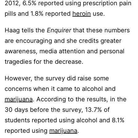
2012, 6.5% reported using prescription pain
pills and 1.8% reported
heroin
use.
Haag tells the
Enquirer
that these numbers
are encouraging and she credits greater
awareness, media attention and personal
tragedies for the decrease.
However, the survey did raise some
concerns when it came to alcohol and
marijuana
. According to the results, in the
30 days before the survey, 13.7% of
students reported using alcohol and 8.1%
reported using
marijuana
.