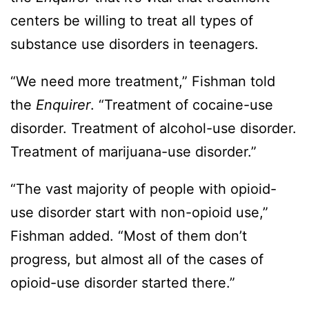
centers be willing to treat all types of
substance use disorders in teenagers.
“We need more treatment,” Fishman told
the
Enquirer
. “Treatment of cocaine-use
disorder. Treatment of alcohol-use disorder.
Treatment of marijuana-use disorder.”
“The vast majority of people with opioid-
use disorder start with non-opioid use,”
Fishman added. “Most of them don’t
progress, but almost all of the cases of
opioid-use disorder started there.”