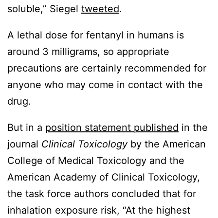
soluble,” Siegel
tweeted
.
A lethal dose for fentanyl in humans is
around 3 milligrams, so appropriate
precautions are certainly recommended for
anyone who may come in contact with the
drug.
But in a
position statement published
in the
journal
Clinical Toxicology
by the American
College of Medical Toxicology and the
American Academy of Clinical Toxicology,
the task force authors concluded that for
inhalation exposure risk, “At the highest