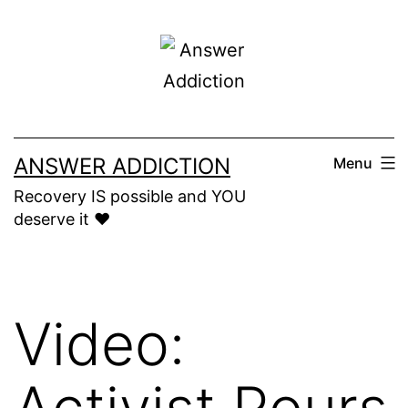
Skip
to
content
ANSWER ADDICTION
Menu
Recovery IS possible and YOU
deserve it ❤️
Video:
Activist Pours