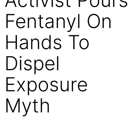
Fentanyl On
Hands To
Dispel
Exposure
Myth