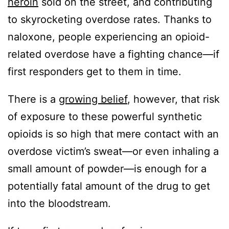
heroin
sold on the street, and contributing
to skyrocketing overdose rates. Thanks to
naloxone, people experiencing an opioid-
related overdose have a fighting chance—if
first responders get to them in time.
There is a
growing belief
, however, that risk
of exposure to these powerful synthetic
opioids is so high that mere contact with an
overdose victim’s sweat—or even inhaling a
small amount of powder—is enough for a
potentially fatal amount of the drug to get
into the bloodstream.