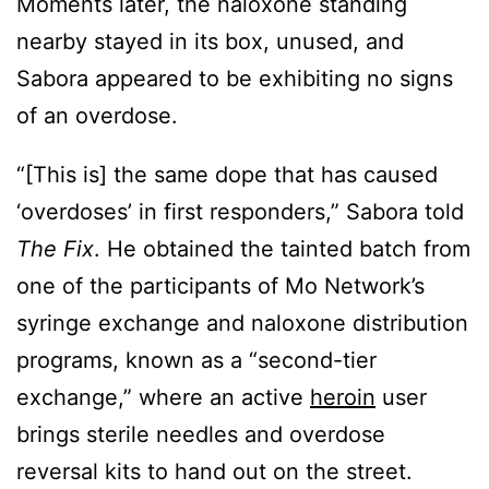
Moments later, the naloxone standing
nearby stayed in its box, unused, and
Sabora appeared to be exhibiting no signs
of an overdose.
“[This is] the same dope that has caused
‘overdoses’ in first responders,” Sabora told
The Fix
. He obtained the tainted batch from
one of the participants of Mo Network’s
syringe exchange and naloxone distribution
programs, known as a “second-tier
exchange,” where an active
heroin
user
brings sterile needles and overdose
reversal kits to hand out on the street.