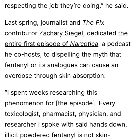
respecting the job they’re doing,” he said.
Last spring, journalist and
The Fix
contributor
Zachary Siegel
, dedicated
the
entire first episode of
Narcotica
, a podcast
he co-hosts, to dispelling the myth that
fentanyl or its analogues can cause an
overdose through skin absorption.
“I spent weeks researching this
phenomenon for [the episode]. Every
toxicologist, pharmacist, physician, and
researcher I spoke with said hands down,
illicit powdered fentanyl is not skin-