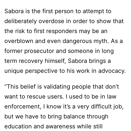
Sabora is the first person to attempt to
deliberately overdose in order to show that
the risk to first responders may be an
overblown and even dangerous myth. As a
former prosecutor and someone in long
term recovery himself, Sabora brings a
unique perspective to his work in advocacy.
“This belief is validating people that don’t
want to rescue users. I used to be in law
enforcement, I know it’s a very difficult job,
but we have to bring balance through
education and awareness while still