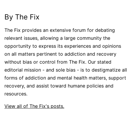
By The Fix
The Fix provides an extensive forum for debating
relevant issues, allowing a large community the
opportunity to express its experiences and opinions
on all matters pertinent to addiction and recovery
without bias or control from The Fix. Our stated
editorial mission - and sole bias - is to destigmatize all
forms of addiction and mental health matters, support
recovery, and assist toward humane policies and
resources.
View all of The Fix's posts.