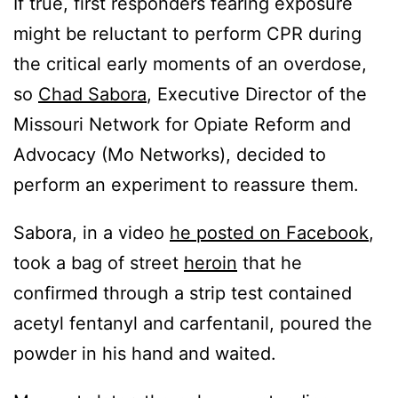
If true, first responders fearing exposure
might be reluctant to perform CPR during
the critical early moments of an overdose,
so
Chad Sabora
, Executive Director of the
Missouri Network for Opiate Reform and
Advocacy (Mo Networks), decided to
perform an experiment to reassure them.
Sabora, in a video
he posted on Facebook
,
took a bag of street
heroin
that he
confirmed through a strip test contained
acetyl fentanyl and carfentanil, poured the
powder in his hand and waited.