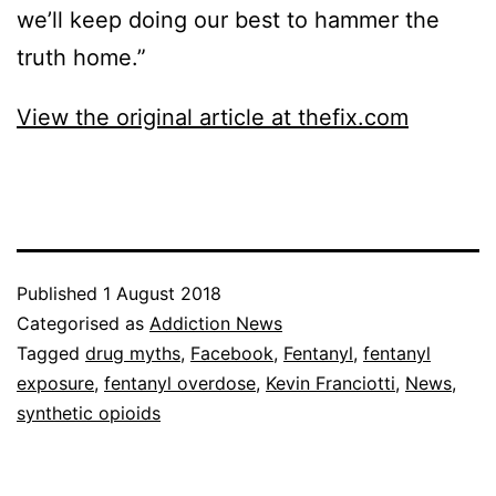
we’ll keep doing our best to hammer the
truth home.”
View the original article at thefix.com
Published
1 August 2018
Categorised as
Addiction News
Tagged
drug myths
,
Facebook
,
Fentanyl
,
fentanyl
exposure
,
fentanyl overdose
,
Kevin Franciotti
,
News
,
synthetic opioids