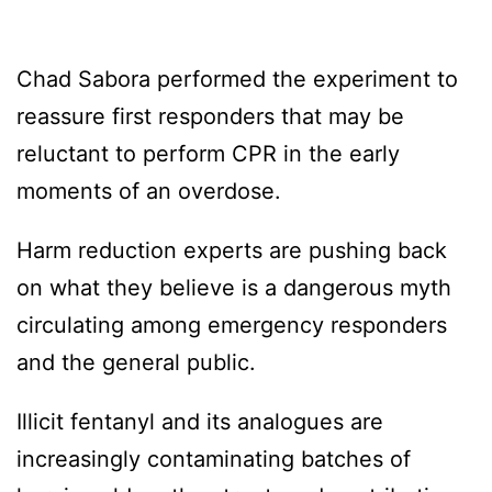
Chad Sabora performed the experiment to
reassure first responders that may be
reluctant to perform CPR in the early
moments of an overdose.
Harm reduction experts are pushing back
on what they believe is a dangerous myth
circulating among emergency responders
and the general public.
Illicit fentanyl and its analogues are
increasingly contaminating batches of