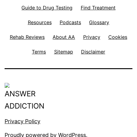
Guide to Drug Testing
Find Treatment
Resources
Podcasts
Glossary
Rehab Reviews
About AA
Privacy
Cookies
Terms
Sitemap
Disclaimer
Privacy Policy
Proudly powered by
WordPress
.