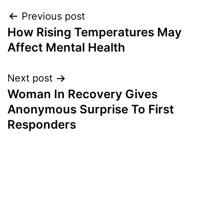
Post
Previous post
How Rising Temperatures May
navigation
Affect Mental Health
Next post
Woman In Recovery Gives
Anonymous Surprise To First
Responders