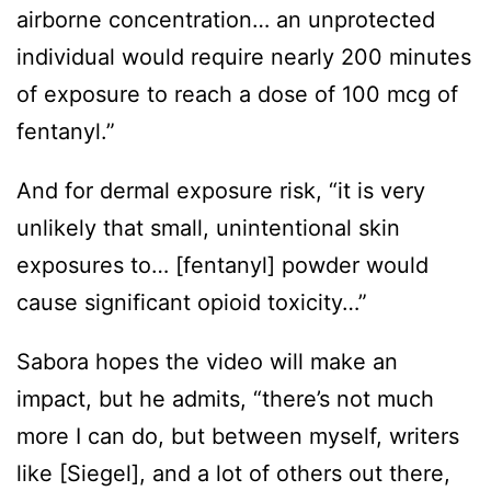
airborne concentration… an unprotected
individual would require nearly 200 minutes
of exposure to reach a dose of 100 mcg of
fentanyl.”
And for dermal exposure risk, “it is very
unlikely that small, unintentional skin
exposures to… [fentanyl] powder would
cause significant opioid toxicity…”
Sabora hopes the video will make an
impact, but he admits, “there’s not much
more I can do, but between myself, writers
like [Siegel], and a lot of others out there,