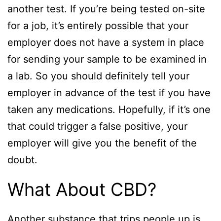
another test. If you’re being tested on-site
for a job, it’s entirely possible that your
employer does not have a system in place
for sending your sample to be examined in
a lab. So you should definitely tell your
employer in advance of the test if you have
taken any medications. Hopefully, if it’s one
that could trigger a false positive, your
employer will give you the benefit of the
doubt.
What About CBD?
Another substance that trips people up is