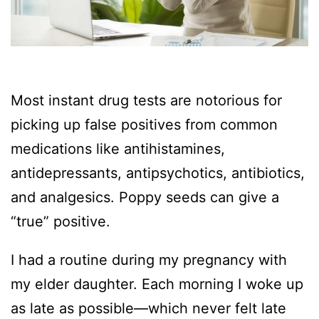
Most instant drug tests are notorious for
picking up false positives from common
medications like antihistamines,
antidepressants, antipsychotics, antibiotics,
and analgesics. Poppy seeds can give a
“true” positive.
I had a routine during my pregnancy with
my elder daughter. Each morning I woke up
as late as possible—which never felt late