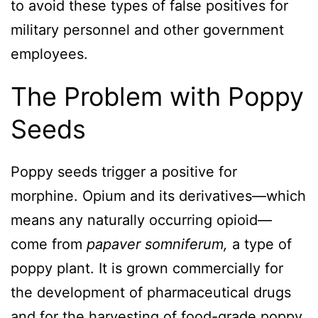
to avoid these types of false positives for
military personnel and other government
employees.
The Problem with Poppy
Seeds
Poppy seeds trigger a positive for
morphine. Opium and its derivatives—which
means any naturally occurring opioid—
come from
papaver somniferum,
a type of
poppy plant. It is grown commercially for
the development of pharmaceutical drugs
and for the harvesting of food-grade poppy