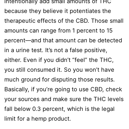
intentionally add small amounts of THC
because they believe it potentiates the
therapeutic effects of the CBD. Those small
amounts can range from 1 percent to 15
percent—and that amount
can
be detected
in a urine test. It’s not a false positive,
either. Even if you didn’t “feel” the THC,
you still consumed it. So you won’t have
much ground for disputing those results.
Basically, if you’re going to use CBD, check
your sources and make sure the THC levels
fall below 0.3 percent, which is the legal
limit for a hemp product.