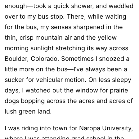
enough—took a quick shower, and waddled
over to my bus stop. There, while waiting
for the bus, my senses sharpened in the
thin, crisp mountain air and the yellow
morning sunlight stretching its way across
Boulder, Colorado. Sometimes I snoozed a
little more on the bus—I’ve always been a
sucker for vehicular motion. On less sleepy
days, I watched out the window for prairie
dogs bopping across the acres and acres of
lush green land.
I was riding into town for Naropa University,
where I was attending grad school in the