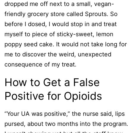
dropped me off next to a small, vegan-
friendly grocery store called Sprouts. So
before I dosed, I would stop in and treat
myself to piece of sticky-sweet, lemon
poppy seed cake. It would not take long for
me to discover the weird, unexpected
consequence of my treat.
How to Get a False
Positive for Opioids
“Your UA was positive,” the nurse said, lips
pursed, about two months into the program.