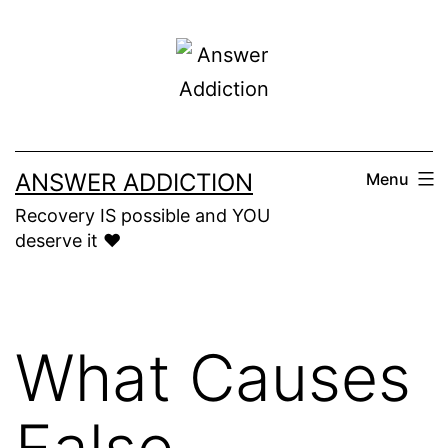
Skip
to
content
ANSWER ADDICTION
Menu
Recovery IS possible and YOU
deserve it ❤️
What Causes
False