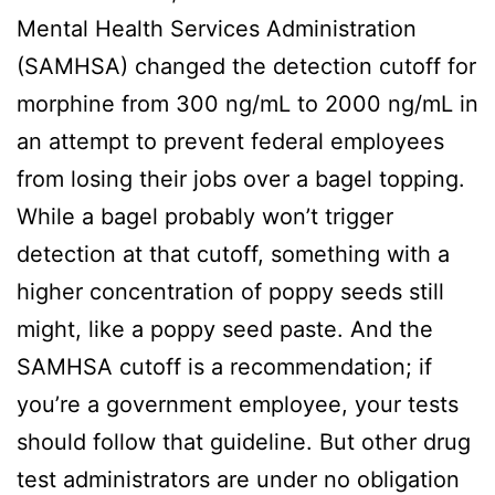
Mental Health Services Administration
(SAMHSA) changed the detection cutoff for
morphine from 300 ng/mL to 2000 ng/mL in
an attempt to prevent federal employees
from losing their jobs over a bagel topping.
While a bagel probably won’t trigger
detection at that cutoff, something with a
higher concentration of poppy seeds still
might, like a poppy seed paste. And the
SAMHSA cutoff is a recommendation; if
you’re a government employee, your tests
should follow that guideline. But other drug
test administrators are under no obligation