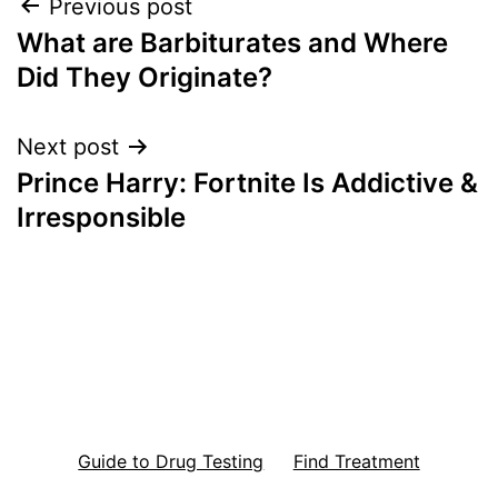
Post
Previous post
What are Barbiturates and Where
navigation
Did They Originate?
Next post
Prince Harry: Fortnite Is Addictive &
Irresponsible
Guide to Drug Testing
Find Treatment