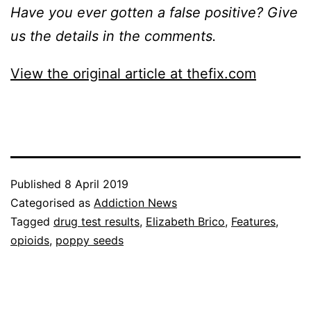
Have you ever gotten a false positive? Give
us the details in the comments.
View the original article at thefix.com
Published
8 April 2019
Categorised as
Addiction News
Tagged
drug test results
,
Elizabeth Brico
,
Features
,
opioids
,
poppy seeds