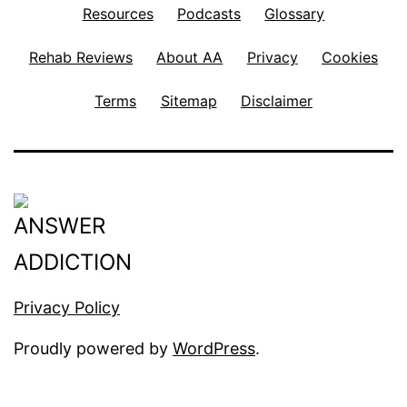
Resources
Podcasts
Glossary
Rehab Reviews
About AA
Privacy
Cookies
Terms
Sitemap
Disclaimer
Privacy Policy
Proudly powered by
WordPress
.