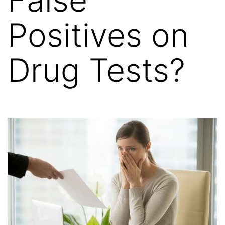
Positives on
Drug Tests?