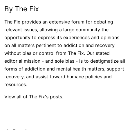
By The Fix
The Fix provides an extensive forum for debating
relevant issues, allowing a large community the
opportunity to express its experiences and opinions
on all matters pertinent to addiction and recovery
without bias or control from The Fix. Our stated
editorial mission - and sole bias - is to destigmatize all
forms of addiction and mental health matters, support
recovery, and assist toward humane policies and
resources.
View all of The Fix's posts.