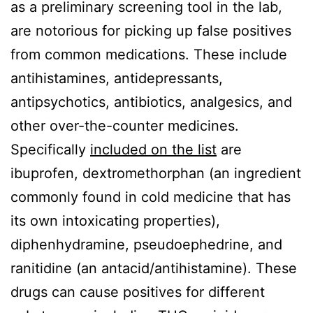
as a preliminary screening tool in the lab,
are notorious for picking up false positives
from common medications. These include
antihistamines, antidepressants,
antipsychotics, antibiotics, analgesics, and
other over-the-counter medicines.
Specifically
included on the list
are
ibuprofen, dextromethorphan (an ingredient
commonly found in cold medicine that has
its own intoxicating properties),
diphenhydramine, pseudoephedrine, and
ranitidine (an antacid/antihistamine). These
drugs can cause positives for different