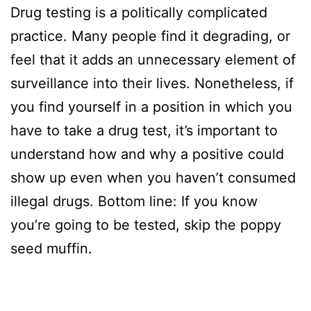
Drug testing is a politically complicated
practice. Many people find it degrading, or
feel that it adds an unnecessary element of
surveillance into their lives. Nonetheless, if
you find yourself in a position in which you
have to take a drug test, it’s important to
understand how and why a positive could
show up even when you haven’t consumed
illegal drugs. Bottom line: If you know
you’re going to be tested, skip the poppy
seed muffin.