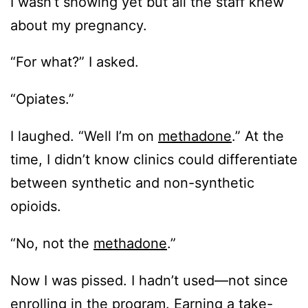
I wasn’t showing yet but all the staff knew
about my pregnancy.
“For what?” I asked.
“Opiates.”
I laughed. “Well I’m on
methadone
.” At the
time, I didn’t know clinics could differentiate
between synthetic and non-synthetic
opioids.
“No, not the
methadone
.”
Now I was pissed. I hadn’t used—not since
enrolling in the program. Earning a take-