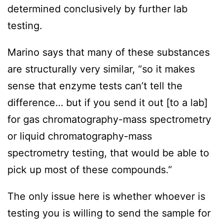
determined conclusively by further lab
testing.
Marino says that many of these substances
are structurally very similar, “so it makes
sense that enzyme tests can’t tell the
difference… but if you send it out [to a lab]
for gas chromatography-mass spectrometry
or liquid chromatography-mass
spectrometry testing, that would be able to
pick up most of these compounds.”
The only issue here is whether whoever is
testing you is willing to send the sample for