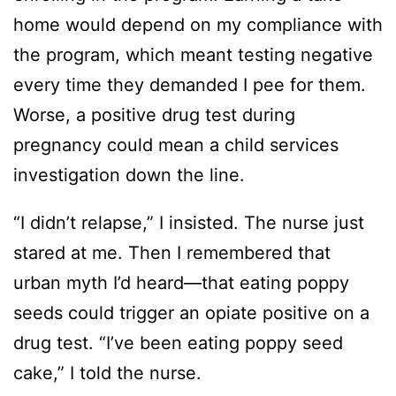
home would depend on my compliance with
the program, which meant testing negative
every time they demanded I pee for them.
Worse, a positive drug test during
pregnancy could mean a child services
investigation down the line.
“I didn’t relapse,” I insisted. The nurse just
stared at me. Then I remembered that
urban myth I’d heard—that eating poppy
seeds could trigger an opiate positive on a
drug test. “I’ve been eating poppy seed
cake,” I told the nurse.