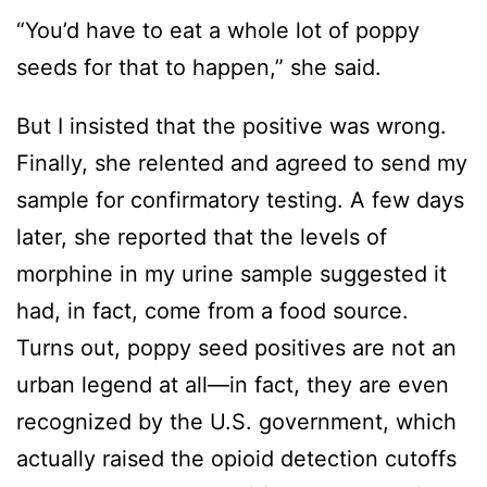
“You’d have to eat a whole lot of poppy
seeds for that to happen,” she said.
But I insisted that the positive was wrong.
Finally, she relented and agreed to send my
sample for confirmatory testing. A few days
later, she reported that the levels of
morphine in my urine sample suggested it
had, in fact, come from a food source.
Turns out, poppy seed positives are not an
urban legend at all—in fact, they are even
recognized by the U.S. government, which
actually raised the opioid detection cutoffs