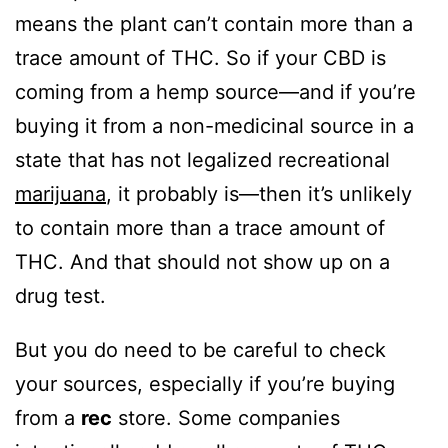
means the plant can’t contain more than a
trace amount of THC. So if your CBD is
coming from a hemp source—and if you’re
buying it from a non-medicinal source in a
state that has not legalized recreational
marijuana
, it probably is—then it’s unlikely
to contain more than a trace amount of
THC. And that should not show up on a
drug test.
But you do need to be careful to check
your sources, especially if you’re buying
from a
rec
store. Some companies