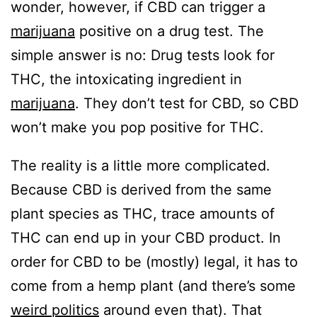
wonder, however, if CBD can trigger a
marijuana
positive on a drug test. The
simple answer is no: Drug tests look for
THC, the intoxicating ingredient in
marijuana
. They don’t test for CBD, so CBD
won’t make you pop positive for THC.
The reality is a little more complicated.
Because CBD is derived from the same
plant species as THC, trace amounts of
THC can end up in your CBD product. In
order for CBD to be (mostly) legal, it has to
come from a hemp plant (and there’s some
weird politics
around even that). That