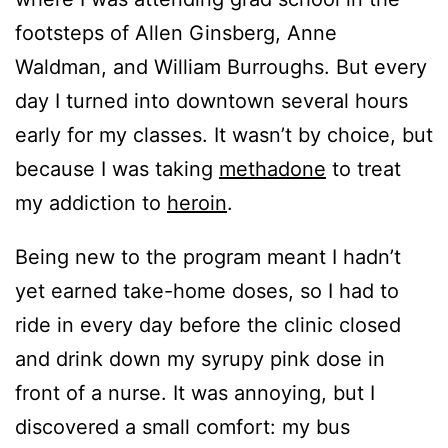
footsteps of Allen Ginsberg, Anne
Waldman, and William Burroughs. But every
day I turned into downtown several hours
early for my classes. It wasn’t by choice, but
because I was taking
methadone
to treat
my addiction to
heroin
.
Being new to the program meant I hadn’t
yet earned take-home doses, so I had to
ride in every day before the clinic closed
and drink down my syrupy pink dose in
front of a nurse. It was annoying, but I
discovered a small comfort: my bus