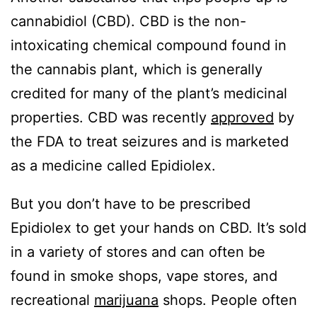
cannabidiol (CBD). CBD is the non-
intoxicating chemical compound found in
the cannabis plant, which is generally
credited for many of the plant’s medicinal
properties. CBD was recently
approved
by
the FDA to treat seizures and is marketed
as a medicine called Epidiolex.
But you don’t have to be prescribed
Epidiolex to get your hands on CBD. It’s sold
in a variety of stores and can often be
found in smoke shops, vape stores, and
recreational
marijuana
shops. People often