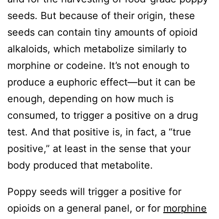
seeds. But because of their origin, these
seeds can contain tiny amounts of opioid
alkaloids, which metabolize similarly to
morphine or codeine. It’s not enough to
produce a euphoric effect—but it can be
enough, depending on how much is
consumed, to trigger a positive on a drug
test. And that positive is, in fact, a “true
positive,” at least in the sense that your
body produced that metabolite.
Poppy seeds will trigger a positive for
opioids on a general panel, or for
morphine