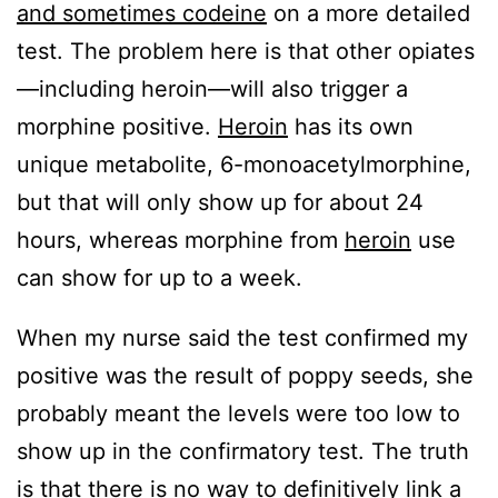
and sometimes codeine
on a more detailed
test. The problem here is that other opiates
—including heroin—will also trigger a
morphine positive.
Heroin
has its own
unique metabolite, 6-monoacetylmorphine,
but that will only show up for about 24
hours, whereas morphine from
heroin
use
can show for up to a week.
When my nurse said the test confirmed my
positive was the result of poppy seeds, she
probably meant the levels were too low to
show up in the confirmatory test. The truth
is that there is no way to definitively link a