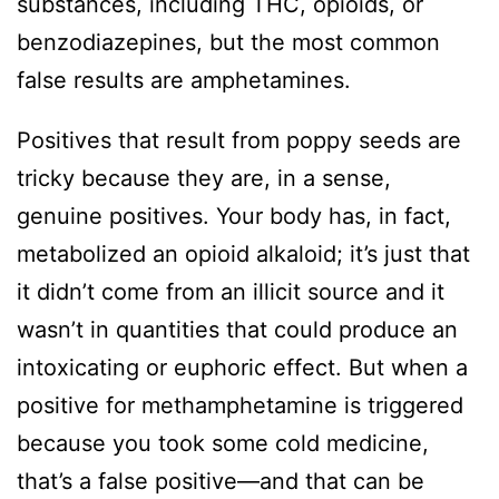
substances, including THC, opioids, or
benzodiazepines, but the most common
false results are amphetamines.
Positives that result from poppy seeds are
tricky because they are, in a sense,
genuine positives. Your body has, in fact,
metabolized an opioid alkaloid; it’s just that
it didn’t come from an illicit source and it
wasn’t in quantities that could produce an
intoxicating or euphoric effect. But when a
positive for methamphetamine is triggered
because you took some cold medicine,
that’s a false positive—and that can be