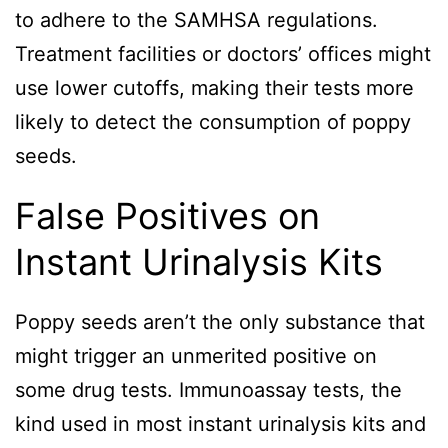
to adhere to the SAMHSA regulations.
Treatment facilities or doctors’ offices might
use lower cutoffs, making their tests more
likely to detect the consumption of poppy
seeds.
False Positives on
Instant Urinalysis Kits
Poppy seeds aren’t the only substance that
might trigger an unmerited positive on
some drug tests. Immunoassay tests, the
kind used in most instant urinalysis kits and