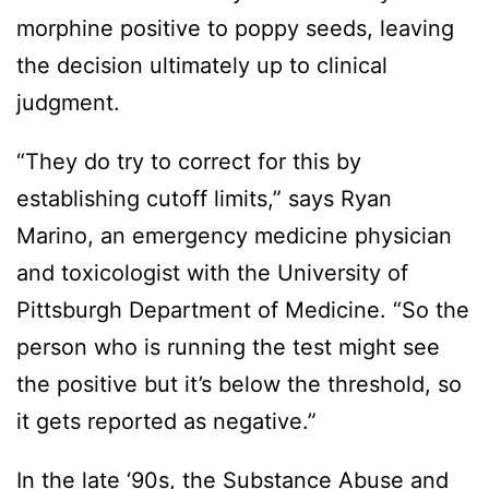
morphine positive to poppy seeds, leaving
the decision ultimately up to clinical
judgment.
“They do try to correct for this by
establishing cutoff limits,” says Ryan
Marino, an emergency medicine physician
and toxicologist with the University of
Pittsburgh Department of Medicine. “So the
person who is running the test might see
the positive but it’s below the threshold, so
it gets reported as negative.”
In the late ‘90s, the Substance Abuse and