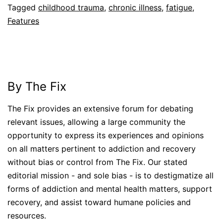
Tagged
childhood trauma
,
chronic illness
,
fatigue
,
Features
By The Fix
The Fix provides an extensive forum for debating
relevant issues, allowing a large community the
opportunity to express its experiences and opinions
on all matters pertinent to addiction and recovery
without bias or control from The Fix. Our stated
editorial mission - and sole bias - is to destigmatize all
forms of addiction and mental health matters, support
recovery, and assist toward humane policies and
resources.