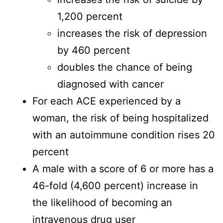
1,200 percent
increases the risk of depression
by 460 percent
doubles the chance of being
diagnosed with cancer
For each ACE experienced by a
woman, the risk of being hospitalized
with an autoimmune condition rises 20
percent
A male with a score of 6 or more has a
46-fold (4,600 percent) increase in
the likelihood of becoming an
intravenous drug user