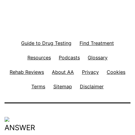
Guide to Drug Testing
Find Treatment
Resources
Podcasts
Glossary
Rehab Reviews
About AA
Privacy
Cookies
Terms
Sitemap
Disclaimer