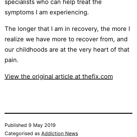
specialists who can help treat the
symptoms I am experiencing.
The longer that I am in recovery, the more I
realize we have more to recover from, and
our childhoods are at the very heart of that
pain.
View the original article at thefix.com
Published
9 May 2019
Categorised as
Addiction News