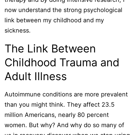
now understand the strong psychological
link between my childhood and my
sickness.
The Link Between
Childhood Trauma and
Adult Illness
Autoimmune conditions are more prevalent
than you might think. They affect 23.5
million Americans, nearly 80 percent
women. But why? And why do so many of