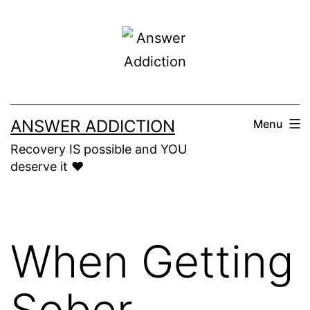
Skip
to
content
ANSWER ADDICTION
Menu
Recovery IS possible and YOU
deserve it ❤️
When Getting
Sober