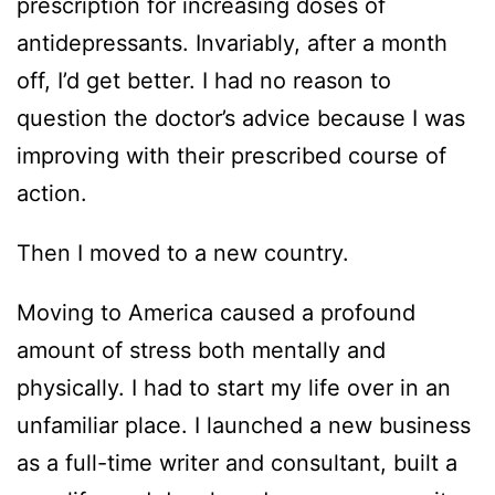
prescription for increasing doses of
antidepressants. Invariably, after a month
off, I’d get better. I had no reason to
question the doctor’s advice because I was
improving with their prescribed course of
action.
Then I moved to a new country.
Moving to America caused a profound
amount of stress both mentally and
physically. I had to start my life over in an
unfamiliar place. I launched a new business
as a full-time writer and consultant, built a