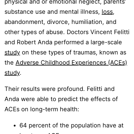
physical and or emotional neglect, parents’
substance use and mental illness,
loss
,
abandonment, divorce, humiliation, and
other types of abuse. Doctors Vincent Felitti
and Robert Anda performed a large-scale
study
on these types of traumas, known as
the
Adverse Childhood Experiences (ACEs)
study
.
Their results were profound. Felitti and
Anda were able to predict the effects of
ACEs on long-term health:
64 percent of the population have at