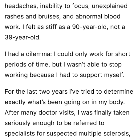
headaches, inability to focus, unexplained
rashes and bruises, and abnormal blood
work. I felt as stiff as a 90-year-old, not a
39-year-old.
I had a dilemma: I could only work for short
periods of time, but I wasn’t able to stop
working because I had to support myself.
For the last two years I’ve tried to determine
exactly what’s been going on in my body.
After many doctor visits, I was finally taken
seriously enough to be referred to
specialists for suspected multiple sclerosis,