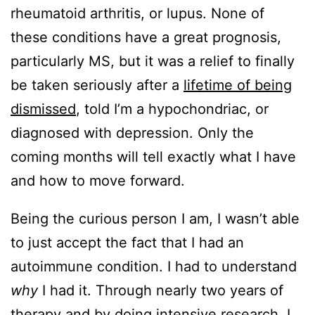
rheumatoid arthritis, or lupus. None of
these conditions have a great prognosis,
particularly MS, but it was a relief to finally
be taken seriously after a
lifetime of being
dismissed
, told I’m a hypochondriac, or
diagnosed with depression. Only the
coming months will tell exactly what I have
and how to move forward.
Being the curious person I am, I wasn’t able
to just accept the fact that I had an
autoimmune condition. I had to understand
why
I had it. Through nearly two years of
therapy and by doing intensive research, I