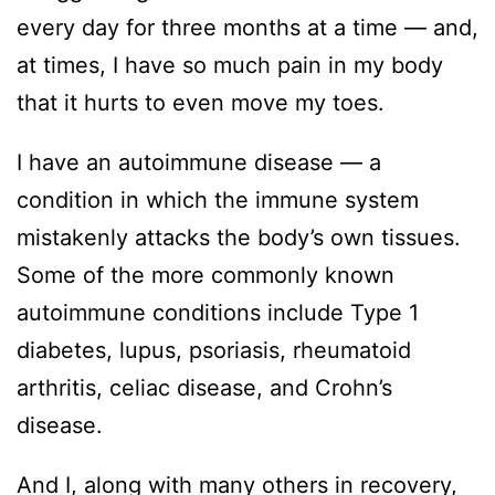
every day for three months at a time — and,
at times, I have so much pain in my body
that it hurts to even move my toes.
I have an autoimmune disease — a
condition in which the immune system
mistakenly attacks the body’s own tissues.
Some of the more commonly known
autoimmune conditions include Type 1
diabetes, lupus, psoriasis, rheumatoid
arthritis, celiac disease, and Crohn’s
disease.
And I, along with many others in recovery,