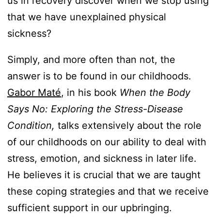
us in recovery discover when we stop using
that we have unexplained physical
sickness?
Simply, and more often than not, the
answer is to be found in our childhoods.
Gabor Maté
, in his book
When the Body
Says No: Exploring the Stress-Disease
Condition,
talks extensively about the role
of our childhoods on our ability to deal with
stress, emotion, and sickness in later life.
He believes it is crucial that we are taught
these coping strategies and that we receive
sufficient support in our upbringing.