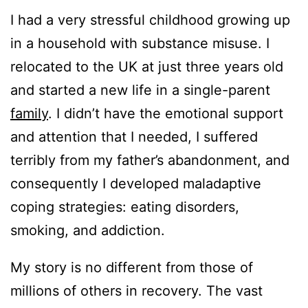
I had a very stressful childhood growing up
in a household with substance misuse. I
relocated to the UK at just three years old
and started a new life in a single-parent
family
. I didn’t have the emotional support
and attention that I needed, I suffered
terribly from my father’s abandonment, and
consequently I developed maladaptive
coping strategies: eating disorders,
smoking, and addiction.
My story is no different from those of
millions of others in recovery. The vast