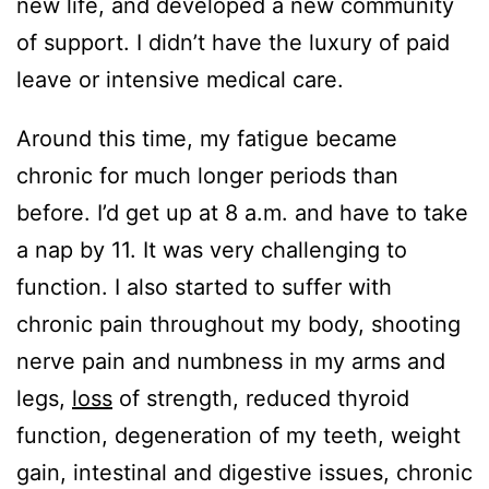
new life, and developed a new community
of support. I didn’t have the luxury of paid
leave or intensive medical care.
Around this time, my fatigue became
chronic for much longer periods than
before. I’d get up at 8 a.m. and have to take
a nap by 11. It was very challenging to
function. I also started to suffer with
chronic pain throughout my body, shooting
nerve pain and numbness in my arms and
legs,
loss
of strength, reduced thyroid
function, degeneration of my teeth, weight
gain, intestinal and digestive issues, chronic