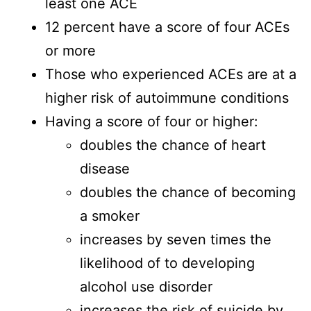
least one ACE
12 percent have a score of four ACEs
or more
Those who experienced ACEs are at a
higher risk of autoimmune conditions
Having a score of four or higher:
doubles the chance of heart
disease
doubles the chance of becoming
a smoker
increases by seven times the
likelihood of to developing
alcohol use disorder
increases the risk of suicide by