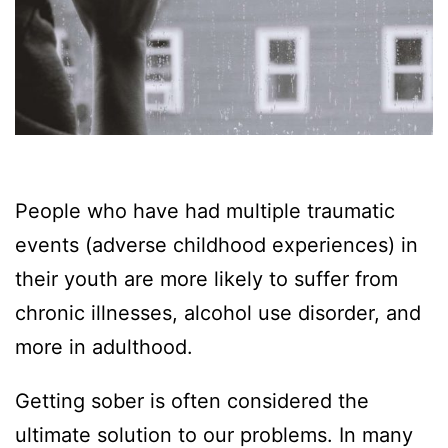
People who have had multiple traumatic
events (adverse childhood experiences) in
their youth are more likely to suffer from
chronic illnesses, alcohol use disorder, and
more in adulthood.
Getting sober is often considered the
ultimate solution to our problems. In many