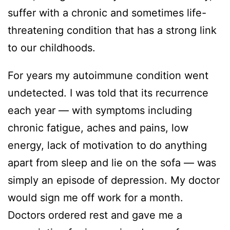
suffer with a chronic and sometimes life-
threatening condition that has a strong link
to our childhoods.
For years my autoimmune condition went
undetected. I was told that its recurrence
each year — with symptoms including
chronic fatigue, aches and pains, low
energy, lack of motivation to do anything
apart from sleep and lie on the sofa — was
simply an episode of depression. My doctor
would sign me off work for a month.
Doctors ordered rest and gave me a