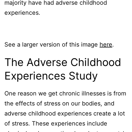
majority have had adverse childhood
experiences.
See a larger version of this image
here
.
The Adverse Childhood
Experiences Study
One reason we get chronic illnesses is from
the effects of stress on our bodies, and
adverse childhood experiences create a lot
of stress. These experiences include