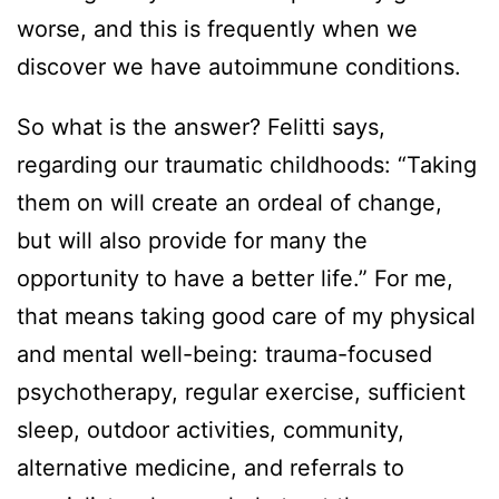
worse, and this is frequently when we
discover we have autoimmune conditions.
So what is the answer? Felitti says,
regarding our traumatic childhoods: “Taking
them on will create an ordeal of change,
but will also provide for many the
opportunity to have a better life.” For me,
that means taking good care of my physical
and mental well-being: trauma-focused
psychotherapy, regular exercise, sufficient
sleep, outdoor activities, community,
alternative medicine, and referrals to