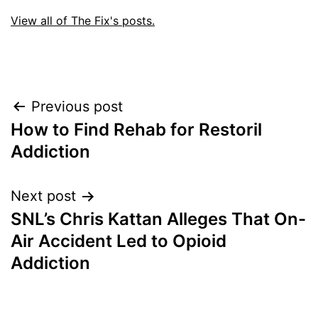
View all of The Fix's posts.
Post
Previous post
How to Find Rehab for Restoril
navigation
Addiction
Next post
SNL’s Chris Kattan Alleges That On-
Air Accident Led to Opioid
Addiction