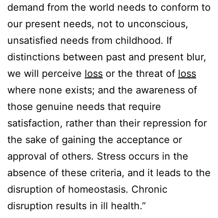
demand from the world needs to conform to
our present needs, not to unconscious,
unsatisfied needs from childhood. If
distinctions between past and present blur,
we will perceive
loss
or the threat of
loss
where none exists; and the awareness of
those genuine needs that require
satisfaction, rather than their repression for
the sake of gaining the acceptance or
approval of others. Stress occurs in the
absence of these criteria, and it leads to the
disruption of homeostasis. Chronic
disruption results in ill health.”