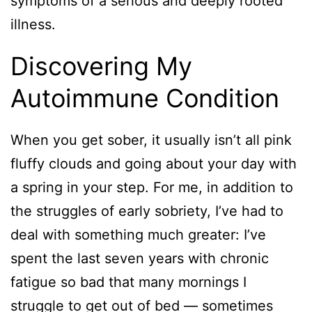
symptoms of a serious and deeply rooted
illness.
Discovering My
Autoimmune Condition
When you get sober, it usually isn’t all pink
fluffy clouds and going about your day with
a spring in your step. For me, in addition to
the struggles of early sobriety, I’ve had to
deal with something much greater: I’ve
spent the last seven years with chronic
fatigue so bad that many mornings I
struggle to get out of bed — sometimes