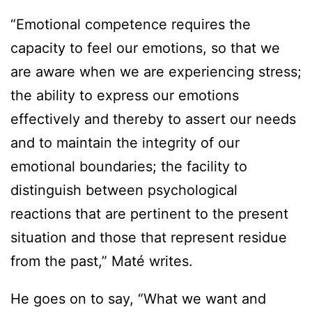
“Emotional competence requires the
capacity to feel our emotions, so that we
are aware when we are experiencing stress;
the ability to express our emotions
effectively and thereby to assert our needs
and to maintain the integrity of our
emotional boundaries; the facility to
distinguish between psychological
reactions that are pertinent to the present
situation and those that represent residue
from the past,” Maté writes.
He goes on to say, “What we want and