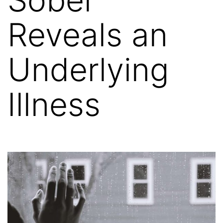
Reveals an
Underlying
Illness