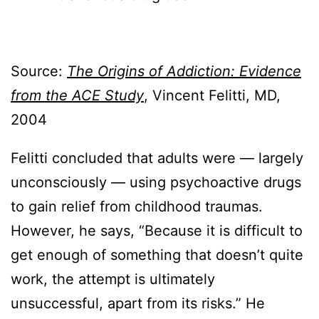
Source:
The Origins of Addiction: Evidence
from the ACE Study
, Vincent Felitti, MD,
2004
Felitti concluded that adults were — largely
unconsciously — using psychoactive drugs
to gain relief from childhood traumas.
However, he says, “Because it is difficult to
get enough of something that doesn’t quite
work, the attempt is ultimately
unsuccessful, apart from its risks.” He