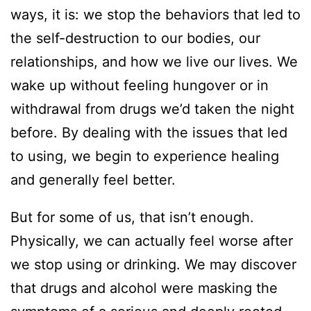
ways, it is: we stop the behaviors that led to
the self-destruction to our bodies, our
relationships, and how we live our lives. We
wake up without feeling hungover or in
withdrawal from drugs we’d taken the night
before. By dealing with the issues that led
to using, we begin to experience healing
and generally feel better.
But for some of us, that isn’t enough.
Physically, we can actually feel worse after
we stop using or drinking. We may discover
that drugs and alcohol were masking the