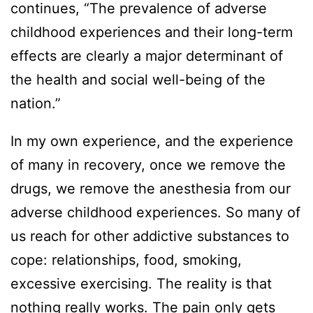
continues, “The prevalence of adverse
childhood experiences and their long-term
effects are clearly a major determinant of
the health and social well-being of the
nation.”
In my own experience, and the experience
of many in recovery, once we remove the
drugs, we remove the anesthesia from our
adverse childhood experiences. So many of
us reach for other addictive substances to
cope: relationships, food, smoking,
excessive exercising. The reality is that
nothing really works. The pain only gets