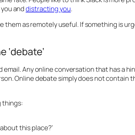
g you and
distracting you
.
t see them as remotely useful. If something is 
e ‘debate’
nd email. Any online conversation that has a hi
person. Online debate simply does not contain
g things:
 about this place?’