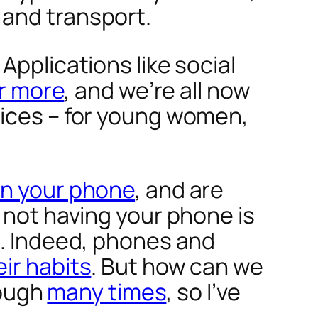
 and transport.
Applications like social
or more
, and we’re all now
vices – for young women,
on your phone
, and are
 not having your phone is
d. Indeed, phones and
ir habits
. But how can we
rough
many times
, so I’ve