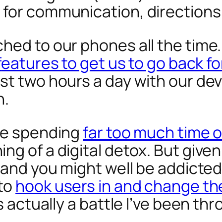
 for communication, directions
ed to our phones all the time. 
f
eatures to get us to go back f
st two hours a day with our de
h.
’re spending
far too much time 
g of a digital detox. But given
, and you might well be addicte
 to
hook users in and change the
s actually a battle I’ve been th