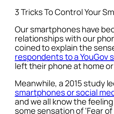
3 Tricks To Control Your 
Our smartphones have bec
relationships with our phon
coined to explain the sens
respondents to a YouGov 
left their phone at home or 
Meanwhile, a 2015 study l
smartphones or social me
and we all know the feeling.
some sensation of ‘Fear of 