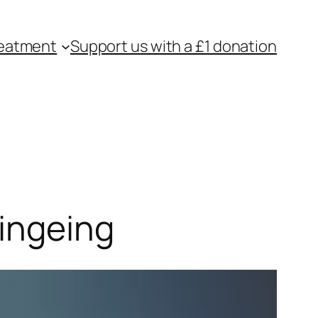
eatment
Support us with a £1 donation
Bingeing