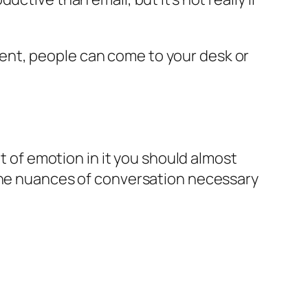
urgent, people can come to your desk or
nt of emotion in it you should almost
 the nuances of conversation necessary