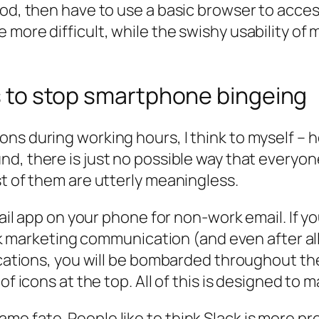
hod, then have to use a basic browser to acce
 more difficult, while the swishy usability of
ns to stop smartphone bingeing
ns during working hours, I think to myself – 
nd, there is just no possible way that everyon
st of them are utterly meaningless.
mail app on your phone for non-work email. If y
junk marketing communication (and even after al
ications, you will be bombarded throughout the 
of icons at the top. All of this is designed to
 fate. People like to think Slack is more produ