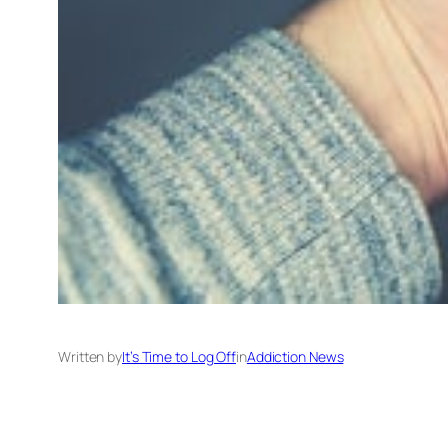
Written by
It’s Time to Log Off
in
Addiction News