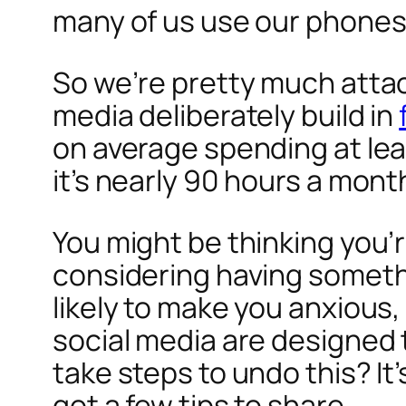
many of us use our phones
So we’re pretty much attach
media deliberately build in
on average spending at lea
it’s nearly 90 hours a mont
You might be thinking you
considering having somethin
likely to make you anxious
social media are designed
take steps to undo this? It’
got a few tips to share.