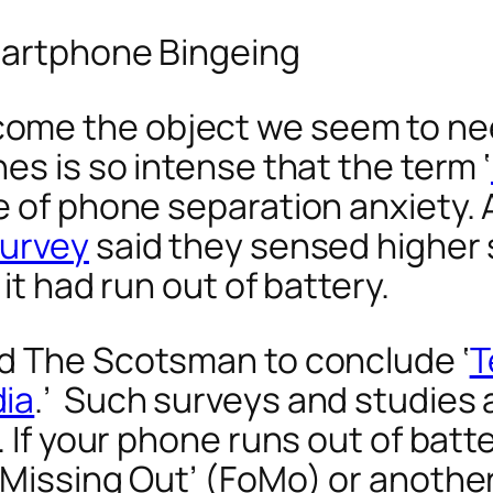
Smartphone Bingeing
ome the object we seem to nee
es is so intense that the term ‘
e of phone separation anxiety. 
survey
said they sensed higher s
it had run out of battery.
ed
The Scotsman
to conclude ‘
T
dia
.’ Such surveys and studies 
 If your phone runs out of batter
Missing Out’ (FoMo) or another t