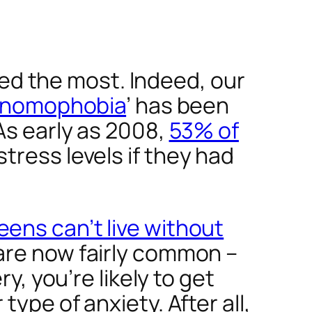
d the most. Indeed, our
nomophobia
’ has been
As early as 2008,
53% of
tress levels if they had
eens can’t live without
are now fairly common –
y, you’re likely to get
ype of anxiety. After all,