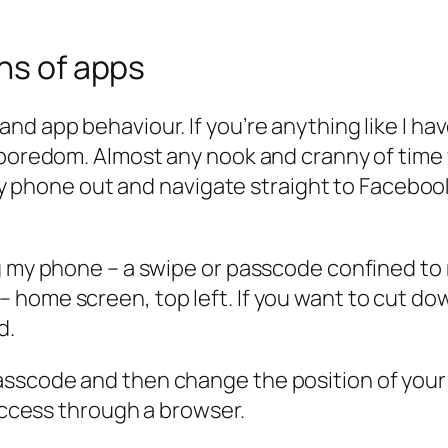
ons of apps
d app behaviour. If you’re anything like I hav
f boredom. Almost any nook and cranny of tim
ip my phone out and navigate straight to Faceb
ing my phone – a swipe or passcode confined 
 home screen, top left. If you want to cut d
d.
scode and then change the position of your ap
 access through a browser.