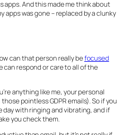
ss apps. And this made
me think
about
 my apps was gone – replaced by a clunky
how can that person really be
focused
e can respond or care to all of the
ou’re anything like me, your personal
l those pointless GDPR emails). So if you
day with ringing and vibrating, and if
 make you check them.
ctive than email, but it’s not really if