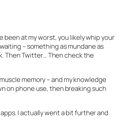
e been at my worst, you likely whip your
e waiting – something as mundane as
ook. Then Twitter… Then check the
to muscle memory – and my knowledge
own on phone use, then breaking such
ps. I actually went a bit further and