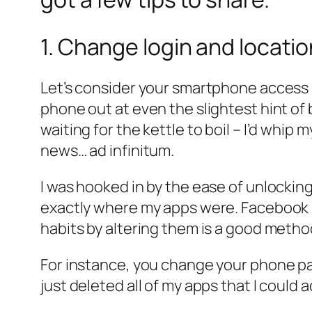
1. Change login and locati
Let’s consider your smartphone access an
phone out at even the slightest hint o
waiting for the kettle to boil – I’d wh
news…
ad infinitum
.
I was hooked in by the ease of unlock
exactly where my apps were. Facebook –
habits by altering them is a good metho
For instance, you change your phone pas
just deleted all of my apps that I could