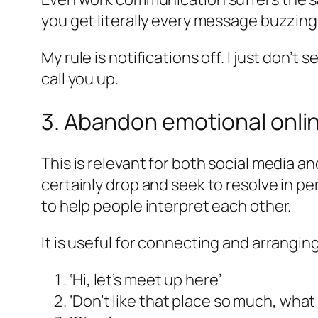
you get literally every message buzzin
My rule is notifications off. I just don’
call you up.
3. Abandon emotional onlin
This is relevant for both social media a
certainly drop and seek to resolve in 
to help people interpret each other.
It is useful for connecting and arrangin
‘Hi, let’s meet up here’
‘Don’t like that place so much, what