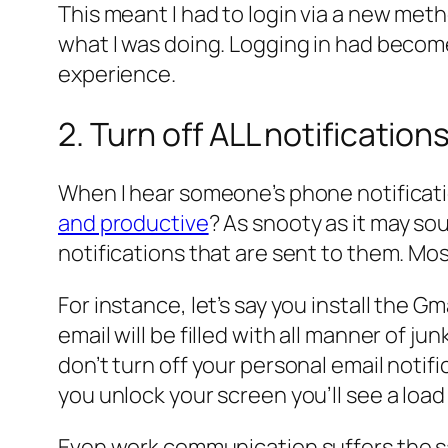
This meant I had to login via a new met
what I was doing. Logging in had become
experience.
2. Turn off ALL notificatio
When I hear someone’s phone notificatio
and productive
? As snooty as it may sou
notifications that are sent to them. Mo
For instance, let’s say you install the G
email will be filled with all manner of 
don’t turn off your personal email notif
you unlock your screen you’ll see a load 
Even work communication suffers the same