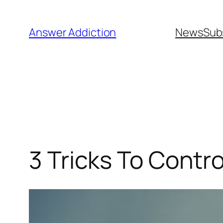
Skip
to
Answer Addiction
News
Sub
content
3 Tricks To Contr