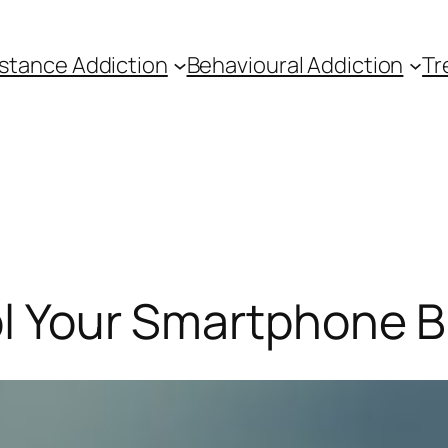
stance Addiction
Behavioural Addiction
Tr
ol Your Smartphone 