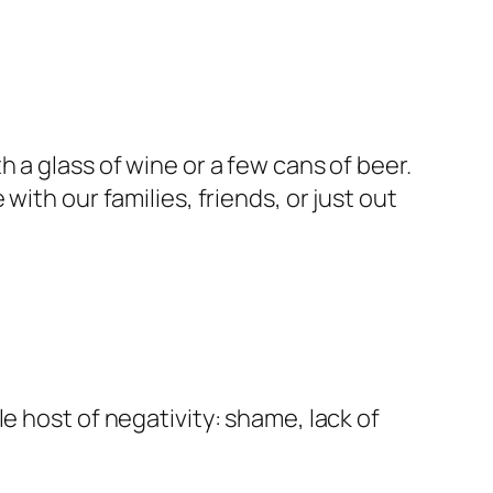
h a glass of wine or a few cans of beer.
ith our families, friends, or just out
e host of negativity: shame, lack of