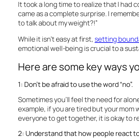
It took a long time to realize that I had
came as a complete surprise. I remember 
to talk about my weight?!”
While it isn’t easy at first,
setting bound
emotional well-being is crucial to a sus
Here are some key ways yo
1: Don’t be afraid to use the word “no”.
Sometimes you’ll feel the need for alone
example, if you are tired but your mom w
everyone to get together, it is okay to r
2: Understand that how people react to