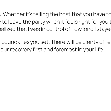
s. Whether it’s telling the host that you have t
 to leave the party when it feels right for you t
ealized that I was in control of how long I staye
the boundaries you set. There will be plenty of
our recovery first and foremost in your life.