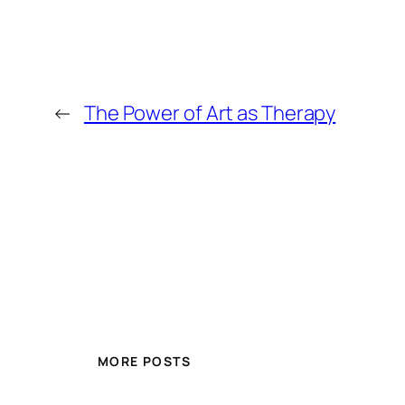
←
The Power of Art as Therapy
MORE POSTS