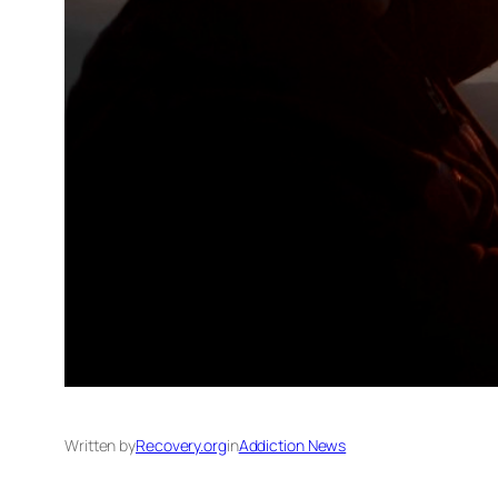
Written by
Recovery.org
in
Addiction News