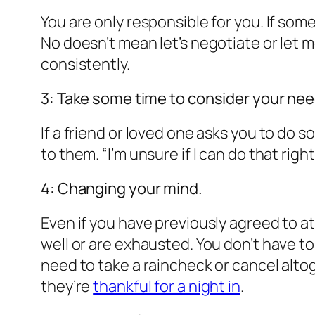
You are only responsible for you. If som
No doesn’t mean let’s negotiate or let 
consistently.
3: Take some time to consider your nee
If a friend or loved one asks you to do s
to them. “I’m unsure if I can do that ri
4: Changing your mind.
Even if you have previously agreed to att
well or are exhausted. You don’t have to 
need to take a raincheck or cancel alto
they’re
thankful for a night in
.