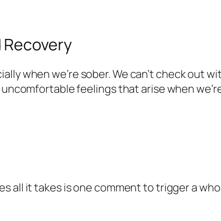
d Recovery
ially when we’re sober. We can’t check out wit
 uncomfortable feelings that arise when we’re w
 all it takes is one comment to trigger a whol