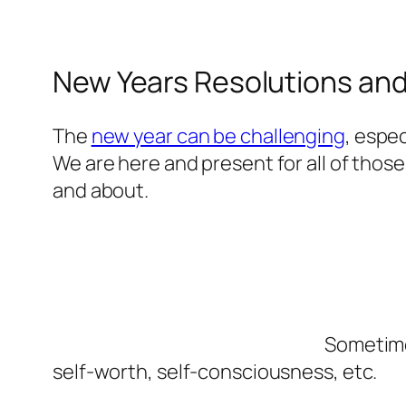
New Years Resolutions an
The
new year can be challenging
, espec
We are here and present for all of those
and about.
Sometimes
self-worth, self-consciousness, etc.