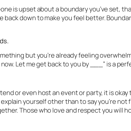
eone is upset about a boundary you’ve set, tha
me back down to make you feel better. Bounda
ds.
omething but you’re already feeling overwhelmed
ght now. Let me get back to you by ___” is a pe
end or even host an event or party, it is okay 
explain yourself other than to say you’re not fe
gether. Those who love and respect you will h