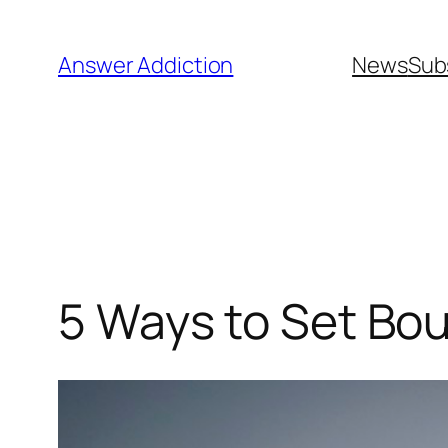
Skip
to
Answer Addiction
News
Sub
content
5 Ways to Set Bou