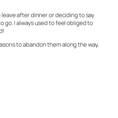
o leave after dinner or deciding to say
o go. I always used to feel obliged to
d!
 reasons to abandon them along the way,