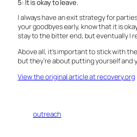
5: It is okay to leave.
I always have an exit strategy for partie
your goodbyes early, know that it is okay
stay to the bitter end, but eventually I r
Above all, it’s important to stick with 
but they’re about putting yourself and y
View the original article at recovery.org
outreach