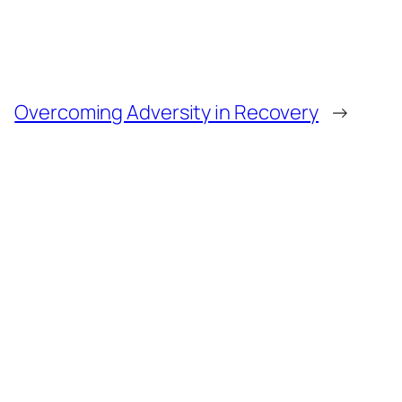
Overcoming Adversity in Recovery
→