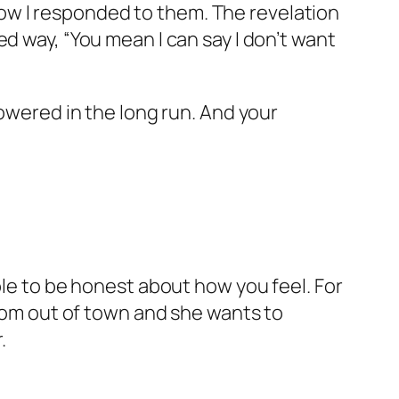
d how I responded to them. The revelation
d way, “You mean I can say I don’t want
wered in the long run. And your
ble to be honest about how you feel. For
from out of town and she wants to
.