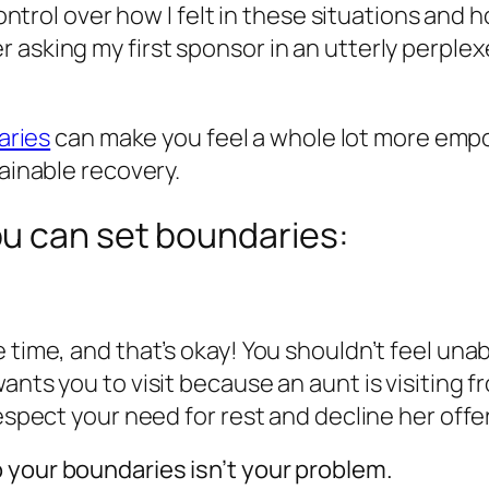
 control over how I felt in these situations an
asking my first sponsor in an utterly perplexe
aries
can make you feel a whole lot more empo
tainable recovery.
u can set boundaries:
 time, and that’s okay! You shouldn’t feel una
ants you to visit because an aunt is visiting 
espect your need for rest and decline her offer
 your boundaries isn’t your problem.