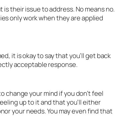
t is their issue to address. No means no.
ries only work when they are applied
, it is okay to say that you’ll get back
rfectly acceptable response.
to change your mind if you don’t feel
eling up to it and that you’ll either
onor your needs. You may even find that