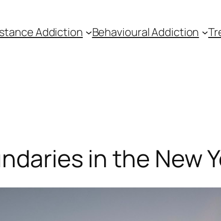
stance Addiction
Behavioural Addiction
Tr
ndaries in the New Y