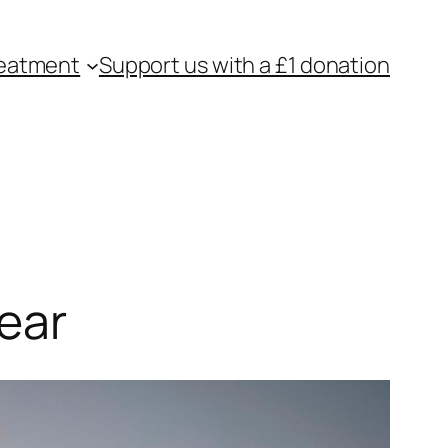
eatment
Support us with a £1 donation
ear