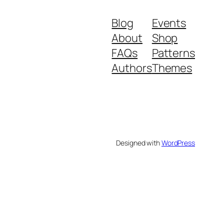
Blog
Events
About
Shop
FAQs
Patterns
Authors
Themes
Designed with
WordPress