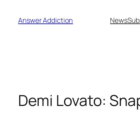
Skip
to
Answer Addiction
News
Sub
content
Demi Lovato: Sna