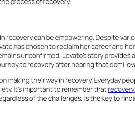
 the process of recovery.
g in recovery can be empowering. Despite var
vato has chosen to reclaim her career and her 
remains unconfirmed, Lovato’s story provides 
son making their way in recovery. Everyday peo
riety. It’s important to remember that
recovery 
regardless of the challenges, is the key to fi