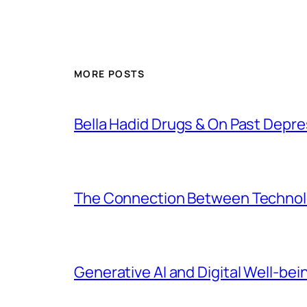
MORE POSTS
Bella Hadid Drugs & On Past Depre
The Connection Between Technolo
Generative AI and Digital Well-bei