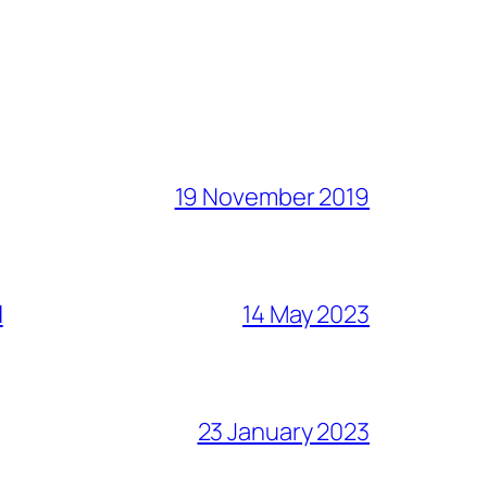
19 November 2019
l
14 May 2023
23 January 2023