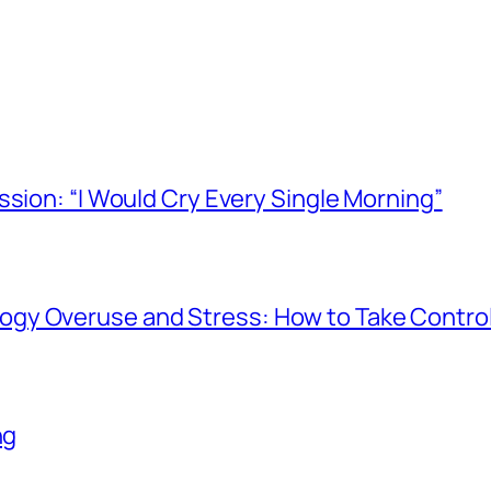
ssion: “I Would Cry Every Single Morning”
gy Overuse and Stress: How to Take Contro
ng