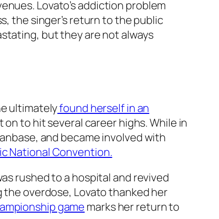
venues. Lovato’s addiction problem
, the singer’s return to the public
stating, but they are not always
e ultimately
found herself in an
on to hit several career highs. While in
c fanbase, and became involved with
c National Convention.
was rushed to a hospital and revived
ng the overdose, Lovato thanked her
hampionship game
marks her return to