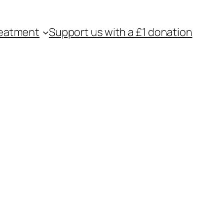
eatment
Support us with a £1 donation