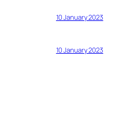
10 January 2023
10 January 2023