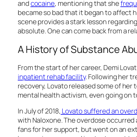
and
cocaine
, mentioning that she
frequ
became so bad that it began to affect he
scene provides a stark lesson regarding
absolute. One can come back from a relap
A History of Substance Ab
From the start of her career, Demi Lova
inpatient rehab facility
. Following her t
recovery, Lovato released some of her t
mental health activism, even going on t
In July of 2018,
Lovato suffered an over
with Naloxone. The overdose occurred af
fans for her support, but went on an e