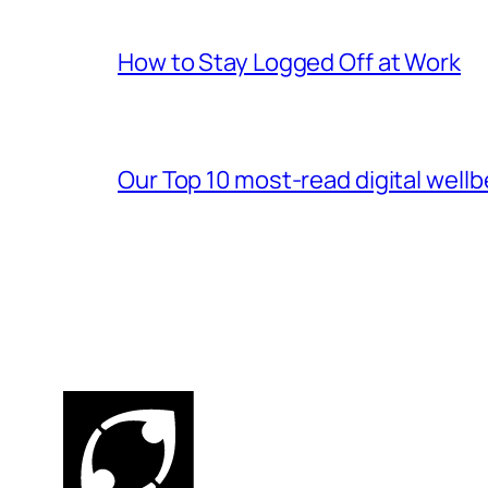
How to Stay Logged Off at Work
Our Top 10 most-read digital wellb