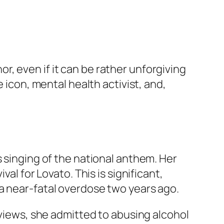
, even if it can be rather unforgiving
 icon, mental health activist, and,
s singing of the national anthem. Her
al for Lovato. This is significant,
a near-fatal overdose two years ago.
rviews, she admitted to abusing alcohol