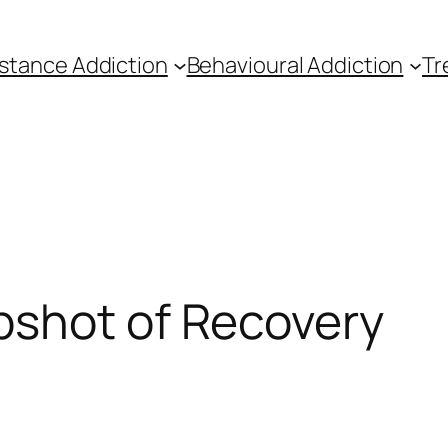
stance Addiction
Behavioural Addiction
Tr
pshot of Recovery