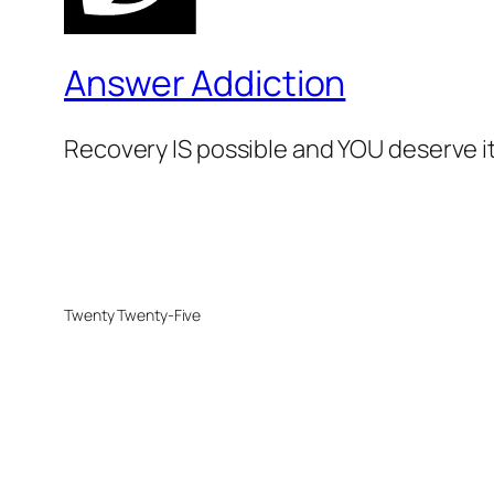
Answer Addiction
Recovery IS possible and YOU deserve it
Twenty Twenty-Five