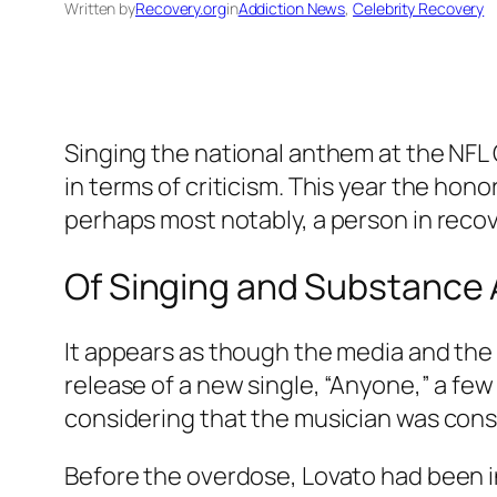
Written by
Recovery.org
in
Addiction News
, 
Celebrity Recovery
Singing the national anthem at the NFL 
in terms of criticism. This year the hono
perhaps most notably, a person in reco
Of Singing and Substance
It appears as though the media and the 
release of a new single, “Anyone,” a few 
considering that the musician was consi
Before the overdose, Lovato had been in 