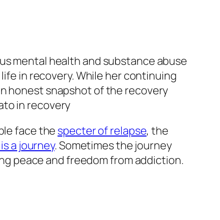
ious mental health and substance abuse
life in recovery. While her continuing
an honest snapshot of the recovery
ple face the
specter of relapse
, the
is a journey
. Sometimes the journey
nding peace and freedom from addiction.