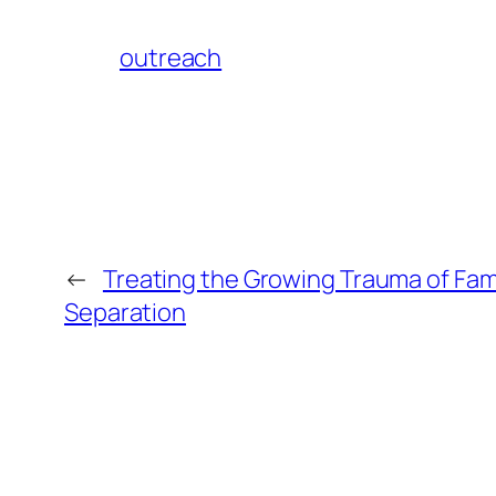
outreach
←
Treating the Growing Trauma of Fam
Separation