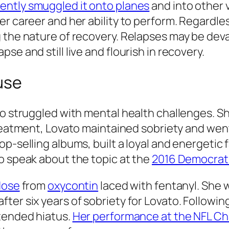
ently smuggled it onto planes
and into other 
r career and her ability to perform. Regardless
 the nature of recovery. Relapses may be deva
se and still live and flourish in recovery.
use
to struggled with mental health challenges. Sh
reatment, Lovato maintained sobriety and went 
op-selling albums, built a loyal and energeti
o speak about the topic at the
2016 Democrati
dose
from
oxycontin
laced with fentanyl. She 
ter six years of sobriety for Lovato. Followi
xtended hiatus.
Her performance at the NFL C