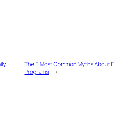
ily
The 5 Most Common Myths About Fa
Programs
→