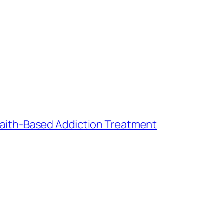
ith-Based Addiction Treatment