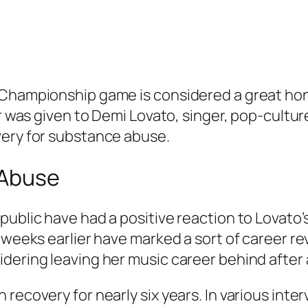
Championship game is considered a great honor
r was given to Demi Lovato, singer, pop-culture
very for substance abuse.
 Abuse
public have had a positive reaction to Lovato’
weeks earlier have marked a sort of career reviv
dering leaving her music career behind after 
recovery for nearly six years. In various inte