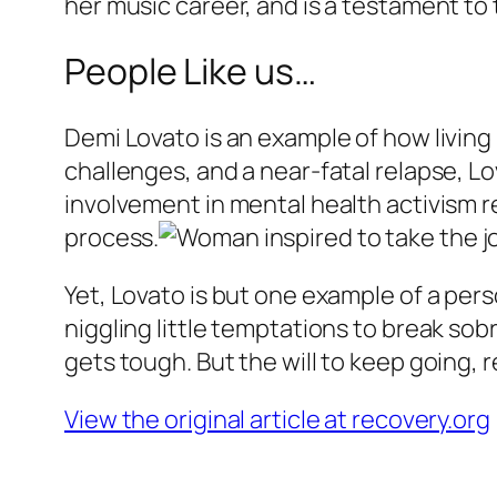
her music career, and is a testament to
People Like us…
Demi Lovato is an example of how livin
challenges, and a near-fatal relapse, Lo
involvement in mental health activism 
process.
Yet, Lovato is but one example of a per
niggling little temptations to break sob
gets tough. But the will to keep going, 
View the original article at recovery.org