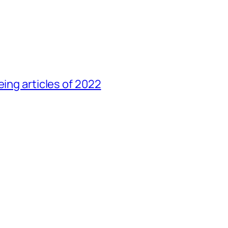
eing articles of 2022