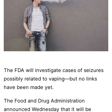
The FDA will investigate cases of seizures
possibly related to vaping—but no links
have been made yet.
The Food and Drug Administration
announced Wednesday that it will be