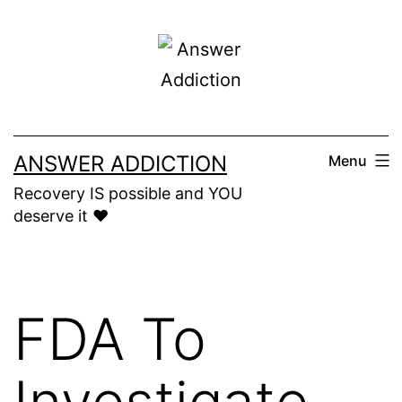
Skip
to
content
ANSWER ADDICTION
Menu
Recovery IS possible and YOU
deserve it ❤️
FDA To
Investigate