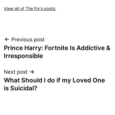
View all of The Fix's posts.
Post
Previous post
Prince Harry: Fortnite Is Addictive &
navigation
Irresponsible
Next post
What Should I do if my Loved One
is Suicidal?