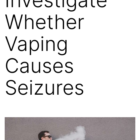
Whether
Vaping
Causes
Seizures