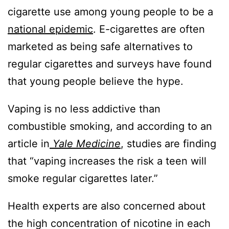
cigarette use among young people to be a
national epidemic
. E-cigarettes are often
marketed as being safe alternatives to
regular cigarettes and surveys have found
that young people believe the hype.
Vaping is no less addictive than
combustible smoking, and according to an
article in
Yale Medicine
, studies are finding
that “vaping increases the risk a teen will
smoke regular cigarettes later.”
Health experts are also concerned about
the high concentration of nicotine in each