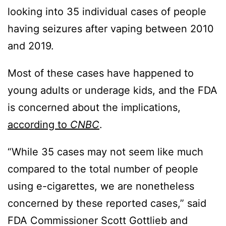
looking into 35 individual cases of people
having seizures after vaping between 2010
and 2019.
Most of these cases have happened to
young adults or underage kids, and the FDA
is concerned about the implications,
according to
CNBC
.
“While 35 cases may not seem like much
compared to the total number of people
using e-cigarettes, we are nonetheless
concerned by these reported cases,” said
FDA Commissioner Scott Gottlieb and