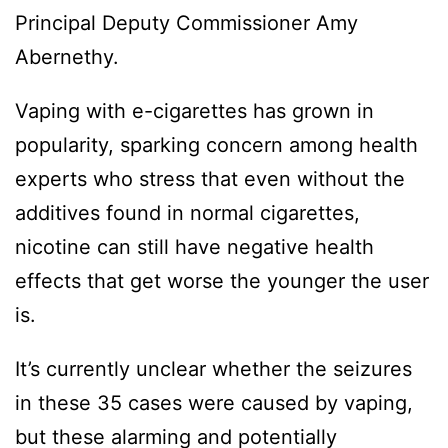
Principal Deputy Commissioner Amy
Abernethy.
Vaping with e-cigarettes has grown in
popularity, sparking concern among health
experts who stress that even without the
additives found in normal cigarettes,
nicotine can still have negative health
effects that get worse the younger the user
is.
It’s currently unclear whether the seizures
in these 35 cases were caused by vaping,
but these alarming and potentially