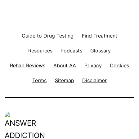
Guide to Drug Testing
Find Treatment
Resources
Podcasts
Glossary
Rehab Reviews
About AA
Privacy
Cookies
Terms
Sitemap
Disclaimer