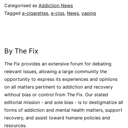
Categorised as
Addiction News
Tagged
e-cigarettes
,
e-cigs
,
News
,
vaping
By The Fix
The Fix provides an extensive forum for debating
relevant issues, allowing a large community the
opportunity to express its experiences and opinions
on all matters pertinent to addiction and recovery
without bias or control from The Fix. Our stated
editorial mission - and sole bias - is to destigmatize all
forms of addiction and mental health matters, support
recovery, and assist toward humane policies and
resources.