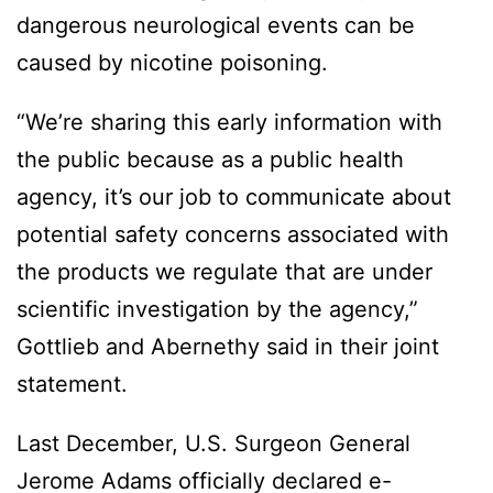
dangerous neurological events can be
caused by nicotine poisoning.
“We’re sharing this early information with
the public because as a public health
agency, it’s our job to communicate about
potential safety concerns associated with
the products we regulate that are under
scientific investigation by the agency,”
Gottlieb and Abernethy said in their joint
statement.
Last December, U.S. Surgeon General
Jerome Adams officially declared e-