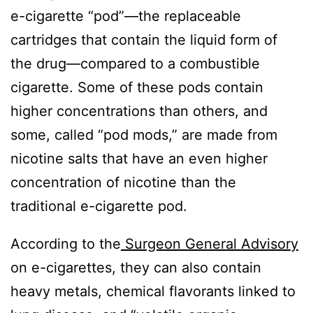
e-cigarette “pod”—the replaceable
cartridges that contain the liquid form of
the drug—compared to a combustible
cigarette. Some of these pods contain
higher concentrations than others, and
some, called “pod mods,” are made from
nicotine salts that have an even higher
concentration of nicotine than the
traditional e-cigarette pod.
According to the
Surgeon General Advisory
on e-cigarettes, they can also contain
heavy metals, chemical flavorants linked to