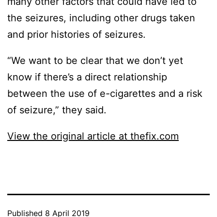
many other factors that could have led to
the seizures, including other drugs taken
and prior histories of seizures.
“We want to be clear that we don’t yet
know if there’s a direct relationship
between the use of e-cigarettes and a risk
of seizure,” they said.
View the original article at thefix.com
Published
8 April 2019