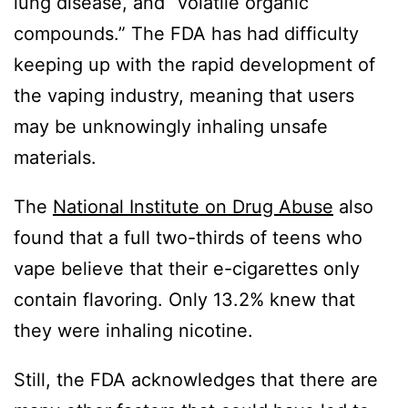
lung disease, and “volatile organic
compounds.” The FDA has had difficulty
keeping up with the rapid development of
the vaping industry, meaning that users
may be unknowingly inhaling unsafe
materials.
The
National Institute on Drug Abuse
also
found that a full two-thirds of teens who
vape believe that their e-cigarettes only
contain flavoring. Only 13.2% knew that
they were inhaling nicotine.
Still, the FDA acknowledges that there are