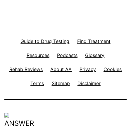
Guide to Drug Testing
Find Treatment
Resources
Podcasts
Glossary
Rehab Reviews
About AA
Privacy
Cookies
Terms
Sitemap
Disclaimer