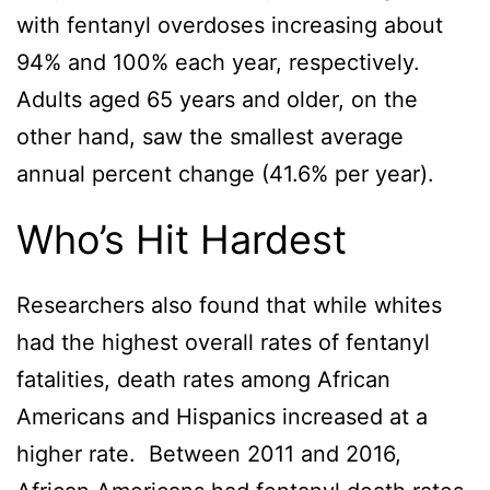
with fentanyl overdoses increasing about
94% and 100% each year, respectively.
Adults aged 65 years and older, on the
other hand, saw the smallest average
annual percent change (41.6% per year).
Who’s Hit Hardest
Researchers also found that while whites
had the highest overall rates of fentanyl
fatalities, death rates among African
Americans and Hispanics increased at a
higher rate. Between 2011 and 2016,