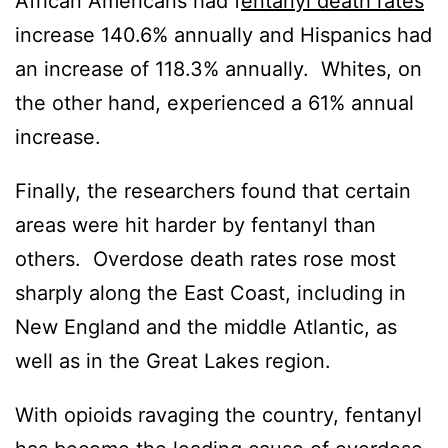
African Americans had f
entanyl death rates
increase 140.6% annually and Hispanics had
an increase of 118.3% annually. Whites, on
the other hand, experienced a 61% annual
increase.
Finally, the researchers found that certain
areas were hit harder by fentanyl than
others. Overdose death rates rose most
sharply along the East Coast, including in
New England and the middle Atlantic, as
well as in the Great Lakes region.
With opioids ravaging the country, fentanyl