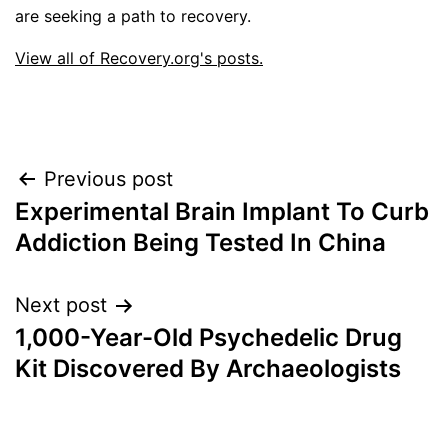
are seeking a path to recovery.
View all of Recovery.org's posts.
Post
Previous post
Experimental Brain Implant To Curb
navigation
Addiction Being Tested In China
Next post
1,000-Year-Old Psychedelic Drug
Kit Discovered By Archaeologists