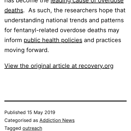
has become the
leading cause of overdose
deaths
. As such, the researchers hope that
understanding national trends and patterns
for fentanyl-related overdose deaths may
inform
public health policies
and practices
moving forward.
View the original article at recovery.org
Published
15 May 2019
Categorised as
Addiction News
Tagged
outreach