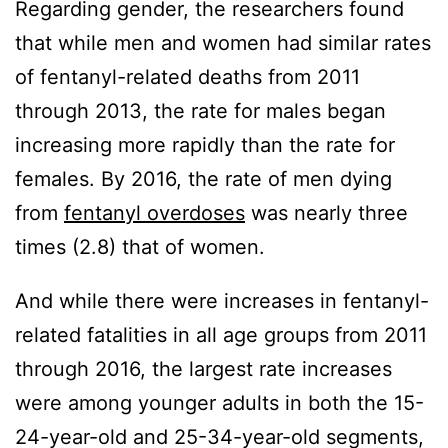
Regarding gender, the researchers found
that while men and women had similar rates
of fentanyl-related deaths from 2011
through 2013, the rate for males began
increasing more rapidly than the rate for
females. By 2016, the rate of men dying
from
fentanyl overdoses
was nearly three
times (2.8) that of women.
And while there were increases in fentanyl-
related fatalities in all age groups from 2011
through 2016, the largest rate increases
were among younger adults in both the 15-
24-year-old and 25-34-year-old segments,