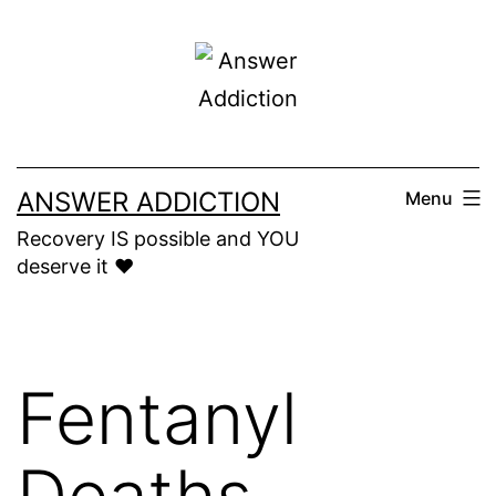
Skip
to
content
ANSWER ADDICTION
Menu
Recovery IS possible and YOU
deserve it ❤️
Fentanyl
Deaths