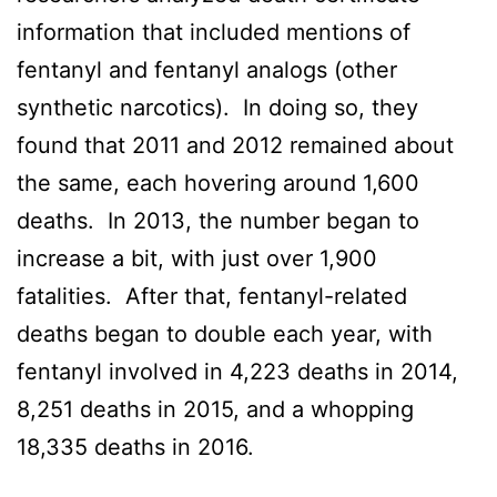
information that included mentions of
fentanyl and fentanyl analogs (other
synthetic narcotics). In doing so, they
found that 2011 and 2012 remained about
the same, each hovering around 1,600
deaths. In 2013, the number began to
increase a bit, with just over 1,900
fatalities. After that, fentanyl-related
deaths began to double each year, with
fentanyl involved in 4,223 deaths in 2014,
8,251 deaths in 2015, and a whopping
18,335 deaths in 2016.