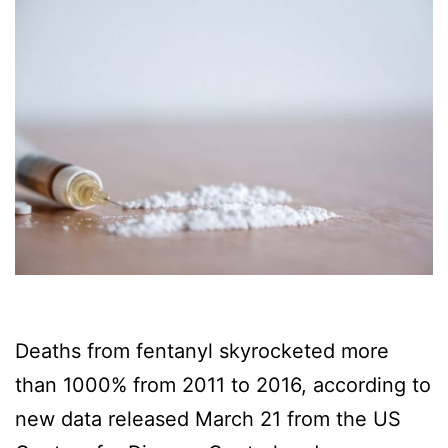
Deaths from fentanyl skyrocketed more
than 1000% from 2011 to 2016, according to
new data released March 21 from the US