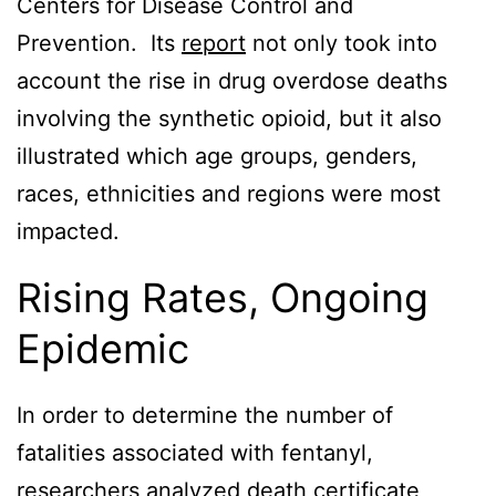
Centers for Disease Control and
Prevention. Its
report
not only took into
account the rise in drug overdose deaths
involving the synthetic opioid, but it also
illustrated which age groups, genders,
races, ethnicities and regions were most
impacted.
Rising Rates, Ongoing
Epidemic
In order to determine the number of
fatalities associated with fentanyl,
researchers analyzed death certificate