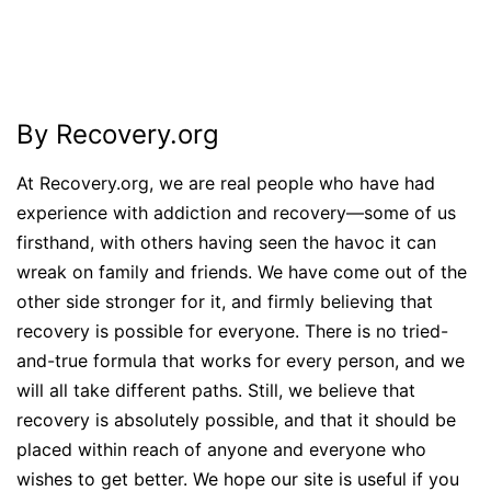
By Recovery.org
At Recovery.org, we are real people who have had
experience with addiction and recovery—some of us
firsthand, with others having seen the havoc it can
wreak on family and friends. We have come out of the
other side stronger for it, and firmly believing that
recovery is possible for everyone. There is no tried-
and-true formula that works for every person, and we
will all take different paths. Still, we believe that
recovery is absolutely possible, and that it should be
placed within reach of anyone and everyone who
wishes to get better. We hope our site is useful if you