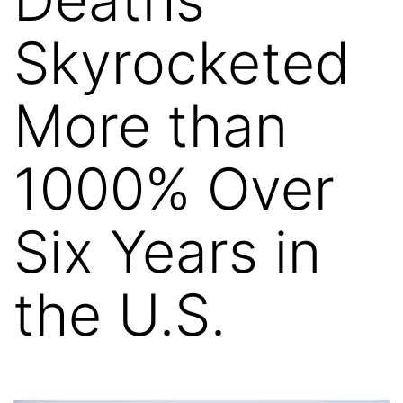
Skyrocketed
More than
1000% Over
Six Years in
the U.S.