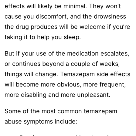
effects will likely be minimal. They won’t
cause you discomfort, and the drowsiness
the drug produces will be welcome if you’re
taking it to help you sleep.
But if your use of the medication escalates,
or continues beyond a couple of weeks,
things will change. Temazepam side effects
will become more obvious, more frequent,
more disabling and more unpleasant.
Some of the most common temazepam
abuse symptoms include: