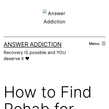
Skip
to
content
ANSWER ADDICTION
Menu
Recovery IS possible and YOU
deserve it ❤️
How to Find
Rehab for