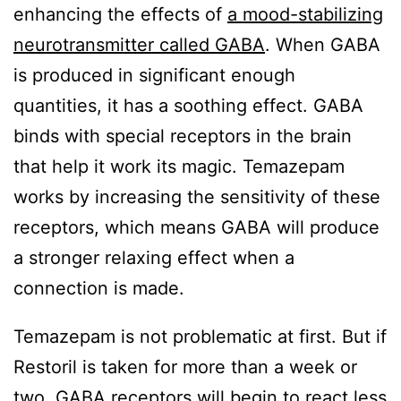
enhancing the effects of
a mood-stabilizing
neurotransmitter called GABA
. When GABA
is produced in significant enough
quantities, it has a soothing effect. GABA
binds with special receptors in the brain
that help it work its magic. Temazepam
works by increasing the sensitivity of these
receptors, which means GABA will produce
a stronger relaxing effect when a
connection is made.
Temazepam is not problematic at first. But if
Restoril is taken for more than a week or
two, GABA receptors will begin to react less