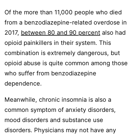
Of the more than 11,000 people who died
from a benzodiazepine-related overdose in
2017,
between 80 and 90 percent
also had
opioid painkillers in their system. This
combination is extremely dangerous, but
opioid abuse is quite common among those
who suffer from benzodiazepine
dependence.
Meanwhile, chronic insomnia is also a
common symptom of anxiety disorders,
mood disorders and substance use
disorders. Physicians may not have any