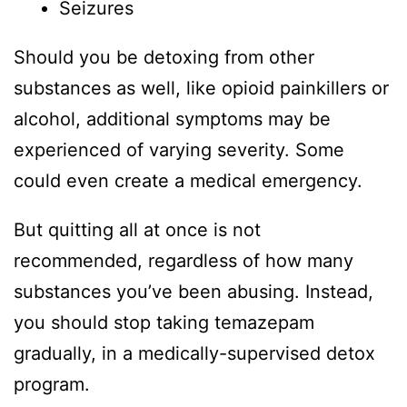
Seizures
Should you be detoxing from other
substances as well, like opioid painkillers or
alcohol, additional symptoms may be
experienced of varying severity. Some
could even create a medical emergency.
But quitting all at once is not
recommended, regardless of how many
substances you’ve been abusing. Instead,
you should stop taking temazepam
gradually, in a medically-supervised detox
program.