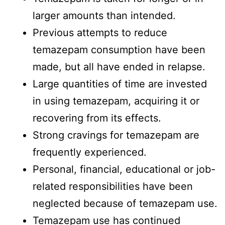
larger amounts than intended.
Previous attempts to reduce
temazepam consumption have been
made, but all have ended in relapse.
Large quantities of time are invested
in using temazepam, acquiring it or
recovering from its effects.
Strong cravings for temazepam are
frequently experienced.
Personal, financial, educational or job-
related responsibilities have been
neglected because of temazepam use.
Temazepam use has continued