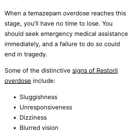
When a temazepam overdose reaches this
stage, you’ll have no time to lose. You
should seek emergency medical assistance
immediately, and a failure to do so could
end in tragedy.
Some of the distinctive
signs of Restoril
overdose
include:
Sluggishness
Unresponsiveness
Dizziness
Blurred vision