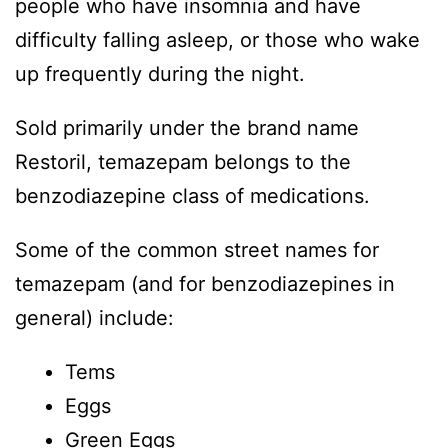
people who have insomnia and have
difficulty falling asleep, or those who wake
up frequently during the night.
Sold primarily under the brand name
Restoril, temazepam belongs to the
benzodiazepine class of medications.
Some of the common street names for
temazepam (and for benzodiazepines in
general) include:
Tems
Eggs
Green Eggs