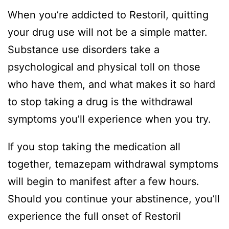
When you’re addicted to Restoril, quitting
your drug use will not be a simple matter.
Substance use disorders take a
psychological and physical toll on those
who have them, and what makes it so hard
to stop taking a drug is the withdrawal
symptoms you’ll experience when you try.
If you stop taking the medication all
together, temazepam withdrawal symptoms
will begin to manifest after a few hours.
Should you continue your abstinence, you’ll
experience the full onset of Restoril