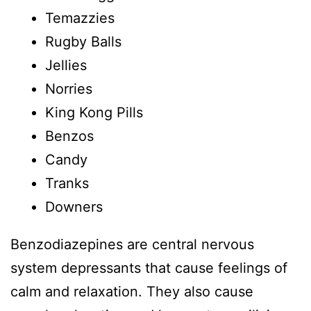
Temazzies
Rugby Balls
Jellies
Norries
King Kong Pills
Benzos
Candy
Tranks
Downers
Benzodiazepines are central nervous
system depressants that cause feelings of
calm and relaxation. They also cause