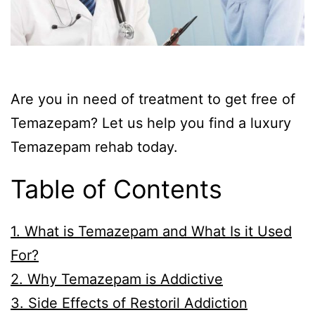
Are you in need of treatment to get free of
Temazepam? Let us help you find a luxury
Temazepam rehab today.
Table of Contents
1. What is Temazepam and What Is it Used
For?
2. Why Temazepam is Addictive
3. Side Effects of Restoril Addiction