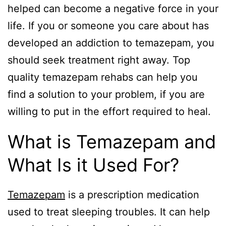
helped can become a negative force in your
life. If you or someone you care about has
developed an addiction to temazepam, you
should seek treatment right away. Top
quality temazepam rehabs can help you
find a solution to your problem, if you are
willing to put in the effort required to heal.
What is Temazepam and
What Is it Used For?
Temazepam
is a prescription medication
used to treat sleeping troubles. It can help