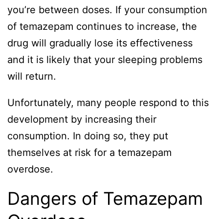
you’re between doses. If your consumption
of temazepam continues to increase, the
drug will gradually lose its effectiveness
and it is likely that your sleeping problems
will return.
Unfortunately, many people respond to this
development by increasing their
consumption. In doing so, they put
themselves at risk for a temazepam
overdose.
Dangers of Temazepam