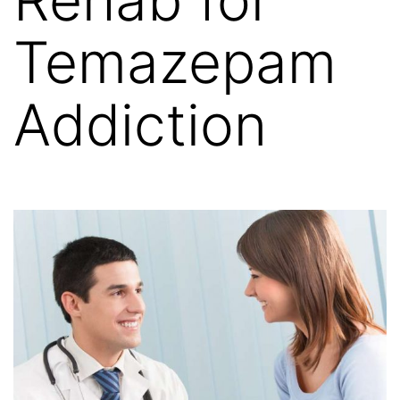
Temazepam
Addiction