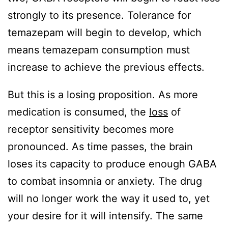
strongly to its presence. Tolerance for
temazepam will begin to develop, which
means temazepam consumption must
increase to achieve the previous effects.
But this is a losing proposition. As more
medication is consumed, the
loss
of
receptor sensitivity becomes more
pronounced. As time passes, the brain
loses its capacity to produce enough GABA
to combat insomnia or anxiety. The drug
will no longer work the way it used to, yet
your desire for it will intensify. The same