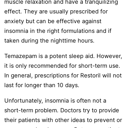
muscle relaxation and have a tranquilizing
effect. They are usually prescribed for
anxiety but can be effective against
insomnia in the right formulations and if
taken during the nighttime hours.
Temazepam is a potent sleep aid. However,
it is only recommended for short-term use.
In general, prescriptions for Restoril will not
last for longer than 10 days.
Unfortunately, insomnia is often not a
short-term problem. Doctors try to provide
their patients with other ideas to prevent or