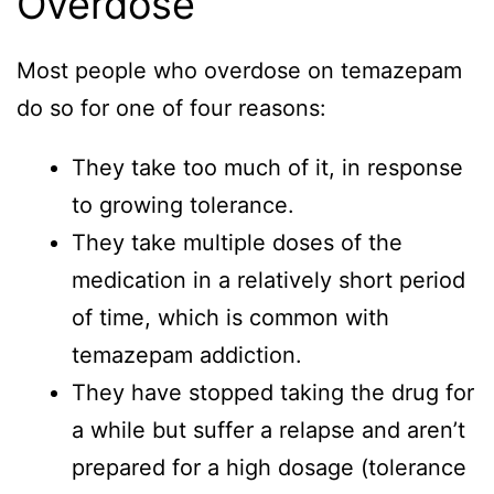
Overdose
Most people who overdose on temazepam
do so for one of four reasons:
They take too much of it, in response
to growing tolerance.
They take multiple doses of the
medication in a relatively short period
of time, which is common with
temazepam addiction.
They have stopped taking the drug for
a while but suffer a relapse and aren’t
prepared for a high dosage (tolerance