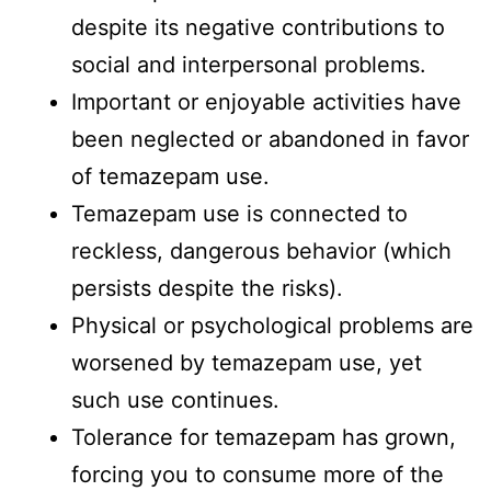
despite its negative contributions to
social and interpersonal problems.
Important or enjoyable activities have
been neglected or abandoned in favor
of temazepam use.
Temazepam use is connected to
reckless, dangerous behavior (which
persists despite the risks).
Physical or psychological problems are
worsened by temazepam use, yet
such use continues.
Tolerance for temazepam has grown,
forcing you to consume more of the