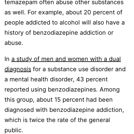
temazepam often abuse other substances
as well. For example, about 20 percent of
people addicted to alcohol will also have a
history of benzodiazepine addiction or
abuse.
In
a study of men and women with a dual
diagnosis
for a substance use disorder and
a mental health disorder, 43 percent
reported using benzodiazepines. Among
this group, about 15 percent had been
diagnosed with benzodiazepine addiction,
which is twice the rate of the general
public.