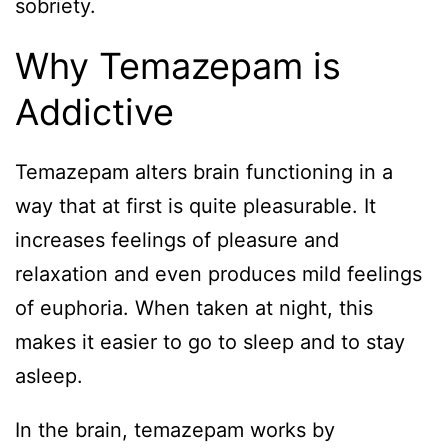
sobriety.
Why Temazepam is
Addictive
Temazepam alters brain functioning in a
way that at first is quite pleasurable. It
increases feelings of pleasure and
relaxation and even produces mild feelings
of euphoria. When taken at night, this
makes it easier to go to sleep and to stay
asleep.
In the brain, temazepam works by