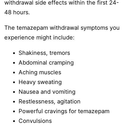
withdrawal side effects within the first 24-
48 hours.
The temazepam withdrawal symptoms you
experience might include:
Shakiness, tremors
Abdominal cramping
Aching muscles
Heavy sweating
Nausea and vomiting
Restlessness, agitation
Powerful cravings for temazepam
Convulsions