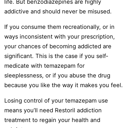
life. But benzodiazepines are highly
addictive and should never be misused.
If you consume them recreationally, or in
ways inconsistent with your prescription,
your chances of becoming addicted are
significant. This is the case if you self-
medicate with temazepam for
sleeplessness, or if you abuse the drug
because you like the way it makes you feel.
Losing control of your temazepam use
means you’ll need Restoril addiction
treatment to regain your health and