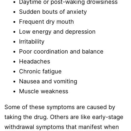
Daytime or post-waking drowsiness
Sudden bouts of anxiety
Frequent dry mouth
Low energy and depression
Irritability
Poor coordination and balance
Headaches
Chronic fatigue
Nausea and vomiting
Muscle weakness
Some of these symptoms are caused by
taking the drug. Others are like early-stage
withdrawal symptoms that manifest when