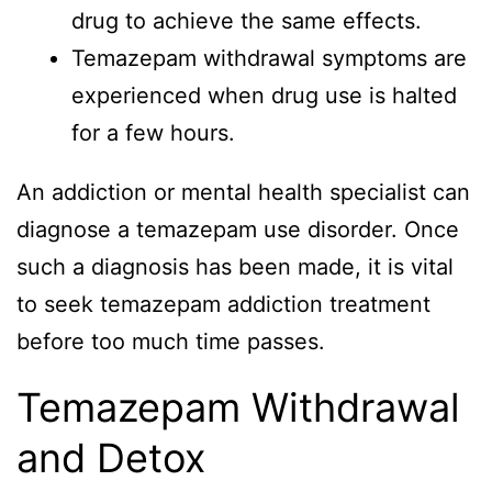
drug to achieve the same effects.
Temazepam withdrawal symptoms are
experienced when drug use is halted
for a few hours.
An addiction or mental health specialist can
diagnose a temazepam use disorder. Once
such a diagnosis has been made, it is vital
to seek temazepam addiction treatment
before too much time passes.
Temazepam Withdrawal
and Detox