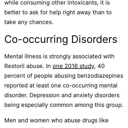
while consuming other intoxicants, it is
better to ask for help right away than to
take any chances.
Co-occurring Disorders
Mental illness is strongly associated with
Restoril abuse. In
one 2016 study
, 40
percent of people abusing benzodiazepines
reported at least one co-occurring mental
disorder. Depression and anxiety disorders
being especially common among this group.
Men and women who abuse drugs like