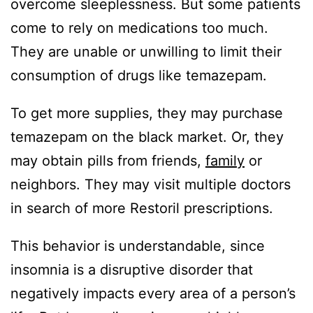
overcome sleeplessness. But some patients
come to rely on medications too much.
They are unable or unwilling to limit their
consumption of drugs like temazepam.
To get more supplies, they may purchase
temazepam on the black market. Or, they
may obtain pills from friends,
family
or
neighbors. They may visit multiple doctors
in search of more Restoril prescriptions.
This behavior is understandable, since
insomnia is a disruptive disorder that
negatively impacts every area of a person’s