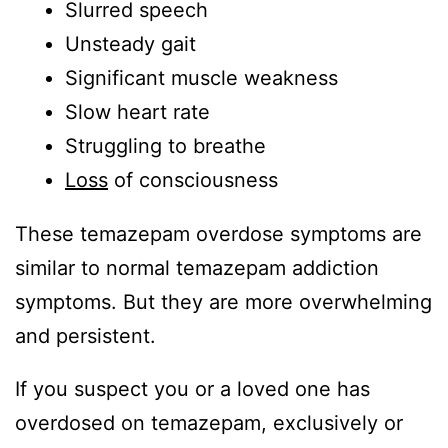
Slurred speech
Unsteady gait
Significant muscle weakness
Slow heart rate
Struggling to breathe
Loss
of consciousness
These temazepam overdose symptoms are
similar to normal temazepam addiction
symptoms. But they are more overwhelming
and persistent.
If you suspect you or a loved one has
overdosed on temazepam, exclusively or