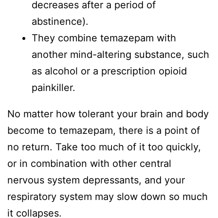
decreases after a period of
abstinence).
They combine temazepam with
another mind-altering substance, such
as alcohol or a prescription opioid
painkiller.
No matter how tolerant your brain and body
become to temazepam, there is a point of
no return. Take too much of it too quickly,
or in combination with other central
nervous system depressants, and your
respiratory system may slow down so much
it collapses.