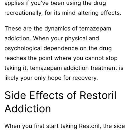
applies if you’ve been using the drug
recreationally, for its mind-altering effects.
These are the dynamics of temazepam
addiction. When your physical and
psychological dependence on the drug
reaches the point where you cannot stop
taking it, temazepam addiction treatment is
likely your only hope for recovery.
Side Effects of Restoril
Addiction
When you first start taking Restoril, the side