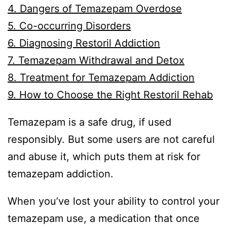
4. Dangers of Temazepam Overdose
5. Co-occurring Disorders
6. Diagnosing Restoril Addiction
7. Temazepam Withdrawal and Detox
8. Treatment for Temazepam Addiction
9. How to Choose the Right Restoril Rehab
Temazepam is a safe drug, if used
responsibly. But some users are not careful
and abuse it, which puts them at risk for
temazepam addiction.
When you’ve lost your ability to control your
temazepam use, a medication that once