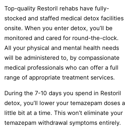
Top-quality Restoril rehabs have fully-
stocked and staffed medical detox facilities
onsite. When you enter detox, you’ll be
monitored and cared for round-the-clock.
All your physical and mental health needs
will be administered to, by compassionate
medical professionals who can offer a full
range of appropriate treatment services.
During the 7-10 days you spend in Restoril
detox, you’ll lower your temazepam doses a
little bit at a time. This won’t eliminate your
temazepam withdrawal symptoms entirely.