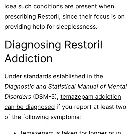
idea such conditions are present when
prescribing Restoril, since their focus is on
providing help for sleeplessness.
Diagnosing Restoril
Addiction
Under standards established in the
Diagnostic and Statistical Manual of Mental
Disorders
(DSM-5),
temazepam addiction
can be diagnosed
if you report at least two
of the following symptoms:
Temazepam is taken for longer or in