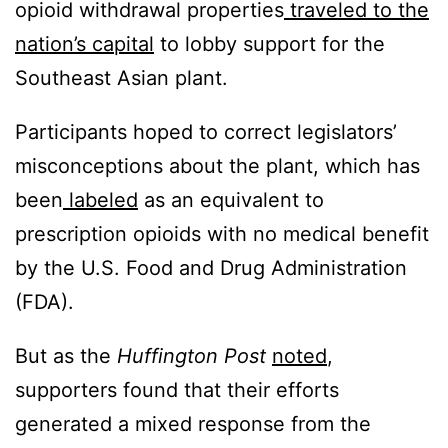
opioid withdrawal properties
traveled to the
nation’s capital
to lobby support for the
Southeast Asian plant.
Participants hoped to correct legislators’
misconceptions about the plant, which has
been
labeled
as an equivalent to
prescription opioids with no medical benefit
by the U.S. Food and Drug Administration
(FDA).
But as the
Huffington Post
noted
,
supporters found that their efforts
generated a mixed response from the