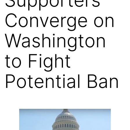
Converge on
Washington
to Fight
Potential Ban