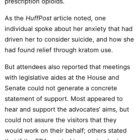
prescription opioids.
As the
HuffPost
article noted, one
individual spoke about her anxiety that had
driven her to consider suicide, and how she
had found relief through kratom use.
But attendees also reported that meetings
with legislative aides at the House and
Senate could not generate a concrete
statement of support. Most appeared to
hear and support the advocates’ aims, but
could not assure the visitors that they
would work on their behalf; others stated