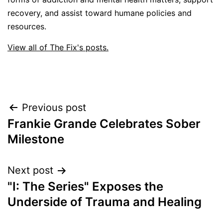
recovery, and assist toward humane policies and
resources.
View all of The Fix's posts.
Post
Previous post
Frankie Grande Celebrates Sober
navigation
Milestone
Next post
"I: The Series" Exposes the
Underside of Trauma and Healing