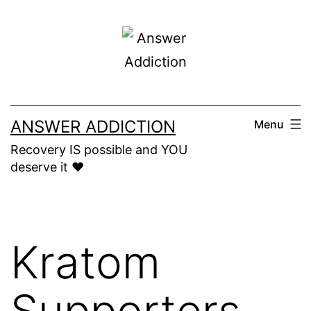
Skip
to
content
ANSWER ADDICTION
Menu
Recovery IS possible and YOU
deserve it ❤️
Kratom
Supporters