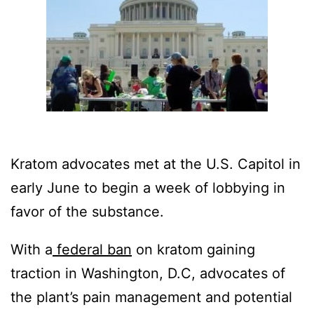
Kratom advocates met at the U.S. Capitol in
early June to begin a week of lobbying in
favor of the substance.
With a
federal ban
on kratom gaining
traction in Washington, D.C, advocates of
the plant’s pain management and potential