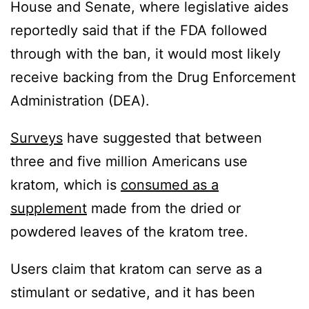
House and Senate, where legislative aides
reportedly said that if the FDA followed
through with the ban, it would most likely
receive backing from the Drug Enforcement
Administration (DEA).
Surveys
have suggested that between
three and five million Americans use
kratom, which is
consumed as a
supplement
made from the dried or
powdered leaves of the kratom tree.
Users claim that kratom can serve as a
stimulant or sedative, and it has been