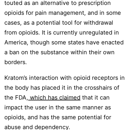
touted as an alternative to prescription
opioids for pain management, and in some
cases, as a potential tool for withdrawal
from opioids. It is currently unregulated in
America, though some states have enacted
a ban on the substance within their own
borders.
Kratom’s interaction with opioid receptors in
the body has placed it in the crosshairs of
the FDA,
which has claimed
that it can
impact the user in the same manner as
opioids, and has the same potential for
abuse and dependency.