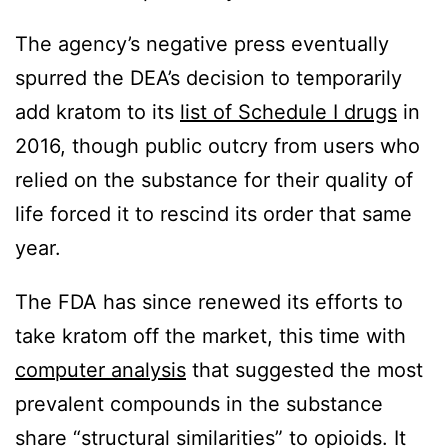
The agency’s negative press eventually
spurred the DEA’s decision to temporarily
add kratom to its
list of Schedule I drugs
in
2016, though public outcry from users who
relied on the substance for their quality of
life forced it to rescind its order that same
year.
The FDA has since renewed its efforts to
take kratom off the market, this time with
computer analysis
that suggested the most
prevalent compounds in the substance
share “structural similarities” to opioids. It