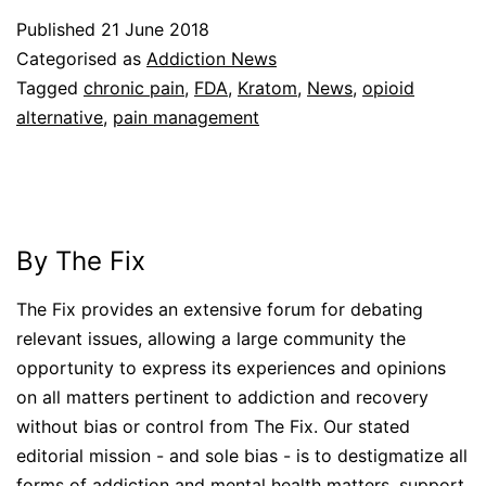
Published
21 June 2018
Categorised as
Addiction News
Tagged
chronic pain
,
FDA
,
Kratom
,
News
,
opioid
alternative
,
pain management
By The Fix
The Fix provides an extensive forum for debating
relevant issues, allowing a large community the
opportunity to express its experiences and opinions
on all matters pertinent to addiction and recovery
without bias or control from The Fix. Our stated
editorial mission - and sole bias - is to destigmatize all
forms of addiction and mental health matters, support