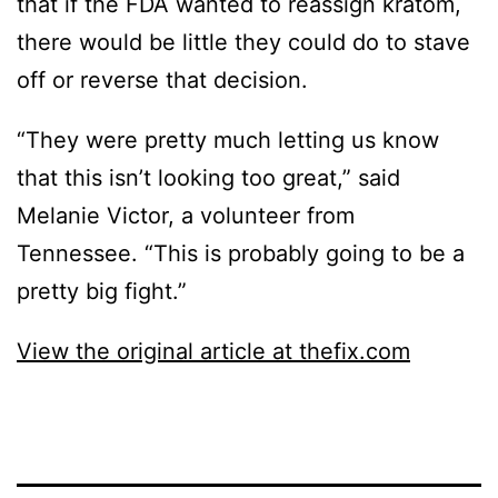
that if the FDA wanted to reassign kratom,
there would be little they could do to stave
off or reverse that decision.
“They were pretty much letting us know
that this isn’t looking too great,” said
Melanie Victor, a volunteer from
Tennessee. “This is probably going to be a
pretty big fight.”
View the original article at thefix.com