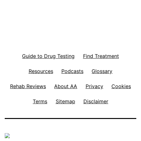
Guide to Drug Testing
Find Treatment
Resources
Podcasts
Glossary
Rehab Reviews
About AA
Privacy
Cookies
Terms
Sitemap
Disclaimer