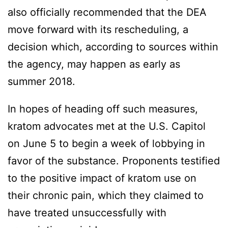
also officially recommended that the DEA
move forward with its rescheduling, a
decision which, according to sources within
the agency, may happen as early as
summer 2018.
In hopes of heading off such measures,
kratom advocates met at the U.S. Capitol
on June 5 to begin a week of lobbying in
favor of the substance. Proponents testified
to the positive impact of kratom use on
their chronic pain, which they claimed to
have treated unsuccessfully with