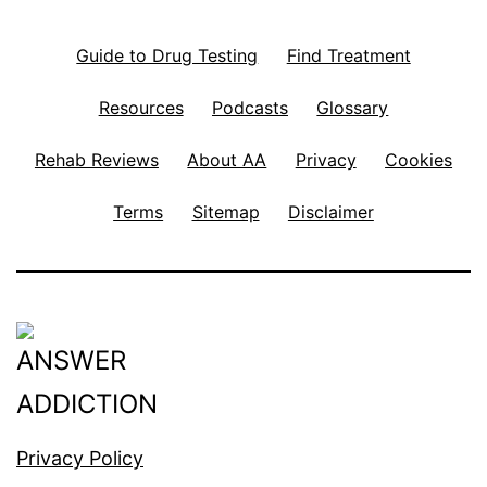
Guide to Drug Testing
Find Treatment
Resources
Podcasts
Glossary
Rehab Reviews
About AA
Privacy
Cookies
Terms
Sitemap
Disclaimer
Privacy Policy