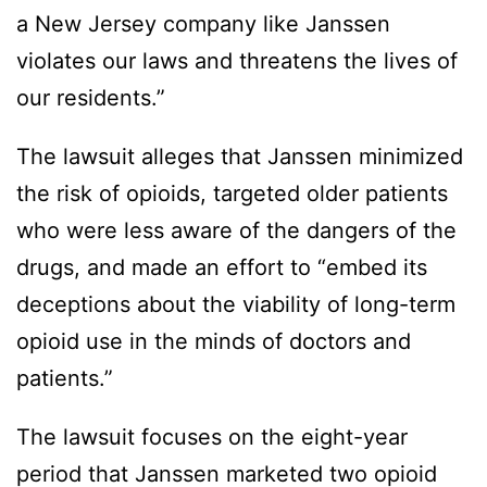
a New Jersey company like Janssen
violates our laws and threatens the lives of
our residents.”
The lawsuit alleges that Janssen minimized
the risk of opioids, targeted older patients
who were less aware of the dangers of the
drugs, and made an effort to “embed its
deceptions about the viability of long-term
opioid use in the minds of doctors and
patients.”
The lawsuit focuses on the eight-year
period that Janssen marketed two opioid