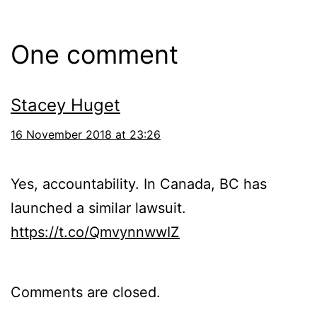
One comment
Stacey Huget
16 November 2018 at 23:26
Yes, accountability. In Canada, BC has
launched a similar lawsuit.
https://t.co/QmvynnwwIZ
Comments are closed.