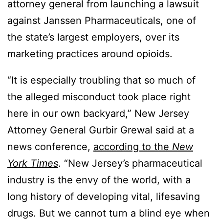
attorney general from launching a lawsuit
against Janssen Pharmaceuticals, one of
the state’s largest employers, over its
marketing practices around opioids.
“It is especially troubling that so much of
the alleged misconduct took place right
here in our own backyard,” New Jersey
Attorney General Gurbir Grewal said at a
news conference,
according to the
New
York Times
. “New Jersey’s pharmaceutical
industry is the envy of the world, with a
long history of developing vital, lifesaving
drugs. But we cannot turn a blind eye when