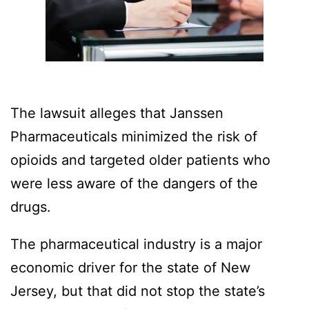
The lawsuit alleges that Janssen
Pharmaceuticals minimized the risk of
opioids and targeted older patients who
were less aware of the dangers of the
drugs.
The pharmaceutical industry is a major
economic driver for the state of New
Jersey, but that did not stop the state’s