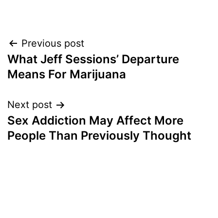
Post
Previous post
What Jeff Sessions’ Departure
navigation
Means For Marijuana
Next post
Sex Addiction May Affect More
People Than Previously Thought