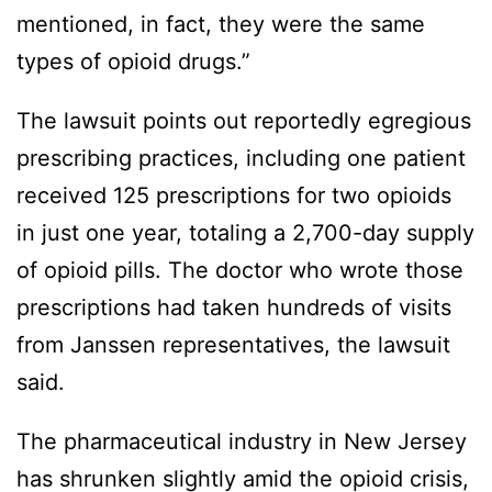
mentioned, in fact, they were the same
types of opioid drugs.”
The lawsuit points out reportedly egregious
prescribing practices, including one patient
received 125 prescriptions for two opioids
in just one year, totaling a 2,700-day supply
of opioid pills. The doctor who wrote those
prescriptions had taken hundreds of visits
from Janssen representatives, the lawsuit
said.
The pharmaceutical industry in New Jersey
has shrunken slightly amid the opioid crisis,