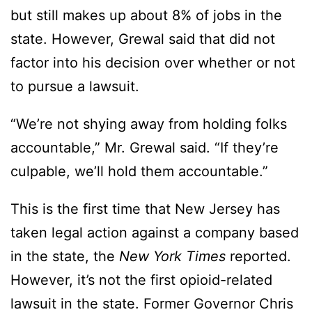
but still makes up about 8% of jobs in the
state. However, Grewal said that did not
factor into his decision over whether or not
to pursue a lawsuit.
“We’re not shying away from holding folks
accountable,” Mr. Grewal said. “If they’re
culpable, we’ll hold them accountable.”
This is the first time that New Jersey has
taken legal action against a company based
in the state, the
New York Times
reported.
However, it’s not the first opioid-related
lawsuit in the state. Former Governor Chris