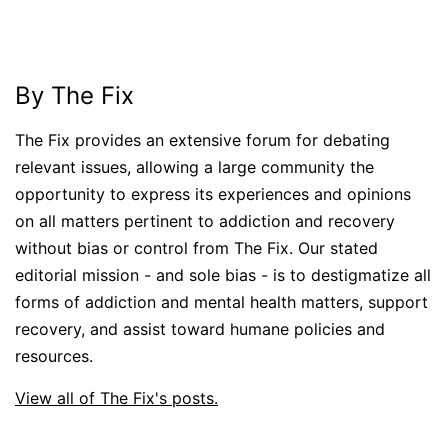
By The Fix
The Fix provides an extensive forum for debating
relevant issues, allowing a large community the
opportunity to express its experiences and opinions
on all matters pertinent to addiction and recovery
without bias or control from The Fix. Our stated
editorial mission - and sole bias - is to destigmatize all
forms of addiction and mental health matters, support
recovery, and assist toward humane policies and
resources.
View all of The Fix's posts.