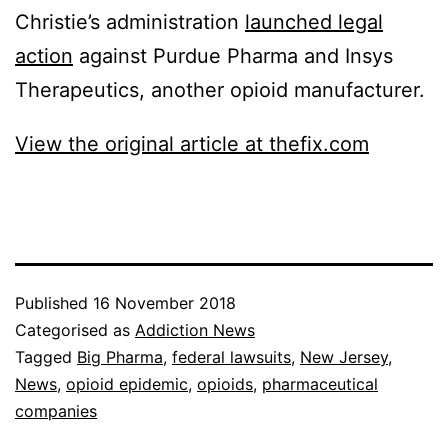
Christie’s administration
launched legal
action
against Purdue Pharma and Insys
Therapeutics, another opioid manufacturer.
View the original article at thefix.com
Published
16 November 2018
Categorised as
Addiction News
Tagged
Big Pharma
,
federal lawsuits
,
New Jersey
,
News
,
opioid epidemic
,
opioids
,
pharmaceutical
companies