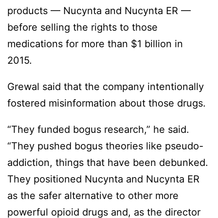
products — Nucynta and Nucynta ER —
before selling the rights to those
medications for more than $1 billion in
2015.
Grewal said that the company intentionally
fostered misinformation about those drugs.
“They funded bogus research,” he said.
“They pushed bogus theories like pseudo-
addiction, things that have been debunked.
They positioned Nucynta and Nucynta ER
as the safer alternative to other more
powerful opioid drugs and, as the director