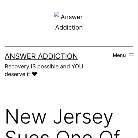
Skip
to
content
ANSWER ADDICTION
Menu
Recovery IS possible and YOU
deserve it ❤️
New Jersey
Sues One Of