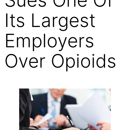
Its Largest
Employers
Over Opioids