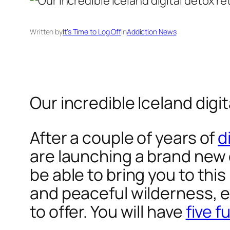
Written by
It’s Time to Log Off
in
Addiction News
Our incredible Iceland digit
After a couple of years of
d
are launching a brand new d
be able to bring you to thi
and peaceful wilderness, e
to offer. You will have
five f