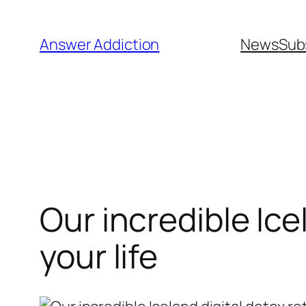
Skip
to
Answer Addiction
News
Sub
content
Our incredible Ice
your life