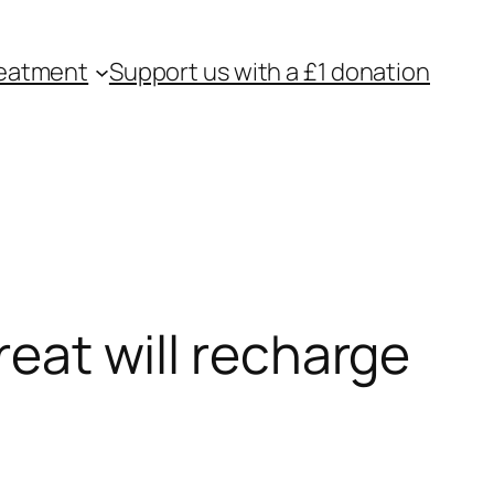
eatment
Support us with a £1 donation
reat will recharge