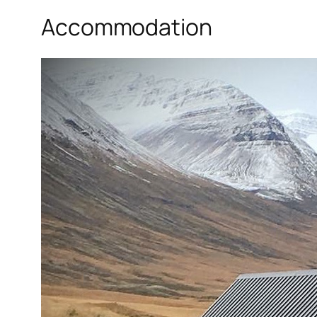
Accommodation