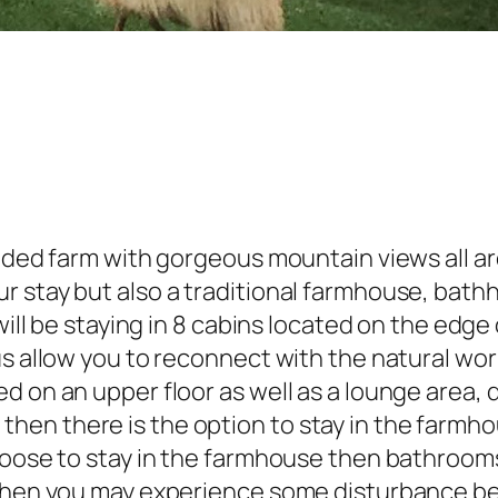
cluded farm with gorgeous mountain views all 
r stay but also a traditional farmhouse, bath
will be staying in 8 cabins located on the edge 
s allow you to reconnect with the natural worl
d on an upper floor as well as a lounge area,
en there is the option to stay in the farmhou
choose to stay in the farmhouse then bathroom
 then you may experience some disturbance be