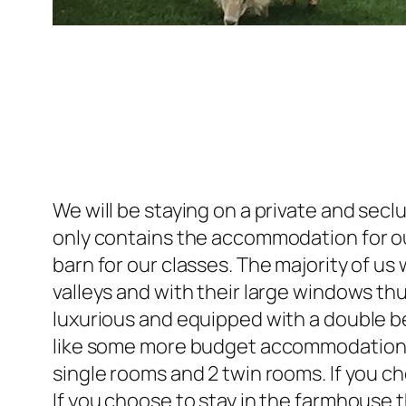
We will be staying on a private and se
only contains the accommodation for ou
barn for our classes. The majority of us 
valleys and with their large windows thu
luxurious and equipped with a double be
like some more budget accommodation th
single rooms and 2 twin rooms. If you 
If you choose to stay in the farmhouse