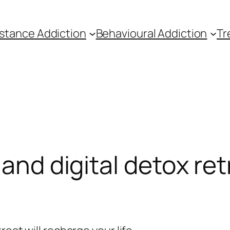
stance Addiction
Behavioural Addiction
Tr
land digital detox ret