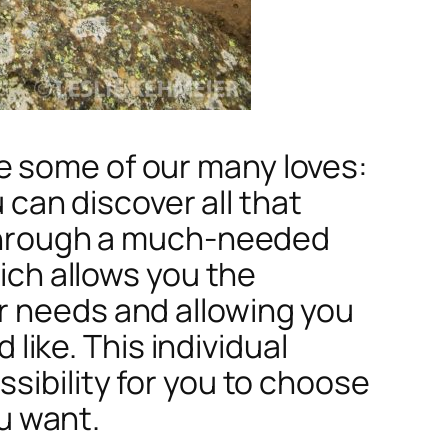
e some of our many loves:
u can discover all that
s through a much-needed
hich allows you the
r needs and allowing you
 like. This individual
sibility for you to choose
u want.