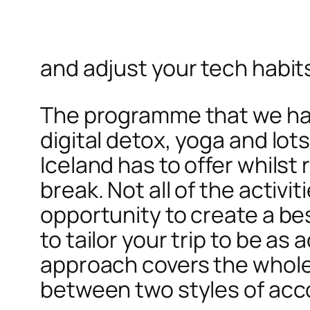
and adjust your tech habit
The programme that we hav
digital detox, yoga and lots
Iceland has to offer whils
break. Not all of the activ
opportunity to create a be
to tailor your trip to be as 
approach covers the whole o
between two styles of ac