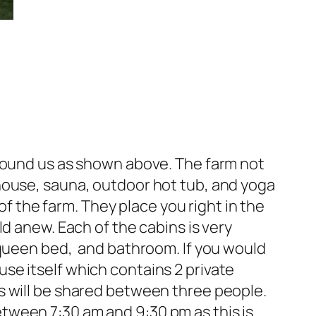
around us as shown above. The farm not
house, sauna, outdoor hot tub, and yoga
of the farm. They place you right in the
d anew. Each of the cabins is very
 queen bed, and bathroom. If you would
se itself which contains 2 private
s will be shared between three people.
tween 7:30 am and 9:30 pm as this is