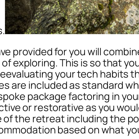
s.
e provided for you will combin
 of exploring. This is so that yo
t reevaluating your tech habit
ities are included as standard w
spoke package factoring in you
active or restorative as you would
f the retreat including the pos
commodation based on what yo