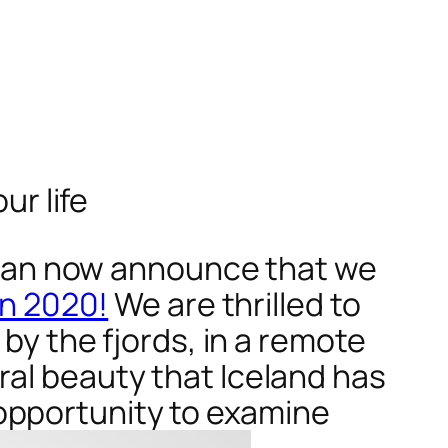
ur life
can now announce that we
in 2020!
We are thrilled to
 by the fjords, in a remote
ral beauty that Iceland has
opportunity to examine