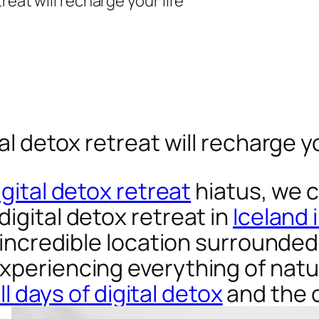
al detox retreat will recharge yo
igital detox retreat
hiatus, we 
igital detox retreat in
Iceland 
s incredible location surrounded
xperiencing everything of natu
ull days of digital detox
and the 