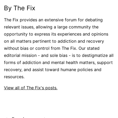
By The Fix
The Fix provides an extensive forum for debating
relevant issues, allowing a large community the
opportunity to express its experiences and opinions
on all matters pertinent to addiction and recovery
without bias or control from The Fix. Our stated
editorial mission - and sole bias - is to destigmatize all
forms of addiction and mental health matters, support
recovery, and assist toward humane policies and
resources.
View all of The Fix's posts.