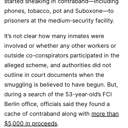
started sneaking in contraband—including
phones, tobacco, pot and Suboxone—to
prisoners at the medium-security facility.
It’s not clear how many inmates were
involved or whether any other workers or
outside co-conspirators participated in the
alleged scheme, and authorities did not
outline in court documents when the
smuggling is believed to have begun. But,
during a search of the 53-year-old’s FCI
Berlin office, officials said they found a
cache of contraband along with
more than
$5,000 in proceeds
.