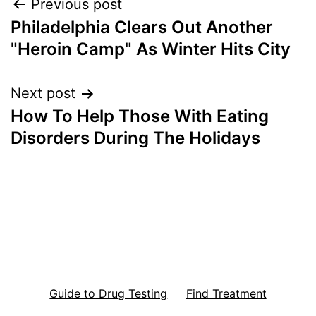
Post
Previous post
Philadelphia Clears Out Another
navigation
"Heroin Camp" As Winter Hits City
Next post
How To Help Those With Eating
Disorders During The Holidays
Guide to Drug Testing
Find Treatment