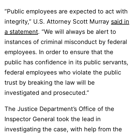
“Public employees are expected to act with
integrity,” U.S. Attorney Scott Murray
said in
a statement
. “We will always be alert to
instances of criminal misconduct by federal
employees. In order to ensure that the
public has confidence in its public servants,
federal employees who violate the public
trust by breaking the law will be
investigated and prosecuted.”
The Justice Department’s Office of the
Inspector General took the lead in
investigating the case, with help from the