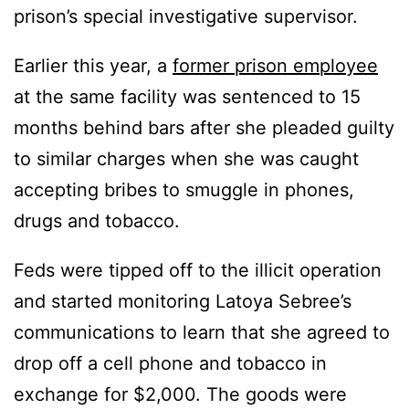
prison’s special investigative supervisor.
Earlier this year, a
former prison employee
at the same facility was sentenced to 15
months behind bars after she pleaded guilty
to similar charges when she was caught
accepting bribes to smuggle in phones,
drugs and tobacco.
Feds were tipped off to the illicit operation
and started monitoring Latoya Sebree’s
communications to learn that she agreed to
drop off a cell phone and tobacco in
exchange for $2,000. The goods were