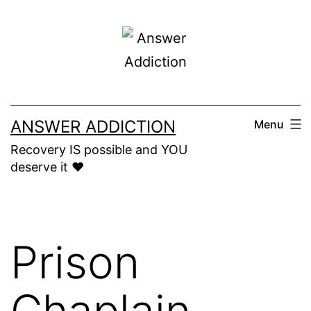
Skip
to
content
ANSWER ADDICTION
Menu
Recovery IS possible and YOU
deserve it ❤️
Prison
Chaplain