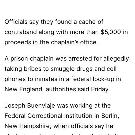
Officials say they found a cache of
contraband along with more than $5,000 in
proceeds in the chaplain’s office.
A prison chaplain was arrested for allegedly
taking bribes to smuggle drugs and cell
phones to inmates in a federal lock-up in
New England, authorities said Friday.
Joseph Buenviaje was working at the
Federal Correctional Institution in Berlin,
New Hampshire, when officials say he