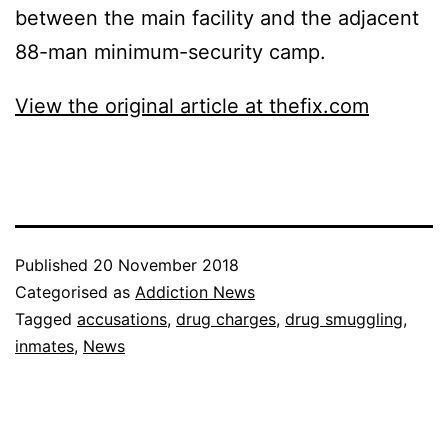
between the main facility and the adjacent
88-man minimum-security camp.
View the original article at thefix.com
Published
20 November 2018
Categorised as
Addiction News
Tagged
accusations
,
drug charges
,
drug smuggling
,
inmates
,
News