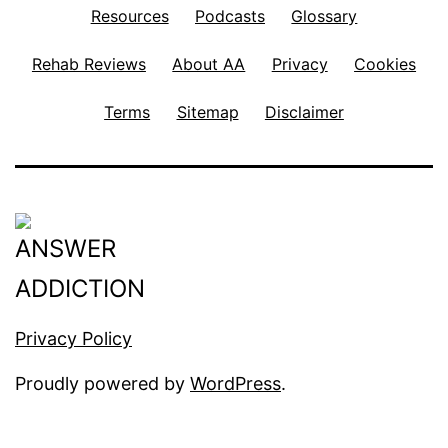
Resources
Podcasts
Glossary
Rehab Reviews
About AA
Privacy
Cookies
Terms
Sitemap
Disclaimer
Privacy Policy
Proudly powered by
WordPress
.