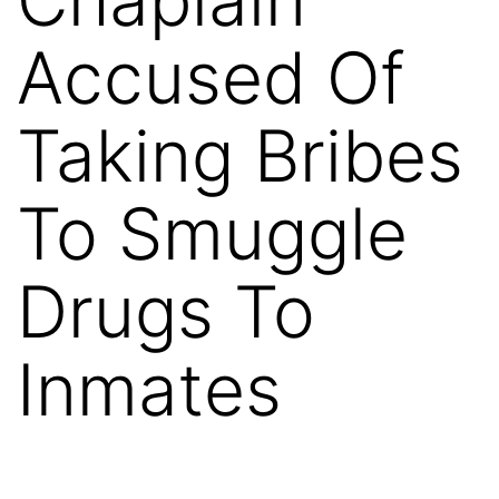
Accused Of
Taking Bribes
To Smuggle
Drugs To
Inmates