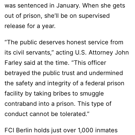
was sentenced in January. When she gets
out of prison, she’ll be on supervised
release for a year.
“The public deserves honest service from
its civil servants,” acting U.S. Attorney John
Farley said at the time. “This officer
betrayed the public trust and undermined
the safety and integrity of a federal prison
facility by taking bribes to smuggle
contraband into a prison. This type of
conduct cannot be tolerated.”
FCI Berlin holds just over 1,000 inmates