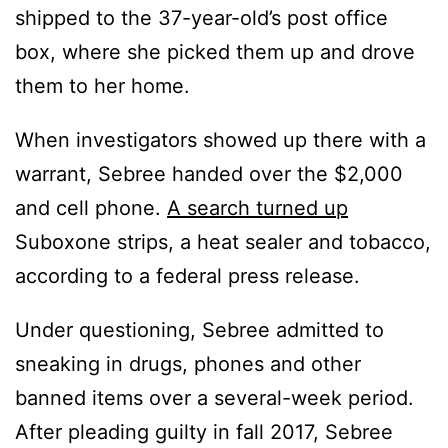
shipped to the 37-year-old’s post office
box, where she picked them up and drove
them to her home.
When investigators showed up there with a
warrant, Sebree handed over the $2,000
and cell phone.
A search turned up
Suboxone strips, a heat sealer and tobacco,
according to a federal press release.
Under questioning, Sebree admitted to
sneaking in drugs, phones and other
banned items over a several-week period.
After pleading guilty in fall 2017, Sebree