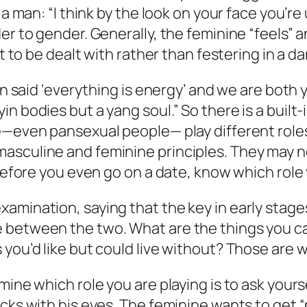
 a man: “I think by the look on your face you’r
er to gender. Generally, the feminine “feels” a
 it to be dealt with rather than festering in a
in said ‘everything is energy’ and we are both 
bodies but a yang soul.” So there is a built-in 
e—even pansexual people— play different roles
asculine and feminine principles. They may no
“Before you even go on a date, know which role 
amination, saying that the key in early stage
between the two. What are the things you can’
 you’d like but could live without? Those are 
mine which role you are playing is to ask yours
cks with his eyes. The feminine wants to get “