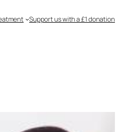
eatment
Support us with a £1 donation