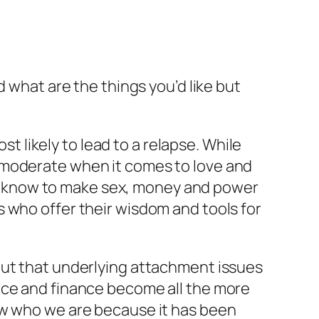
d what are the things you’d like but
likely to lead to a relapse. While
 moderate when it comes to love and
d to know to make sex, money and power
 who offer their wisdom and tools for
out that underlying attachment issues
nce and finance become all the more
ow who we are because it has been