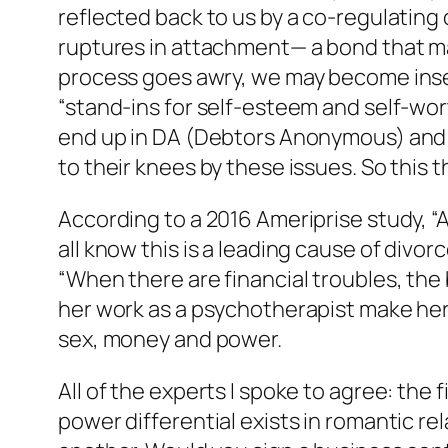
reflected back to us by a co-regulating
ruptures in attachment— a bond that m
process goes awry, we may become inse
“stand-ins for self-esteem and self-wor
end up in DA (Debtors Anonymous) an
to their knees by these issues. So this t
According to a 2016 Ameriprise study, “
all know this is a leading cause of divor
“When there are financial troubles, the 
her work as a psychotherapist make he
sex, money and power.
All of the experts I spoke to agree: the 
power differential exists in romantic r