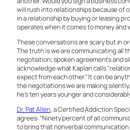
another. Would you sign a business con
will rush into relationships because of 
in a relationship by buying or leasing p
operates when it comes to money and 
These conversations are scary but in or
The truth is we are communicating all t
negotiation; spoken agreements and sil
acknowledge what Kaplan calls “relation
expect from each other.” It can be anyth
the negotiations we are making silently
he’s ten years younger and considerably
Dr. Pat Allen
, a Certified Addiction Spe
agrees: “Ninety percent of all communica
to bring that nonverbal communication i