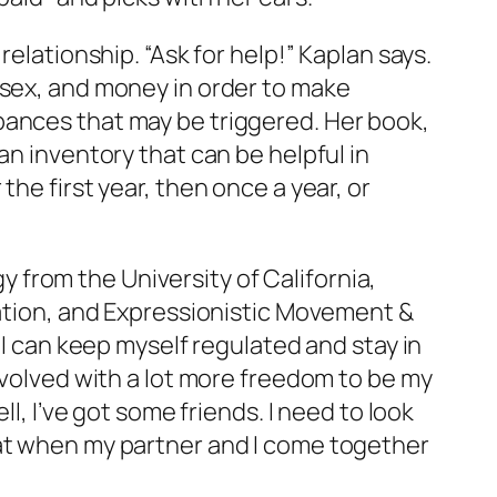
elationship. “Ask for help!” Kaplan says.
 sex, and money in order to make
bances that may be triggered. Her book,
an inventory that can be helpful in
he first year, then once a year, or
 from the University of California,
tation, and Expressionistic Movement &
 I can keep myself regulated and stay in
nvolved with a lot more freedom to be my
l, I’ve got some friends. I need to look
hat when my partner and I come together