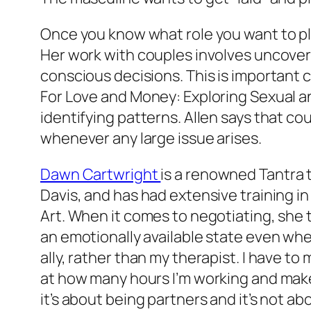
Once you know what role you want to play
Her work with couples involves uncoveri
conscious decisions. This is important
For Love and Money: Exploring Sexual an
identifying patterns. Allen says that co
whenever any large issue arises.
Dawn Cartwright
is a renowned Tantra 
Davis, and has had extensive training i
Art. When it comes to negotiating, she t
an emotionally available state even when
ally, rather than my therapist. I have to
at how many hours I’m working and make
it’s about being partners and it’s not a