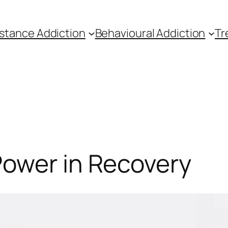
stance Addiction
Behavioural Addiction
Tr
Power in Recovery