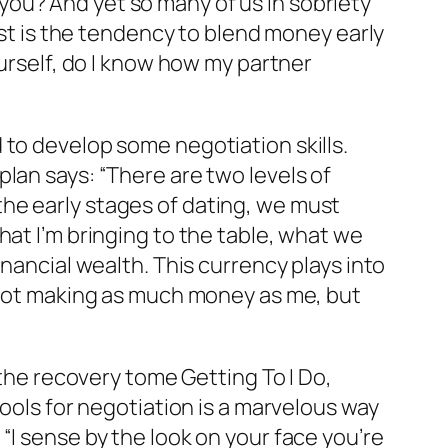
ou? And yet so many of us in sobriety
nst is the tendency to blend money early
ourself, do I know how my partner
 to develop some negotiation skills.
lan says: “There are two levels of
he early stages of dating, we must
hat I’m bringing to the table, what we
inancial wealth. This currency plays into
 not making as much money as me, but
f the recovery tome
Getting To I Do
,
tools for negotiation is a marvelous way
“I sense by the look on your face you’re