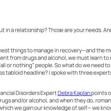
ut in a relationship? Those are your needs. An
st things to manage in recovery—and the most 
ent from drugs and alcohol, we must learn to
 of “all or nothing” people. So what do we nee
 tabloid headline? I spoke with three experts
nancial Disorders Expert
Debra Kaplan
points 
 drugs and/or alcohol, and when they do, roma
by which we gain our knowledge of self— we kn