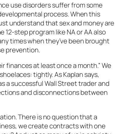
ance use disorders suffer from some
developmental process. When this
ust understand that sex and money are
ne 12-step program like NA or AA also
ny times when they’ve been brought
pse prevention.
eir finances at least once a month.” We
 shoelaces: tightly. As Kaplan says,
as a successful Wall Street trader and
nections and disconnections between
iation. There is no question that a
usiness, we create contracts with one