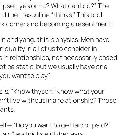
e upset, yes or no? What can I do?” The
nd the masculine “thinks.” This tool
 dark corner and becoming a resentment.
yin and yang, this is physics. Men have
duality in all of us to consider in
 in relationships, not necessarily based
t be static, but we usually have one
you want to play.”
s is, “Know thyself.” Know what your
t live without in a relationship? Those
wants.
elf— “Do you want to get laid or paid?”
paid” and picks with her ears.