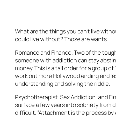
What are the things you can’t live witho
could live without? Those are wants.
Romance and Finance. Two of the toughe
someone with addiction can stay abstin
money. This is a tall order for a group
work out more Hollywood ending and less
understanding and solving the riddle.
Psychotherapist, Sex Addiction, and Fi
surface a few years into sobriety from
difficult. ”Attachment is the process 