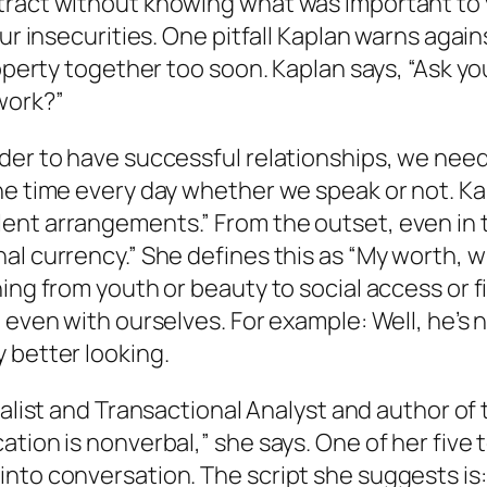
tract without knowing what was important to y
our insecurities. One pitfall Kaplan warns agai
roperty together too soon. Kaplan says, “Ask y
work?”
der to have successful relationships, we need
he time every day whether we speak or not. Kap
ent arrangements.” From the outset, even in t
al currency.” She defines this as “My worth, w
ing from youth or beauty to social access or f
, even with ourselves. For example:
Well, he’s
 better looking.
cialist and Transactional Analyst and author o
tion is nonverbal,” she says. One of her five 
nto conversation. The script she suggests is: 