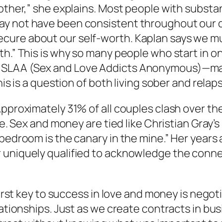
 other,” she explains. Most people with subst
ay not have been consistent throughout our 
cure about our self-worth. Kaplan says we m
th.” This is why so many people who start in o
d SLAA (Sex and Love Addicts Anonymous)—ma
his is a question of both living sober and rela
Approximately 31% of all couples clash over th
ce. Sex and money are tied like Christian Gray’s
bedroom is the canary in the mine.” Her years 
r uniquely qualified to acknowledge the con
first key to success in love and money is negot
elationships. Just as we create contracts in b