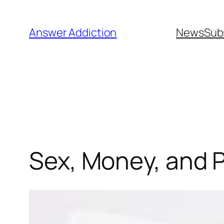
Skip
to
Answer Addiction
News
Sub
content
Sex, Money, and 