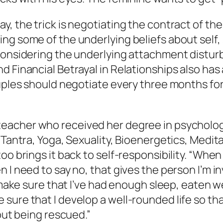
, the trick is negotiating the contract of the r
ng some of the underlying beliefs about self,
 considering the underlying attachment distur
d Financial Betrayal in Relationships
also has 
uples should negotiate every three months for t
teacher who received her degree in psychology
n Tantra, Yoga, Sexuality, Bioenergetics, Medi
oo brings it back to self-responsibility. “When
 I need to say no, that gives the person I’m i
 make sure that I’ve had enough sleep, eaten wel
 sure that I develop a well-rounded life so t
bout being rescued.”