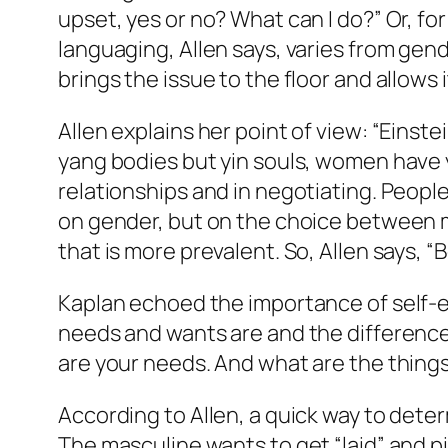
upset, yes or no? What can I do?” Or, for
languaging, Allen says, varies from gend
brings the issue to the floor and allows
Allen explains her point of view: “Einste
yang bodies but yin souls, women have yin 
relationships and in negotiating. Peopl
on gender, but on the choice between m
that is more prevalent. So, Allen says, 
Kaplan echoed the importance of self-ex
needs and wants are and the difference 
are your needs. And what are the things
According to Allen, a quick way to deter
The masculine wants to get “laid” and pi