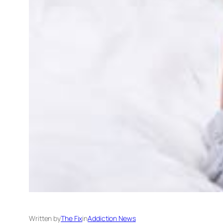
Written by
The Fix
in
Addiction News