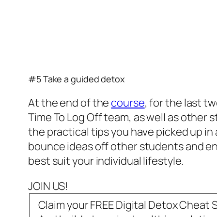
#5 Take a guided detox
At the end of the
course
, for the last 
Time To Log Off team, as well as other
the practical tips you have picked up in
bounce ideas off other students and end 
best suit your individual lifestyle.
JOIN US!
Claim your FREE Digital Detox Cheat 