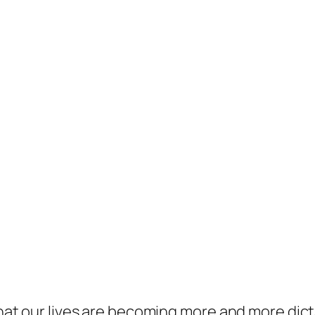
t that our lives are becoming more and more di