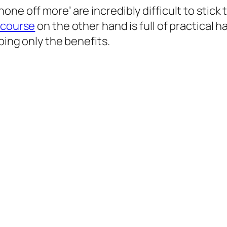
ne off more’ are incredibly difficult to stick
 course
on the other hand is full of practical 
ping only the benefits.