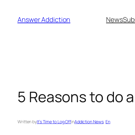
Skip
to
Answer Addiction
News
Sub
content
5 Reasons to do a
Written by
It’s Time to Log Off
in
Addiction News
, 
En