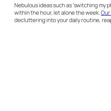
Nebulous ideas such as ‘switching my pho
within the hour, let alone the week.
Our
decluttering into your daily routine, rea