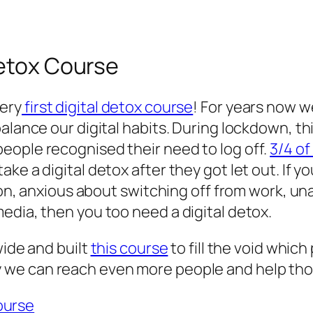
Detox Course
ery
first digital detox course
! For years now 
balance our digital habits. During lockdown, t
eople recognised their need to log off.
3/4 o
ke a digital detox after they got let out. If y
tion, anxious about switching off from work, un
edia, then you too need a digital detox.
wide and built
this course
to fill the void which
 we can reach even more people and help those