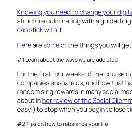
Knowing you need to change your digita
structure culminating with a guided digi
can stick with it
.
Here are some of the things you will get
#1 Learn about the ways we are addicted
For the first four weeks of the course o
companies ensnare us, and how that has 
randomising rewards in many social media
about in
her review of the Social Dilem
easy!) to stop when you begin to lose ti
#2 Tips on how to rebalance your life