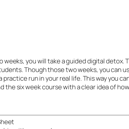
two weeks, you will take a guided digital detox
 students. Though those two weeks, you can us
 a practice run in your real life. This way you
the six week course with a clear idea of how d
Sheet