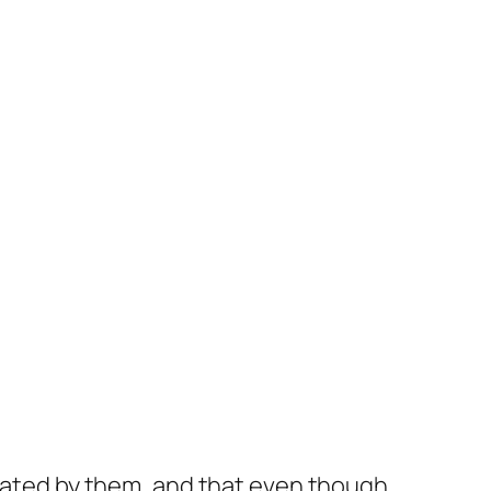
ctated by them, and that even though