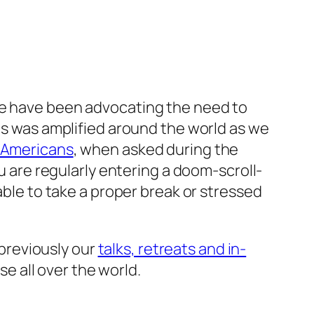
we have been advocating the need to
his was amplified around the world as we
f Americans
, when asked during the
ou are regularly entering a doom-scroll-
able to take a proper break or stressed
 previously our
talks, retreats and in-
 all over the world.