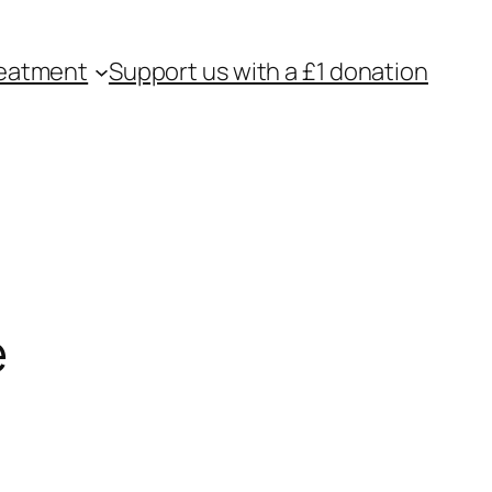
eatment
Support us with a £1 donation
e