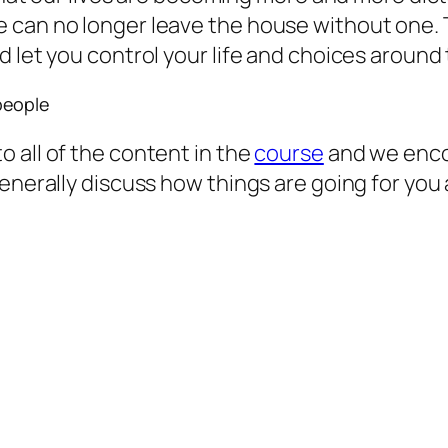
 can no longer leave the house without one. 
 let you control your life and choices around 
people
 all of the content in the
course
and we enco
 generally discuss how things are going for y