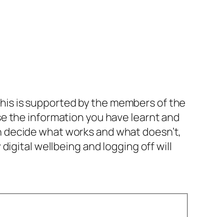
. This is supported by the members of the
e the information you have learnt and
 can decide what works and what doesn’t,
igital wellbeing and logging off will