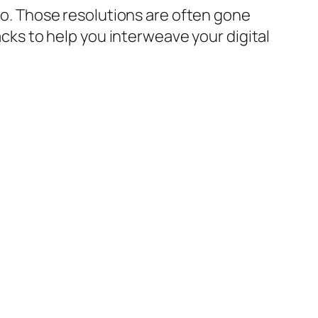
 to. Those resolutions are often gone
hacks to help you interweave your digital