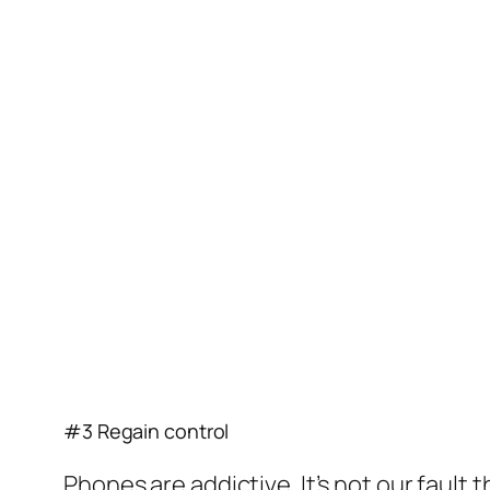
#3 Regain control
Phones are addictive. It’s not our faul