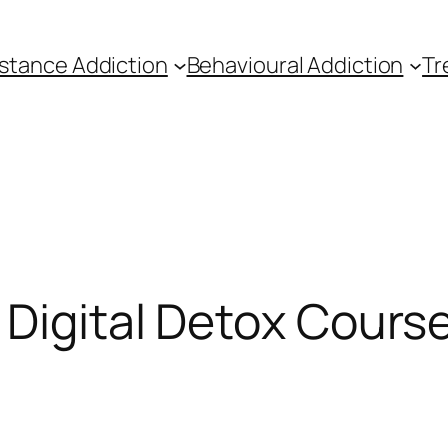
stance Addiction
Behavioural Addiction
Tr
 Digital Detox Cours