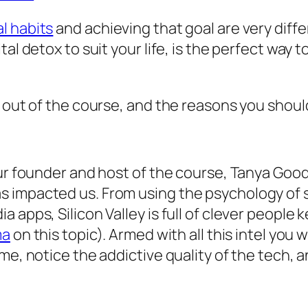
l habits
and achieving that goal are very diffe
tal detox to suit your life, is the perfect way
 out of the course, and the reasons you should 
ur founder and host of the course, Tanya Goodi
impacted us. From using the psychology of slo
 apps, Silicon Valley is full of clever people
ma
on this topic). Armed with all this intel you 
me, notice the addictive quality of the tech, a