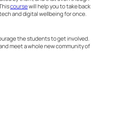
This
course
will help you to take back
tech and digital wellbeing for once.
urage the students to get involved.
ou and meet a whole new community of