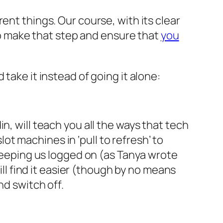
rent things. Our course, with its clear
 to make that step and ensure that
you
take it instead of going it alone:
n, will teach you all the ways that tech
t machines in ‘pull to refresh’ to
 keeping us logged on (as Tanya wrote
will find it easier (though by no means
nd switch off.