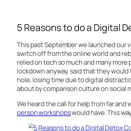
5 Reasons to do a Digital 
This past September we launched our v
switch off from the online world and re
relied on tech so much and many more p
lockdown anyway, said that they would ta
hole, losing time due to digital distrac
about by comparison culture on social m
We heard the call for help from far and 
person
workshops
would have. This way