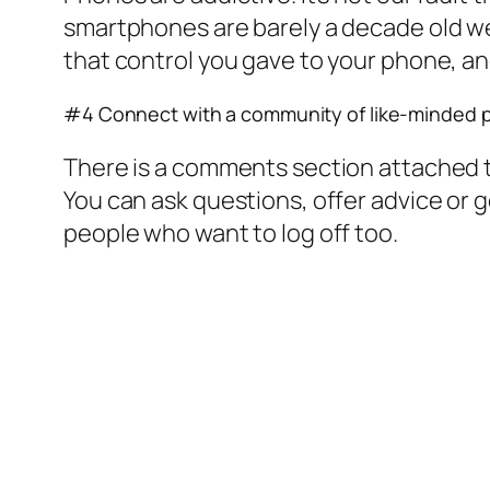
smartphones are barely a decade old we
that control you gave to your phone, and
#4 Connect with a community of like-minded 
There is a comments section attached to
You can ask questions, offer advice or
people who want to log off too.