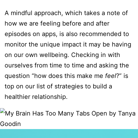
A mindful approach, which takes a note of
how we are feeling before and after
episodes on apps, is also recommended to
monitor the unique impact it may be having
on our own wellbeing. Checking in with
ourselves from time to time and asking the
question “how does this make me
feel
?” is
top on our list of strategies to build a
healthier relationship.