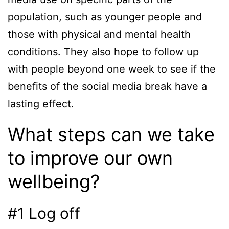
population, such as younger people and
those with physical and mental health
conditions. They also hope to follow up
with people beyond one week to see if the
benefits of the social media break have a
lasting effect.
What steps can we take
to improve our own
wellbeing?
#1 Log off