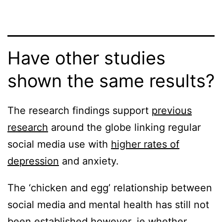
Have other studies
shown the same results?
The research findings support
previous
research
around the globe linking regular
social media use with
higher rates of
depression
and anxiety.
The ‘chicken and egg’ relationship between
social media and mental health has still not
been established however. ie whether