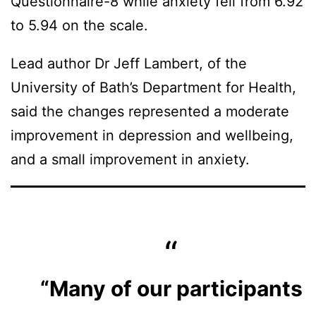
Questionnaire-8 while anxiety fell from 6.92
to 5.94 on the scale.
Lead author Dr Jeff Lambert, of the
University of Bath’s Department for Health,
said the changes represented a moderate
improvement in depression and wellbeing,
and a small improvement in anxiety.
“Many of our participants