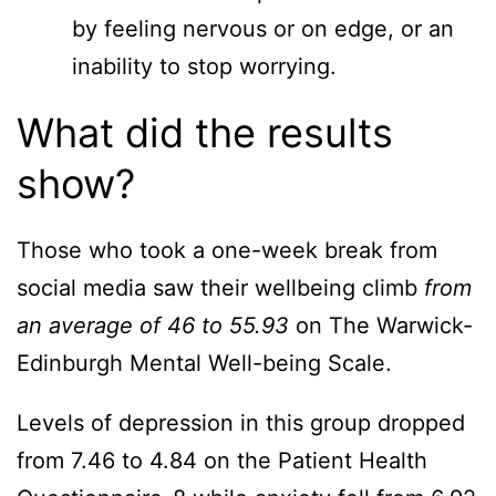
by feeling nervous or on edge, or an
inability to stop worrying.
What did the results
show?
Those who took a one-week break from
social media saw their wellbeing climb
from
an average of 46 to
55.93
on The Warwick-
Edinburgh Mental Well-being Scale.
Levels of depression in this group dropped
from 7.46 to 4.84 on the Patient Health