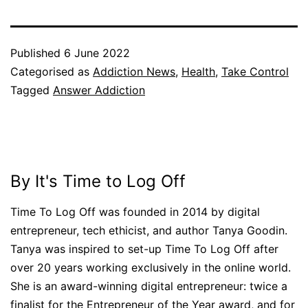
Published
6 June 2022
Categorised as
Addiction News
,
Health
,
Take Control
Tagged
Answer Addiction
By It's Time to Log Off
Time To Log Off was founded in 2014 by digital
entrepreneur, tech ethicist, and author Tanya Goodin.
Tanya was inspired to set-up Time To Log Off after
over 20 years working exclusively in the online world.
She is an award-winning digital entrepreneur: twice a
finalist for the Entrepreneur of the Year award, and for