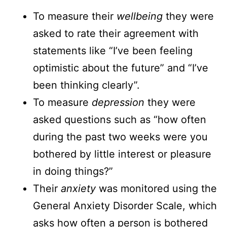
To measure their
wellbeing
they were
asked to rate their agreement with
statements like “I’ve been feeling
optimistic about the future” and “I’ve
been thinking clearly”.
To measure
depression
they were
asked questions such as “how often
during the past two weeks were you
bothered by little interest or pleasure
in doing things?”
Their
anxiety
was monitored using the
General Anxiety Disorder Scale, which
asks how often a person is bothered