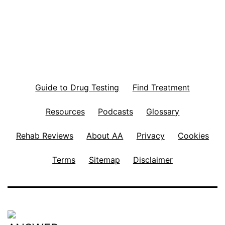
Guide to Drug Testing
Find Treatment
Resources
Podcasts
Glossary
Rehab Reviews
About AA
Privacy
Cookies
Terms
Sitemap
Disclaimer