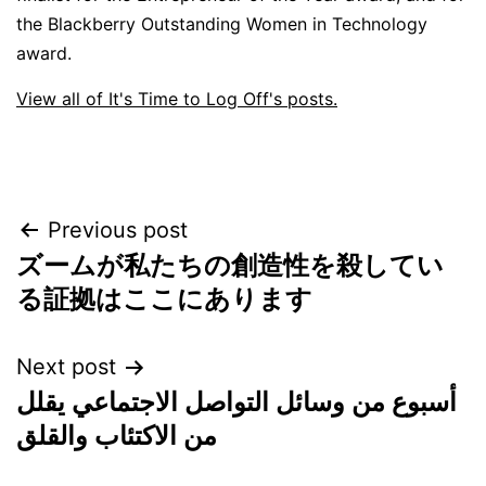
the Blackberry Outstanding Women in Technology
award.
View all of It's Time to Log Off's posts.
Post
Previous post
ズームが私たちの創造性を殺してい
navigation
る証拠はここにあります
Next post
أسبوع من وسائل التواصل الاجتماعي يقلل
من الاكتئاب والقلق