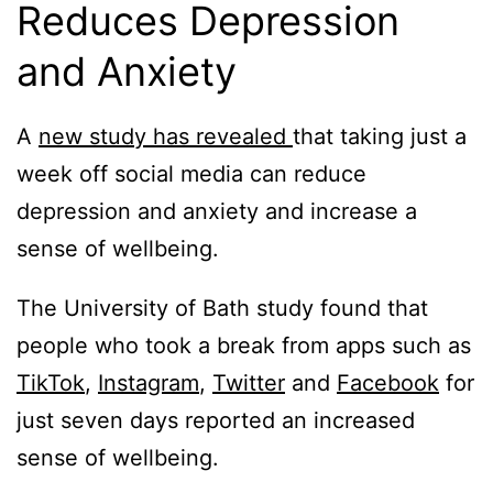
Reduces Depression
and Anxiety
A
new study has revealed
that taking just a
week off social media can reduce
depression and anxiety and increase a
sense of wellbeing.
The University of Bath study found that
people who took a break from apps such as
TikTok
,
Instagram
,
Twitter
and
Facebook
for
just seven days reported an increased
sense of wellbeing.