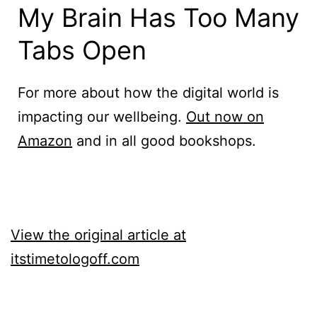
My Brain Has Too Many
Tabs Open
For more about how the digital world is
impacting our wellbeing.
Out now on
Amazon
and in all good bookshops.
View the original article at
itstimetologoff.com