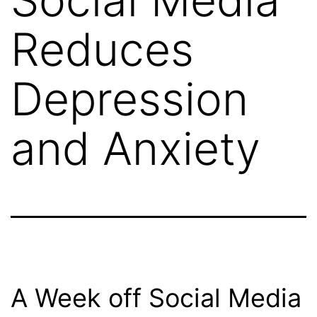
Reduces
Depression
and Anxiety
A Week off Social Media