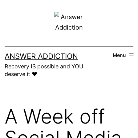
Skip
to
content
ANSWER ADDICTION
Menu
Recovery IS possible and YOU
deserve it ❤️
A Week off
Social Media