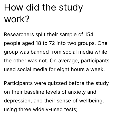
How did the study
work?
Researchers split their sample of 154
people aged 18 to 72 into two groups. One
group was banned from social media while
the other was not. On average, participants
used social media for eight hours a week.
Participants were quizzed before the study
on their baseline levels of anxiety and
depression, and their sense of wellbeing,
using three widely-used tests;