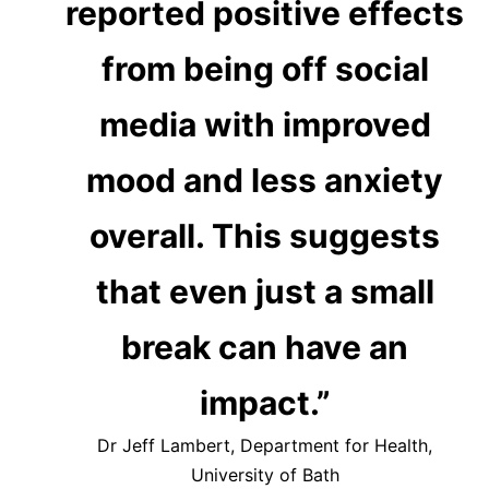
reported positive effects
from being off social
media with improved
mood and less anxiety
overall. This suggests
that even just a small
break can have an
impact.”
Dr Jeff Lambert, Department for Health,
University of Bath