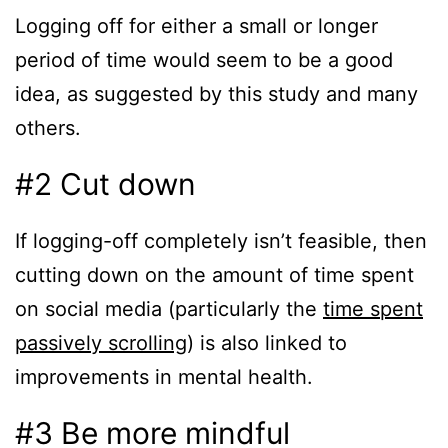
Logging off for either a small or longer
period of time would seem to be a good
idea, as suggested by this study and many
others.
#2 Cut down
If logging-off completely isn’t feasible, then
cutting down on the amount of time spent
on social media (particularly the
time spent
passively scrolling
) is also linked to
improvements in mental health.
#3 Be more mindful