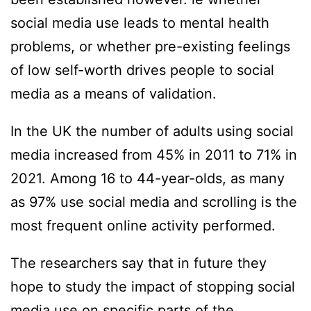
social media use leads to mental health
problems, or whether pre-existing feelings
of low self-worth drives people to social
media as a means of validation.
In the UK the number of adults using social
media increased from 45% in 2011 to 71% in
2021. Among 16 to 44-year-olds, as many
as 97% use social media and scrolling is the
most frequent online activity performed.
The researchers say that in future they
hope to study the impact of stopping social
media use on specific parts of the