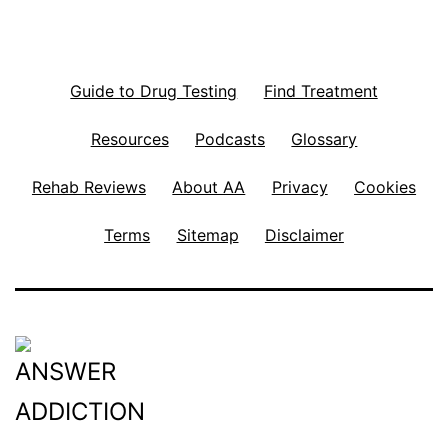
Guide to Drug Testing
Find Treatment
Resources
Podcasts
Glossary
Rehab Reviews
About AA
Privacy
Cookies
Terms
Sitemap
Disclaimer