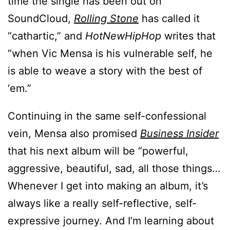
time the single has been out on
SoundCloud,
Rolling Stone
has called it
“cathartic,” and
HotNewHipHop
writes that
“when Vic Mensa is his vulnerable self, he
is able to weave a story with the best of
‘em.”
Continuing in the same self-confessional
vein, Mensa also promised
Business Insider
that his next album will be “powerful,
aggressive, beautiful, sad, all those things…
Whenever I get into making an album, it’s
always like a really self-reflective, self-
expressive journey. And I’m learning about