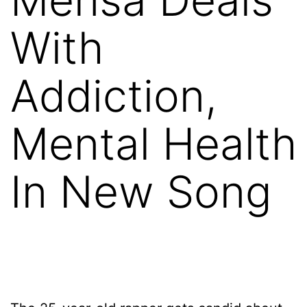
With
Addiction,
Mental Health
In New Song