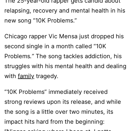
The 25-year-old rapper gets candid about
relapsing, recovery and mental health in his
new song “10K Problems.”
Chicago rapper Vic Mensa just dropped his
second single in a month called “10K
Problems
.”
The song tackles addiction, his
struggles with his mental health and dealing
with
family
tragedy.
“10K Problems” immediately received
strong reviews upon its release, and while
the song is a little over two minutes, its
impact hits hard from the beginning: