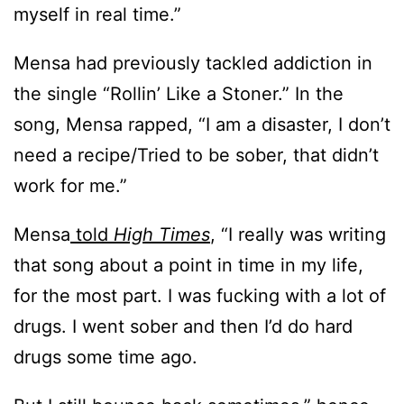
myself in real time.”
Mensa had previously tackled addiction in
the single “Rollin’ Like a Stoner.” In the
song, Mensa rapped, “I am a disaster, I don’t
need a recipe/Tried to be sober, that didn’t
work for me.”
Mensa
told
High Times
, “I really was writing
that song about a point in time in my life,
for the most part. I was fucking with a lot of
drugs. I went sober and then I’d do hard
drugs some time ago.