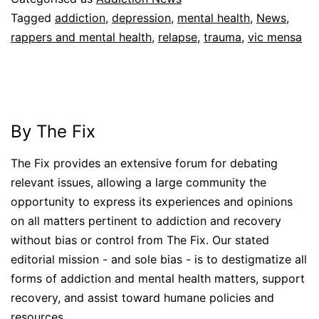
Tagged
addiction
,
depression
,
mental health
,
News
,
rappers and mental health
,
relapse
,
trauma
,
vic mensa
By The Fix
The Fix provides an extensive forum for debating
relevant issues, allowing a large community the
opportunity to express its experiences and opinions
on all matters pertinent to addiction and recovery
without bias or control from The Fix. Our stated
editorial mission - and sole bias - is to destigmatize all
forms of addiction and mental health matters, support
recovery, and assist toward humane policies and
resources.