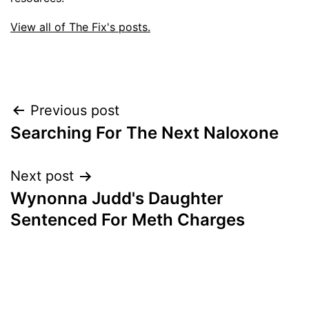
View all of The Fix's posts.
Post
Previous post
Searching For The Next Naloxone
navigation
Next post
Wynonna Judd's Daughter
Sentenced For Meth Charges