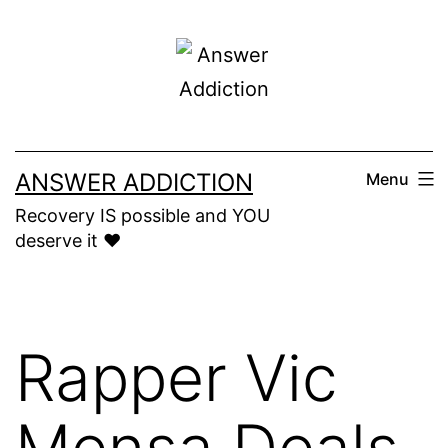
Skip
to
content
ANSWER ADDICTION
Menu
Recovery IS possible and YOU
deserve it ❤️
Rapper Vic
Mensa Deals