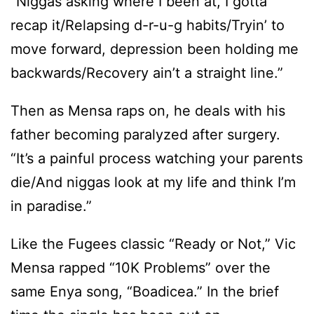
“Niggas asking where I been at, I gotta
recap it/Relapsing d-r-u-g habits/Tryin’ to
move forward, depression been holding me
backwards/Recovery ain’t a straight line.”
Then as Mensa raps on, he deals with his
father becoming paralyzed after surgery.
“It’s a painful process watching your parents
die/And niggas look at my life and think I’m
in paradise.”
Like the Fugees classic “Ready or Not,” Vic
Mensa rapped “10K Problems” over the
same Enya song, “Boadicea.” In the brief