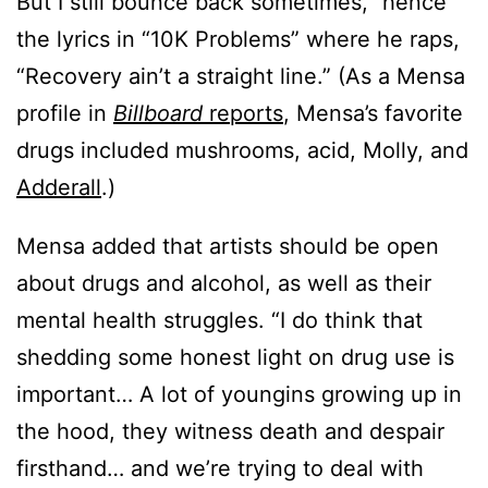
But I still bounce back sometimes,” hence
the lyrics in “10K Problems” where he raps,
“Recovery ain’t a straight line.” (As a Mensa
profile in
Billboard
reports
, Mensa’s favorite
drugs included mushrooms, acid, Molly, and
Adderall
.)
Mensa added that artists should be open
about drugs and alcohol, as well as their
mental health struggles. “I do think that
shedding some honest light on drug use is
important… A lot of youngins growing up in
the hood, they witness death and despair
firsthand… and we’re trying to deal with