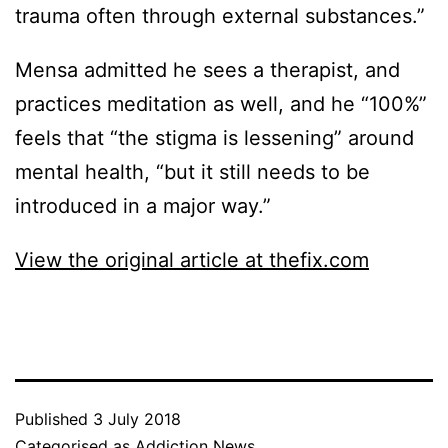
trauma often through external substances.”
Mensa admitted he sees a therapist, and
practices meditation as well, and he “100%”
feels that “the stigma is lessening” around
mental health, “but it still needs to be
introduced in a major way.”
View the original article at thefix.com
Published
3 July 2018
Categorised as
Addiction News